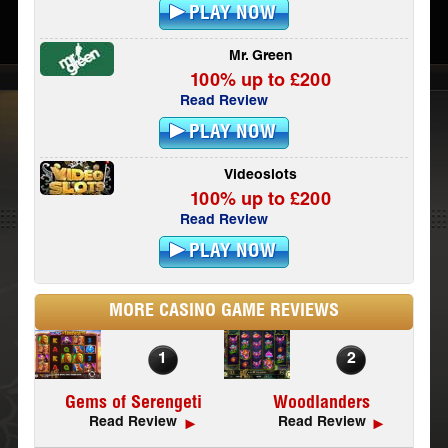
PLAY NOW
Mr. Green
100% up to £200
Read Review
PLAY NOW
Videoslots
100% up to £200
Read Review
PLAY NOW
MORE CASINO GAME REVIEWS
1
2
Gems of Serengeti
Woodlanders
Read Review
Read Review