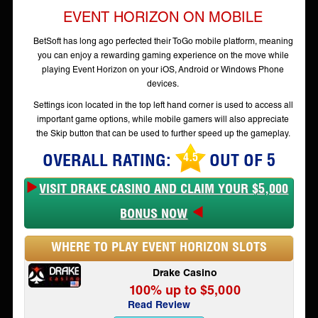
EVENT HORIZON ON MOBILE
BetSoft has long ago perfected their ToGo mobile platform, meaning
you can enjoy a rewarding gaming experience on the move while
playing Event Horizon on your iOS, Android or Windows Phone
devices.
Settings icon located in the top left hand corner is used to access all
important game options, while mobile gamers will also appreciate
the Skip button that can be used to further speed up the gameplay.
4.5
OVERALL RATING:
OUT OF 5
VISIT DRAKE CASINO AND CLAIM YOUR $5,000
BONUS NOW
WHERE TO PLAY EVENT HORIZON SLOTS
Drake Casino
100% up to $5,000
Read Review