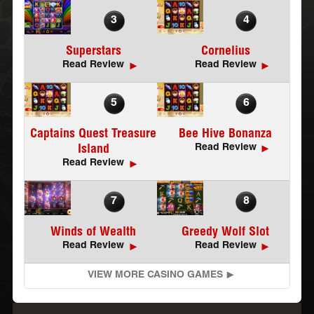
3
4
Superstars
Cornelius
Read Review
Read Review
5
6
Captains Quest Treasure
Bee Hive Bonanza
Read Review
Island
Read Review
7
8
Winds of Wealth
Greedy Wolf Slot
Read Review
Read Review
VIEW MORE CASINO GAMES