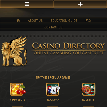
ABOUT US
EDUCATION GUIDE
FAQ
CONTACT US
TRY THESE POPULAR GAMES:
VIDEO SLOTS
BLACKJACK
ROULETTE