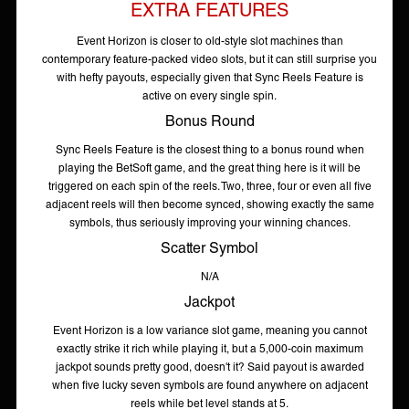
EXTRA FEATURES
Event Horizon is closer to old-style slot machines than
contemporary feature-packed video slots, but it can still surprise you
with hefty payouts, especially given that Sync Reels Feature is
active on every single spin.
Bonus Round
Sync Reels Feature is the closest thing to a bonus round when
playing the BetSoft game, and the great thing here is it will be
triggered on each spin of the reels. Two, three, four or even all five
adjacent reels will then become synced, showing exactly the same
symbols, thus seriously improving your winning chances.
Scatter Symbol
N/A
Jackpot
Event Horizon is a low variance slot game, meaning you cannot
exactly strike it rich while playing it, but a 5,000-coin maximum
jackpot sounds pretty good, doesn't it? Said payout is awarded
when five lucky seven symbols are found anywhere on adjacent
reels while bet level stands at 5.