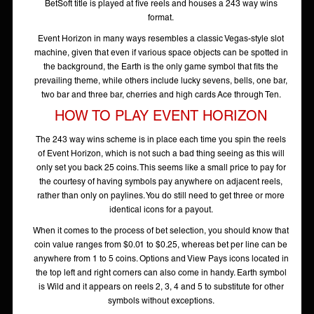
BetSoft title is played at five reels and houses a 243 way wins
format.
Event Horizon in many ways resembles a classic Vegas-style slot
machine, given that even if various space objects can be spotted in
the background, the Earth is the only game symbol that fits the
prevailing theme, while others include lucky sevens, bells, one bar,
two bar and three bar, cherries and high cards Ace through Ten.
HOW TO PLAY EVENT HORIZON
The 243 way wins scheme is in place each time you spin the reels
of Event Horizon, which is not such a bad thing seeing as this will
only set you back 25 coins. This seems like a small price to pay for
the courtesy of having symbols pay anywhere on adjacent reels,
rather than only on paylines. You do still need to get three or more
identical icons for a payout.
When it comes to the process of bet selection, you should know that
coin value ranges from $0.01 to $0.25, whereas bet per line can be
anywhere from 1 to 5 coins. Options and View Pays icons located in
the top left and right corners can also come in handy. Earth symbol
is Wild and it appears on reels 2, 3, 4 and 5 to substitute for other
symbols without exceptions.