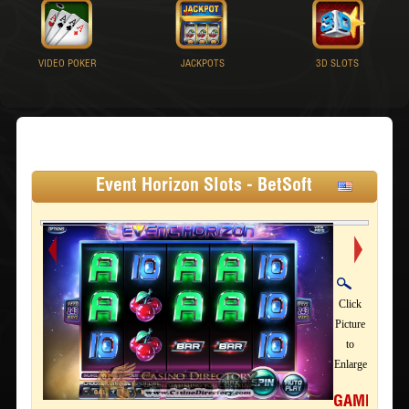
VIDEO POKER
JACKPOTS
3D SLOTS
Event Horizon Slots - BetSoft
Click
Picture
to
Enlarge
GAME