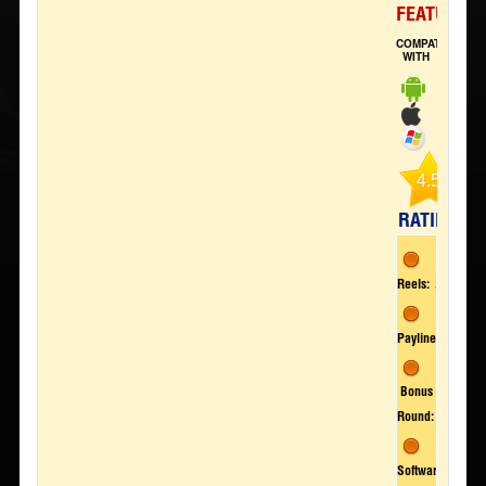
FEATURES:
COMPATIBLE
WITH
4.5
RATING
5
Reels:
243
Paylines:
Bonus
No
Round:
BetSo
Software: