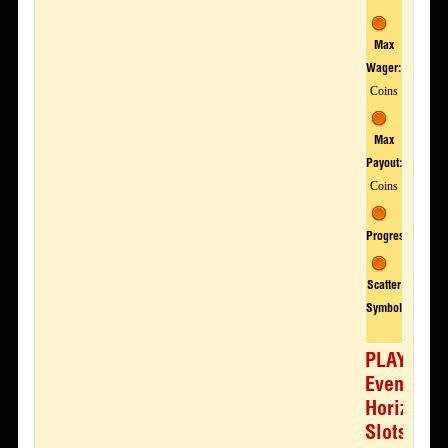
Max
125
Wager:
Coins
Max
144,000
Payout:
Coins
No
Progressive:
Scatter
No
Symbol:
PLAY
Event
Horizon
Slots