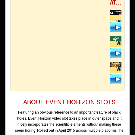
AT...
10
$5,
WELCOM
100% 
WELCOM
100% 
WELCOM
ABOUT EVENT HORIZON SLOTS
Featuring an obvious reference to an important feature of black
holes, Event Horizon video slot takes place in outer space and it
nicely incorporates the scientific elements without making these
seem boring. Rolled out in April 2015 across multiple platforms, the