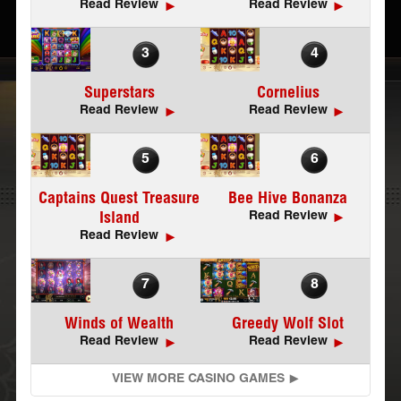
Read Review
Read Review
3
4
Superstars
Cornelius
Read Review
Read Review
5
6
Captains Quest Treasure
Bee Hive Bonanza
Read Review
Island
Read Review
7
8
Winds of Wealth
Greedy Wolf Slot
Read Review
Read Review
VIEW MORE CASINO GAMES