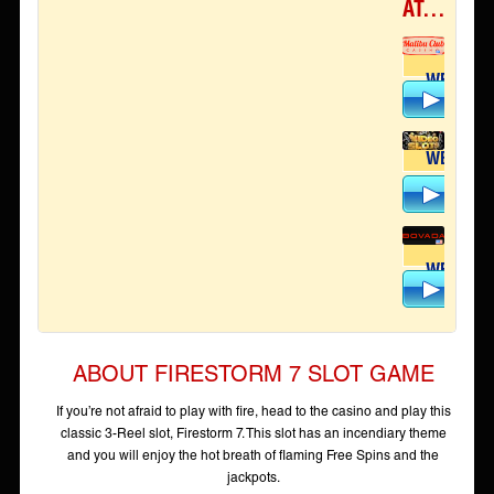
AT...
10
$1
WELCOM
100% 
WELCOM
10
$3
WELCOM
ABOUT FIRESTORM 7 SLOT GAME
If you’re not afraid to play with fire, head to the casino and play this
classic 3-Reel slot, Firestorm 7. This slot has an incendiary theme
and you will enjoy the hot breath of flaming Free Spins and the
jackpots.