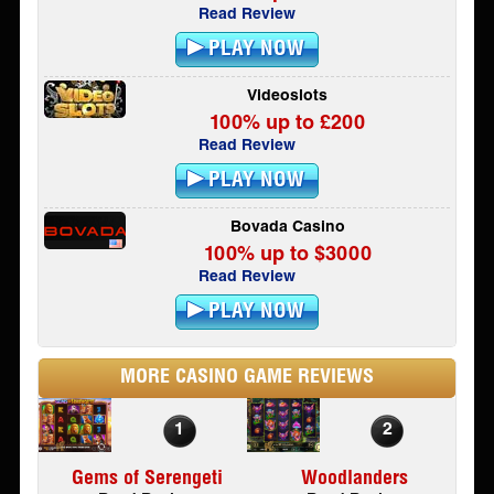
Read Review
PLAY NOW
Videoslots
100% up to £200
Read Review
PLAY NOW
Bovada Casino
100% up to $3000
Read Review
PLAY NOW
MORE CASINO GAME REVIEWS
1
2
Gems of Serengeti
Woodlanders