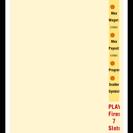
Max
3
Wager:
coins
Max
7,500
Payout:
coins
No
Progressive:
Scatter
Yes
Symbol:
PLAY
Firestorm
7
Slots