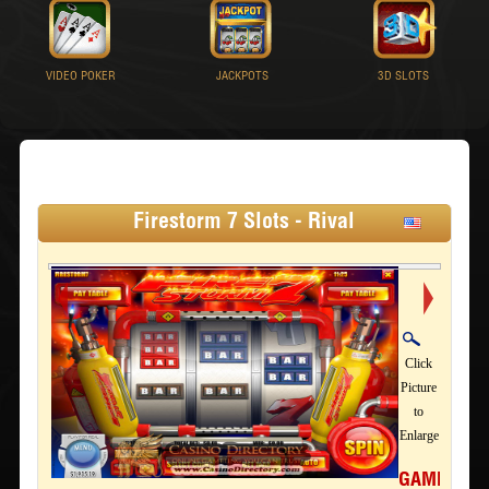
VIDEO POKER
JACKPOTS
3D SLOTS
Firestorm 7 Slots - Rival
Click
Picture
to
Enlarge
GAME