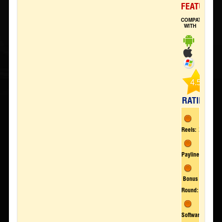
FEATURES:
COMPATIBLE
WITH
4.5
RATING
3
Reels:
1
Paylines:
Bonus
No
Round:
Rival
Software: