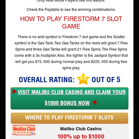
Only Real Mode Players use this feature.
Check the Paytable to see the winning combinations.
HOW TO PLAY FIRESTORM 7 SLOT
GAME
There is no wild symbol in Firestorm 7 slot game and the Scatter
symbol is the Gas Tank. Two Gas Tanks on the reels will grant 7 Free
Spins and three Gas Tanks will grant 21 Free Spins. The Free Spins
come with a 3x multiplier. Also, the lighter is the Jackpot Symbol that
will get you $75, 000 during normal play and $225, 000 during free
spins play.
4.5
OVERALL RATING:
OUT OF 5
VISIT MALIBU CLUB CASINO AND CLAIM YOUR
$1000 BONUS NOW
WHERE TO PLAY FIRESTORM 7 SLOTS
Malibu Club Casino
100% up to $1000