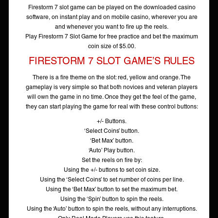
Firestorm 7 slot game can be played on the downloaded casino
software, on instant play and on mobile casino, wherever you are
and whenever you want to fire up the reels.
Play Firestorm 7 Slot Game for free practice and bet the maximum
coin size of $5.00.
FIRESTORM 7 SLOT GAME’S RULES
There is a fire theme on the slot: red, yellow and orange. The
gameplay is very simple so that both novices and veteran players
will own the game in no time. Once they get the feel of the game,
they can start playing the game for real with these control buttons:
+/- Buttons.
‘Select Coins’ button.
‘Bet Max’ button.
‘Auto’ Play button.
Set the reels on fire by:
Using the +/- buttons to set coin size.
Using the ‘Select Coins’ to set number of coins per line.
Using the ‘Bet Max’ button to set the maximum bet.
Using the ‘Spin’ button to spin the reels.
Using the ‘Auto’ button to spin the reels, without any interruptions.