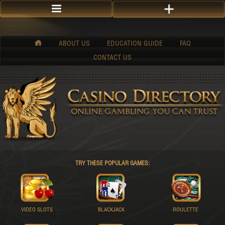
ABOUT US
EDUCATION GUIDE
FAQ
CONTACT US
TRY THESE POPULAR GAMES:
VIDEO SLOTS
BLACKJACK
ROULETTE