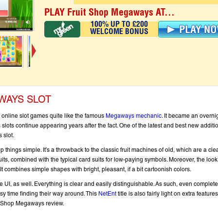
PLAY Fruit Shop Megaways AT...
100% UP TO £200
WELCOME BONUS
WAYS SLOT
 online slot games quite like the famous
Megaways mechanic
. It became an overni
ots continue appearing years after the fact. One of the latest and best new additio
 slot.
p things simple. It’s a throwback to the classic fruit machines of old, which are a cle
e fruits, combined with the typical card suits for low-paying symbols. Moreover, the loo
t combines simple shapes with bright, pleasant, if a bit cartoonish colors.
 UI, as well. Everything is clear and easily distinguishable. As such, even complete
y time finding their way around. This
NetEnt
title is also fairly light on extra features
rit Shop Megaways review.