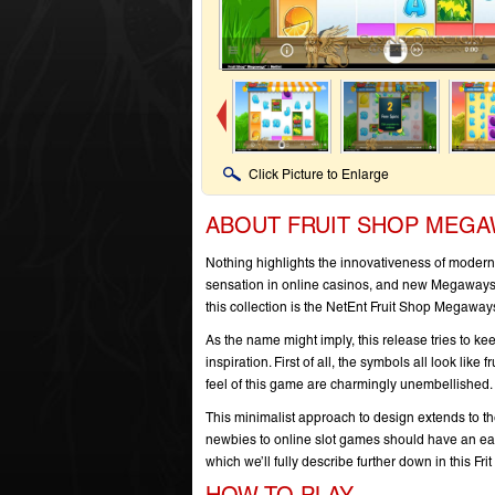
Click Picture to Enlarge
ABOUT FRUIT SHOP MEGA
Nothing highlights the innovativeness of modern
sensation in online casinos, and new Megaways sl
this collection is the NetEnt Fruit Shop Megaways
As the name might imply, this release tries to kee
inspiration. First of all, the symbols all look lik
feel of this game are charmingly unembellished. I
This minimalist approach to design extends to the
newbies to online slot games should have an eas
which we’ll fully describe further down in this F