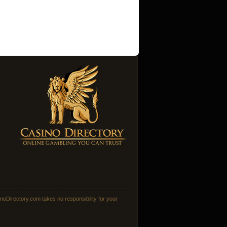
sinoDirectory.com takes no responsibility for your