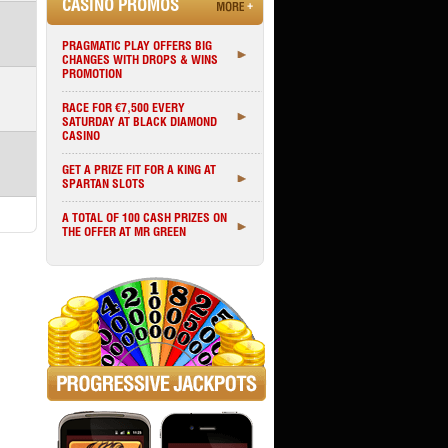
CASINO PROMOS
PRAGMATIC PLAY OFFERS BIG
CHANGES WITH DROPS & WINS
PROMOTION
RACE FOR €7,500 EVERY
SATURDAY AT BLACK DIAMOND
CASINO
GET A PRIZE FIT FOR A KING AT
SPARTAN SLOTS
A TOTAL OF 100 CASH PRIZES ON
THE OFFER AT MR GREEN