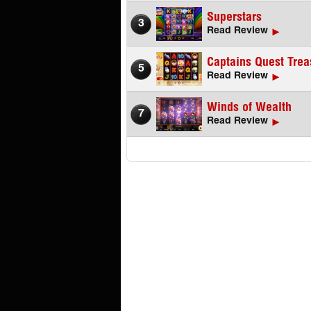
Superstars
3
Read Review
Captains Quest Trea
5
Read Review
Winds of Wealth
7
Read Review