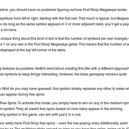
fore, you should have no problems figuring out how Fruit Shop Megaways works.
symbols from left to right, starting with the first reel. That much is typical, but Mega
s. As long as the same symbol appears in 3 or more adjacent reels, you’ll get a pay
 a lot more.
 unique thing about this kind of slot is that the number of symbols per reel changes 
 7 on any reel in the Fruit Shop Megaways game. This means that the number of w
splayed at the top left corner of the table.
eatures as possible. NetEnt went about creating this title with a different approach
cial symbols to keep things interesting. However, the base gameplay remains quite
hop Wild. As you may have guessed, this symbol simply replaces any other to make w
can
appear during free spins.
 Free Spins. To activate this mode, you simply need to win on any of the medium sym
ium symbol. They all award free spins based on how many appear in the winning
ing symbol in the game, can win with just 2 in a row.
n adds more Fruit Shop free spins – even the low-paying ones. Additionally, each 