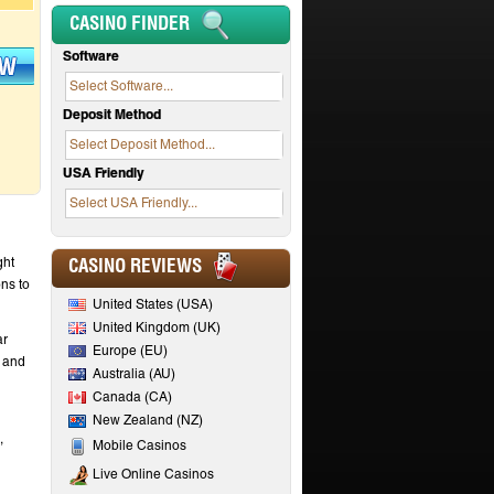
CASINO FINDER
Software
Deposit Method
USA Friendly
ght
CASINO REVIEWS
ns to
United States (USA)
United Kingdom (UK)
ar
Europe (EU)
k and
Australia (AU)
Canada (CA)
New Zealand (NZ)
,
Mobile Casinos
Live Online Casinos