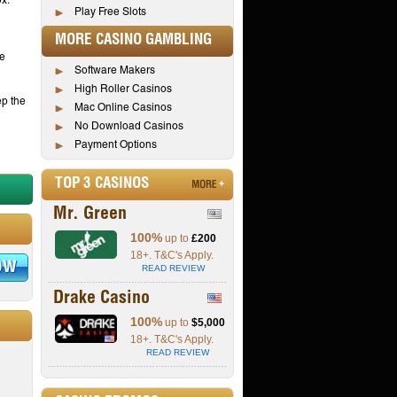
0x.
Play Free Slots
MORE CASINO GAMBLING
le
Software Makers
High Roller Casinos
ep the
Mac Online Casinos
No Download Casinos
Payment Options
TOP 3 CASINOS
Mr. Green
100%
up to
£200
18+. T&C's Apply.
OW
READ REVIEW
Drake Casino
100%
up to
$5,000
18+. T&C's Apply.
READ REVIEW