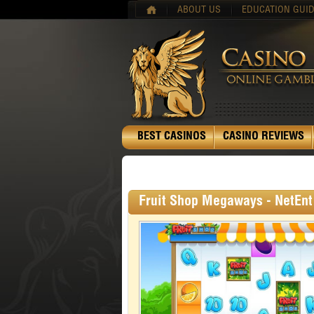
ABOUT US
EDUCATION GUI
BEST CASINOS
CASINO REVIEWS
Fruit Shop Megaways - NetEnt