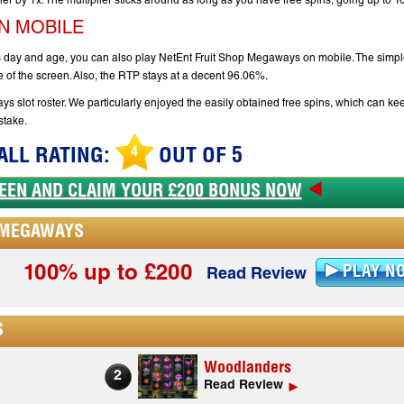
ier by 1x. The multiplier sticks around as long as you have free spins, going up to 1
N MOBILE
his day and age, you can also play NetEnt Fruit Shop Megaways on mobile. The simp
e of the screen. Also, the RTP stays at a decent 96.06%.
aways slot roster. We particularly enjoyed the easily obtained free spins, which can ke
stake.
4
ALL RATING:
OUT OF 5
REEN AND CLAIM YOUR £200 BONUS NOW
 MEGAWAYS
100% up to £200
PLAY N
Read Review
S
Woodlanders
2
Read Review