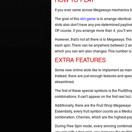
HOW TO PLAY
If you ever came across Megaways mechanics be
The goal of this
slot game
is to arrange identical 
slots also don’t have any pre-determined payline
OF course, if you arrange more than 4, you’ll win
However, that’s not all there is to Megaways. The
each spin. There can be anywhere between 2 and
which you can win also changes. This number is di
EXTRA FEATURES
Some new online slots like to implement as many f
Instead, there are just enough features and spe
streamlined.
The first of these special symbols is the FruitS
combinations. It can’t appear on the first reel but
Additionally, there are the Fruit Shop Megaways
Essentially, every fruit symbol counts as a Med
combination. Cherries, which are the highest-pay
During Free Spin mode, every winning combinatio