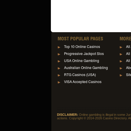
MOST POPULAR PAGES
MORE
Top 10 Online Casinos
All
Progressive Jackpot Slos
Al
USA Online Gambling
All
Australian Online Gambling
Ab
RTG Casinos (USA)
Si
VISA Accepted Casinos
DISCLAIMER:
Online gambling is illegal in some Jur
actions. Copyright © 2014-2026 Casino Directory. A