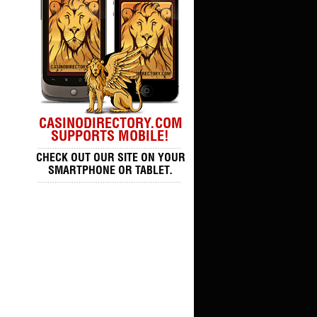
CASINODIRECTORY.COM
SUPPORTS MOBILE!
CHECK OUT OUR SITE ON YOUR
SMARTPHONE OR TABLET.