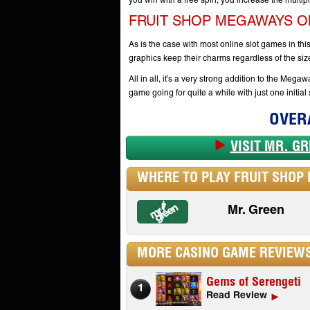
you win with a free spin, you increase the multipl
FRUIT SHOP MEGAWAYS O
As is the case with most online slot games in t
graphics keep their charms regardless of the siz
All in all, it’s a very strong addition to the Meg
game going for quite a while with just one initial 
OVER
VISIT MR. G
WHERE TO PLAY FRUIT SHOP
Mr. Green
MORE CASINO GAME REVIEW
Gems of Serengeti
1
Read Review