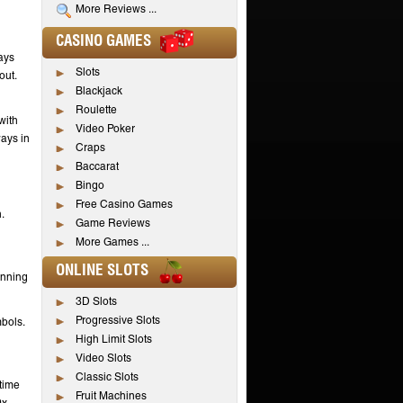
More Reviews ...
CASINO GAMES
ways
Slots
out.
Blackjack
Roulette
with
Video Poker
ays in
Craps
Baccarat
Bingo
Free Casino Games
.
Game Reviews
More Games ...
ONLINE SLOTS
inning
3D Slots
Progressive Slots
bols.
High Limit Slots
Video Slots
Classic Slots
time
Fruit Machines