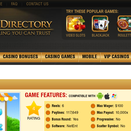
DE
FAQ
CONTACT US
TRY THESE POPULAR GAMES:
VIDEO SLOTS
BLACKJACK
ROULETT
CASINO BONUSES
CASINO GAMES
MOBILE
VIP CASINOS
GAME FEATURES:
COMPATIBLE WITH
Reels:
6
Max Wager:
$100
4
Paylines:
117,649
Max Payout:
10,000x
RATING
Bonus Round:
Yes
Progressive:
No
Software:
NetEnt
Scatter Symbol:
No