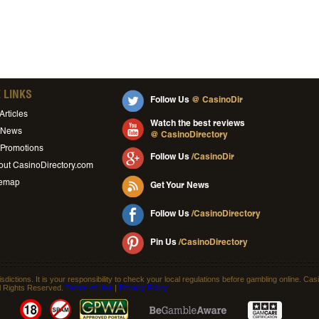
 LINKS
Follow Us
@ CasinoDir
 Articles
Watch the best reviews
l News
@ CasinoDirectory
 Promotions
Follow Us
/CasinoDir
out CasinoDirectory.com
temap
Get Your News
Follow Us
/CasinoDirectory
Pin Us
/CasinoDirectory
isdictions. It is your responsibility to check your local regulations before gambling online. Ca
ll Rights Reserved.
Terms of Use
|
Privacy Policy