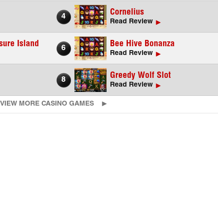
Cornelius
4
Read Review
sure Island
Bee Hive Bonanza
6
Read Review
Greedy Wolf Slot
8
Read Review
VIEW MORE CASINO GAMES