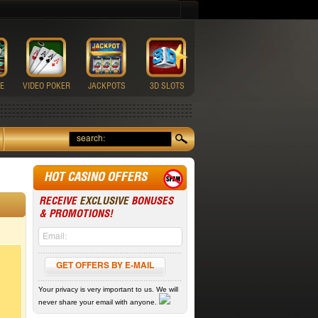
E
VIDEO POKER
JACKPOTS
3D SLOTS
HOT CASINO OFFERS
RECEIVE
EXCLUSIVE
BONUSES
& PROMOTIONS!
Your privacy is very important to us. We will
never share your email with anyone.