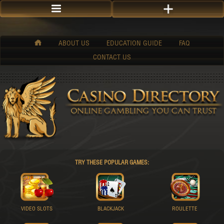
ABOUT US
EDUCATION GUIDE
FAQ
CONTACT US
TRY THESE POPULAR GAMES:
VIDEO SLOTS
BLACKJACK
ROULETTE