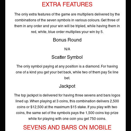
EXTRA FEATURES
The only extra features of the game are multipliers delivered by the
combinations of the seven symbols in various colours. Get three of
them in any order and your win will be tripled, while having them in
red, white, blue order multiplies your win by 5.
Bonus Round
N/A
Scatter Symbol
The only symbol paying at any position is a diamond. For having
one of a kind you get your bet back, while two of them pay 5x line
bet.
Jackpot
The top jackpot is delivered for having three sevens and bars logos
lined up. When playing at 3 coins, this combination delivers 2,500
coins or $12,500 at the maximum $15 stake. If you play with two
coins, the same set of the symbols pays the 1,500 coins top prize
while for playing with one coin you get 750 coins.
SEVENS AND BARS ON MOBILE