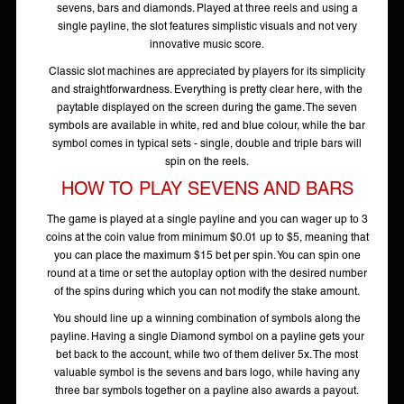
sevens, bars and diamonds. Played at three reels and using a
single payline, the slot features simplistic visuals and not very
innovative music score.
Classic slot machines are appreciated by players for its simplicity
and straightforwardness. Everything is pretty clear here, with the
paytable displayed on the screen during the game. The seven
symbols are available in white, red and blue colour, while the bar
symbol comes in typical sets - single, double and triple bars will
spin on the reels.
HOW TO PLAY SEVENS AND BARS
The game is played at a single payline and you can wager up to 3
coins at the coin value from minimum $0.01 up to $5, meaning that
you can place the maximum $15 bet per spin. You can spin one
round at a time or set the autoplay option with the desired number
of the spins during which you can not modify the stake amount.
You should line up a winning combination of symbols along the
payline. Having a single Diamond symbol on a payline gets your
bet back to the account, while two of them deliver 5x. The most
valuable symbol is the sevens and bars logo, while having any
three bar symbols together on a payline also awards a payout.