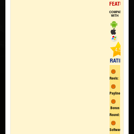
FEATURES:
COMPATIBLE
WITH
4.5
RATING
3
Reels:
1
Paylines:
Bonus
No
Round:
Rival
Software: