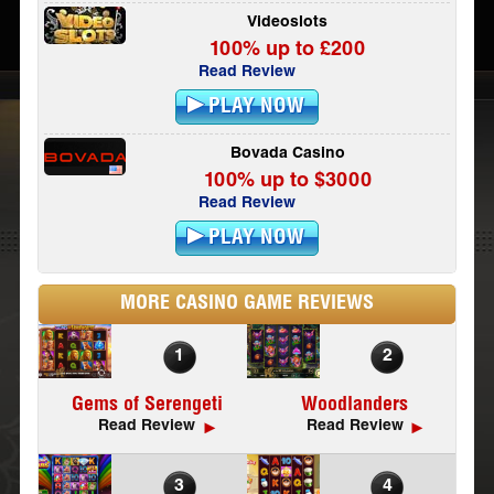
Videoslots
100% up to £200
Read Review
PLAY NOW
Bovada Casino
100% up to $3000
Read Review
PLAY NOW
MORE CASINO GAME REVIEWS
1
2
Gems of Serengeti
Woodlanders
Read Review
Read Review
3
4