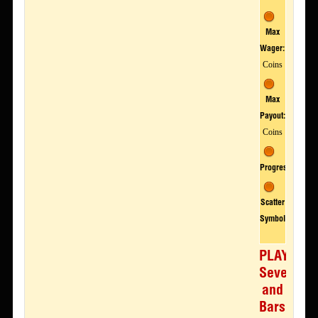
Max
3
Wager:
Coins
Max
2,500
Payout:
Coins
No
Progressive:
Scatter
No
Symbol:
PLAY
Sevens
and
Bars