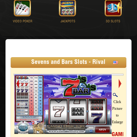
VIDEO POKER
JACKPOTS
3D SLOTS
Sevens and Bars Slots - Rival
Click
Picture
to
Enlarge
GAME