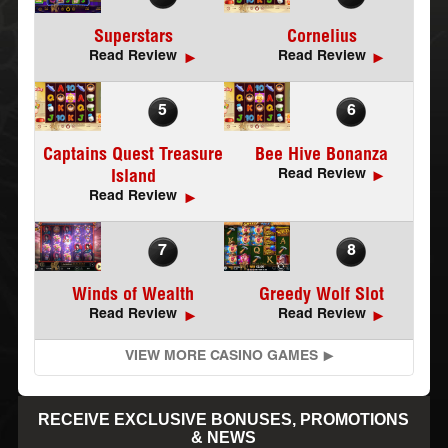
Superstars
Cornelius
Read Review
Read Review
5
6
Captains Quest Treasure
Bee Hive Bonanza
Read Review
Island
Read Review
7
8
Winds of Wealth
Greedy Wolf Slot
Read Review
Read Review
VIEW MORE CASINO GAMES
RECEIVE EXCLUSIVE BONUSES, PROMOTIONS
& NEWS