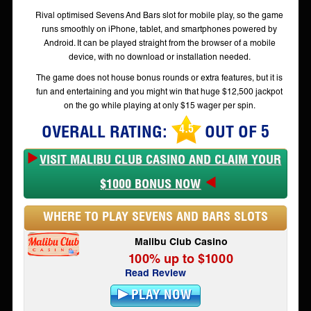
Rival optimised Sevens And Bars slot for mobile play, so the game
runs smoothly on iPhone, tablet, and smartphones powered by
Android. It can be played straight from the browser of a mobile
device, with no download or installation needed.
The game does not house bonus rounds or extra features, but it is
fun and entertaining and you might win that huge $12,500 jackpot
on the go while playing at only $15 wager per spin.
4.5
OVERALL RATING:
OUT OF 5
VISIT MALIBU CLUB CASINO AND CLAIM YOUR
$1000 BONUS NOW
WHERE TO PLAY SEVENS AND BARS SLOTS
Malibu Club Casino
100% up to $1000
Read Review
PLAY NOW