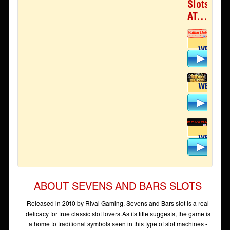
Slots
AT...
10
$1
WELCOM
100% 
WELCOM
10
$3
WELCOM
ABOUT SEVENS AND BARS SLOTS
Released in 2010 by Rival Gaming, Sevens and Bars slot is a real
delicacy for true classic slot lovers. As its title suggests, the game is
a home to traditional symbols seen in this type of slot machines -