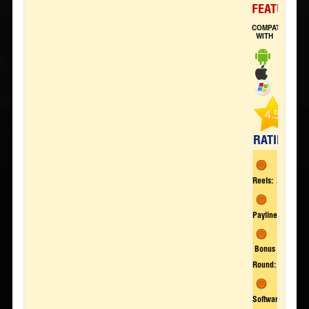
FEATURES:
COMPATIBLE
WITH
4.5
RATING
5
Reels:
15
Paylines:
Bonus
Yes
Round:
RTG
Software: