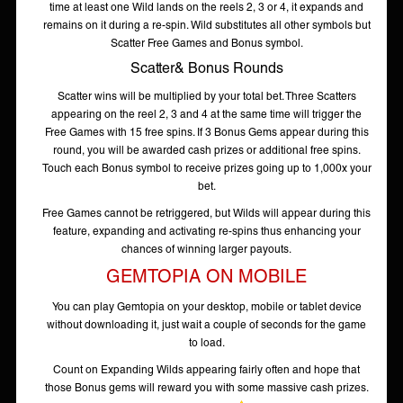
time at least one Wild lands on the reels 2, 3 or 4, it expands and
remains on it during a re-spin. Wild substitutes all other symbols but
Scatter Free Games and Bonus symbol.
Scatter& Bonus Rounds
Scatter wins will be multiplied by your total bet. Three Scatters
appearing on the reel 2, 3 and 4 at the same time will trigger the
Free Games with 15 free spins. If 3 Bonus Gems appear during this
round, you will be awarded cash prizes or additional free spins.
Touch each Bonus symbol to receive prizes going up to 1,000x your
bet.
Free Games cannot be retriggered, but Wilds will appear during this
feature, expanding and activating re-spins thus enhancing your
chances of winning larger payouts.
GEMTOPIA ON MOBILE
You can play Gemtopia on your desktop, mobile or tablet device
without downloading it, just wait a couple of seconds for the game
to load.
Count on Expanding Wilds appearing fairly often and hope that
those Bonus gems will reward you with some massive cash prizes.