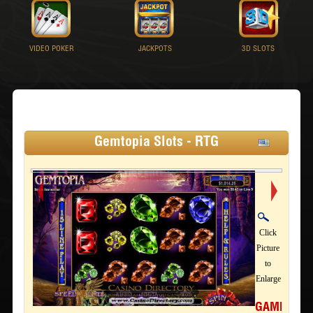
VIDEO POKER
JACKPOTS
3D SLOTS
Gemtopia Slots - RTG
Click
Picture
to
Enlarge
GAME