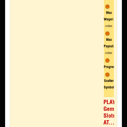
Max
15
Wager:
coins
Max
50,000
Payout:
coins
Ye
Progressive:
Scatter
Yes
Symbol:
PLAY
Gemtopia
Slots
AT...