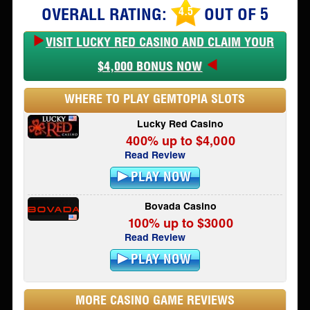
4.5
OVERALL RATING:
OUT OF 5
VISIT LUCKY RED CASINO AND CLAIM YOUR
$4,000 BONUS NOW
WHERE TO PLAY GEMTOPIA SLOTS
Lucky Red Casino
400% up to $4,000
Read Review
PLAY NOW
Bovada Casino
100% up to $3000
Read Review
PLAY NOW
MORE CASINO GAME REVIEWS