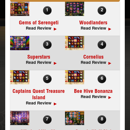
1
2
Gems of Serengeti
Woodlanders
Read Review
Read Review
3
4
Superstars
Cornelius
Read Review
Read Review
5
6
Captains Quest Treasure
Bee Hive Bonanza
Read Review
Island
Read Review
7
8