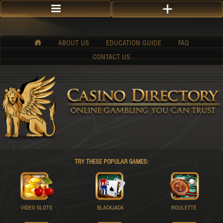
ABOUT US
EDUCATION GUIDE
FAQ
CONTACT US
TRY THESE POPULAR GAMES:
VIDEO SLOTS
BLACKJACK
ROULETTE