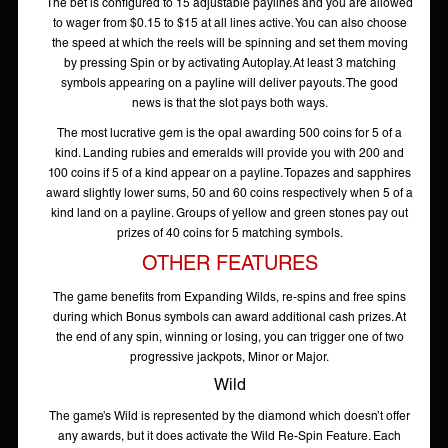
The bet is configured to 15 adjustable paylines and you are allowed
to wager from $0.15 to $15 at all lines active. You can also choose
the speed at which the reels will be spinning and set them moving
by pressing Spin or by activating Autoplay. At least 3 matching
symbols appearing on a payline will deliver payouts. The good
news is that the slot pays both ways.
The most lucrative gem is the opal awarding 500 coins for 5 of a
kind. Landing rubies and emeralds will provide you with 200 and
100 coins if 5 of a kind appear on a payline. Topazes and sapphires
award slightly lower sums, 50 and 60 coins respectively when 5 of a
kind land on a payline. Groups of yellow and green stones pay out
prizes of 40 coins for 5 matching symbols.
OTHER FEATURES
The game benefits from Expanding Wilds, re-spins and free spins
during which Bonus symbols can award additional cash prizes. At
the end of any spin, winning or losing, you can trigger one of two
progressive jackpots, Minor or Major.
Wild
The game’s Wild is represented by the diamond which doesn’t offer
any awards, but it does activate the Wild Re-Spin Feature. Each