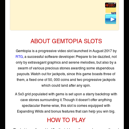
40
$4,
WELCOM
ABOUT GEMTOPIA SLOTS
Gemtopia is a progressive video slot launched in August 2017 by
RTG
, a successful software developer. Prepare to be dazzled, not
only by extravagant graphics and serene melodies, but also by a
swarm of various precious stones awarding some stupendous
payouts. Watch out for jackpots, since this game boasts three of
them, a fixed one of 50, 000 coins and two progressive jackpots
which could land after any spin.
A 5x3 grid populated with gems is set upon a starry backdrop with
cave stones surrounding it. Though it doesn’t offer anything
spectacular theme-wise, this slot is comes equipped with
Expanding Wilds and bonus features that can help you win big.
HOW TO PLAY