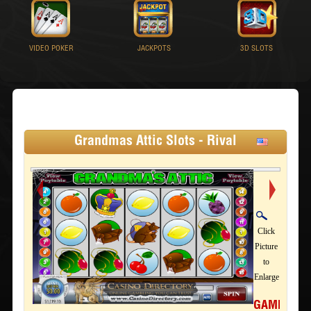
VIDEO POKER
JACKPOTS
3D SLOTS
Grandmas Attic Slots - Rival
Click
Picture
to
Enlarge
GAME