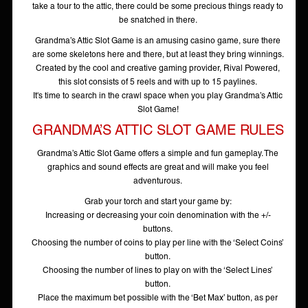
take a tour to the attic, there could be some precious things ready to
be snatched in there.
Grandma’s Attic Slot Game is an amusing casino game, sure there
are some skeletons here and there, but at least they bring winnings.
Created by the cool and creative gaming provider, Rival Powered,
this slot consists of 5 reels and with up to 15 paylines.
It's time to search in the crawl space when you play Grandma’s Attic
Slot Game!
GRANDMA’S ATTIC SLOT GAME RULES
Grandma’s Attic Slot Game offers a simple and fun gameplay. The
graphics and sound effects are great and will make you feel
adventurous.
Grab your torch and start your game by:
Increasing or decreasing your coin denomination with the +/-
buttons.
Choosing the number of coins to play per line with the ‘Select Coins’
button.
Choosing the number of lines to play on with the ‘Select Lines’
button.
Place the maximum bet possible with the ‘Bet Max’ button, as per