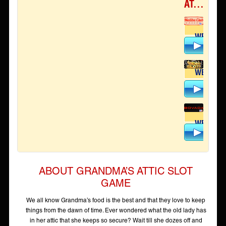
AT...
10
$1
WELCOM
100% 
WELCOM
10
$3
WELCOM
ABOUT GRANDMA’S ATTIC SLOT
GAME
We all know Grandma’s food is the best and that they love to keep
things from the dawn of time. Ever wondered what the old lady has
in her attic that she keeps so secure? Wait till she dozes off and