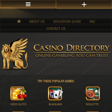
ABOUT US
EDUCATION GUIDE
FAQ
CONTACT US
TRY THESE POPULAR GAMES:
VIDEO SLOTS
BLACKJACK
ROULETTE