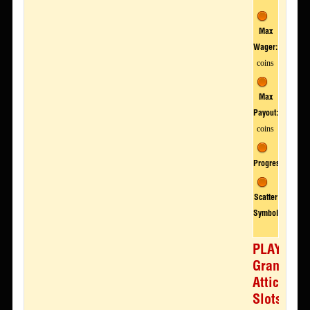
Max
5
Wager:
coins
Max
7,500
Payout:
coins
No
Progressive:
Scatter
Yes
Symbol:
PLAY
Grandma
Attic
Slots