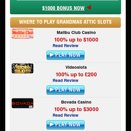
$1000 BONUS NOW
WHERE TO PLAY GRANDMAS ATTIC SLOTS
Malibu Club Casino
100% up to $1000
Read Review
PLAY NOW
Videoslots
100% up to £200
Read Review
PLAY NOW
Bovada Casino
100% up to $3000
Read Review
PLAY NOW