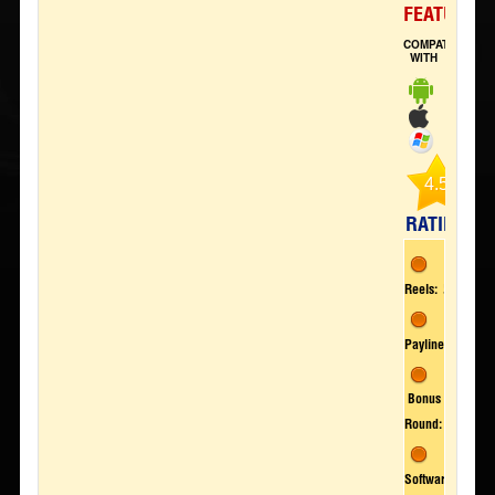
FEATURES:
COMPATIBLE
WITH
4.5
RATING
5
Reels:
15
Paylines:
Bonus
Yes
Round:
Rival
Software: