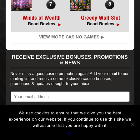
7
8
Winds of Wealth
Greedy Wolf Slot
Read Review
Read Review
VIEW MORE CASINO GAMES
RECEIVE EXCLUSIVE BONUSES, PROMOTIONS
& NEWS
Never miss a good casino promotion again! Add your email to our
mailing list and receive some exclusive casino bonuses,
promotions & updates straight to your inbox.
We use cookies to ensure that we give you the best
experience on our website. If you continue to use this site we
Twitter
Facebook
will assume that you are happy with it.
Ok
Back to top
Desktop Version