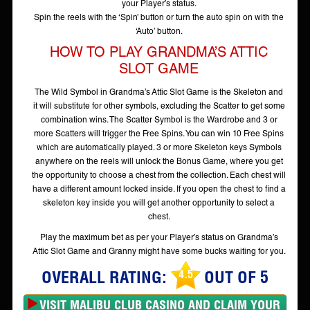
your Player’s status.
Spin the reels with the ‘Spin’ button or turn the auto spin on with the
‘Auto’ button.
HOW TO PLAY GRANDMA’S ATTIC
SLOT GAME
The Wild Symbol in Grandma’s Attic Slot Game is the Skeleton and
it will substitute for other symbols, excluding the Scatter to get some
combination wins. The Scatter Symbol is the Wardrobe and 3 or
more Scatters will trigger the Free Spins. You can win 10 Free Spins
which are automatically played. 3 or more Skeleton keys Symbols
anywhere on the reels will unlock the Bonus Game, where you get
the opportunity to choose a chest from the collection. Each chest will
have a different amount locked inside. If you open the chest to find a
skeleton key inside you will get another opportunity to select a
chest.
Play the maximum bet as per your Player’s status on Grandma’s
Attic Slot Game and Granny might have some bucks waiting for you.
4.5
OVERALL RATING:
OUT OF 5
VISIT MALIBU CLUB CASINO AND CLAIM YOUR