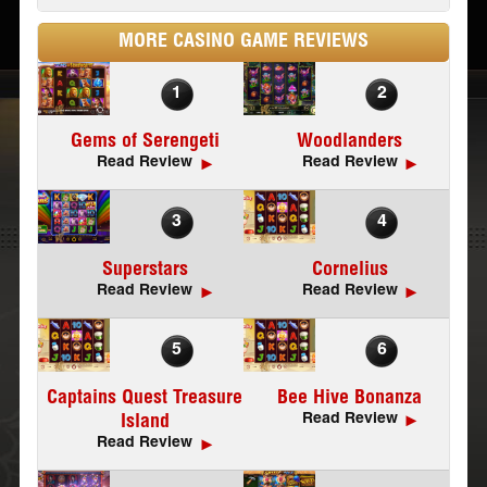
MORE CASINO GAME REVIEWS
1
2
Gems of Serengeti
Woodlanders
Read Review
Read Review
3
4
Superstars
Cornelius
Read Review
Read Review
5
6
Captains Quest Treasure
Bee Hive Bonanza
Read Review
Island
Read Review