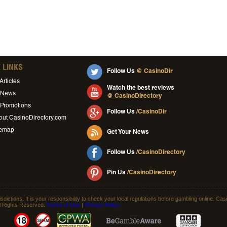
 LINKS
Follow Us
@ CasinoDir
 Articles
Watch the best reviews
l News
@ CasinoDirectory
 Promotions
Follow Us
/CasinoDir
out CasinoDirectory.com
temap
Get Your News
Follow Us
/CasinoDirectory
Pin Us
/CasinoDirectory
isdictions. It is your responsibility to check your local regulations before gambling online. Ca
ll Rights Reserved.
Terms of Use
|
Privacy Policy