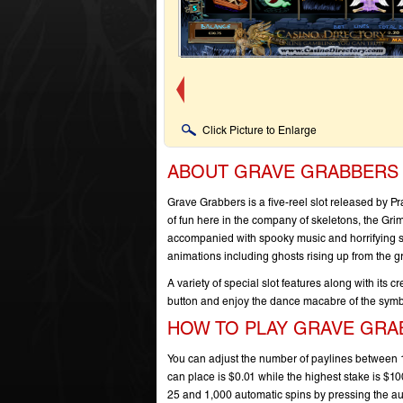
Click Picture to Enlarge
ABOUT GRAVE GRABBERS
Grave Grabbers is a five-reel slot released by Pr
of fun here in the company of skeletons, the Gri
accompanied with spooky music and horrifying soun
animations including ghosts rising up from the g
A variety of special slot features along with it
button and enjoy the dance macabre of the symbo
HOW TO PLAY GRAVE GRA
You can adjust the number of paylines between
can place is $0.01 while the highest stake is $
25 and 1,000 automatic spins by pressing the au