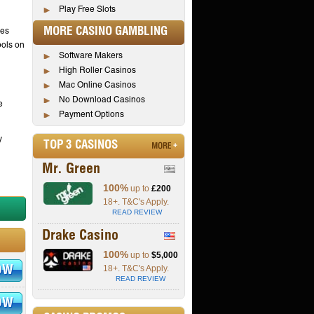
Play Free Slots
MORE CASINO GAMBLING
ses
bols on
Software Makers
High Roller Casinos
Mac Online Casinos
No Download Casinos
e
Payment Options
y
TOP 3 CASINOS
Mr. Green
100%
up to
£200
18+. T&C's Apply.
READ REVIEW
Drake Casino
100%
up to
$5,000
18+. T&C's Apply.
OW
READ REVIEW
OW