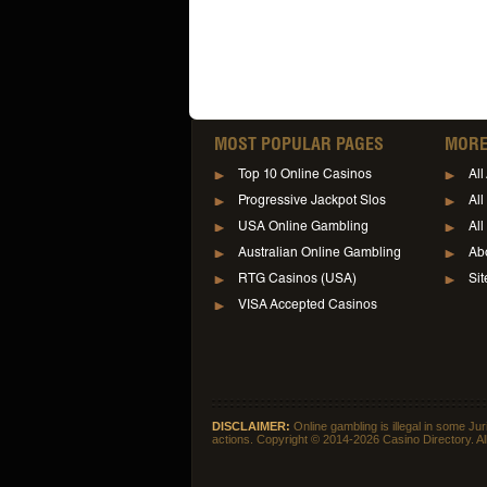
MOST POPULAR PAGES
MORE
Top 10 Online Casinos
All
Progressive Jackpot Slos
Al
USA Online Gambling
All
Australian Online Gambling
Ab
RTG Casinos (USA)
Si
VISA Accepted Casinos
DISCLAIMER:
Online gambling is illegal in some Jur
actions. Copyright © 2014-2026 Casino Directory. A