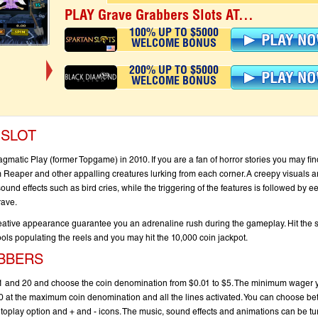
PLAY Grave Grabbers Slots AT...
100% UP TO $5000
WELCOME BONUS
200% UP TO $5000
WELCOME BONUS
 SLOT
agmatic Play (former Topgame) in 2010. If you are a fan of horror stories you may find
m Reaper and other appalling creatures lurking from each corner. A creepy visuals a
d effects such as bird cries, while the triggering of the features is followed by ee
rave.
s creative appearance guarantee you an adrenaline rush during the gameplay. Hit the 
ls populating the reels and you may hit the 10,000 coin jackpot.
BBERS
 1 and 20 and choose the coin denomination from $0.01 to $5. The minimum wager 
100 at the maximum coin denomination and all the lines activated. You can choose b
toplay option and + and - icons. The music, sound effects and animations can be t