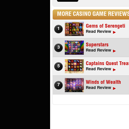
Casino
MORE CASINO GAME REVIEW
Gems of Serengeti
1
Read Review
Superstars
3
Read Review
Captains Quest Trea
5
Read Review
Winds of Wealth
7
Read Review