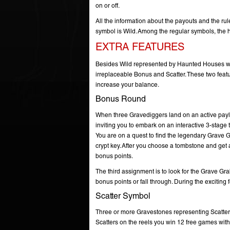
on or off.
All the information about the payouts and the ru
symbol is Wild. Among the regular symbols, the 
EXTRA FEATURES
Besides Wild represented by Haunted Houses whi
irreplaceable Bonus and Scatter. These two fea
increase your balance.
Bonus Round
When three Gravediggers land on an active payli
inviting you to embark on an interactive 3-stage
You are on a quest to find the legendary Grave Gr
crypt key. After you choose a tombstone and get 
bonus points.
The third assignment is to look for the Grave Grab
bonus points or fall through. During the exciting
Scatter Symbol
Three or more Gravestones representing Scatter 
Scatters on the reels you win 12 free games with 3