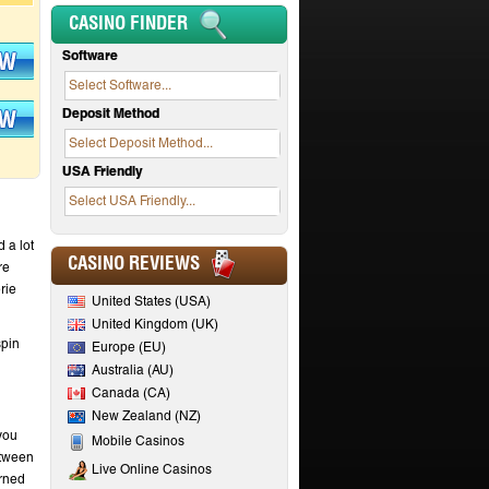
CASINO FINDER
Software
Deposit Method
USA Friendly
 a lot
CASINO REVIEWS
re
rie
United States (USA)
United Kingdom (UK)
spin
Europe (EU)
Australia (AU)
Canada (CA)
New Zealand (NZ)
you
Mobile Casinos
etween
Live Online Casinos
urned