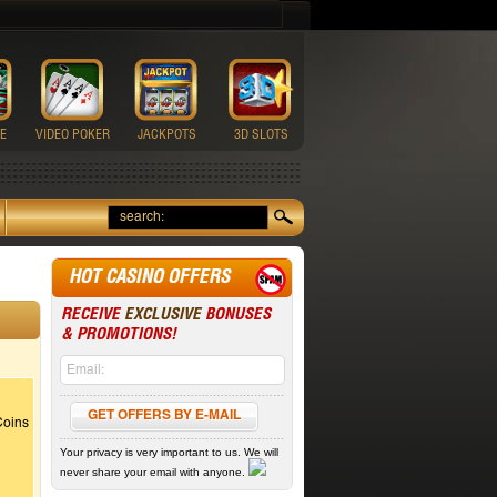
E
VIDEO POKER
JACKPOTS
3D SLOTS
HOT CASINO OFFERS
RECEIVE
EXCLUSIVE
BONUSES
& PROMOTIONS!
Coins
Your privacy is very important to us. We will
never share your email with anyone.