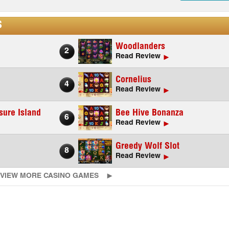
S
Woodlanders
2
Read Review
Cornelius
4
Read Review
sure Island
Bee Hive Bonanza
6
Read Review
Greedy Wolf Slot
8
Read Review
VIEW MORE CASINO GAMES