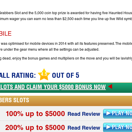
Grabbers Slot and the 5,000 coin top prize is awarded for having five Haunted Hou
maximum wager you can earn no less than $2,500 each time you line up five Wild sym
BILE
was optimised for mobile devices in 2014 with all its features preserved. The mobil
 are under the gear menu where all the settings can be adjusted.
ng dead, enjoy the bonus games and multipliers on the move and you will be lavishl
4.5
ALL RATING:
OUT OF 5
SLOTS AND CLAIM YOUR $5000 BONUS NOW
BERS SLOTS
100% up to $5000
PLAY N
Read Review
200% up to $5000
PLAY N
Read Review