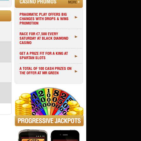
CASINO PROMOS
PRAGMATIC PLAY OFFERS BIG
CHANGES WITH DROPS & WINS
PROMOTION
RACE FOR €7,500 EVERY
SATURDAY AT BLACK DIAMOND
CASINO
GET A PRIZE FIT FOR A KING AT
SPARTAN SLOTS
A TOTAL OF 100 CASH PRIZES ON
THE OFFER AT MR GREEN