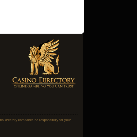
sinoDirectory.com takes no responsibility for your