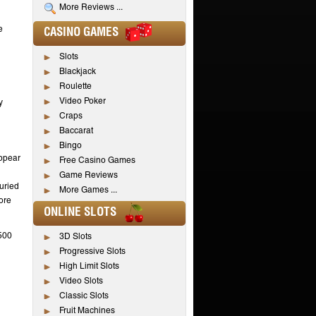
More Reviews ...
e
CASINO GAMES
Slots
Blackjack
Roulette
Video Poker
y
Craps
Baccarat
Bingo
appear
Free Casino Games
Game Reviews
buried
More Games ...
ore
ONLINE SLOTS
,500
3D Slots
Progressive Slots
High Limit Slots
Video Slots
Classic Slots
Fruit Machines