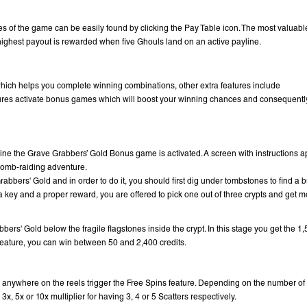
les of the game can be easily found by clicking the Pay Table icon. The most valuabl
highest payout is rewarded when five Ghouls land on an active payline.
ch helps you complete winning combinations, other extra features include
tures activate bonus games which will boost your winning chances and consequentl
ne the Grave Grabbers’ Gold Bonus game is activated. A screen with instructions 
 tomb-raiding adventure.
abbers' Gold and in order to do it, you should first dig under tombstones to find a 
a key and a proper reward, you are offered to pick one out of three crypts and get m
bers' Gold below the fragile flagstones inside the crypt. In this stage you get the 1
 feature, you can win between 50 and 2,400 credits.
anywhere on the reels trigger the Free Spins feature. Depending on the number of
x, 5x or 10x multiplier for having 3, 4 or 5 Scatters respectively.