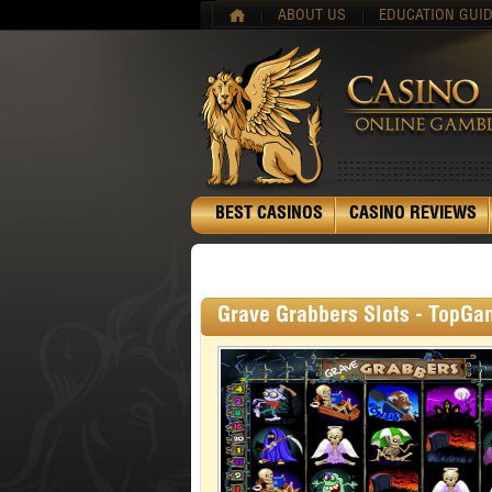
ABOUT US
EDUCATION GUI
BEST CASINOS
CASINO REVIEWS
Grave Grabbers Slots - TopG