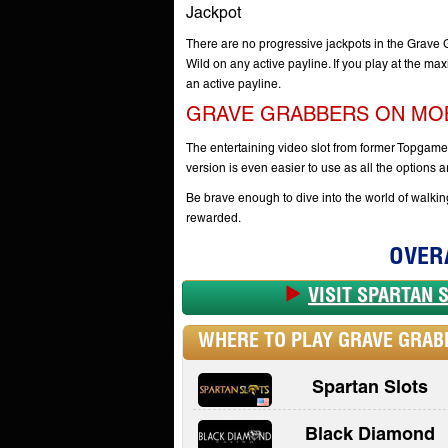
Jackpot
There are no progressive jackpots in the Grave 
Wild on any active payline. If you play at the 
an active payline.
GRAVE GRABBERS ON MO
The entertaining video slot from former Topgame 
version is even easier to use as all the options
Be brave enough to dive into the world of walki
rewarded.
OVER
VISIT SPARTAN 
WHERE TO PLAY GRAVE GRAB
Spartan Slots
Black Diamond