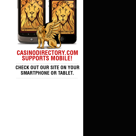
CASINODIRECTORY.COM
SUPPORTS MOBILE!
CHECK OUT OUR SITE ON YOUR
SMARTPHONE OR TABLET.