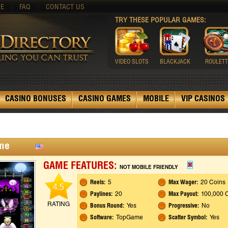
DE
FAQ
CONTACT US
TRY THESE POPULAR GAMES:
VIDEO SLOTS
BLACKJACK
ROULETT
CASINO BONUSES
CASINO GAMES
MOBILE
VIP CASINOS
ame
GAME FEATURES:
NOT MOBILE FRIENDLY
Reels:
5
Max Wager:
20 Coins
4.5
Paylines:
20
Max Payout:
100,000 
RATING
Bonus Round:
Yes
Progressive:
No
Software:
TopGame
Scatter Symbol:
Yes