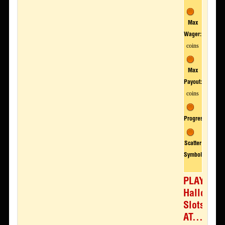
Max
400
Wager:
coins
Max
200,000
Payout:
coins
No
Progressive:
Scatter
Yes
Symbol:
PLAY
Hallowee
Slots
AT...