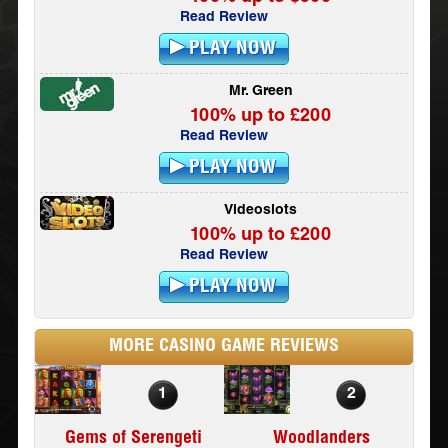
Read Review
PLAY NOW
Mr. Green
100% up to £200
Read Review
PLAY NOW
Videoslots
100% up to £200
Read Review
PLAY NOW
MORE CASINO GAME REVIEWS
1
2
Gems of Serengeti
Woodlanders