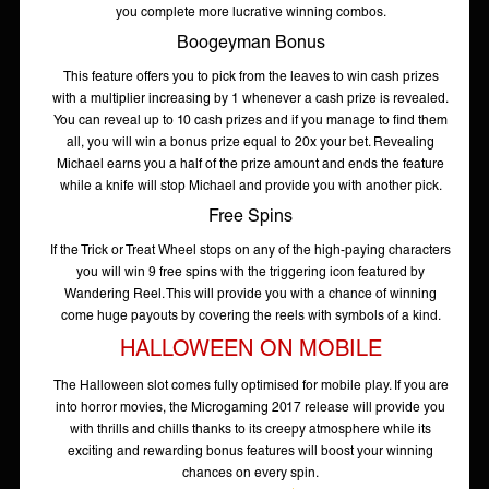
you complete more lucrative winning combos.
Boogeyman Bonus
This feature offers you to pick from the leaves to win cash prizes
with a multiplier increasing by 1 whenever a cash prize is revealed.
You can reveal up to 10 cash prizes and if you manage to find them
all, you will win a bonus prize equal to 20x your bet. Revealing
Michael earns you a half of the prize amount and ends the feature
while a knife will stop Michael and provide you with another pick.
Free Spins
If the Trick or Treat Wheel stops on any of the high-paying characters
you will win 9 free spins with the triggering icon featured by
Wandering Reel. This will provide you with a chance of winning
come huge payouts by covering the reels with symbols of a kind.
HALLOWEEN ON MOBILE
The Halloween slot comes fully optimised for mobile play. If you are
into horror movies, the Microgaming 2017 release will provide you
with thrills and chills thanks to its creepy atmosphere while its
exciting and rewarding bonus features will boost your winning
chances on every spin.