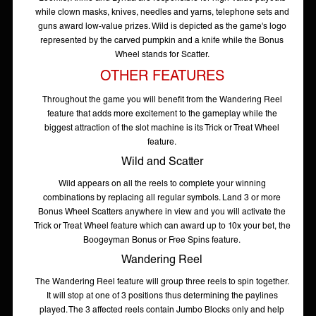
while clown masks, knives, needles and yarns, telephone sets and
guns award low-value prizes. Wild is depicted as the game's logo
represented by the carved pumpkin and a knife while the Bonus
Wheel stands for Scatter.
OTHER FEATURES
Throughout the game you will benefit from the Wandering Reel
feature that adds more excitement to the gameplay while the
biggest attraction of the slot machine is its Trick or Treat Wheel
feature.
Wild and Scatter
Wild appears on all the reels to complete your winning
combinations by replacing all regular symbols. Land 3 or more
Bonus Wheel Scatters anywhere in view and you will activate the
Trick or Treat Wheel feature which can award up to 10x your bet, the
Boogeyman Bonus or Free Spins feature.
Wandering Reel
The Wandering Reel feature will group three reels to spin together.
It will stop at one of 3 positions thus determining the paylines
played. The 3 affected reels contain Jumbo Blocks only and help