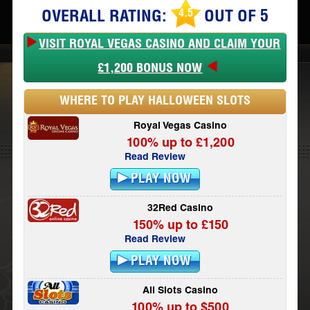
4.5
OVERALL RATING:
OUT OF 5
VISIT ROYAL VEGAS CASINO AND CLAIM YOUR
£1,200 BONUS NOW
WHERE TO PLAY HALLOWEEN SLOTS
Royal Vegas Casino
100% up to £1,200
Read Review
PLAY NOW
32Red Casino
150% up to £150
Read Review
PLAY NOW
All Slots Casino
100% up to $500