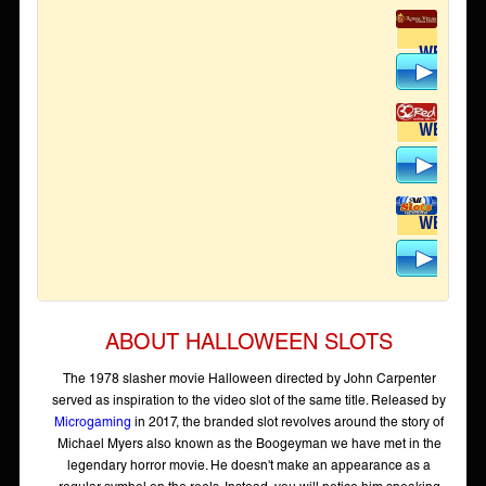
10
£1,
WELCOM
150% 
WELCOM
100% 
WELCOM
ABOUT HALLOWEEN SLOTS
The 1978 slasher movie Halloween directed by John Carpenter
served as inspiration to the video slot of the same title. Released by
Microgaming
in 2017, the branded slot revolves around the story of
Michael Myers also known as the Boogeyman we have met in the
legendary horror movie. He doesn't make an appearance as a