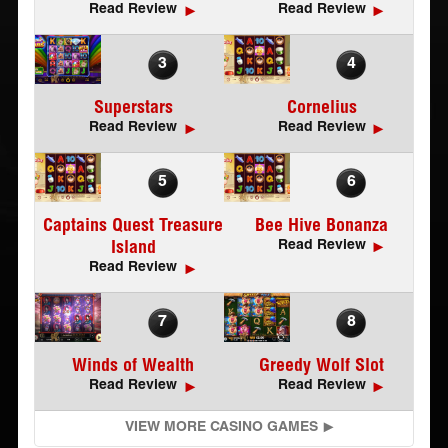
Read Review
Read Review
3
4
Superstars
Cornelius
Read Review
Read Review
5
6
Captains Quest Treasure
Bee Hive Bonanza
Read Review
Island
Read Review
7
8
Winds of Wealth
Greedy Wolf Slot
Read Review
Read Review
VIEW MORE CASINO GAMES