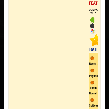
FEATURES:
COMPATIBLE
WITH
4.5
RATING
5
Reels:
50
Paylines:
Bonus
Yes
Round:
Micro
Software: