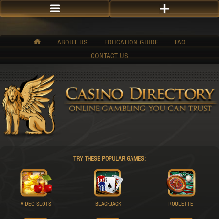
ABOUT US
EDUCATION GUIDE
FAQ
CONTACT US
TRY THESE POPULAR GAMES:
VIDEO SLOTS
BLACKJACK
ROULETTE