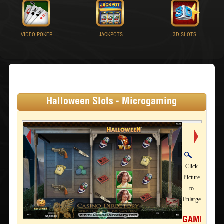
VIDEO POKER
JACKPOTS
3D SLOTS
Halloween Slots - Microgaming
Click
Picture
to
Enlarge
GAME