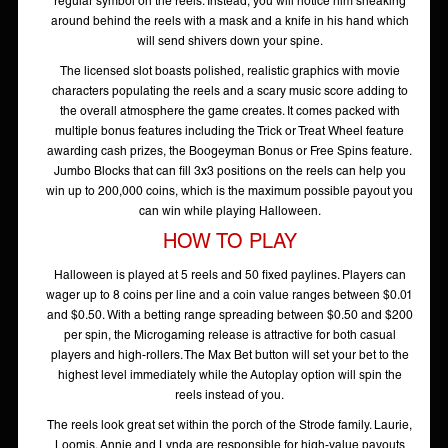
regular symbol on the reels. Instead, you will notice him sneaking
around behind the reels with a mask and a knife in his hand which
will send shivers down your spine.
The licensed slot boasts polished, realistic graphics with movie
characters populating the reels and a scary music score adding to
the overall atmosphere the game creates. It comes packed with
multiple bonus features including the Trick or Treat Wheel feature
awarding cash prizes, the Boogeyman Bonus or Free Spins feature.
Jumbo Blocks that can fill 3x3 positions on the reels can help you
win up to 200,000 coins, which is the maximum possible payout you
can win while playing Halloween.
HOW TO PLAY
Halloween is played at 5 reels and 50 fixed paylines. Players can
wager up to 8 coins per line and a coin value ranges between $0.01
and $0.50. With a betting range spreading between $0.50 and $200
per spin, the Microgaming release is attractive for both casual
players and high-rollers. The Max Bet button will set your bet to the
highest level immediately while the Autoplay option will spin the
reels instead of you.
The reels look great set within the porch of the Strode family. Laurie,
Loomis, Annie and Lynda are responsible for high-value payouts