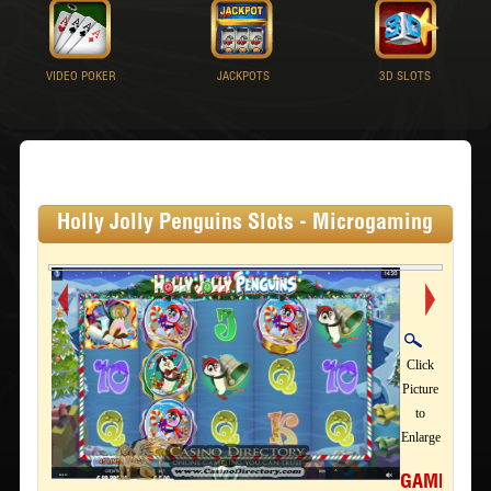
VIDEO POKER
JACKPOTS
3D SLOTS
Holly Jolly Penguins Slots - Microgaming
Click
Picture
to
Enlarge
GAME