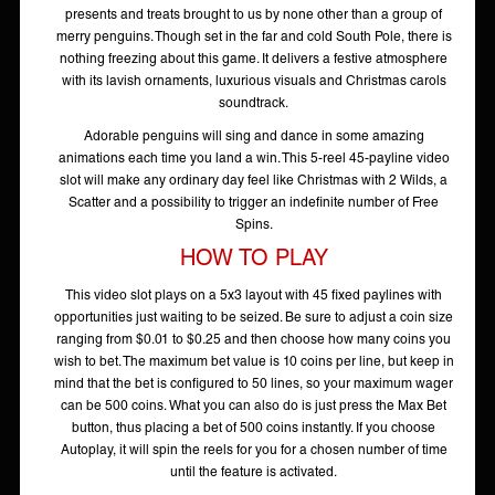
presents and treats brought to us by none other than a group of
merry penguins. Though set in the far and cold South Pole, there is
nothing freezing about this game. It delivers a festive atmosphere
with its lavish ornaments, luxurious visuals and Christmas carols
soundtrack.
Adorable penguins will sing and dance in some amazing
animations each time you land a win. This 5-reel 45-payline video
slot will make any ordinary day feel like Christmas with 2 Wilds, a
Scatter and a possibility to trigger an indefinite number of Free
Spins.
HOW TO PLAY
This video slot plays on a 5x3 layout with 45 fixed paylines with
opportunities just waiting to be seized. Be sure to adjust a coin size
ranging from $0.01 to $0.25 and then choose how many coins you
wish to bet. The maximum bet value is 10 coins per line, but keep in
mind that the bet is configured to 50 lines, so your maximum wager
can be 500 coins. What you can also do is just press the Max Bet
button, thus placing a bet of 500 coins instantly. If you choose
Autoplay, it will spin the reels for you for a chosen number of time
until the feature is activated.