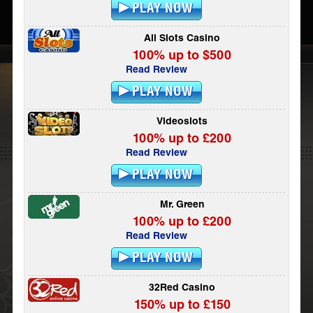
PLAY NOW
All Slots Casino
100% up to $500
Read Review
PLAY NOW
Videoslots
100% up to £200
Read Review
PLAY NOW
Mr. Green
100% up to £200
Read Review
PLAY NOW
32Red Casino
150% up to £150