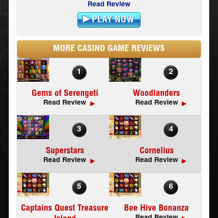
Read Review
PLAY NOW
MORE CASINO GAME REVIEWS
1
2
Gems of Serengeti
Woodlanders
Read Review
Read Review
3
4
Superstars
Cornelius
Read Review
Read Review
5
6
Captains Quest Treasure
Bee Hive Bonanza