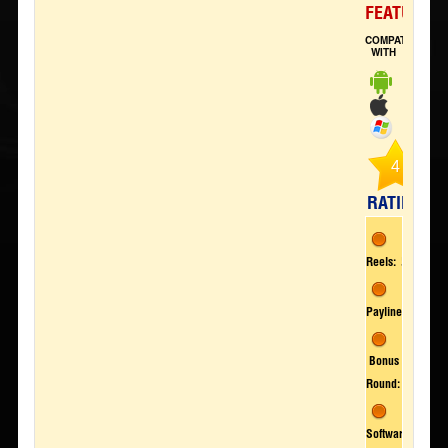
FEATURES:
COMPATIBLE
WITH
4
RATING
5
Reels:
45
Paylines:
Bonus
No
Round:
Micro
Software: