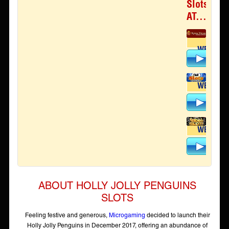
Slots
AT...
10
£1,
WELCOM
100% 
WELCOM
100% 
WELCOM
ABOUT HOLLY JOLLY PENGUINS
SLOTS
Feeling festive and generous,
Microgaming
decided to launch their
Holly Jolly Penguins in December 2017, offering an abundance of