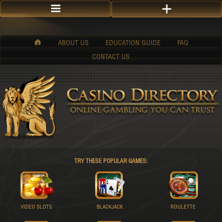
ABOUT US
EDUCATION GUIDE
FAQ
CONTACT US
TRY THESE POPULAR GAMES:
VIDEO SLOTS
BLACKJACK
ROULETTE