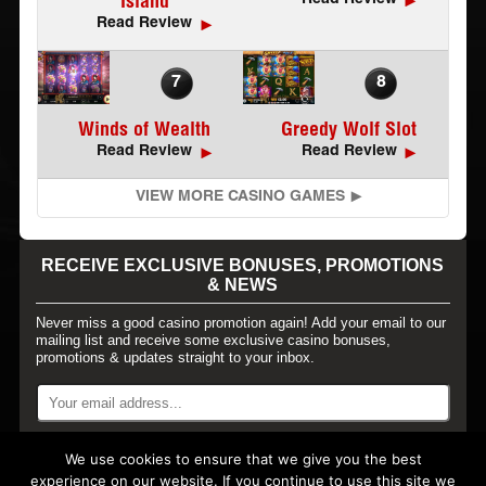
Read Review
Island
Read Review
7
8
Winds of Wealth
Greedy Wolf Slot
Read Review
Read Review
VIEW MORE CASINO GAMES
RECEIVE EXCLUSIVE BONUSES, PROMOTIONS
& NEWS
Never miss a good casino promotion again! Add your email to our
mailing list and receive some exclusive casino bonuses,
promotions & updates straight to your inbox.
We use cookies to ensure that we give you the best
experience on our website. If you continue to use this site we