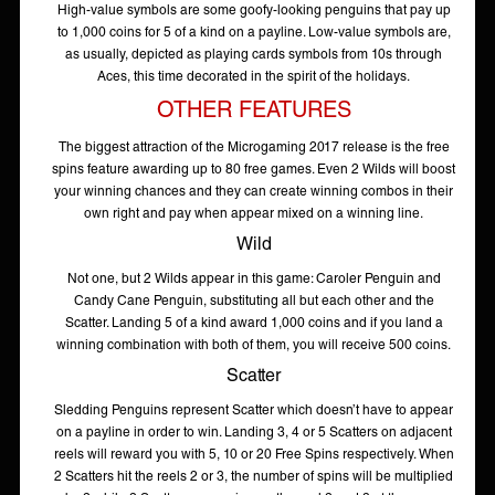
High-value symbols are some goofy-looking penguins that pay up
to 1,000 coins for 5 of a kind on a payline. Low-value symbols are,
as usually, depicted as playing cards symbols from 10s through
Aces, this time decorated in the spirit of the holidays.
OTHER FEATURES
The biggest attraction of the Microgaming 2017 release is the free
spins feature awarding up to 80 free games. Even 2 Wilds will boost
your winning chances and they can create winning combos in their
own right and pay when appear mixed on a winning line.
Wild
Not one, but 2 Wilds appear in this game: Caroler Penguin and
Candy Cane Penguin, substituting all but each other and the
Scatter. Landing 5 of a kind award 1,000 coins and if you land a
winning combination with both of them, you will receive 500 coins.
Scatter
Sledding Penguins represent Scatter which doesn’t have to appear
on a payline in order to win. Landing 3, 4 or 5 Scatters on adjacent
reels will reward you with 5, 10 or 20 Free Spins respectively. When
2 Scatters hit the reels 2 or 3, the number of spins will be multiplied