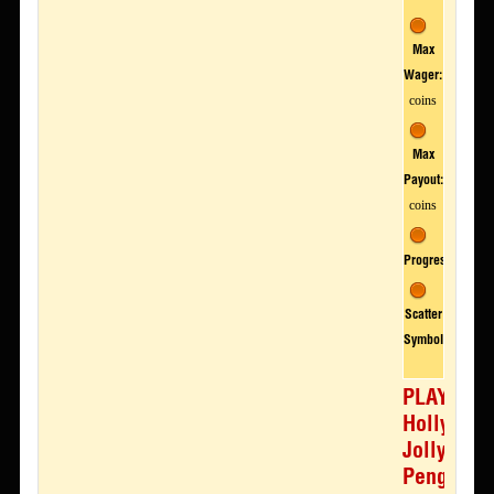
Max
500
Wager:
coins
Max
112,500
Payout:
coins
No
Progressive:
Scatter
Yes
Symbol:
PLAY
Holly
Jolly
Penguins