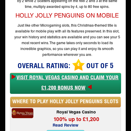
by 2 while 2 Scatters appearing on the reel 2 and 3 at the same
time, multiply awarded spins by 4, up to 80 free spins.
HOLLY JOLLY PENGUINS ON MOBILE
Just like other Microgaming slots, this Christmas-themed title is
available for mobile play with all its features preserved. In this slot,
your win history and statistics are available and you can see your 5
most recent wins. The game takes only seconds to load its
incredible graphics, so you can play it and enjoy its smooth
performance wherever you are.
4
OVERALL RATING:
OUT OF 5
VISIT ROYAL VEGAS CASINO AND CLAIM YOUR
£1,200 BONUS NOW
WHERE TO PLAY HOLLY JOLLY PENGUINS SLOTS
Royal Vegas Casino
100% up to £1,200
Read Review