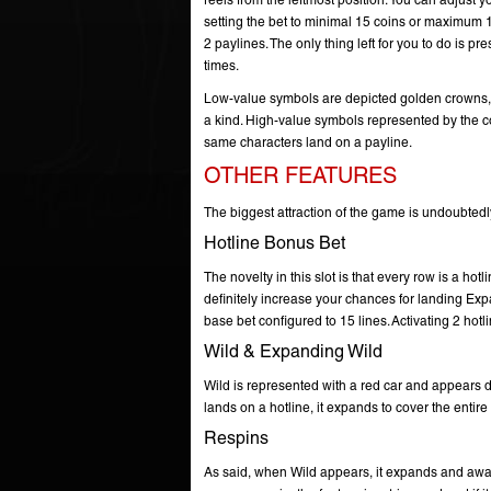
reels from the leftmost position. You can adjust
setting the bet to minimal 15 coins or maximum 
2 paylines. The only thing left for you to do is p
times.
Low-value symbols are depicted golden crowns, e
a kind. High-value symbols represented by the cop
same characters land on a payline.
OTHER FEATURES
The biggest attraction of the game is undoubtedly
Hotline Bonus Bet
The novelty in this slot is that every row is a hot
definitely increase your chances for landing Expa
base bet configured to 15 lines. Activating 2 hotl
Wild & Expanding Wild
Wild is represented with a red car and appears d
lands on a hotline, it expands to cover the enti
Respins
As said, when Wild appears, it expands and awards