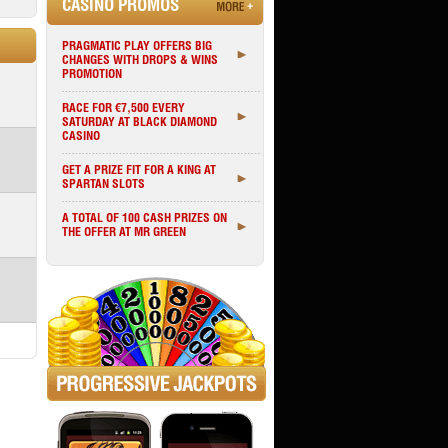
CASINO PROMOS
PRAGMATIC PLAY OFFERS BIG
CHANGES WITH DROPS & WINS
PROMOTION
RACE FOR €7,500 EVERY
SATURDAY AT BLACK DIAMOND
CASINO
GET A PRIZE FIT FOR A KING AT
SPARTAN SLOTS
A TOTAL OF 100 CASH PRIZES ON
THE OFFER AT MR GREEN