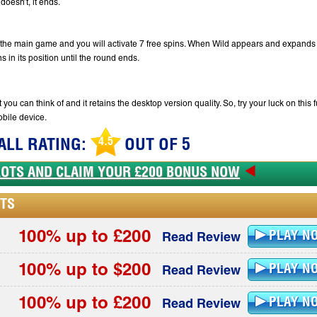
doesn’t, it ends.
n the main game and you will activate 7 free spins. When Wild appears and expands
ns in its position until the round ends.
you can think of and it retains the desktop version quality. So, try your luck on this 
obile device.
4.5
ALL RATING:
OUT OF 5
LOTS AND CLAIM YOUR £200 BONUS NOW
OTS
100% up to £200
PLAY N
Read Review
100% up to $200
PLAY N
Read Review
100% up to £200
PLAY N
Read Review