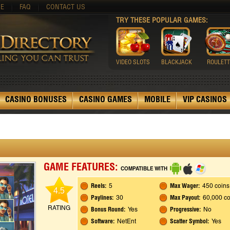
DE
FAQ
CONTACT US
TRY THESE POPULAR GAMES:
VIDEO SLOTS
BLACKJACK
ROULETT
CASINO BONUSES
CASINO GAMES
MOBILE
VIP CASINOS
GAME FEATURES:
COMPATIBLE WITH
Reels:
5
Max Wager:
450 coins
4.5
Paylines:
30
Max Payout:
60,000 co
RATING
Bonus Round:
Yes
Progressive:
No
Software:
NetEnt
Scatter Symbol:
Yes