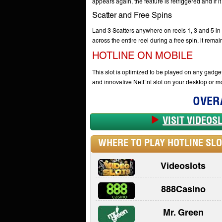
appears again, the feature is retriggered and if it 
Scatter and Free Spins
Land 3 Scatters anywhere on reels 1, 3 and 5 i
across the entire reel during a free spin, it remai
HOTLINE ON MOBILE
This slot is optimized to be played on any gadget 
and innovative NetEnt slot on your desktop or m
OVER
VISIT VIDEOS
WHERE TO PLAY HOTLINE SL
Videoslots
888Casino
Mr. Green