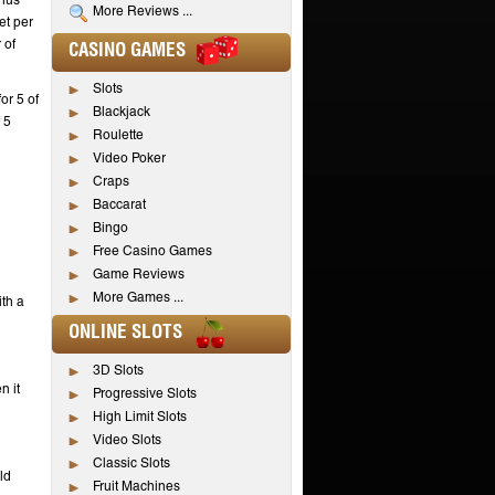
thus
More Reviews ...
et per
 of
CASINO GAMES
Slots
or 5 of
Blackjack
 5
Roulette
Video Poker
Craps
Baccarat
Bingo
Free Casino Games
Game Reviews
More Games ...
ith a
ONLINE SLOTS
3D Slots
n it
Progressive Slots
High Limit Slots
Video Slots
Classic Slots
ld
Fruit Machines