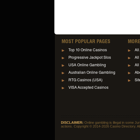
MOST POPULAR PAGES
MORE
Top 10 Online Casinos
All
Progressive Jackpot Slos
Al
USA Online Gambling
All
Australian Online Gambling
Ab
RTG Casinos (USA)
Si
VISA Accepted Casinos
DISCLAIMER:
Online gambling is illegal in some Jur
actions. Copyright © 2014-2026 Casino Directory. A