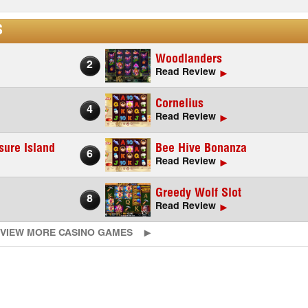
S
Woodlanders
2
Read Review
Cornelius
4
Read Review
sure Island
Bee Hive Bonanza
6
Read Review
Greedy Wolf Slot
8
Read Review
VIEW MORE CASINO GAMES