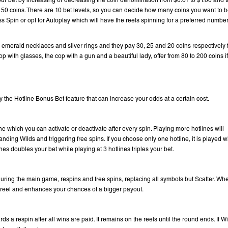
 your bet by increasing or decreasing the coin denomination from $0.01 to $1.00 and 
150 coins. There are 10 bet levels, so you can decide how many coins you want to b
ress Spin or opt for Autoplay which will have the reels spinning for a preferred number
merald necklaces and silver rings and they pay 30, 25 and 20 coins respectively f
 with glasses, the cop with a gun and a beautiful lady, offer from 80 to 200 coins if
 the Hotline Bonus Bet feature that can increase your odds at a certain cost.
line which you can activate or deactivate after every spin. Playing more hotlines will
nding Wilds and triggering free spins. If you choose only one hotline, it is played w
ines doubles your bet while playing at 3 hotlines triples your bet.
uring the main game, respins and free spins, replacing all symbols but Scatter. Whe
re reel and enhances your chances of a bigger payout.
 a respin after all wins are paid. It remains on the reels until the round ends. If Wi