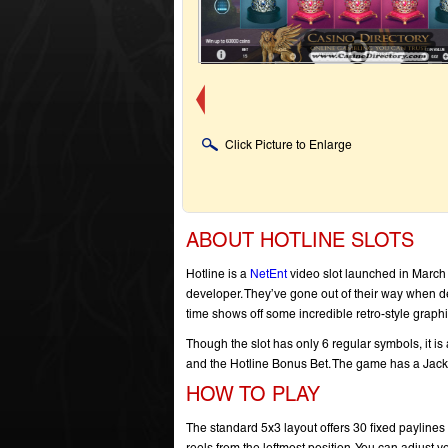
Click Picture to Enlarge
ABOUT HOTLINE SLOTS
Hotline is a
NetEnt
video slot launched in March 2
developer. They’ve gone out of their way when de
time shows off some incredible retro-style graph
Though the slot has only 6 regular symbols, it 
and the Hotline Bonus Bet. The game has a Jack
HOW TO PLAY
The standard 5x3 layout offers 30 fixed paylin