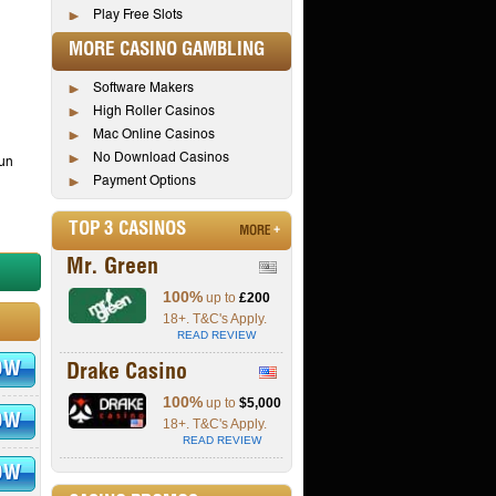
Play Free Slots
MORE CASINO GAMBLING
Software Makers
High Roller Casinos
Mac Online Casinos
No Download Casinos
fun
Payment Options
TOP 3 CASINOS
Mr. Green
100%
up to
£200
18+. T&C's Apply.
READ REVIEW
OW
Drake Casino
100%
up to
$5,000
OW
18+. T&C's Apply.
READ REVIEW
OW