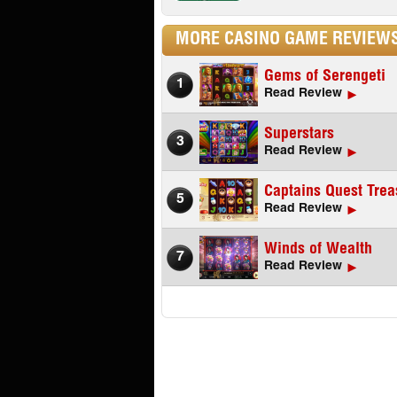
MORE CASINO GAME REVIEW
Gems of Serengeti
1
Read Review
Superstars
3
Read Review
Captains Quest Trea
5
Read Review
Winds of Wealth
7
Read Review