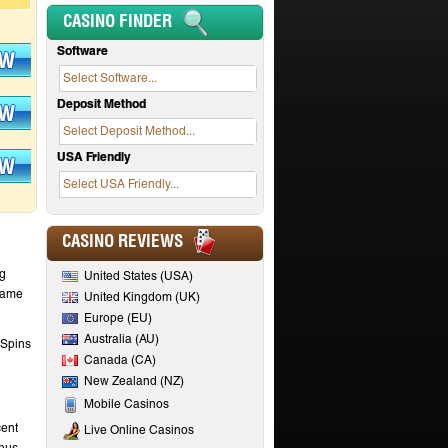
CASINO FINDER
Software
Deposit Method
USA Friendly
CASINO REVIEWS
ng
United States (USA)
 same
United Kingdom (UK)
Europe (EU)
Australia (AU)
 Spins
Canada (CA)
New Zealand (NZ)
Mobile Casinos
cent
Live Online Casinos