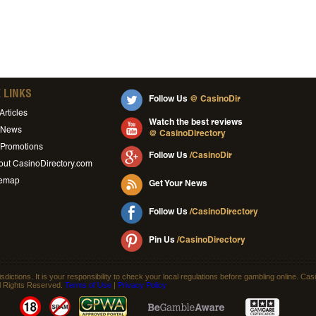
 LINKS
Follow Us
@ CasinoDir
 Articles
Watch the best reviews
l News
@ CasinoDirectory
 Promotions
Follow Us
/CasinoDir
out CasinoDirectory.com
temap
Get Your News
Follow Us
/CasinoDirectory
Pin Us
/CasinoDirectory
isdictions. It is your responsibility to check your local regulations before gambling online. Ca
ll Rights Reserved.
Terms of Use
|
Privacy Policy