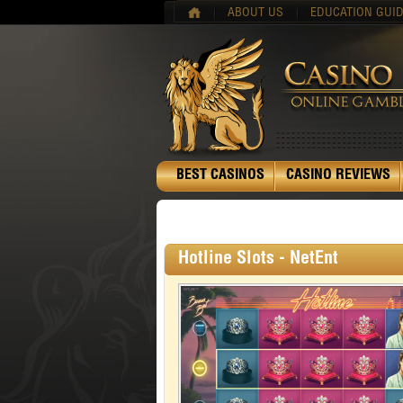
ABOUT US
EDUCATION GUI
BEST CASINOS
CASINO REVIEWS
Hotline Slots - NetEnt