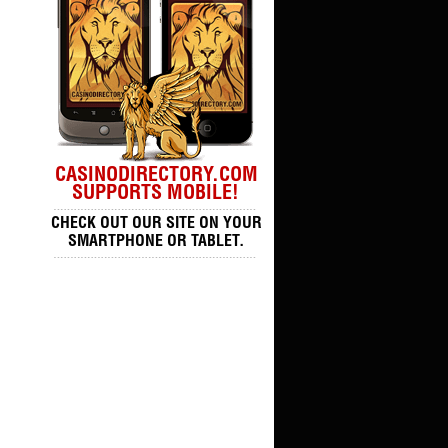
CASINODIRECTORY.COM
SUPPORTS MOBILE!
CHECK OUT OUR SITE ON YOUR
SMARTPHONE OR TABLET.