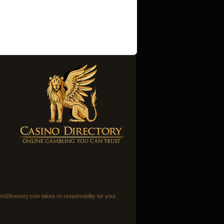
sinoDirectory.com takes no responsibility for your