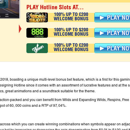
PLAY Hotline Slots AT...
100% UP TO £200
WELCOME BONUS
100% UP TO $200
WELCOME BONUS
100% UP TO £200
WELCOME BONUS
018, boasting a unique multi-level bonus bet feature, which is a first for this gami
signing Hotline since it comes with an assortment of lucrative features and at the
ics, great animations and a soundtrack suitable for the theme.
is action-packed and you can benefit from Wilds and Expanding Wilds, Respins, Free
pot of 60, 000 coins and a RTP of 97, 04%.
es across which you can create winning combinations when symbols appear on adja