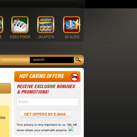
E
VIDEO POKER
JACKPOTS
3D SLOTS
HOT CASINO OFFERS
RECEIVE
EXCLUSIVE
BONUSES
& PROMOTIONS!
ins
Your privacy is very important to us. We will
never share your email with anyone.