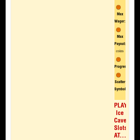
Max
$20
Wager:
Max
15,000
Payout:
coins
No
Progressive:
Scatter
No
Symbol:
PLAY
Ice
Cave
Slots
AT...