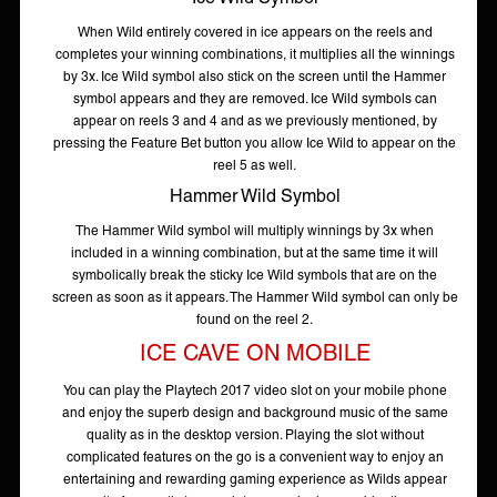
Ice Wild Symbol
When Wild entirely covered in ice appears on the reels and
completes your winning combinations, it multiplies all the winnings
by 3x. Ice Wild symbol also stick on the screen until the Hammer
symbol appears and they are removed. Ice Wild symbols can
appear on reels 3 and 4 and as we previously mentioned, by
pressing the Feature Bet button you allow Ice Wild to appear on the
reel 5 as well.
Hammer Wild Symbol
The Hammer Wild symbol will multiply winnings by 3x when
included in a winning combination, but at the same time it will
symbolically break the sticky Ice Wild symbols that are on the
screen as soon as it appears. The Hammer Wild symbol can only be
found on the reel 2.
ICE CAVE ON MOBILE
You can play the Playtech 2017 video slot on your mobile phone
and enjoy the superb design and background music of the same
quality as in the desktop version. Playing the slot without
complicated features on the go is a convenient way to enjoy an
entertaining and rewarding gaming experience as Wilds appear