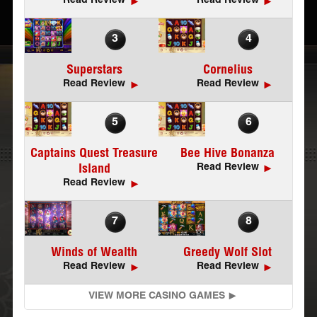
Read Review
Read Review
3
4
Superstars
Cornelius
Read Review
Read Review
5
6
Captains Quest Treasure
Bee Hive Bonanza
Read Review
Island
Read Review
7
8
Winds of Wealth
Greedy Wolf Slot
Read Review
Read Review
VIEW MORE CASINO GAMES