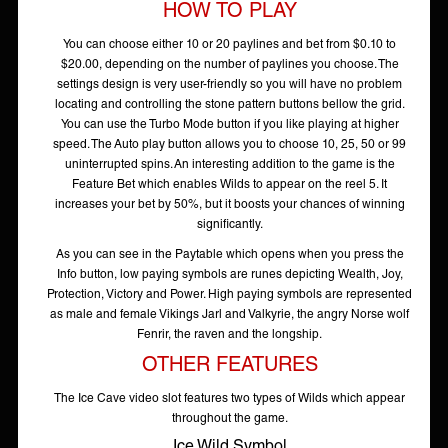
HOW TO PLAY
You can choose either 10 or 20 paylines and bet from $0.10 to
$20.00, depending on the number of paylines you choose. The
settings design is very user-friendly so you will have no problem
locating and controlling the stone pattern buttons bellow the grid.
You can use the Turbo Mode button if you like playing at higher
speed. The Auto play button allows you to choose 10, 25, 50 or 99
uninterrupted spins. An interesting addition to the game is the
Feature Bet which enables Wilds to appear on the reel 5. It
increases your bet by 50%, but it boosts your chances of winning
significantly.
As you can see in the Paytable which opens when you press the
Info button, low paying symbols are runes depicting Wealth, Joy,
Protection, Victory and Power. High paying symbols are represented
as male and female Vikings Jarl and Valkyrie, the angry Norse wolf
Fenrir, the raven and the longship.
OTHER FEATURES
The Ice Cave video slot features two types of Wilds which appear
throughout the game.