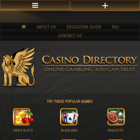
ABOUT US
EDUCATION GUIDE
FAQ
CONTACT US
TRY THESE POPULAR GAMES:
VIDEO SLOTS
BLACKJACK
ROULETTE