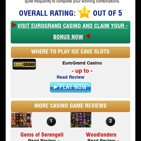
quite frequently to complete your winning combinations.
4.5
OVERALL RATING:
OUT OF 5
VISIT EUROGRAND CASINO AND CLAIM YOUR -
BONUS NOW
WHERE TO PLAY ICE CAVE SLOTS
EuroGrand Casino
- up to -
Read Review
PLAY NOW
MORE CASINO GAME REVIEWS
1
2
Gems of Serengeti
Woodlanders