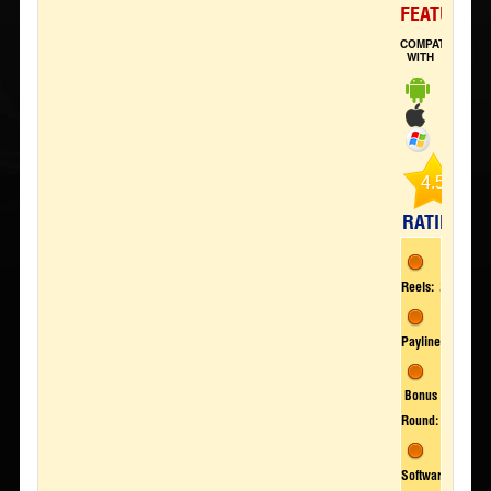
FEATURES:
COMPATIBLE
WITH
4.5
RATING
5
Reels:
20
Paylines:
Bonus
No
Round:
Playte
Software: