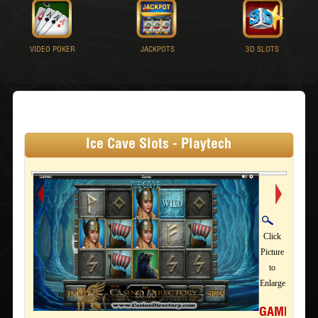
VIDEO POKER
JACKPOTS
3D SLOTS
Ice Cave Slots - Playtech
Click
Picture
to
Enlarge
GAME