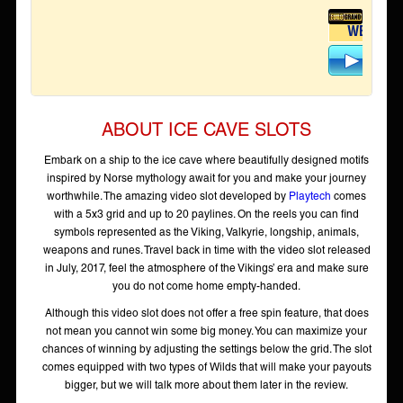
-
WELCOM
ABOUT ICE CAVE SLOTS
Embark on a ship to the ice cave where beautifully designed motifs
inspired by Norse mythology await for you and make your journey
worthwhile. The amazing video slot developed by
Playtech
comes
with a 5x3 grid and up to 20 paylines. On the reels you can find
symbols represented as the Viking, Valkyrie, longship, animals,
weapons and runes. Travel back in time with the video slot released
in July, 2017, feel the atmosphere of the Vikings’ era and make sure
you do not come home empty-handed.
Although this video slot does not offer a free spin feature, that does
not mean you cannot win some big money. You can maximize your
chances of winning by adjusting the settings below the grid. The slot
comes equipped with two types of Wilds that will make your payouts
bigger, but we will talk more about them later in the review.