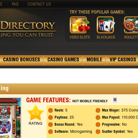
DE
FAQ
CONTACT US
TRY THESE POPULAR GAMES:
VIDEO SLOTS
BLACKJACK
ROULETT
CASINO BONUSES
CASINO GAMES
MOBILE
VIP CASINOS
ming
GAME FEATURES:
NOT MOBILE FRIENDLY
Reels:
5
Max Wager:
375 Coin
4.5
Paylines:
25
Max Payout:
110,000 
RATING
Bonus Round:
Yes
Progressive:
No
Software:
Microgaming
Scatter Symbol:
Yes