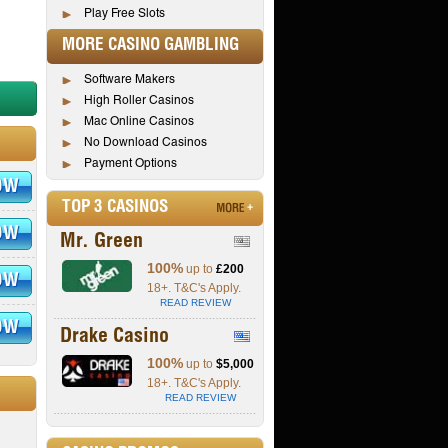
Play Free Slots
MORE CASINO GAMBLING
Software Makers
High Roller Casinos
Mac Online Casinos
No Download Casinos
Payment Options
OW
TOP 3 CASINOS
OW
Mr. Green
100%
up to
£200
OW
18+. T&C's Apply.
READ REVIEW
OW
Drake Casino
100%
up to
$5,000
18+. T&C's Apply.
READ REVIEW