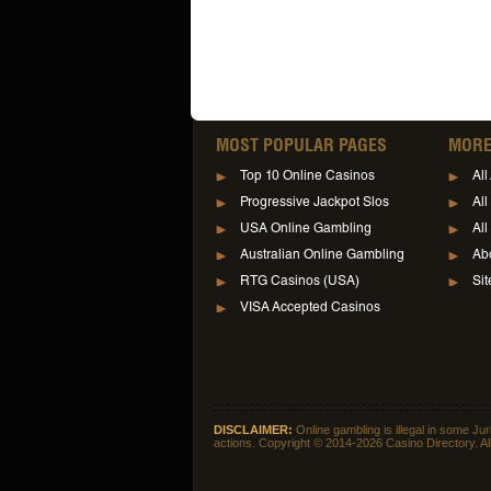
MOST POPULAR PAGES
MORE
Top 10 Online Casinos
All
Progressive Jackpot Slos
Al
USA Online Gambling
All
Australian Online Gambling
Ab
RTG Casinos (USA)
Si
VISA Accepted Casinos
DISCLAIMER:
Online gambling is illegal in some Jur
actions. Copyright © 2014-2026 Casino Directory. A