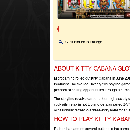
Click Picture to Enlarge
ABOUT KITTY CABANA SLO
Microgaming rolled out Kitty Cabana in June 20
treatment. The five reel, twenty-five payline ga
plethora of betting opportunities through a numbe
The storyline revolves around four high society c
cocktails, relax in hot tub and get pampered 24
occasionally retreat to a three-story hotel for a
HOW TO PLAY KITTY KABA
Rather than adding several buttons to the game o