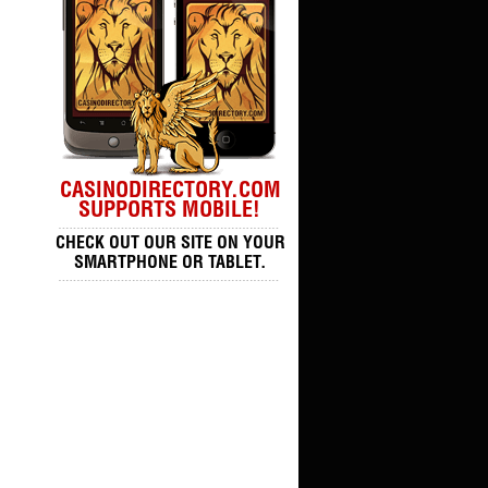
CASINODIRECTORY.COM
SUPPORTS MOBILE!
CHECK OUT OUR SITE ON YOUR
SMARTPHONE OR TABLET.