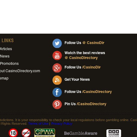
 LINKS
Follow Us
@ CasinoDir
 Articles
Watch the best reviews
l News
@ CasinoDirectory
 Promotions
Follow Us
/CasinoDir
out CasinoDirectory.com
temap
Get Your News
Follow Us
/CasinoDirectory
Pin Us
/CasinoDirectory
isdictions. It is your responsibility to check your local regulations before gambling online. Ca
ll Rights Reserved.
Terms of Use
|
Privacy Policy