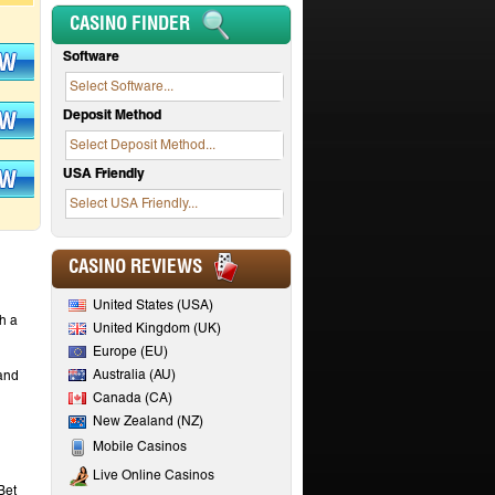
CASINO FINDER
Software
Deposit Method
USA Friendly
CASINO REVIEWS
United States (USA)
h a
United Kingdom (UK)
Europe (EU)
Australia (AU)
 and
Canada (CA)
New Zealand (NZ)
Mobile Casinos
Live Online Casinos
Bet