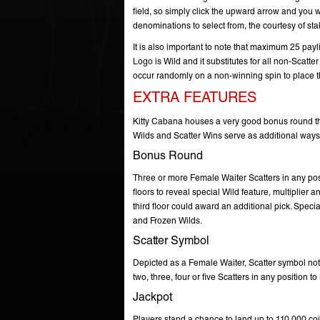
field, so simply click the upward arrow and you w
denominations to select from, the courtesy of st
It is also important to note that maximum 25 pa
Logo is Wild and it substitutes for all non-Sca
occur randomly on a non-winning spin to place 
EXTRA FEATURES
Kitty Cabana houses a very good bonus round that
Wilds and Scatter Wins serve as additional ways
Bonus Round
Three or more Female Waiter Scatters in any pos
floors to reveal special Wild feature, multiplie
third floor could award an additional pick. Spec
and Frozen Wilds.
Scatter Symbol
Depicted as a Female Waiter, Scatter symbol not 
two, three, four or five Scatters in any position to
Jackpot