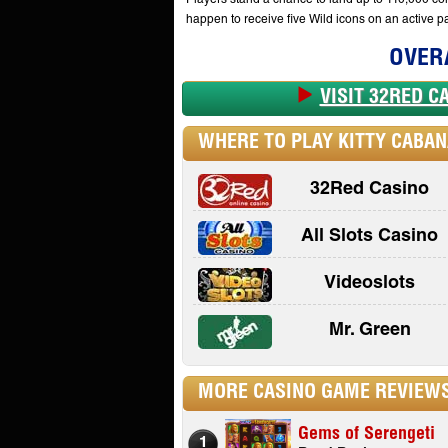
Players stand a chance to land up to 110,000 coi
happen to receive five Wild icons on an active pa
OVER
VISIT 32RED 
WHERE TO PLAY KITTY CABAN
32Red Casino
All Slots Casino
Videoslots
Mr. Green
MORE CASINO GAME REVIEW
Gems of Serengeti
1