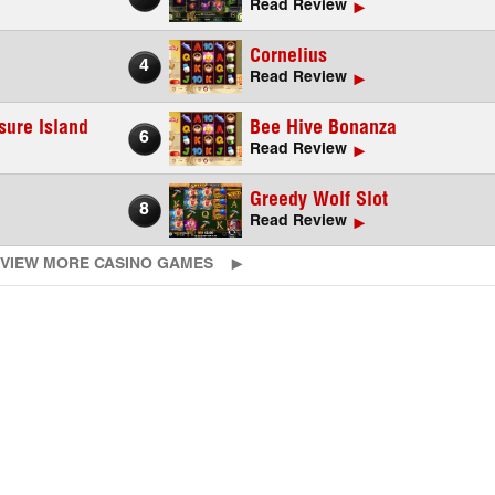
Read Review
Cornelius
4
Read Review
sure Island
Bee Hive Bonanza
6
Read Review
Greedy Wolf Slot
8
Read Review
VIEW MORE CASINO GAMES