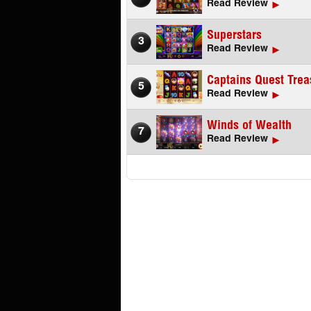
Read Review
Superstars
3
Read Review
Captains Quest Trea
5
Read Review
Winds of Wealth
7
Read Review