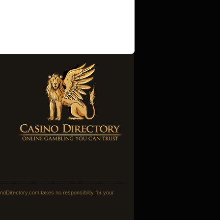
sinoDirectory.com takes no responsibility for your