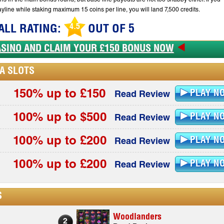
ns in the main bonus round, but base line payouts are not too shabby either. If you
yline while staking maximum 15 coins per line, you will land 7,500 credits.
4.5
ALL RATING:
OUT OF 5
CASINO AND CLAIM YOUR £150 BONUS NOW
A SLOTS
150% up to £150
PLAY N
Read Review
100% up to $500
PLAY N
Read Review
100% up to £200
PLAY N
Read Review
100% up to £200
PLAY N
Read Review
S
Woodlanders
2