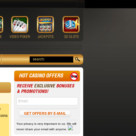
E
VIDEO POKER
JACKPOTS
3D SLOTS
HOT CASINO OFFERS
RECEIVE
EXCLUSIVE
BONUSES
& PROMOTIONS!
s
Coins
Your privacy is very important to us. We will
never share your email with anyone.