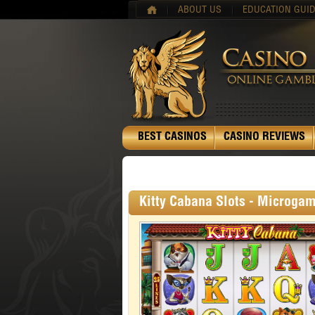
ABOUT US
EDUCATION GUI
BEST CASINOS
CASINO REVIEWS
Kitty Cabana Slots - Microga