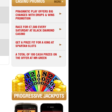
CASINO PROMOS
PRAGMATIC PLAY OFFERS BIG
CHANGES WITH DROPS & WINS
PROMOTION
RACE FOR €7,500 EVERY
SATURDAY AT BLACK DIAMOND
CASINO
GET A PRIZE FIT FOR A KING AT
SPARTAN SLOTS
A TOTAL OF 100 CASH PRIZES ON
THE OFFER AT MR GREEN