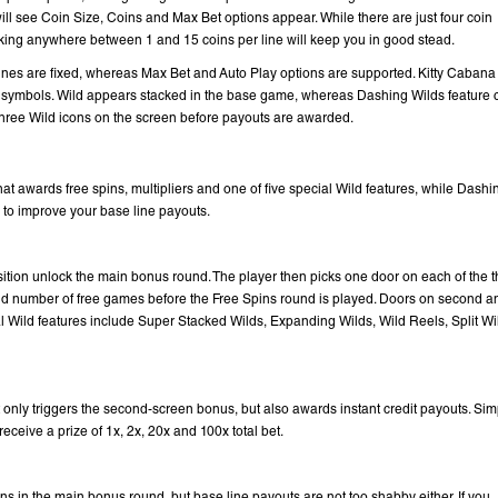
ill see Coin Size, Coins and Max Bet options appear. While there are just four coin
aking anywhere between 1 and 15 coins per line will keep you in good stead.
ylines are fixed, whereas Max Bet and Auto Play options are supported. Kitty Caba
tter symbols. Wild appears stacked in the base game, whereas Dashing Wilds feature 
three Wild icons on the screen before payouts are awarded.
 awards free spins, multipliers and one of five special Wild features, while Dashi
 to improve your base line payouts.
ition unlock the main bonus round. The player then picks one door on each of the t
r and number of free games before the Free Spins round is played. Doors on second a
ial Wild features include Super Stacked Wilds, Expanding Wilds, Wild Reels, Split Wi
only triggers the second-screen bonus, but also awards instant credit payouts. Sim
 receive a prize of 1x, 2x, 20x and 100x total bet.