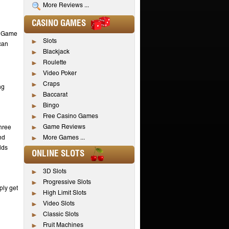
More Reviews ...
CASINO GAMES
na Game
Slots
can
Blackjack
Roulette
Video Poker
Craps
ng
Baccarat
Bingo
Free Casino Games
Game Reviews
hree
nd
More Games ...
lds
ONLINE SLOTS
3D Slots
Progressive Slots
ply get
High Limit Slots
Video Slots
Classic Slots
Fruit Machines