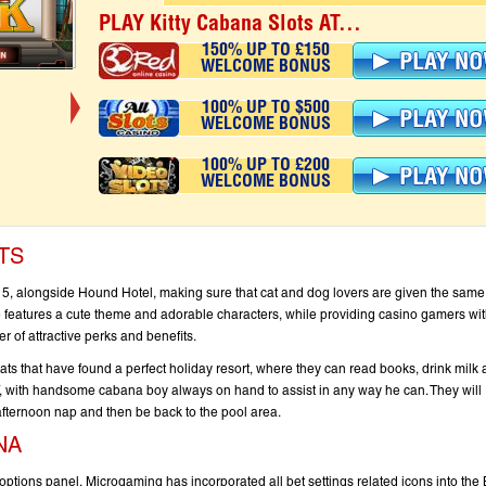
PLAY Kitty Cabana Slots AT...
150% UP TO £150
WELCOME BONUS
100% UP TO $500
WELCOME BONUS
100% UP TO £200
WELCOME BONUS
TS
15, alongside Hound Hotel, making sure that cat and dog lovers are given the same
me features a cute theme and adorable characters, while providing casino gamers wit
r of attractive perks and benefits.
ats that have found a perfect holiday resort, where they can read books, drink milk
/7, with handsome cabana boy always on hand to assist in any way he can. They will
n afternoon nap and then be back to the pool area.
NA
ptions panel, Microgaming has incorporated all bet settings related icons into the 