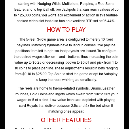
starting with Nudging Wilds, Multipliers, Respins, a Free Spins
feature, and to top it all off, two Jackpots that can reach values of up
to 125,000 coins. You won’t lack excitement or action in this feature-
packed video slot that also has an excellent RTP set at 96.44%.
HOW TO PLAY
The 5-reel, 3-row game area is configured to merely 10 fixed
paylines. Matching symbols have to land in consecutive payline
positions from left to right so that payouts are issued. To configure
the desired wager, click on + and - buttons, thus increasing the coin
value up to $0.25 or decreasing it down to $0.01 and pick from 1 to
10 coins to place per line. These adjustments result in bets ranging
from $0.10 to $25.00. Tap Spin to start the game or opt for Autoplay
to keep the reels whirling automatically.
The reels are home to theme-related symbols, Drums, Leather
Pouches, Gold Coins and Ingots which award from 10x to 50x your
wager for 5 of a kind. Low-value icons are depicted with playing
card Royals that deliver between 2.5x and 5x the bet when 5
matching ones appear.
OTHER FEATURES