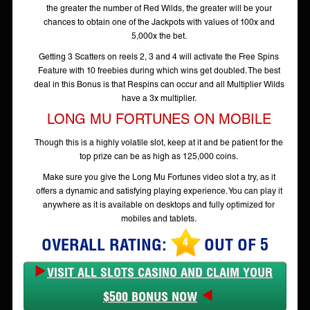
the greater the number of Red Wilds, the greater will be your
chances to obtain one of the Jackpots with values of 100x and
5,000x the bet.
Getting 3 Scatters on reels 2, 3 and 4 will activate the Free Spins
Feature with 10 freebies during which wins get doubled. The best
deal in this Bonus is that Respins can occur and all Multiplier Wilds
have a 3x multiplier.
LONG MU FORTUNES ON MOBILE
Though this is a highly volatile slot, keep at it and be patient for the
top prize can be as high as 125,000 coins.
Make sure you give the Long Mu Fortunes video slot a try, as it
offers a dynamic and satisfying playing experience. You can play it
anywhere as it is available on desktops and fully optimized for
mobiles and tablets.
4
OVERALL RATING:
OUT OF 5
VISIT ALL SLOTS CASINO AND CLAIM YOUR
$500 BONUS NOW