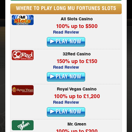
WHERE TO PLAY LONG MU FORTUNES SLOTS
All Slots Casino
100% up to $500
Read Review
PLAY NOW
32Red Casino
150% up to £150
Read Review
PLAY NOW
Royal Vegas Casino
100% up to £1,200
Read Review
PLAY NOW
Mr. Green