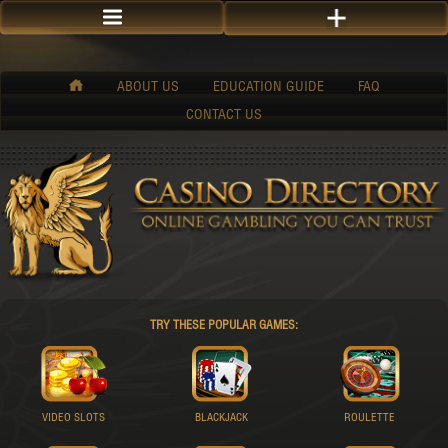
ABOUT US
EDUCATION GUIDE
FAQ
CONTACT US
TRY THESE POPULAR GAMES:
VIDEO SLOTS
BLACKJACK
ROULETTE