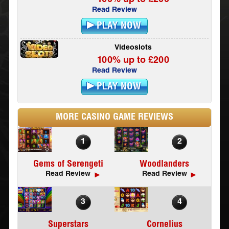
100% up to £200
Read Review
PLAY NOW
Videoslots
100% up to £200
Read Review
PLAY NOW
MORE CASINO GAME REVIEWS
1
2
Gems of Serengeti
Woodlanders
Read Review
Read Review
3
4
Superstars
Cornelius