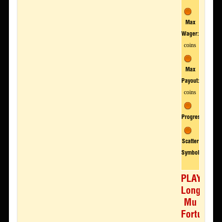
Max
10
Wager:
coins
Max
125,000
Payout:
coins
No
Progressive:
Scatter
Yes
Symbol:
PLAY
Long
Mu
Fortunes