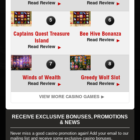
Read Review
Read Review
5
6
Captains Quest Treasure
Bee Hive Bonanza
Read Review
Island
Read Review
7
8
Winds of Wealth
Greedy Wolf Slot
Read Review
Read Review
VIEW MORE CASINO GAMES
RECEIVE EXCLUSIVE BONUSES, PROMOTIONS
& NEWS
Never miss a good casino promotion again! Add your email to our
mailing list and receive some exclusive casino bonuses,