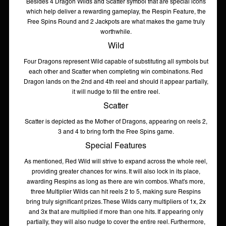
Besides 4 Dragon Wilds and Scatter symbol that are special icons
which help deliver a rewarding gameplay, the Respin Feature, the
Free Spins Round and 2 Jackpots are what makes the game truly
worthwhile.
Wild
Four Dragons represent Wild capable of substituting all symbols but
each other and Scatter when completing win combinations. Red
Dragon lands on the 2nd and 4th reel and should it appear partially,
it will nudge to fill the entire reel.
Scatter
Scatter is depicted as the Mother of Dragons, appearing on reels 2,
3 and 4 to bring forth the Free Spins game.
Special Features
As mentioned, Red Wild will strive to expand across the whole reel,
providing greater chances for wins. It will also lock in its place,
awarding Respins as long as there are win combos. What’s more,
three Multiplier Wilds can hit reels 2 to 5, making sure Respins
bring truly significant prizes. These Wilds carry multipliers of 1x, 2x
and 3x that are multiplied if more than one hits. If appearing only
partially, they will also nudge to cover the entire reel. Furthermore,