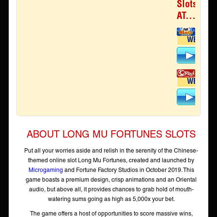
Slots
AT...
100% 
WELCOM
150% 
WELCOM
ABOUT LONG MU FORTUNES SLOTS
Put all your worries aside and relish in the serenity of the Chinese-
themed online slot Long Mu Fortunes, created and launched by
Microgaming
and Fortune Factory Studios in October 2019. This
game boasts a premium design, crisp animations and an Oriental
audio, but above all, it provides chances to grab hold of mouth-
watering sums going as high as 5,000x your bet.
The game offers a host of opportunities to score massive wins,