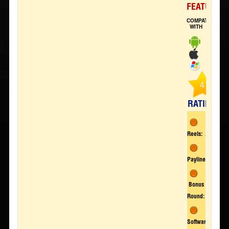
FEATURES:
COMPATIBLE
WITH
4
RATING
5
Reels:
10
Paylines:
Bonus
Yes
Round:
Micro
Software: