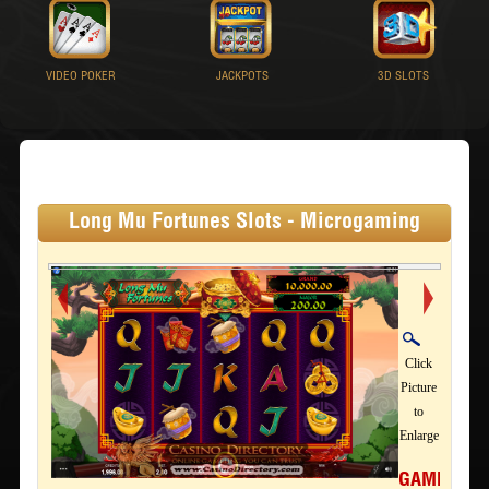
VIDEO POKER
JACKPOTS
3D SLOTS
Long Mu Fortunes Slots - Microgaming
Click
Picture
to
Enlarge
GAME