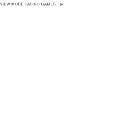
VIEW MORE CASINO GAMES