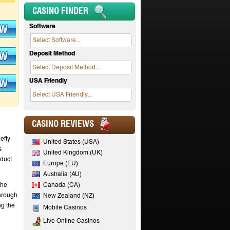
CASINO FINDER
Software
Deposit Method
USA Friendly
CASINO REVIEWS
efty
United States (USA)
s
United Kingdom (UK)
oduct
Europe (EU)
Australia (AU)
the
Canada (CA)
through
New Zealand (NZ)
ng the
Mobile Casinos
Live Online Casinos