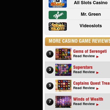
All Slots Casino
Mr. Green
Videoslots
MORE CASINO GAME REVIEW
Gems of Serengeti
1
Read Review
Superstars
3
Read Review
Captains Quest Trea
5
Read Review
Winds of Wealth
7
Read Review