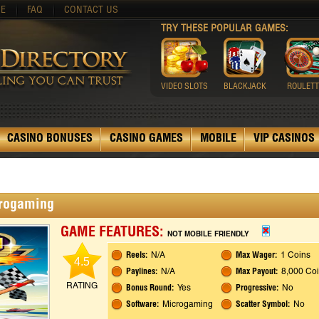
DE
FAQ
CONTACT US
TRY THESE POPULAR GAMES:
VIDEO SLOTS
BLACKJACK
ROULETT
CASINO BONUSES
CASINO GAMES
MOBILE
VIP CASINOS
crogaming
GAME FEATURES:
NOT MOBILE FRIENDLY
Reels:
N/A
Max Wager:
1 Coins
4.5
Paylines:
N/A
Max Payout:
8,000 Co
RATING
Bonus Round:
Yes
Progressive:
No
Software:
Microgaming
Scatter Symbol:
No