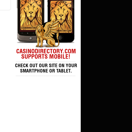
CASINODIRECTORY.COM
SUPPORTS MOBILE!
CHECK OUT OUR SITE ON YOUR
SMARTPHONE OR TABLET.