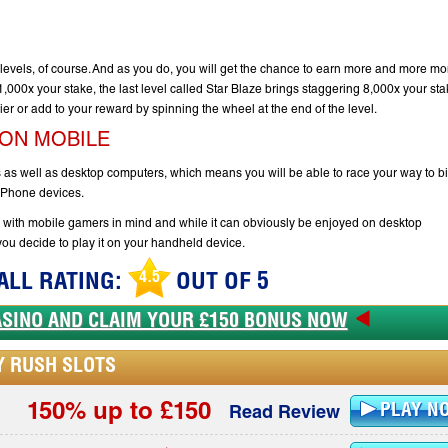
 levels, of course. And as you do, you will get the chance to earn more and more mo
000x your stake, the last level called Star Blaze brings staggering 8,000x your sta
ier or add to your reward by spinning the wheel at the end of the level.
ON MOBILE
 as well as desktop computers, which means you will be able to race your way to b
iPhone devices.
 with mobile gamers in mind and while it can obviously be enjoyed on desktop
 you decide to play it on your handheld device.
4.5
ALL RATING:
OUT OF 5
CASINO AND CLAIM YOUR £150 BONUS NOW
Y RUSH SLOTS
150% up to £150
PLAY N
Read Review