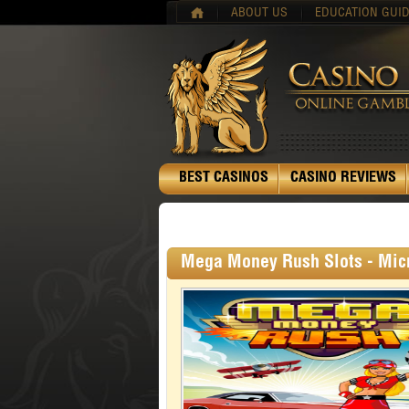
ABOUT US
EDUCATION GUI
BEST CASINOS
CASINO REVIEWS
Mega Money Rush Slots - Mi