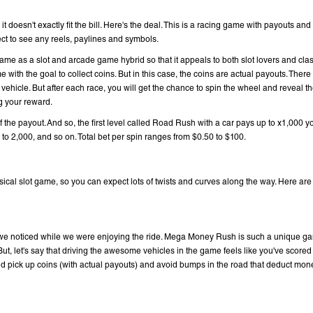
 doesn't exactly fit the bill. Here's the deal. This is a racing game with payouts and
ct to see any reels, paylines and symbols.
me as a slot and arcade game hybrid so that it appeals to both slot lovers and clas
 with the goal to collect coins. But in this case, the coins are actual payouts. There
t vehicle. But after each race, you will get the chance to spin the wheel and reveal t
 your reward.
f the payout. And so, the first level called Road Rush with a car pays up to x1,000 y
p to 2,000, and so on. Total bet per spin ranges from $0.50 to $100.
sical slot game, so you can expect lots of twists and curves along the way. Here ar
e noticed while we were enjoying the ride. Mega Money Rush is such a unique g
. But, let's say that driving the awesome vehicles in the game feels like you've scored
d pick up coins (with actual payouts) and avoid bumps in the road that deduct mon