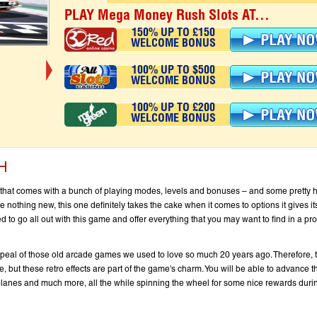
PLAY Mega Money Rush Slots AT...
150% UP TO £150
WELCOME BONUS
100% UP TO $500
WELCOME BONUS
100% UP TO £200
WELCOME BONUS
H
hat comes with a bunch of playing modes, levels and bonuses – and some pretty h
othing new, this one definitely takes the cake when it comes to options it gives it
to go all out with this game and offer everything that you may want to find in a pr
 appeal of those old arcade games we used to love so much 20 years ago. Therefore, 
, but these retro effects are part of the game's charm. You will be able to advance 
 planes and much more, all the while spinning the wheel for some nice rewards duri