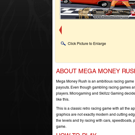
Click Picture to Enlarge
ABOUT MEGA MONEY RUS
Mega Money Rush is an ambitious racing game t
payouts. Even though gambling racing games are n
players. Microgaming and Skillzz Gaming decided 
like this.
This is a classic retro racing game with all the
graphics are not exactly modern and cutting edge
the levels and try racing with cars, speedboats,
game.