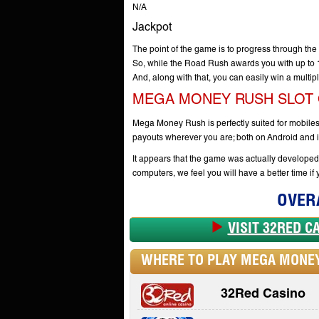
N/A
Jackpot
The point of the game is to progress through the
So, while the Road Rush awards you with up to 1,
And, along with that, you can easily win a multipl
MEGA MONEY RUSH SLOT 
Mega Money Rush is perfectly suited for mobiles
payouts wherever you are; both on Android and 
It appears that the game was actually developed
computers, we feel you will have a better time if
OVER
VISIT 32RED 
WHERE TO PLAY MEGA MONE
32Red Casino