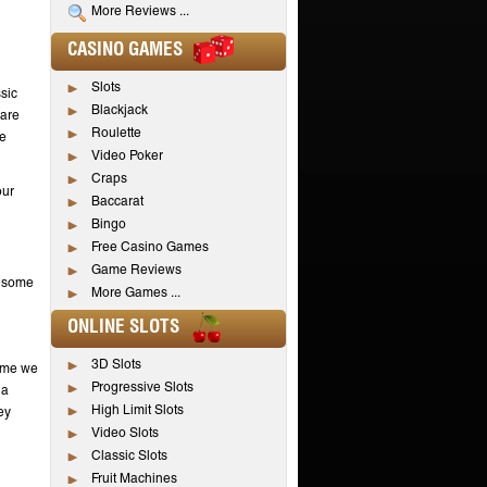
More Reviews ...
CASINO GAMES
Slots
sic
Blackjack
 are
Roulette
he
Video Poker
Craps
our
Baccarat
Bingo
Free Casino Games
Game Reviews
e some
More Games ...
ONLINE SLOTS
3D Slots
ame we
Progressive Slots
 a
High Limit Slots
ey
Video Slots
Classic Slots
Fruit Machines