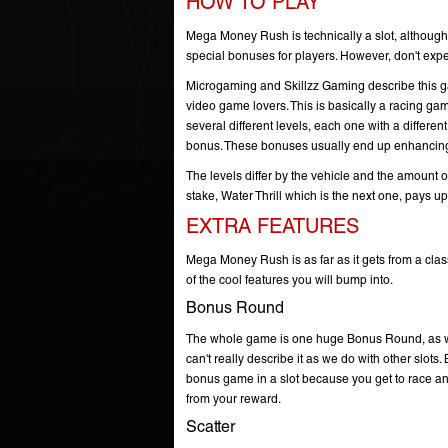
HOW TO PLAY
Mega Money Rush is technically a slot, although it
special bonuses for players. However, don't expe
Microgaming and Skillzz Gaming describe this ga
video game lovers. This is basically a racing game
several different levels, each one with a differen
bonus. These bonuses usually end up enhancing
The levels differ by the vehicle and the amount o
stake, Water Thrill which is the next one, pays u
EXTRA FEATURES
Mega Money Rush is as far as it gets from a clas
of the cool features you will bump into.
Bonus Round
The whole game is one huge Bonus Round, as w
can't really describe it as we do with other slots
bonus game in a slot because you get to race an
from your reward.
Scatter