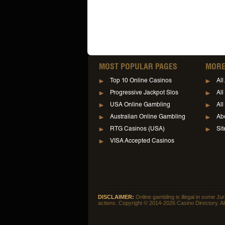
MOST POPULAR PAGES
MORE
Top 10 Online Casinos
All
Progressive Jackpot Slos
Al
USA Online Gambling
All
Australian Online Gambling
Ab
RTG Casinos (USA)
Si
VISA Accepted Casinos
DISCLAIMER:
Online gambling is illegal in some Jur
actions. Copyright © 2014-2026 Casino Directory. A