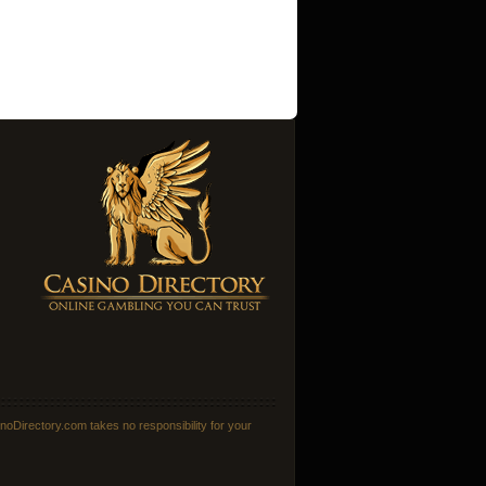
sinoDirectory.com takes no responsibility for your