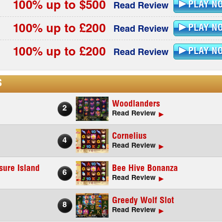
100% up to $500
PLAY N
Read Review
100% up to £200
PLAY N
Read Review
100% up to £200
PLAY N
Read Review
S
Woodlanders
2
Read Review
Cornelius
4
Read Review
sure Island
Bee Hive Bonanza
6
Read Review
Greedy Wolf Slot
8
Read Review