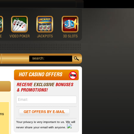
E
VIDEO POKER
JACKPOTS
3D SLOTS
HOT CASINO OFFERS
RECEIVE
EXCLUSIVE
BONUSES
& PROMOTIONS!
ins
Your privacy is very important to us. We will
never share your email with anyone.