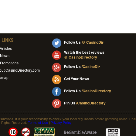
 LINKS
Follow Us
@ CasinoDir
 Articles
Watch the best reviews
l News
@ CasinoDirectory
 Promotions
Follow Us
/CasinoDir
out CasinoDirectory.com
temap
Get Your News
Follow Us
/CasinoDirectory
Pin Us
/CasinoDirectory
isdictions. It is your responsibility to check your local regulations before gambling online. Ca
ll Rights Reserved.
Terms of Use
|
Privacy Policy