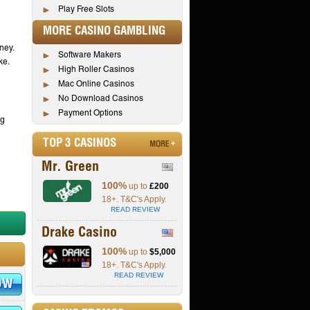
Play Free Slots
MORE CASINO GAMBLING
ney.
Software Makers
ke.
High Roller Casinos
Mac Online Casinos
No Download Casinos
Payment Options
ig
TOP 3 CASINOS
Mr. Green
100%
up to
£200
18+. T&C's Apply.
READ REVIEW
Drake Casino
100%
up to
$5,000
18+. T&C's Apply.
READ REVIEW
OW