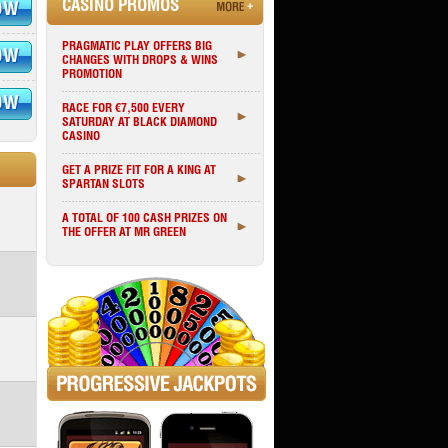
CASINO PROMOS
OW
PRAGMATIC PLAY OFFERS BIG
OW
CHANGES WITH DROPS & WINS
PROMOTION
OW
RACE FOR €7,500 EVERY
SATURDAY AT BLACK DIAMOND
CASINO
GET A PRIZE FIT FOR A KING AT
SPARTAN SLOTS
A TOTAL OF 100 CASH PRIZES ON
THE OFFER AT MR GREEN