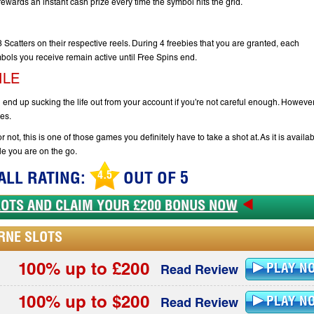
ewards an instant cash prize every time the symbol hits the grid.
 Scatters on their respective reels. During 4 freebies that you are granted, each
bols you receive remain active until Free Spins end.
ILE
 end up sucking the life out from your account if you’re not careful enough. However
zes.
not, this is one of those games you definitely have to take a shot at. As it is availa
le you are on the go.
4.5
ALL RATING:
OUT OF 5
LOTS AND CLAIM YOUR £200 BONUS NOW
RNE SLOTS
100% up to £200
PLAY N
Read Review
100% up to $200
PLAY N
Read Review