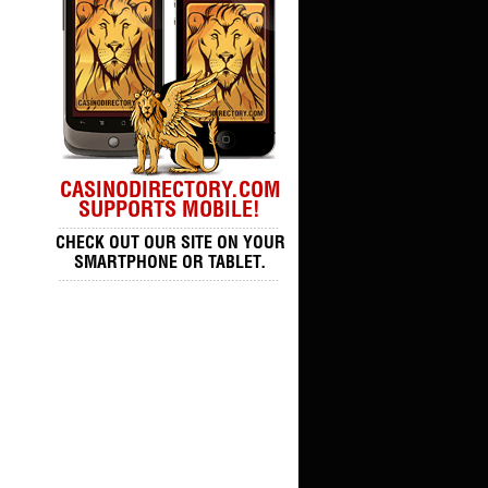
CASINODIRECTORY.COM
SUPPORTS MOBILE!
CHECK OUT OUR SITE ON YOUR
SMARTPHONE OR TABLET.