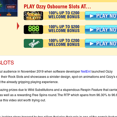
PLAY Ozzy Osbourne Slots AT...
100% UP TO £200
WELCOME BONUS
100% UP TO $200
WELCOME BONUS
100% UP TO £200
WELCOME BONUS
SLOTS
hful audience in November 2019 when software developer
NetEnt
launched Ozzy
to their Rock Slots and showcases a sinister design, spot-on animations and Ozzy’s
t the already gripping playing experience.
azing prizes due to Wild Substitutions and a stupendous Respin Feature that carri
as well as a rewarding Free Spins round. The RTP which spans from 96.30% to 96
this video slot worth trying out.