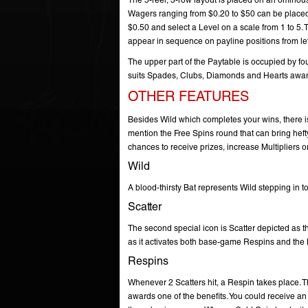
The 5-reel, 3-row layout is placed on an ominous-
Wagers ranging from $0.20 to $50 can be placed 
$0.50 and select a Level on a scale from 1 to 5.
appear in sequence on payline positions from left 
The upper part of the Paytable is occupied by four
suits Spades, Clubs, Diamonds and Hearts award 
OTHER FEATURES
Besides Wild which completes your wins, there i
mention the Free Spins round that can bring heft
chances to receive prizes, increase Multipliers o
Wild
A blood-thirsty Bat represents Wild stepping in 
Scatter
The second special icon is Scatter depicted as th
as it activates both base-game Respins and th
Respins
Whenever 2 Scatters hit, a Respin takes place. T
awards one of the benefits. You could receive an 