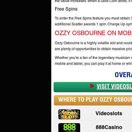
the value increases. When a Gold Coin lands, it r
Free Spins
To enter the Free Spins feature you must obtain 3
additional Scatter awards 1 spin. Charge Up sym
OZZY OSBOURNE ON MOB
Ozzy Osbourne is a highly volatile slot and could
are plenty of opportunities to obtain massive pri
Whether you’re a fan of the legendary musician or 
mobile and tablet, you can play it at home or whi
OVER
VISIT VIDEOS
WHERE TO PLAY OZZY OSBOU
Videoslots
888Casino