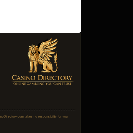
sinoDirectory.com takes no responsibility for your