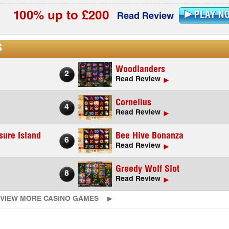
100% up to £200
PLAY N
Read Review
S
Woodlanders
2
Read Review
Cornelius
4
Read Review
sure Island
Bee Hive Bonanza
6
Read Review
Greedy Wolf Slot
8
Read Review
VIEW MORE CASINO GAMES