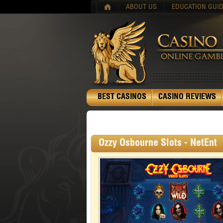
ABOUT US
EDUCATION GUI
BEST CASINOS
CASINO REVIEWS
Ozzy Osbourne Slots - NetEnt