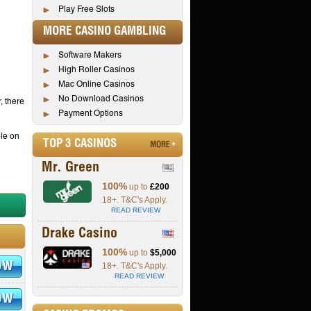
Play Free Slots
MORE CASINO GAMBLING
Software Makers
High Roller Casinos
Mac Online Casinos
No Download Casinos
, there
Payment Options
ble on
TOP 3 CASINOS
Mr. Green
100%
up to
£200
18+. T&C's Apply.
READ REVIEW
Drake Casino
100%
up to
$5,000
OW
18+. T&C's Apply.
READ REVIEW
OW