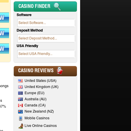
CASINO FINDER
Software
Deposit Method
USA Friendly
CASINO REVIEWS
United States (USA)
 songs
United Kingdom (UK)
Europe (EU)
Australia (AU)
es
Canada (CA)
.67%
New Zealand (NZ)
Mobile Casinos
Live Online Casinos