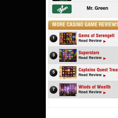
Mr. Green
MORE CASINO GAME REVIEW
Gems of Serengeti
1
Read Review
Superstars
3
Read Review
Captains Quest Trea
5
Read Review
Winds of Wealth
7
Read Review