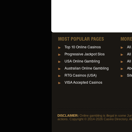
MOST POPULAR PAGES
MORE
Top 10 Online Casinos
All
Progressive Jackpot Slos
Al
USA Online Gambling
All
Australian Online Gambling
Ab
RTG Casinos (USA)
Si
VISA Accepted Casinos
DISCLAIMER:
Online gambling is illegal in some Jur
actions. Copyright © 2014-2026 Casino Directory. A