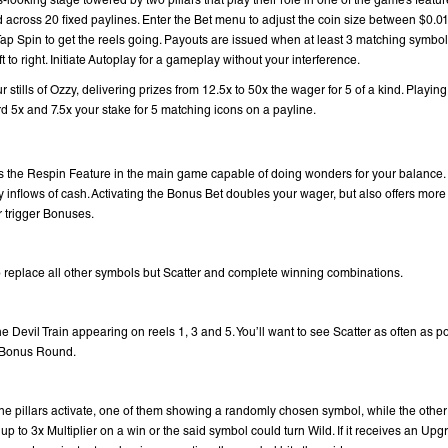
looking stage towered by two pillars that play their role in one of the game’s featur
across 20 fixed paylines. Enter the Bet menu to adjust the coin size between $0.0
 Tap Spin to get the reels going. Payouts are issued when at least 3 matching symbo
to right. Initiate Autoplay for a gameplay without your interference.
 stills of Ozzy, delivering prizes from 12.5x to 50x the wager for 5 of a kind. Playin
5x and 7.5x your stake for 5 matching icons on a payline.
s the Respin Feature in the main game capable of doing wonders for your balance. 
y inflows of cash. Activating the Bonus Bet doubles your wager, but also offers more
r trigger Bonuses.
to replace all other symbols but Scatter and complete winning combinations.
e Devil Train appearing on reels 1, 3 and 5. You’ll want to see Scatter as often as p
e Bonus Round.
he pillars activate, one of them showing a randomly chosen symbol, while the other
up to 3x Multiplier on a win or the said symbol could turn Wild. If it receives an Upg