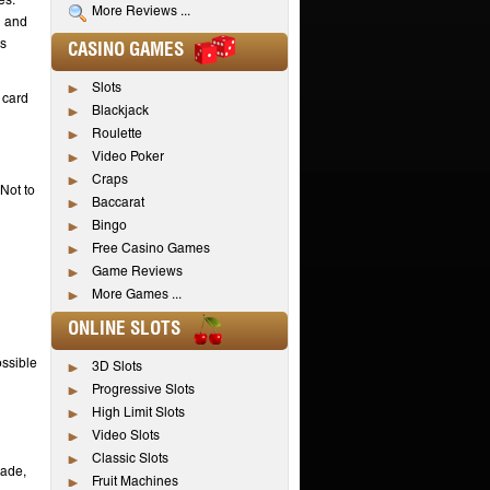
es.
More Reviews ...
1 and
ls
CASINO GAMES
Slots
g card
Blackjack
Roulette
Video Poker
Craps
Not to
Baccarat
Bingo
Free Casino Games
Game Reviews
More Games ...
ONLINE SLOTS
ossible
3D Slots
Progressive Slots
High Limit Slots
Video Slots
Classic Slots
rade,
Fruit Machines