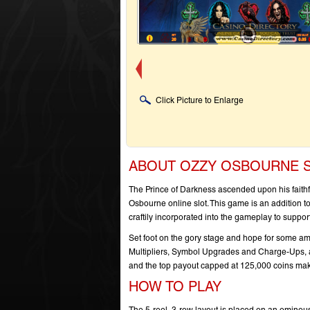
Click Picture to Enlarge
ABOUT OZZY OSBOURNE 
The Prince of Darkness ascended upon his fait
Osbourne online slot. This game is an addition 
craftily incorporated into the gameplay to suppor
Set foot on the gory stage and hope for some am
Multipliers, Symbol Upgrades and Charge-Ups, 
and the top payout capped at 125,000 coins make 
HOW TO PLAY