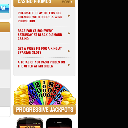
CASINO PROMOS
OW
PRAGMATIC PLAY OFFERS BIG
CHANGES WITH DROPS & WINS
PROMOTION
RACE FOR €7,500 EVERY
SATURDAY AT BLACK DIAMOND
CASINO
GET A PRIZE FIT FOR A KING AT
SPARTAN SLOTS
A TOTAL OF 100 CASH PRIZES ON
THE OFFER AT MR GREEN