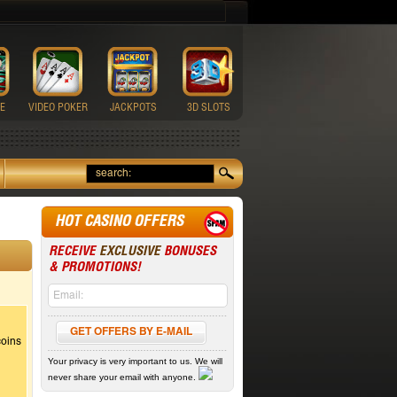
E
VIDEO POKER
JACKPOTS
3D SLOTS
HOT CASINO OFFERS
RECEIVE
EXCLUSIVE
BONUSES
& PROMOTIONS!
oins
Your privacy is very important to us. We will
never share your email with anyone.