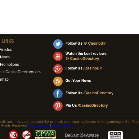
 LINKS
Follow Us
@ CasinoDir
 Articles
Watch the best reviews
l News
@ CasinoDirectory
 Promotions
Follow Us
/CasinoDir
out CasinoDirectory.com
temap
Get Your News
Follow Us
/CasinoDirectory
Pin Us
/CasinoDirectory
isdictions. It is your responsibility to check your local regulations before gambling online. Ca
ll Rights Reserved.
Terms of Use
|
Privacy Policy