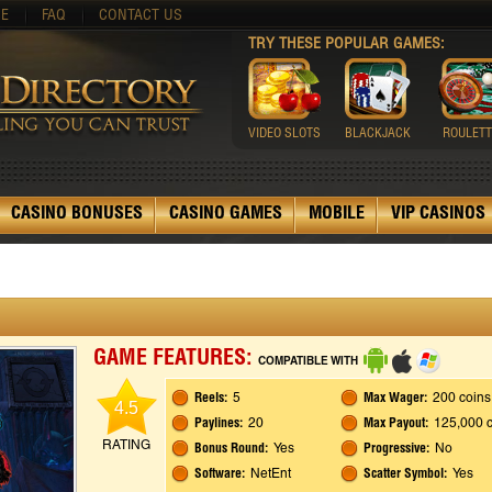
DE
FAQ
CONTACT US
TRY THESE POPULAR GAMES:
VIDEO SLOTS
BLACKJACK
ROULETT
CASINO BONUSES
CASINO GAMES
MOBILE
VIP CASINOS
GAME FEATURES:
COMPATIBLE WITH
Reels:
5
Max Wager:
200 coins
4.5
Paylines:
20
Max Payout:
125,000 c
RATING
Bonus Round:
Yes
Progressive:
No
Software:
NetEnt
Scatter Symbol:
Yes