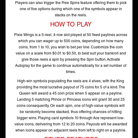
Players can also trigger the Free Spins feature offering them to pick
one of five options during which one of the symbols appear in
stacks on the reels.
HOW TO PLAY
Pixie Wings is a 5-reel, 4-row slot played at 50 fixed paylines across
which you can wager up to 500 coins, depending on how many
coins, from 1 to 10, you wish to bet per line. Customize the coin
value on a scale from $0.01 to $0.50, to best suit your bankroll and
give those reels a spin by pressing the Spin button. Activate
Autoplay for the game to continue automatically for a set number of
times.
High-win symbols populating the reels are 4 elves, with the King
providing the most lucrative payout of 75 coins for 5 of a kind. The
Queen will award a 45 coin prize when 5 appear on a payline.
Landing 5 matching Prince or Princess icons will grant 30 and 25
coins consequently. On each spin, one of high-value symbols will
be randomly become stacked, thus offering chances of hitting
bigger wins. Playing card symbols 10 through Ace represent low-
value icons, delivering from 12 to 20 coins. Payouts will be awarded
when icons appear on adjacent reels from left to right on a payline.