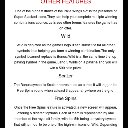
OTHER FEATURES
One of the biggest draws of the Pixie Wings slot is the presence of
Super Stacked icons. They can help you complete multiple winning
combinations at once. Let’s see other bonus features the game has
on offer.
Wild
Wild is depicted as the game’s logo. It can substitute for all other
symbols thus helping you form a winning combination. The only
symbol it cannot replace is Bonus. Wild is at the same time the top
paying symbol in the game. Land 5 Wilds on a payline and you will
win a 500 coin prize.
Scatter
The Bonus symbol is Scatter represented as a tree. It will trigger the
Free Spins round when at least 3 appear anywhere on the grid.
Free Spins
Once the Free Spins feature is activated, a new screen will appear,
offering 5 different options. Each of them is represented by one
member of the royal elf family, with the 5th being a mystery symbol
that will turn out to be one of the high-win icons or Wild. Depending