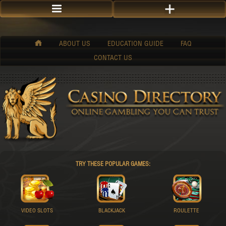
ABOUT US
EDUCATION GUIDE
FAQ
CONTACT US
TRY THESE POPULAR GAMES:
VIDEO SLOTS
BLACKJACK
ROULETTE