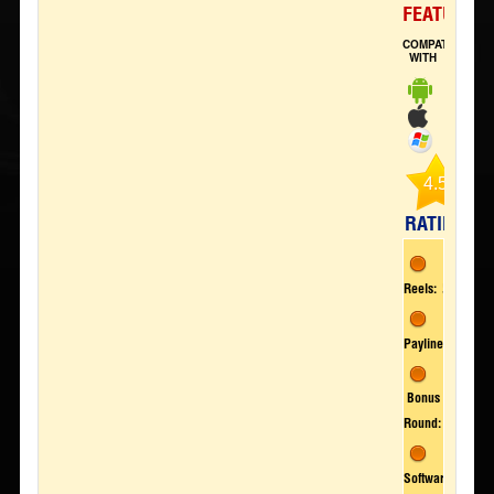
FEATURES:
COMPATIBLE
WITH
4.5
RATING
5
Reels:
50
Paylines:
Bonus
Yes
Round:
TopG
Software: