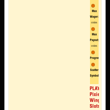
Max
500
Wager:
coins
Max
250,000
Payout:
coins
No
Progressive:
Scatter
Yes
Symbol:
PLAY
Pixie
Wings
Slots