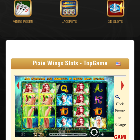
VIDEO POKER
JACKPOTS
3D SLOTS
Pixie Wings Slots - TopGame
Click
Picture
to
Enlarge
GAME