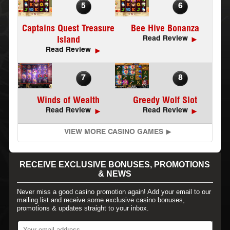
5
6
Captains Quest Treasure
Bee Hive Bonanza
Read Review
Island
Read Review
7
8
Winds of Wealth
Greedy Wolf Slot
Read Review
Read Review
VIEW MORE CASINO GAMES
RECEIVE EXCLUSIVE BONUSES, PROMOTIONS
& NEWS
Never miss a good casino promotion again! Add your email to our
mailing list and receive some exclusive casino bonuses,
promotions & updates straight to your inbox.