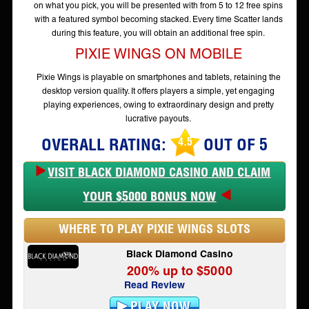
on what you pick, you will be presented with from 5 to 12 free spins
with a featured symbol becoming stacked. Every time Scatter lands
during this feature, you will obtain an additional free spin.
PIXIE WINGS ON MOBILE
Pixie Wings is playable on smartphones and tablets, retaining the
desktop version quality. It offers players a simple, yet engaging
playing experiences, owing to extraordinary design and pretty
lucrative payouts.
4.5
OVERALL RATING:
OUT OF 5
VISIT BLACK DIAMOND CASINO AND CLAIM
YOUR $5000 BONUS NOW
WHERE TO PLAY PIXIE WINGS SLOTS
Black Diamond Casino
200% up to $5000
Read Review
PLAY NOW