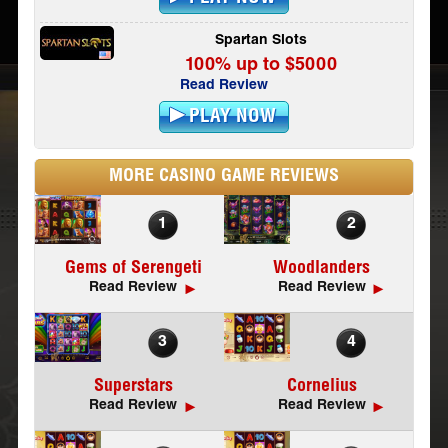
Spartan Slots
100% up to $5000
Read Review
PLAY NOW
MORE CASINO GAME REVIEWS
1
2
Gems of Serengeti
Woodlanders
Read Review
Read Review
3
4
Superstars
Cornelius
Read Review
Read Review