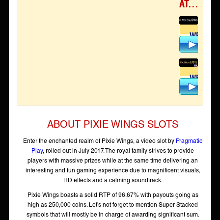
AT...
20
$5
WELCOM
10
$5
WELCOM
ABOUT PIXIE WINGS SLOTS
Enter the enchanted realm of Pixie Wings, a video slot by
Pragmatic
Play
, rolled out in July 2017. The royal family strives to provide
players with massive prizes while at the same time delivering an
interesting and fun gaming experience due to magnificent visuals,
HD effects and a calming soundtrack.
Pixie Wings boasts a solid RTP of 96.67% with payouts going as
high as 250,000 coins. Let’s not forget to mention Super Stacked
symbols that will mostly be in charge of awarding significant sum.