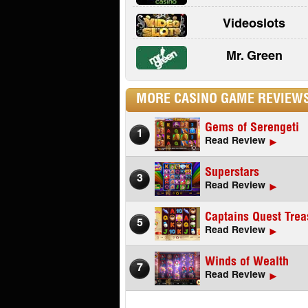
Videoslots
Mr. Green
MORE CASINO GAME REVIEW
Gems of Serengeti
1
Read Review
Superstars
3
Read Review
Captains Quest Trea
5
Read Review
Winds of Wealth
7
Read Review