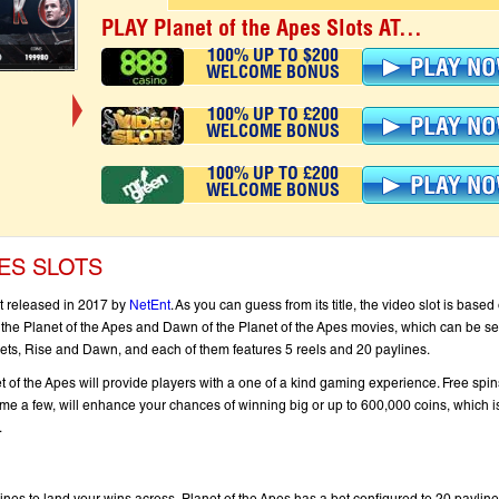
PLAY Planet of the Apes Slots AT...
100% UP TO $200
WELCOME BONUS
100% UP TO £200
WELCOME BONUS
100% UP TO £200
WELCOME BONUS
ES SLOTS
ot released in 2017 by
NetEnt
. As you can guess from its title, the video slot is based
f the Planet of the Apes and Dawn of the Planet of the Apes movies, which can be s
s sets, Rise and Dawn, and each of them features 5 reels and 20 paylines.
t of the Apes will provide players with a one of a kind gaming experience. Free spin
name a few, will enhance your chances of winning big or up to 600,000 coins, which i
.