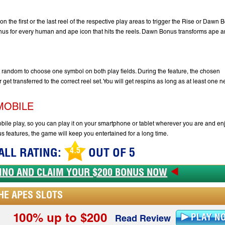
e first or the last reel of the respective play areas to trigger the Rise or Dawn 
nus for every human and ape icon that hits the reels. Dawn Bonus transforms ape 
t random to choose one symbol on both play fields. During the feature, the chosen
 get transferred to the correct reel set. You will get respins as long as at least one 
MOBILE
obile play, so you can play it on your smartphone or tablet wherever you are and en
 features, the game will keep you entertained for a long time.
4.5
ALL RATING:
OUT OF 5
SINO AND CLAIM YOUR $200 BONUS NOW
HE APES SLOTS
100% up to $200
PLAY N
Read Review