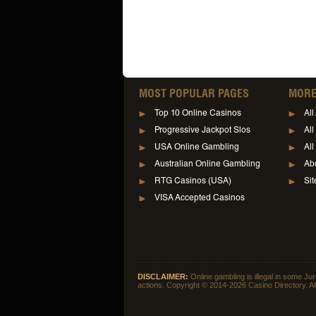
MOST POPULAR PAGES
MORE
Top 10 Online Casinos
All
Progressive Jackpot Slos
Al
USA Online Gambling
All
Australian Online Gambling
Ab
RTG Casinos (USA)
Si
VISA Accepted Casinos
DISCLAIMER:
Online gambling is illegal in some Jur
actions. Copyright © 2014-2026 Casino Directory. A