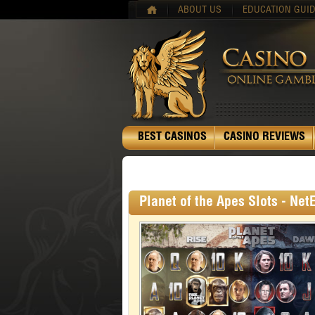
ABOUT US
EDUCATION GUI
BEST CASINOS
CASINO REVIEWS
Planet of the Apes Slots - Net