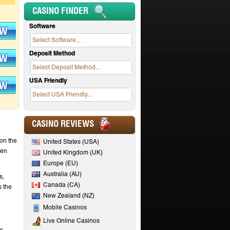
CASINO FINDER
Software
Deposit Method
USA Friendly
CASINO REVIEWS
 on the
United States (USA)
een
United Kingdom (UK)
Europe (EU)
Australia (AU)
s,
Canada (CA)
s the
New Zealand (NZ)
Mobile Casinos
Live Online Casinos