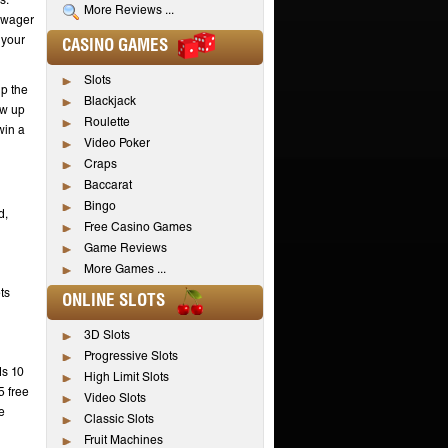
s.
More Reviews ...
r wager
 your
CASINO GAMES
Slots
up the
Blackjack
ew up
Roulette
win a
Video Poker
Craps
Baccarat
Bingo
d,
Free Casino Games
Game Reviews
More Games ...
ts
ONLINE SLOTS
3D Slots
Progressive Slots
ds 10
High Limit Slots
5 free
Video Slots
e
Classic Slots
Fruit Machines