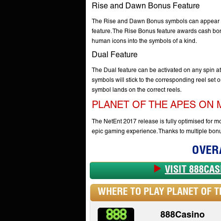
Rise and Dawn Bonus Feature
The Rise and Dawn Bonus symbols can appear on th
feature. The Rise Bonus feature awards cash bo
human icons into the symbols of a kind.
Dual Feature
The Dual feature can be activated on any spin a
symbols will stick to the corresponding reel set or
symbol lands on the correct reels.
PLANET OF THE APES ON 
The NetEnt 2017 release is fully optimised for m
epic gaming experience. Thanks to multiple bonus
OVER
VISIT 888CA
WHERE TO PLAY PLANET OF T
888Casino