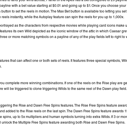
ylines to land your wins across, Planet of the Apes has a bet configured to 20 payline
payline with a bet value starting at $0.01 and going up to $1. Once you choose you
tton to set the reels in motion. The Max Bet button is available too letting you set
eels instantly, while the Autoplay feature can spin the reels for you up to 1,000x.
ortrayed as the characters from respective movies while playing card icons make 
 features its own Wild depicted as the iconic window of the attic in which Caesar gr
hree or more matching symbols on a payline of any of the play fields left to right to 
ures that can affect one or both sets of reels. It features three special symbols, Wil
s.
 you complete more winning combinations. If one of the reels on the Rise play are ge
e will be triggered to clone triggering Wilds to the same reel of the Dawn play field.
triggering the Rise and Dawn Free Spins features. The Rise Free Spins feature awar
r and added to the Rise reels on the last spin. The Dawn Free Spins feature awards 1
e spins, up to 5x multipliers and human symbols turning into extra Wilds. If 3 or mor
ll unlock the Multiple Free Spins feature awarding both Rise and Dawn Free Spins.