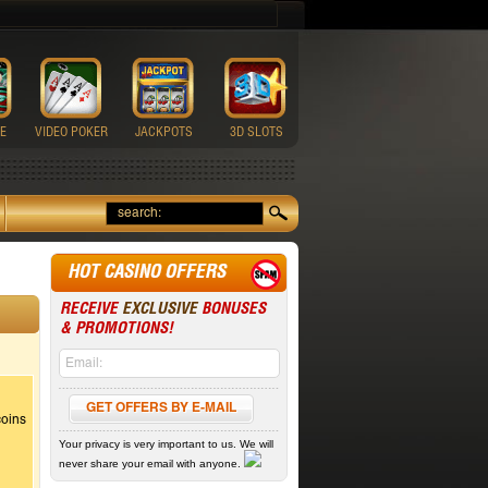
E
VIDEO POKER
JACKPOTS
3D SLOTS
HOT CASINO OFFERS
RECEIVE
EXCLUSIVE
BONUSES
& PROMOTIONS!
oins
Your privacy is very important to us. We will
never share your email with anyone.