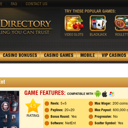
DE
FAQ
CONTACT US
TRY THESE POPULAR GAMES:
VIDEO SLOTS
BLACKJACK
ROULETT
CASINO BONUSES
CASINO GAMES
MOBILE
VIP CASINOS
Ent
GAME FEATURES:
COMPATIBLE WITH
Reels:
5+5
Max Wager:
200 coins
4.5
Paylines:
20+20
Max Payout:
600,000 c
RATING
Bonus Round:
Yes
Progressive:
No
Software:
NetEnt
Scatter Symbol:
Yes