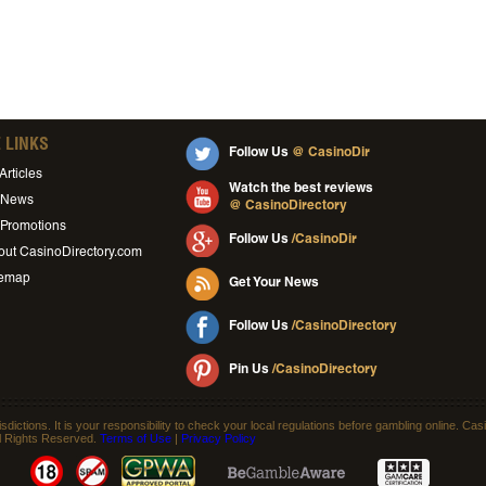
 LINKS
Follow Us
@ CasinoDir
 Articles
Watch the best reviews
l News
@ CasinoDirectory
 Promotions
Follow Us
/CasinoDir
out CasinoDirectory.com
temap
Get Your News
Follow Us
/CasinoDirectory
Pin Us
/CasinoDirectory
isdictions. It is your responsibility to check your local regulations before gambling online. Ca
ll Rights Reserved.
Terms of Use
|
Privacy Policy