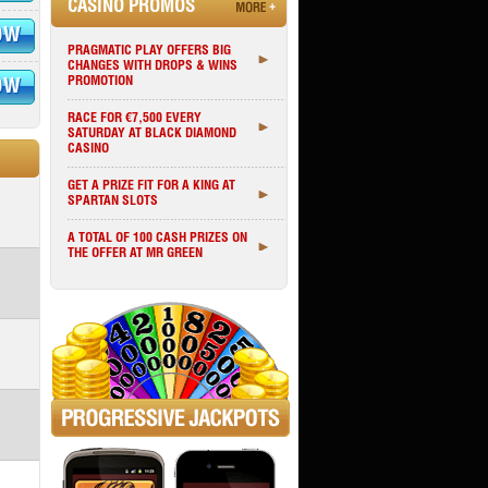
CASINO PROMOS
OW
PRAGMATIC PLAY OFFERS BIG
CHANGES WITH DROPS & WINS
PROMOTION
OW
RACE FOR €7,500 EVERY
SATURDAY AT BLACK DIAMOND
CASINO
GET A PRIZE FIT FOR A KING AT
SPARTAN SLOTS
A TOTAL OF 100 CASH PRIZES ON
THE OFFER AT MR GREEN