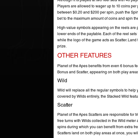
Although it is played at two reel sets with 40 pa
Players are allowed to wager up to 10 coins per 
between $0.20 and $200 per spin, push the Spin bu
bet to the maximum amount of coins and spin the r
High-value symbols appearing on the reels are p
lower ends of the paytable. Each of the reel sets
while the logo of the game acts as Scatter. Land t
prize.
OTHER FEATURES
Planet of the Apes benefits from even 6 bonus feat
Bonus and Scatter, appearing on both play area
Wild
Wild will replace all the regular symbols to help
covered by Wilds entirely, the Stacked Wild featur
Scatter
Planet of the Apes Scatters are responsible for 
free turns with Wilds collected in the Wild mete
spins during which you can benefit from extra fre
Scatters land on both play areas at once, you wi