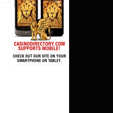
CASINODIRECTORY.COM
SUPPORTS MOBILE!
CHECK OUT OUR SITE ON YOUR
SMARTPHONE OR TABLET.