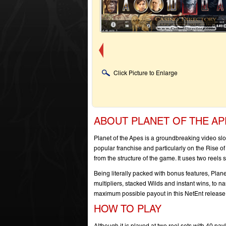
Click Picture to Enlarge
ABOUT PLANET OF THE AP
Planet of the Apes is a groundbreaking video sl
popular franchise and particularly on the Rise o
from the structure of the game. It uses two reel
Being literally packed with bonus features, Plane
multipliers, stacked Wilds and instant wins, to 
maximum possible payout in this NetEnt release
HOW TO PLAY