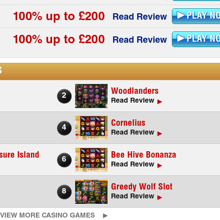
100% up to £200
PLAY N
Read Review
100% up to £200
PLAY N
Read Review
S
Woodlanders
2
Read Review
Cornelius
4
Read Review
sure Island
Bee Hive Bonanza
6
Read Review
Greedy Wolf Slot
8
Read Review
VIEW MORE CASINO GAMES