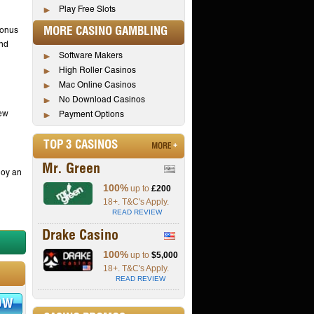
Play Free Slots
Bonus
MORE CASINO GAMBLING
and
Software Makers
High Roller Casinos
Mac Online Casinos
No Download Casinos
new
Payment Options
TOP 3 CASINOS
Mr. Green
joy an
100%
up to
£200
18+. T&C's Apply.
READ REVIEW
Drake Casino
100%
up to
$5,000
18+. T&C's Apply.
READ REVIEW
OW