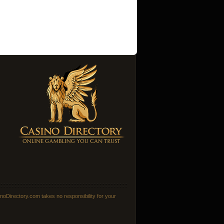
sinoDirectory.com takes no responsibility for your