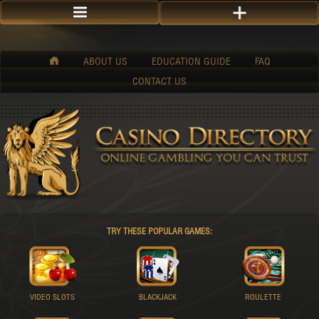
ABOUT US
EDUCATION GUIDE
FAQ
CONTACT US
TRY THESE POPULAR GAMES:
VIDEO SLOTS
BLACKJACK
ROULETTE