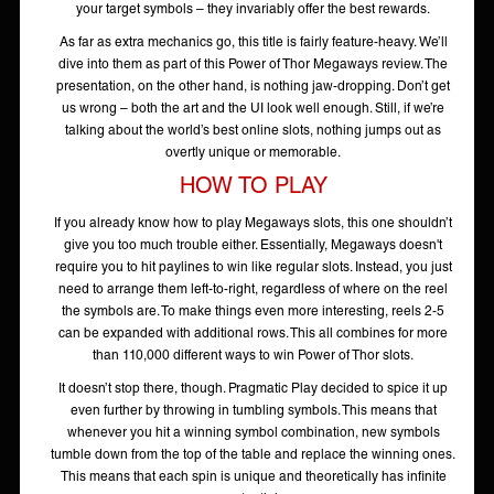
your target symbols – they invariably offer the best rewards.
As far as extra mechanics go, this title is fairly feature-heavy. We’ll
dive into them as part of this Power of Thor Megaways review. The
presentation, on the other hand, is nothing jaw-dropping. Don’t get
us wrong – both the art and the UI look well enough. Still, if we’re
talking about the world’s best online slots, nothing jumps out as
overtly unique or memorable.
HOW TO PLAY
If you already know how to play Megaways slots, this one shouldn’t
give you too much trouble either. Essentially, Megaways doesn't
require you to hit paylines to win like regular slots. Instead, you just
need to arrange them left-to-right, regardless of where on the reel
the symbols are. To make things even more interesting, reels 2-5
can be expanded with additional rows. This all combines for more
than 110,000 different ways to win Power of Thor slots.
It doesn’t stop there, though. Pragmatic Play decided to spice it up
even further by throwing in tumbling symbols. This means that
whenever you hit a winning symbol combination, new symbols
tumble down from the top of the table and replace the winning ones.
This means that each spin is unique and theoretically has infinite