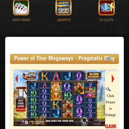
VIDEO POKER
JACKPOTS
3D SLOTS
Power of Thor Megaways - Pragmatic Play
Click
Picture
to
Enlarge
GAME