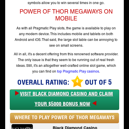
symbols allow you to win several times in one go.
POWER OF THOR MEGAWAYS ON
MOBILE
As with all Pragmatic Play slots, the game is available to play on
any modern device. This includes mobile and tablets on both
Android and iOS. That said, the large slot table can be annoying to
see on small screens.
All in all, it’s a decent offering from this renowned software provider.
The only issue is that they seem to be running out of real fresh
ideas. Still, it’s an altogether well-crafted online slot game, which
you can find on
top Pragmatic Play casinos
.
4
OVERALL RATING:
OUT OF 5
VISIT BLACK DIAMOND CASINO AND CLAIM
YOUR $5000 BONUS NOW
WHERE TO PLAY POWER OF THOR MEGAWAYS
Black Diamond Casino