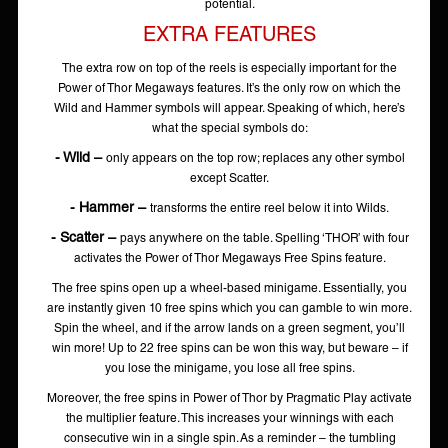
potential.
EXTRA FEATURES
The extra row on top of the reels is especially important for the
Power of Thor Megaways features. It’s the only row on which the
Wild and Hammer symbols will appear. Speaking of which, here’s
what the special symbols do:
- Wild –
only appears on the top row; replaces any other symbol
except Scatter.
- Hammer –
transforms the entire reel below it into Wilds.
- Scatter –
pays anywhere on the table. Spelling ‘THOR’ with four
activates the Power of Thor Megaways Free Spins feature.
The free spins open up a wheel-based minigame. Essentially, you
are instantly given 10 free spins which you can gamble to win more.
Spin the wheel, and if the arrow lands on a green segment, you’ll
win more! Up to 22 free spins can be won this way, but beware – if
you lose the minigame, you lose all free spins.
Moreover, the free spins in Power of Thor by Pragmatic Play activate
the multiplier feature. This increases your winnings with each
consecutive win in a single spin. As a reminder – the tumbling