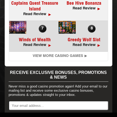
Captains Quest Treasure
Bee Hive Bonanza
Read Review
Island
Read Review
7
8
Winds of Wealth
Greedy Wolf Slot
Read Review
Read Review
VIEW MORE CASINO GAMES
RECEIVE EXCLUSIVE BONUSES, PROMOTIONS
& NEWS
Never miss a good casino promotion again! Add your email to our
mailing list and receive some exclusive casino bonuses,
promotions & updates straight to your inbox.