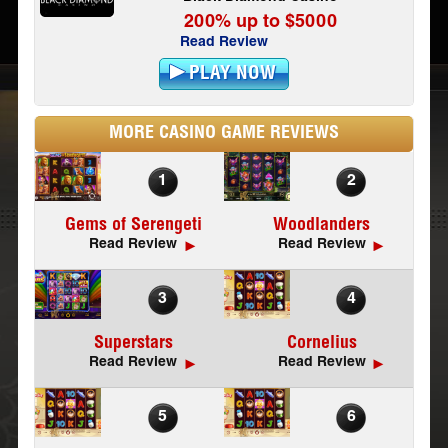
200% up to $5000
Read Review
PLAY NOW
MORE CASINO GAME REVIEWS
1
2
Gems of Serengeti
Woodlanders
Read Review
Read Review
3
4
Superstars
Cornelius
Read Review
Read Review
5
6