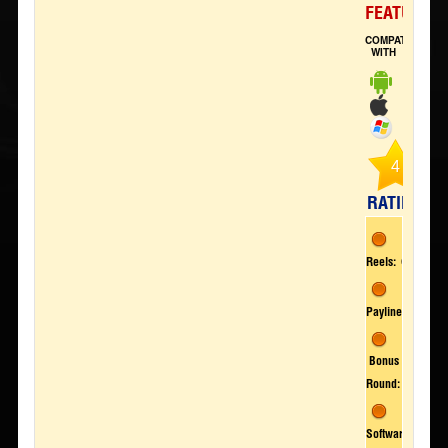
FEATURES:
COMPATIBLE
WITH
4
RATING
6
Reels:
11764
Paylines:
Bonus
Yes
Round:
Pragm
Software: