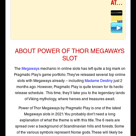
AT...
20
$5
WELCOM
ABOUT POWER OF THOR MEGAWAYS
SLOT
The
Megaways
mechanic in online slots has left quite a big mark on
Pragmatic Play’s game portfolio. They've released several top online
slots with Megaways already – including
Madame Destiny
just 2
months ago. However, Pragmatic Play is quite known for its hectic
release schedule. This time, they’ll take you to the legendary lands
of Viking mythology, where heroes and treasures await.
Power of Thor Megaways by Pragmatic Play is one of the latest
Megaways slots in 2021. You probably don’t need a long
explanation of what the theme is with this title. The 6 reels are
spread over a background of Scandinavian hills and forests. Some
of the various symbols represent Norse gods. These will likely be