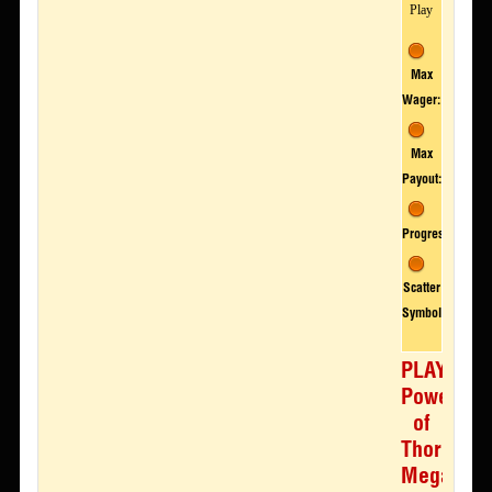
Play
Max
$10
Wager:
Max
1024x
Payout:
No
Progressive:
Scatter
Yes
Symbol:
PLAY
Power
of
Thor
Megaway