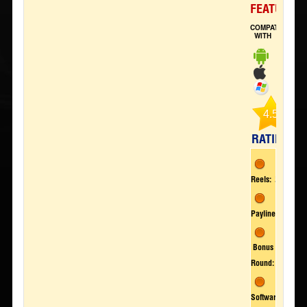
FEATURES:
COMPATIBLE
WITH
4.5
RATING
5
Reels:
25
Paylines:
Bonus
Yes
Round:
BetSo
Software: