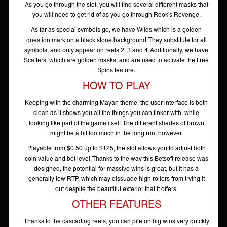
As you go through the slot, you will find several different masks that
you will need to get rid of as you go through Rook’s Revenge.
As far as special symbols go, we have Wilds which is a golden
question mark on a black stone background. They substitute for all
symbols, and only appear on reels 2, 3 and 4. Additionally, we have
Scatters, which are golden masks, and are used to activate the Free
Spins feature.
HOW TO PLAY
Keeping with the charming Mayan theme, the user interface is both
clean as it shows you all the things you can tinker with, while
looking like part of the game itself. The different shades of brown
might be a bit too much in the long run, however.
Playable from $0.50 up to $125, the slot allows you to adjust both
coin value and bet level. Thanks to the way this Betsoft release was
designed, the potential for massive wins is great, but it has a
generally low RTP, which may dissuade high rollers from trying it
out despite the beautiful exterior that it offers.
OTHER FEATURES
Thanks to the cascading reels, you can pile on big wins very quickly