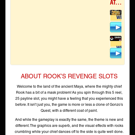
AT...
100% 
WELCOM
10
$5,
WELCOM
ABOUT ROOK’S REVENGE SLOTS
Welcome to the land of the ancient Maya, where the mighty chief
Rook has a bit of a mask problem! As you spin through this 5 reel,
25 payline slot, you might have a feeling that you experienced this
before. It isn’t just you, the game is more or less a clone of Gonzo’s
Quest, with a different coat of paint.
And while the gameplay is exactly the same, the theme is new and
different. The graphics are superb, and the visual effects with rocks
crumbling while your chief dances off to the side is quite well done.