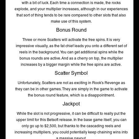
with a bit of luck. Each time a connection is made, the rocks
explode, and your multiplier increases, although in our experiences
that sort of thing tends to be rare compared to other slots that also
make use of this system.
Bonus Round
Three or more Scatters will activate the free spins. It is very
impressive visually, as the fat chief leads you onto a different set of
reels in the background. You can get additional spins while the
bonus rounds are active. And as a cherry on top, the multiplier
increases by a bigger margin while the free spins are active.
Scatter Symbol
Unfortunately, Scatters are not as exciting in Rook’s Revenge as
they can be in other games. They are simply in the game to activate
the bonus round feature, which is a disappointment.
Jackpot
While the slot is not progressive, it can be difficult to really put the
upper limit for this Betsoft release. In the base game itself, you can
only go up to $2,500, but thanks to the cascading reels and
increasing multipliers, you could potentially keep chaining wins into
a massive payout.