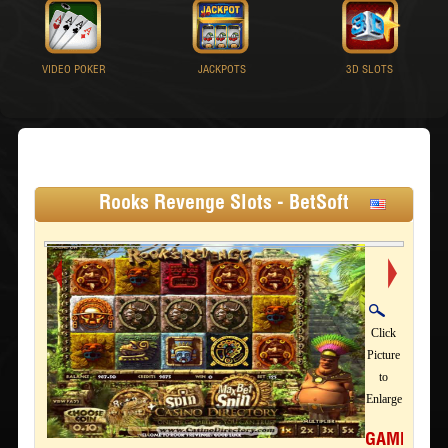
VIDEO POKER
JACKPOTS
3D SLOTS
Rooks Revenge Slots - BetSoft
Click
Picture
to
Enlarge
GAME