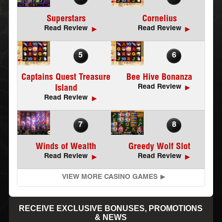
Superstars
Cornelius
Read Review
Read Review
5
6
Captains Quest Treasure
Bee Hive Bonanza
Read Review
Island
Read Review
7
8
Winds of Wealth
Greedy Wolf Slot
Read Review
Read Review
VIEW MORE CASINO GAMES
RECEIVE EXCLUSIVE BONUSES, PROMOTIONS
& NEWS