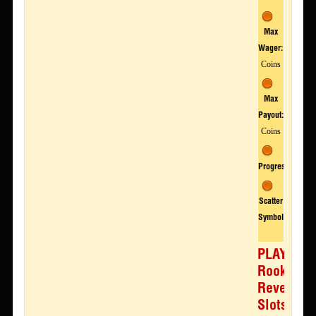
Max
125
Wager:
Coins
Max
2,330,0
Payout:
Coins
No
Progressive:
Scatter
Yes
Symbol:
PLAY
Rooks
Revenge
Slots