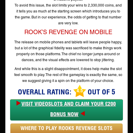
To avoid this issue, the slot limits your wins to 2,330,000 coins, and
it tells you as much at the starting screen which introduces you to
the game. But in our experience, the odds of getting to that number
are very low.
ROOK’S REVENGE ON MOBILE
The release on mobile phones and tablets will leave people happy,
but a lot of the graphical fidelity was sacrificed to make things work
properly on those platforms. The chief no longer jumps around or
dances, and the visual effects are lowered to stop jittering.
And while this is a slight disappointment, it does help make the slot
feel smooth to play. The rest of the gameplay is exactly the same, so
we suggest giving it a spin on the platform of your choice.
4.5
OVERALL RATING:
OUT OF 5
VISIT VIDEOSLOTS AND CLAIM YOUR £200
BONUS NOW
WHERE TO PLAY ROOKS REVENGE SLOTS