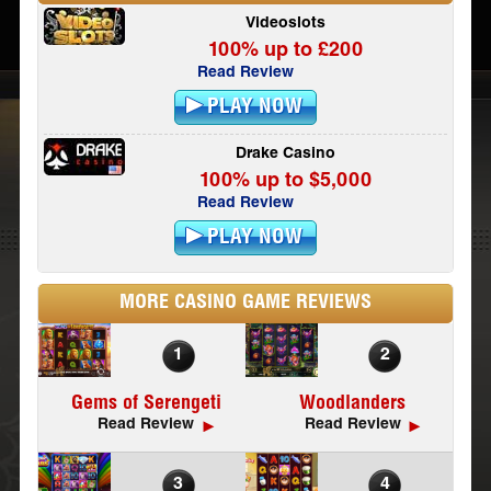
Videoslots
100% up to £200
Read Review
PLAY NOW
Drake Casino
100% up to $5,000
Read Review
PLAY NOW
MORE CASINO GAME REVIEWS
1
2
Gems of Serengeti
Woodlanders
Read Review
Read Review
3
4