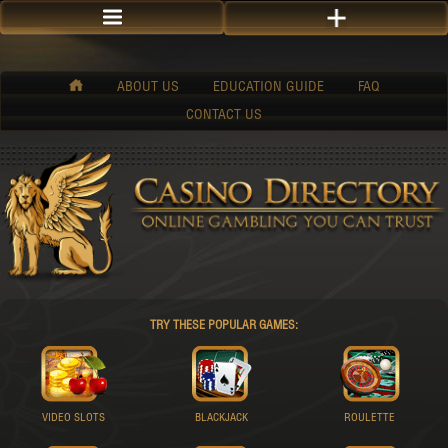
ABOUT US
EDUCATION GUIDE
FAQ
CONTACT US
TRY THESE POPULAR GAMES:
VIDEO SLOTS
BLACKJACK
ROULETTE