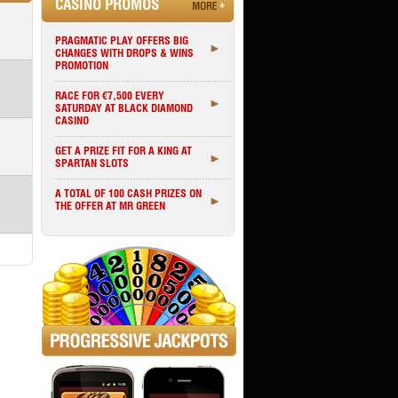
CASINO PROMOS
PRAGMATIC PLAY OFFERS BIG
CHANGES WITH DROPS & WINS
PROMOTION
RACE FOR €7,500 EVERY
SATURDAY AT BLACK DIAMOND
CASINO
GET A PRIZE FIT FOR A KING AT
SPARTAN SLOTS
A TOTAL OF 100 CASH PRIZES ON
THE OFFER AT MR GREEN