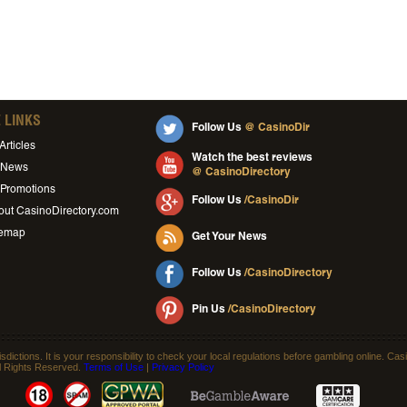
 LINKS
Follow Us
@ CasinoDir
 Articles
Watch the best reviews
l News
@ CasinoDirectory
 Promotions
Follow Us
/CasinoDir
out CasinoDirectory.com
temap
Get Your News
Follow Us
/CasinoDirectory
Pin Us
/CasinoDirectory
isdictions. It is your responsibility to check your local regulations before gambling online. Ca
ll Rights Reserved.
Terms of Use
|
Privacy Policy