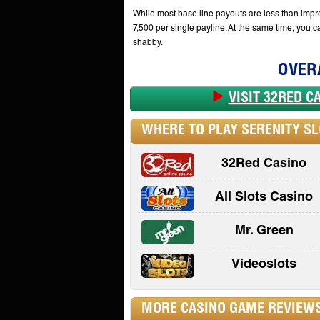
While most base line payouts are less than impr
7,500 per single payline. At the same time, you 
shabby.
OVER
VISIT 32RED 
WHERE TO PLAY SERENITY S
32Red Casino
All Slots Casino
Mr. Green
Videoslots
MORE CASINO GAME REVIEW