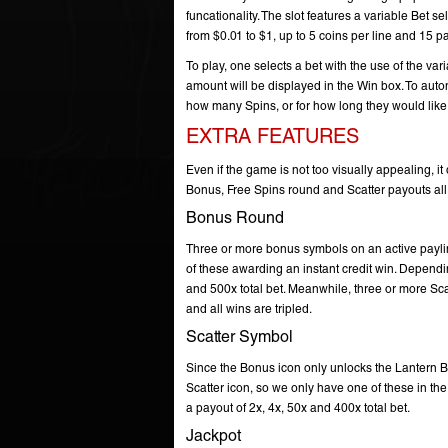
funcationality. The slot features a variable Bet s
from $0.01 to $1, up to 5 coins per line and 15 p
To play, one selects a bet with the use of the var
amount will be displayed in the Win box. To automa
how many Spins, or for how long they would like t
EXTRA FEATURES
Even if the game is not too visually appealing, 
Bonus, Free Spins round and Scatter payouts all
Bonus Round
Three or more bonus symbols on an active paylin
of these awarding an instant credit win. Dependi
and 500x total bet. Meanwhile, three or more Sca
and all wins are tripled.
Scatter Symbol
Since the Bonus icon only unlocks the Lantern B
Scatter icon, so we only have one of these in th
a payout of 2x, 4x, 50x and 400x total bet.
Jackpot