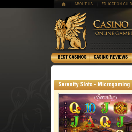
ABOUT US
EDUCATION GUI
BEST CASINOS
CASINO REVIEWS
Serenity Slots - Microgaming