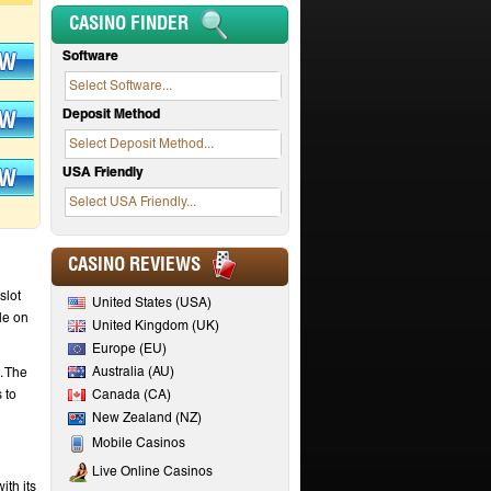
CASINO FINDER
Software
Deposit Method
USA Friendly
CASINO REVIEWS
slot
United States (USA)
le on
United Kingdom (UK)
Europe (EU)
Australia (AU)
. The
 to
Canada (CA)
New Zealand (NZ)
Mobile Casinos
Live Online Casinos
ith its