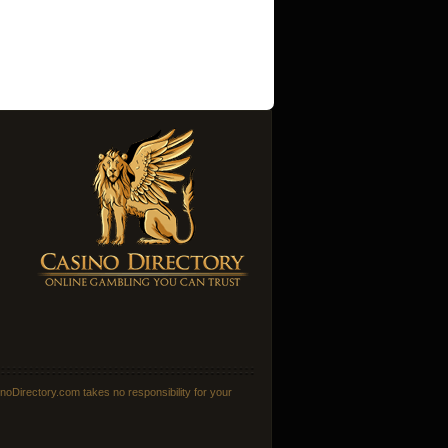
sinoDirectory.com takes no responsibility for your