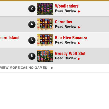
Woodlanders
2
Read Review
Cornelius
4
Read Review
sure Island
Bee Hive Bonanza
6
Read Review
Greedy Wolf Slot
8
Read Review
VIEW MORE CASINO GAMES