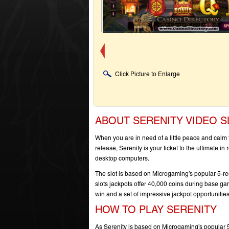
Click Picture to Enlarge
ABOUT SERENITY VIDEO S
When you are in need of a little peace and calm t
release, Serenity is your ticket to the ultimate 
desktop computers.
The slot is based on Microgaming’s popular 5-re
slots jackpots offer 40,000 coins during base ga
win and a set of impressive jackpot opportunities
HOW TO PLAY SERENITY
As Serenity is based on Microgaming’s popular 5-re