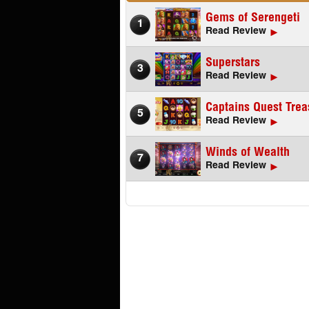
Gems of Serengeti
1
Read Review
Superstars
3
Read Review
Captains Quest Trea
5
Read Review
Winds of Wealth
7
Read Review