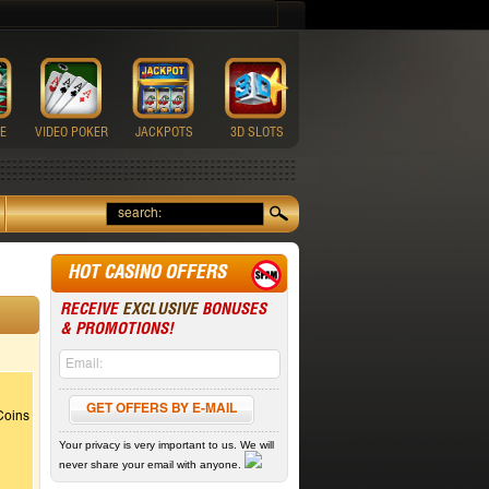
E
VIDEO POKER
JACKPOTS
3D SLOTS
HOT CASINO OFFERS
RECEIVE
EXCLUSIVE
BONUSES
& PROMOTIONS!
Coins
Your privacy is very important to us. We will
never share your email with anyone.