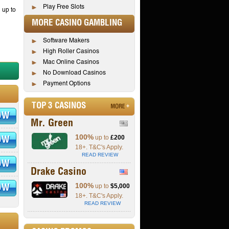
Play Free Slots
 up to
MORE CASINO GAMBLING
Software Makers
High Roller Casinos
Mac Online Casinos
No Download Casinos
Payment Options
TOP 3 CASINOS
OW
Mr. Green
100%
up to
£200
OW
18+. T&C's Apply.
READ REVIEW
OW
Drake Casino
100%
up to
$5,000
OW
18+. T&C's Apply.
READ REVIEW