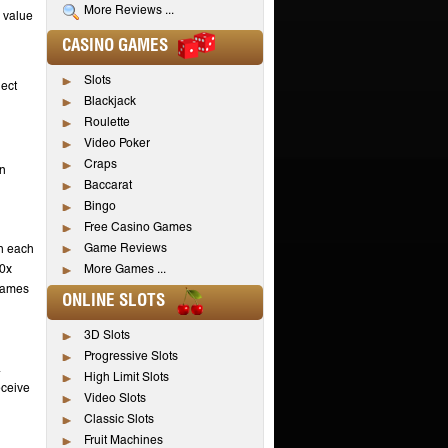
More Reviews ...
n value
CASINO GAMES
Slots
lect
Blackjack
Roulette
Video Poker
Craps
rn
Baccarat
Bingo
Free Casino Games
Game Reviews
th each
00x
More Games ...
 games
ONLINE SLOTS
3D Slots
Progressive Slots
a
High Limit Slots
eceive
Video Slots
Classic Slots
Fruit Machines