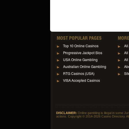
MOST POPULAR PAGES
MORE
Top 10 Online Casinos
All
Progressive Jackpot Slos
Al
USA Online Gambling
All
Australian Online Gambling
Ab
RTG Casinos (USA)
Si
VISA Accepted Casinos
DISCLAIMER:
Online gambling is illegal in some Jur
actions. Copyright © 2014-2026 Casino Directory. A