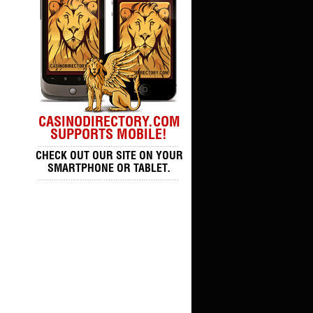
CASINODIRECTORY.COM
SUPPORTS MOBILE!
CHECK OUT OUR SITE ON YOUR
SMARTPHONE OR TABLET.