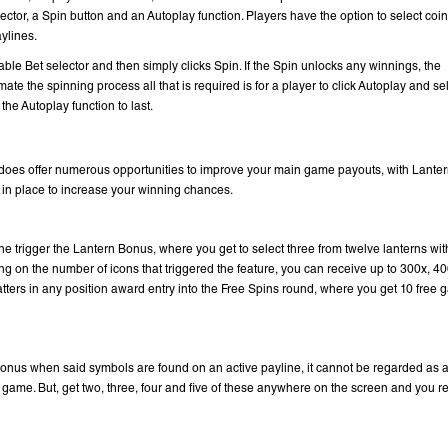
elector, a Spin button and an Autoplay function. Players have the option to select coi
aylines.
iable Bet selector and then simply clicks Spin. If the Spin unlocks any winnings, the
te the spinning process all that is required is for a player to click Autoplay and se
he Autoplay function to last.
it does offer numerous opportunities to improve your main game payouts, with Lante
 in place to increase your winning chances.
e trigger the Lantern Bonus, where you get to select three from twelve lanterns wi
ng on the number of icons that triggered the feature, you can receive up to 300x, 4
tters in any position award entry into the Free Spins round, where you get 10 free
onus when said symbols are found on an active payline, it cannot be regarded as 
e game. But, get two, three, four and five of these anywhere on the screen and you r