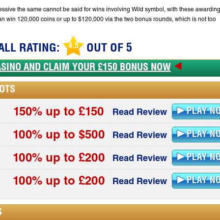
essive the same cannot be said for wins involving Wild symbol, with these awarding
can win 120,000 coins or up to $120,000 via the two bonus rounds, which is not too
4.5
ALL RATING:
OUT OF 5
CASINO AND CLAIM YOUR £150 BONUS NOW
LOTS
150% up to £150
PLAY N
Read Review
100% up to $500
PLAY N
Read Review
100% up to £200
PLAY N
Read Review
100% up to £200
PLAY N
Read Review
S