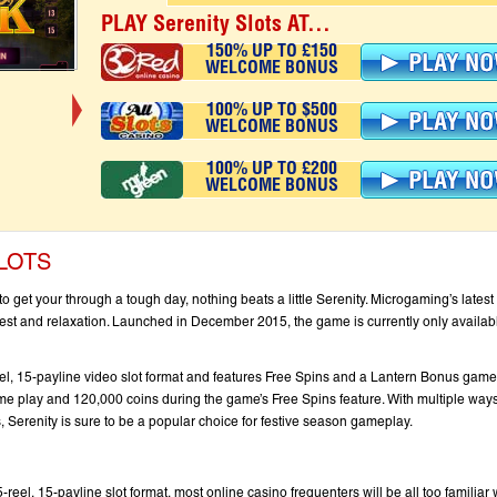
PLAY Serenity Slots AT...
150% UP TO £150
WELCOME BONUS
100% UP TO $500
WELCOME BONUS
100% UP TO £200
WELCOME BONUS
LOTS
o get your through a tough day, nothing beats a little Serenity. Microgaming’s latest 
in rest and relaxation. Launched in December 2015, the game is currently only availab
el, 15-payline video slot format and features Free Spins and a Lantern Bonus game
me play and 120,000 coins during the game’s Free Spins feature. With multiple ways
, Serenity is sure to be a popular choice for festive season gameplay.
el, 15-payline slot format, most online casino frequenters will be all too familiar w