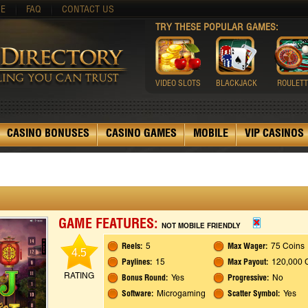
DE
FAQ
CONTACT US
TRY THESE POPULAR GAMES:
VIDEO SLOTS
BLACKJACK
ROULETT
CASINO BONUSES
CASINO GAMES
MOBILE
VIP CASINOS
GAME FEATURES:
NOT MOBILE FRIENDLY
Reels:
5
Max Wager:
75 Coins
4.5
Paylines:
15
Max Payout:
120,000 
RATING
Bonus Round:
Yes
Progressive:
No
Software:
Microgaming
Scatter Symbol:
Yes