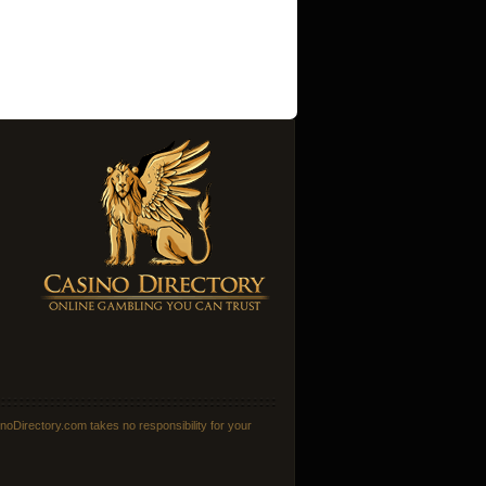
sinoDirectory.com takes no responsibility for your