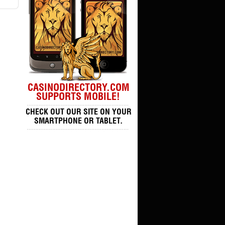
CASINODIRECTORY.COM
SUPPORTS MOBILE!
CHECK OUT OUR SITE ON YOUR
SMARTPHONE OR TABLET.