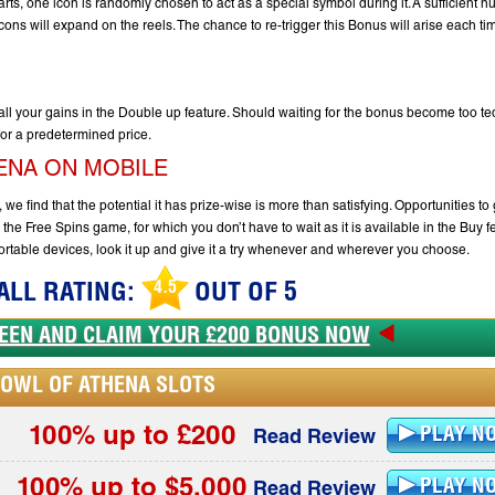
arts, one icon is randomly chosen to act as a special symbol during it. A sufficient 
cons will expand on the reels. The chance to re-trigger this Bonus will arise each ti
all your gains in the Double up feature. Should waiting for the bonus become too te
for a predetermined price.
ENA ON MOBILE
 we find that the potential it has prize-wise is more than satisfying. Opportunities to 
the Free Spins game, for which you don’t have to wait as it is available in the Buy f
rtable devices, look it up and give it a try whenever and wherever you choose.
4.5
ALL RATING:
OUT OF 5
REEN AND CLAIM YOUR £200 BONUS NOW
 OWL OF ATHENA SLOTS
100% up to £200
PLAY N
Read Review
100% up to $5,000
PLAY N
Read Review