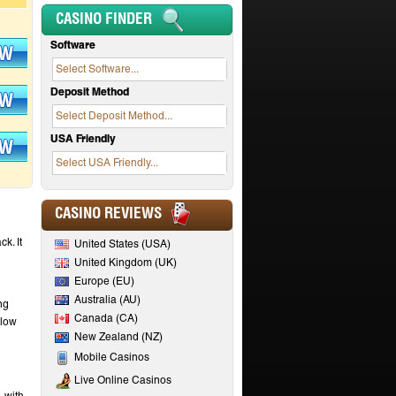
CASINO FINDER
Software
Deposit Method
USA Friendly
CASINO REVIEWS
k. It
United States (USA)
United Kingdom (UK)
Europe (EU)
Australia (AU)
ng
Canada (CA)
elow
New Zealand (NZ)
Mobile Casinos
Live Online Casinos