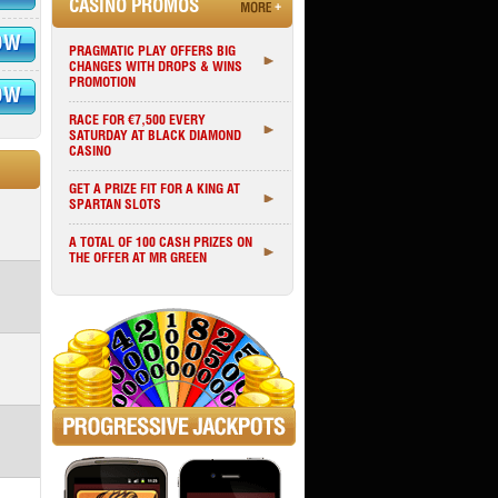
CASINO PROMOS
OW
PRAGMATIC PLAY OFFERS BIG
CHANGES WITH DROPS & WINS
PROMOTION
OW
RACE FOR €7,500 EVERY
SATURDAY AT BLACK DIAMOND
CASINO
GET A PRIZE FIT FOR A KING AT
SPARTAN SLOTS
A TOTAL OF 100 CASH PRIZES ON
THE OFFER AT MR GREEN