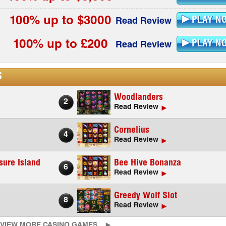
100% up to $3000
PLAY N
Read Review
100% up to £200
PLAY N
Read Review
S
Woodlanders
2
Read Review
Cornelius
4
Read Review
sure Island
Bee Hive Bonanza
6
Read Review
Greedy Wolf Slot
8
Read Review
VIEW MORE CASINO GAMES