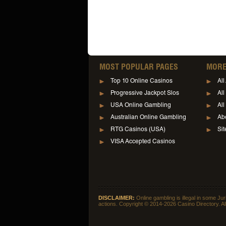
MOST POPULAR PAGES
MORE
Top 10 Online Casinos
All
Progressive Jackpot Slos
Al
USA Online Gambling
All
Australian Online Gambling
Ab
RTG Casinos (USA)
Si
VISA Accepted Casinos
DISCLAIMER:
Online gambling is illegal in some Jur
actions. Copyright © 2014-2026 Casino Directory. A