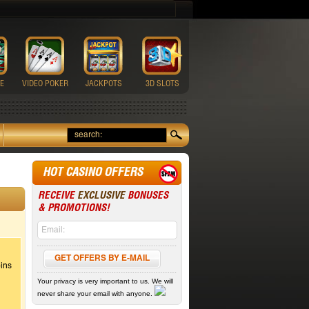
E
VIDEO POKER
JACKPOTS
3D SLOTS
HOT CASINO OFFERS
RECEIVE
EXCLUSIVE
BONUSES
& PROMOTIONS!
ins
Your privacy is very important to us. We will
never share your email with anyone.