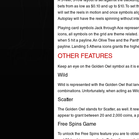
A 5-reel, 3-row layout is set against the backdr
bets from as low as $0.10 and up to $10. To set 
will set the reels in motion and once symbols align
Autoplay will have the reels spinning without int
Playing card symbols Jack through Ace represent 
icons, all symbols on the grid are theme relate
when 5 hit a payline. An Olive Tree and the Pant
payline. Landing 5 Athena icons grants the highe
OTHER FEATURES
Keep an eye on the Golden Owl symbol as it is es
Wild
Wild is represented with the Golden Owl that land
combinations. Unfortunately, when acting as Wild
Scatter
The Golden Owl stands for Scatter, as well. It re
appear to grant between 20 and 2,000 coins, a pr
Free Spins Game
To unlock the Free Spins feature you are to obta