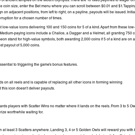
op of ancient temples on the Mount Olympus. There are 10 fixed paylines to wager on
the coin size, enter the Bet menu where you can scroll between $0.01 and $1. Tappi
 on adjacent positions, from left to right, on a payline, payouts will be issued. Initia
erruption for a chosen number of times.
low-value icons delivering 100 and 150 coins for 5 of a kind. Apart from these low
d. Medium-paying icons include a Chalice, a Dagger and a Helmet, all granting 750 
heon stand for high-value symbols, both awarding 2,000 coins if 5 of a kind are on a
st payout of 5,000 coins.
sential to triggering the game’s bonus features.
s on all reels and is capable of replacing all other icons in forming winning
 this icon doesn’t deliver payouts.
wards players with Scatter Wins no matter where it lands on the reels. From 3 to 5 O
ize worthwhile waiting for.
in at least 3 Scatters anywhere. Landing 3, 4 or 5 Golden Owls will reward you with 