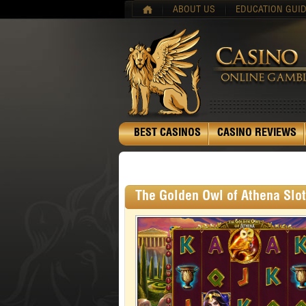
ABOUT US
EDUCATION GUI
BEST CASINOS
CASINO REVIEWS
The Golden Owl of Athena Slot