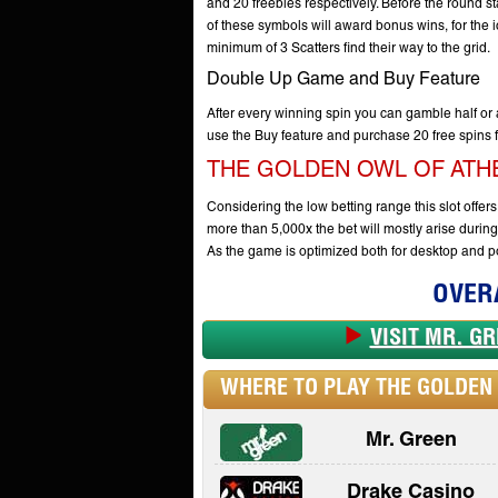
and 20 freebies respectively. Before the round st
of these symbols will award bonus wins, for the i
minimum of 3 Scatters find their way to the grid.
Double Up Game and Buy Feature
After every winning spin you can gamble half or 
use the Buy feature and purchase 20 free spins 
THE GOLDEN OWL OF ATH
Considering the low betting range this slot offers,
more than 5,000x the bet will mostly arise during 
As the game is optimized both for desktop and po
OVER
VISIT MR. G
WHERE TO PLAY THE GOLDEN
Mr. Green
Drake Casino