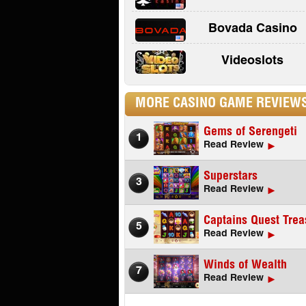
Bovada Casino
Videoslots
MORE CASINO GAME REVIEW
Gems of Serengeti
1
Read Review
Superstars
3
Read Review
Captains Quest Trea
5
Read Review
Winds of Wealth
7
Read Review