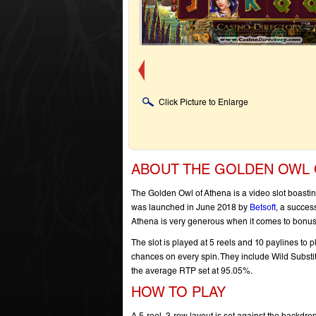
Click Picture to Enlarge
ABOUT THE GOLDEN OWL 
The Golden Owl of Athena is a video slot boasti
was launched in June 2018 by
Betsoft
, a succes
Athena is very generous when it comes to bonus
The slot is played at 5 reels and 10 paylines to 
chances on every spin. They include Wild Substi
the average RTP set at 95.05%.
HOW TO PLAY