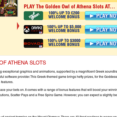
PLAY The Golden Owl of Athena Slots AT...
100% UP TO £200
WELCOME BONUS
100% UP TO $5,000
WELCOME BONUS
100% UP TO $3000
WELCOME BONUS
OF ATHENA SLOTS
ng exceptional graphics and animations, supported by a magnificent Greek soundtrac
sful software provider. This Greek-themed game brings hefty prizes, for the Goddess
 features.
place your bets on. It comes with a range of bonus features that will boost your winni
tutions, Scatter Pays and a Free Spins Game. However, you can expect a slightly b