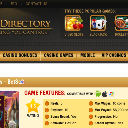
DE
FAQ
CONTACT US
TRY THESE POPULAR GAMES:
VIDEO SLOTS
BLACKJACK
ROULETT
CASINO BONUSES
CASINO GAMES
MOBILE
VIP CASINOS
s - BetSoft
GAME FEATURES:
COMPATIBLE WITH
Reels:
5
Max Wager:
10 coins
4.5
Paylines:
10
Max Payout:
56,200 co
RATING
Bonus Round:
Yes
Progressive:
No
Software:
BetSoft
Scatter Symbol:
Yes