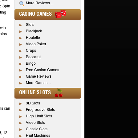
, with
More Reviews ...
ng Spin
ting
CASINO GAMES
Slots
-win
Blackjack
coins
Roulette
Video Poker
Craps
Baccarat
Bingo
Free Casino Games
Game Reviews
More Games ...
ONLINE SLOTS
3D Slots
wls can
Progressive Slots
High Limit Slots
Video Slots
Classic Slots
8, 12
Fruit Machines