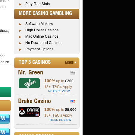
number
Play Free Slots
me a
MORE CASINO GAMBLING
Software Makers
High Roller Casinos
dious,
Mac Online Casinos
No Download Casinos
Payment Options
get
TOP 3 CASINOS
eature.
Mr. Green
100%
up to
£200
18+. T&C's Apply.
READ REVIEW
Drake Casino
100%
up to
$5,000
18+. T&C's Apply.
OW
READ REVIEW
OW