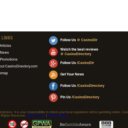
 LINKS
Follow Us
@ CasinoDir
 Articles
Watch the best reviews
l News
@ CasinoDirectory
 Promotions
Follow Us
/CasinoDir
out CasinoDirectory.com
temap
Get Your News
Follow Us
/CasinoDirectory
Pin Us
/CasinoDirectory
isdictions. It is your responsibility to check your local regulations before gambling online. Ca
ll Rights Reserved.
Terms of Use
|
Privacy Policy