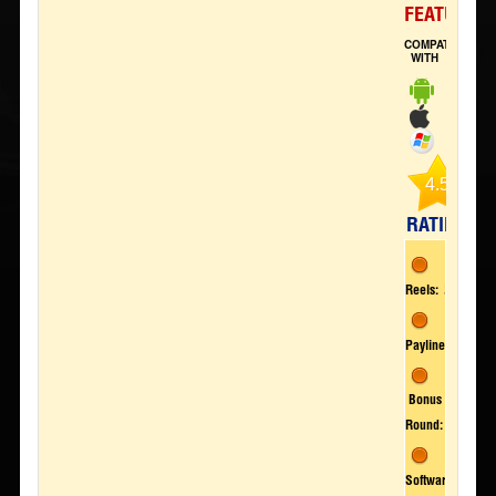
FEATURES:
COMPATIBLE
WITH
4.5
RATING
5
Reels:
243
Paylines:
Bonus
Yes
Round:
Micro
Software: