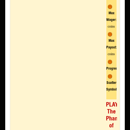
Max
750
Wager:
coins
Max
580,000
Payout:
coins
No
Progressive:
Scatter
Yes
Symbol:
PLAY
The
Phantom
of