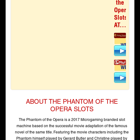
the
Opera
Slots
AT...
10
£1,
WELCOM
150% 
WELCOM
ABOUT THE PHANTOM OF THE
OPERA SLOTS
The Phantom of the Opera is a 2017 Microgaming branded slot
machine based on the successful movie adaptation of the famous
novel of the same title. Featuring the movie characters including the
Phantom himself played by Gerard Butler and Christine played by