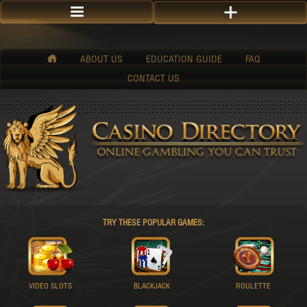
ABOUT US
EDUCATION GUIDE
FAQ
CONTACT US
TRY THESE POPULAR GAMES:
VIDEO SLOTS
BLACKJACK
ROULETTE