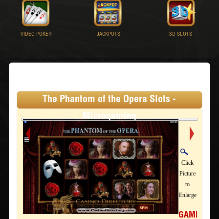
VIDEO POKER
JACKPOTS
3D SLOTS
The Phantom of the Opera Slots -
Microgaming
Click
Picture
to
Enlarge
GAME