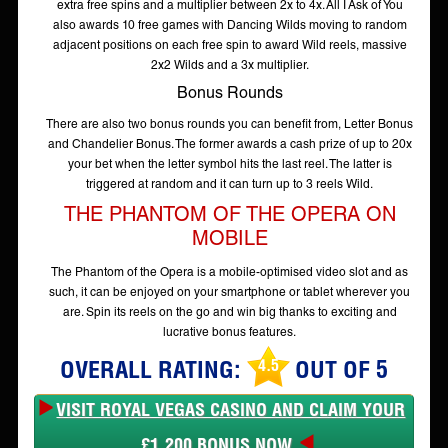
extra free spins and a multiplier between 2x to 4x. All I Ask of You
also awards 10 free games with Dancing Wilds moving to random
adjacent positions on each free spin to award Wild reels, massive
2x2 Wilds and a 3x multiplier.
Bonus Rounds
There are also two bonus rounds you can benefit from, Letter Bonus
and Chandelier Bonus. The former awards a cash prize of up to 20x
your bet when the letter symbol hits the last reel. The latter is
triggered at random and it can turn up to 3 reels Wild.
THE PHANTOM OF THE OPERA ON
MOBILE
The Phantom of the Opera is a mobile-optimised video slot and as
such, it can be enjoyed on your smartphone or tablet wherever you
are. Spin its reels on the go and win big thanks to exciting and
lucrative bonus features.
4.5
OVERALL RATING:
OUT OF 5
VISIT ROYAL VEGAS CASINO AND CLAIM YOUR
£1,200 BONUS NOW