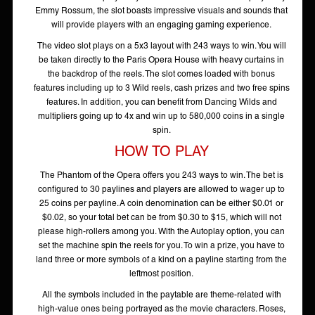
Emmy Rossum, the slot boasts impressive visuals and sounds that
will provide players with an engaging gaming experience.
The video slot plays on a 5x3 layout with 243 ways to win. You will
be taken directly to the Paris Opera House with heavy curtains in
the backdrop of the reels. The slot comes loaded with bonus
features including up to 3 Wild reels, cash prizes and two free spins
features. In addition, you can benefit from Dancing Wilds and
multipliers going up to 4x and win up to 580,000 coins in a single
spin.
HOW TO PLAY
The Phantom of the Opera offers you 243 ways to win. The bet is
configured to 30 paylines and players are allowed to wager up to
25 coins per payline. A coin denomination can be either $0.01 or
$0.02, so your total bet can be from $0.30 to $15, which will not
please high-rollers among you. With the Autoplay option, you can
set the machine spin the reels for you. To win a prize, you have to
land three or more symbols of a kind on a payline starting from the
leftmost position.
All the symbols included in the paytable are theme-related with
high-value ones being portrayed as the movie characters. Roses,