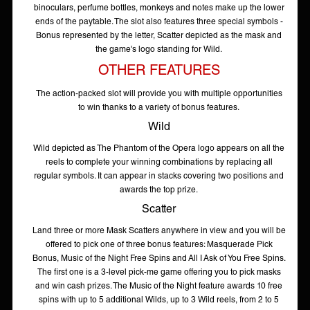
binoculars, perfume bottles, monkeys and notes make up the lower
ends of the paytable. The slot also features three special symbols -
Bonus represented by the letter, Scatter depicted as the mask and
the game's logo standing for Wild.
OTHER FEATURES
The action-packed slot will provide you with multiple opportunities
to win thanks to a variety of bonus features.
Wild
Wild depicted as The Phantom of the Opera logo appears on all the
reels to complete your winning combinations by replacing all
regular symbols. It can appear in stacks covering two positions and
awards the top prize.
Scatter
Land three or more Mask Scatters anywhere in view and you will be
offered to pick one of three bonus features: Masquerade Pick
Bonus, Music of the Night Free Spins and All I Ask of You Free Spins.
The first one is a 3-level pick-me game offering you to pick masks
and win cash prizes. The Music of the Night feature awards 10 free
spins with up to 5 additional Wilds, up to 3 Wild reels, from 2 to 5