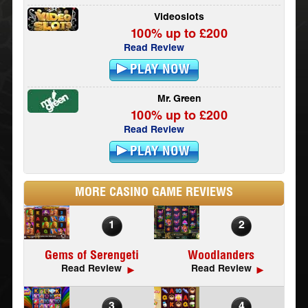
Videoslots
100% up to £200
Read Review
PLAY NOW
Mr. Green
100% up to £200
Read Review
PLAY NOW
MORE CASINO GAME REVIEWS
1
2
Gems of Serengeti
Woodlanders
Read Review
Read Review
3
4