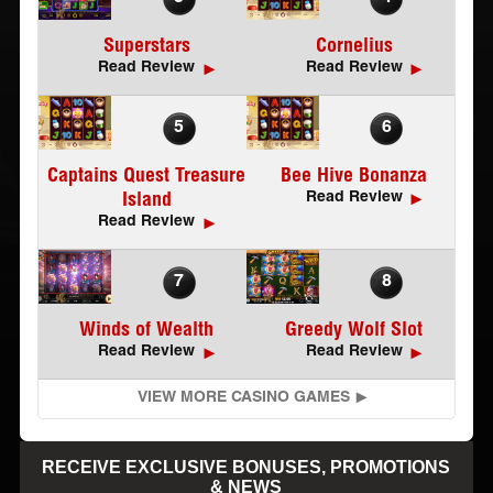
Superstars
Cornelius
Read Review
Read Review
5
6
Captains Quest Treasure
Bee Hive Bonanza
Read Review
Island
Read Review
7
8
Winds of Wealth
Greedy Wolf Slot
Read Review
Read Review
VIEW MORE CASINO GAMES
RECEIVE EXCLUSIVE BONUSES, PROMOTIONS
& NEWS