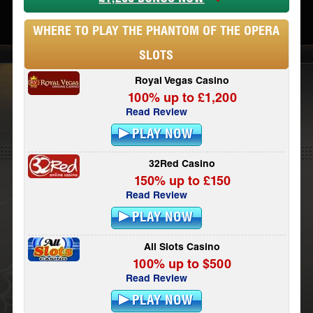
WHERE TO PLAY THE PHANTOM OF THE OPERA
SLOTS
Royal Vegas Casino
100% up to £1,200
Read Review
PLAY NOW
32Red Casino
150% up to £150
Read Review
PLAY NOW
All Slots Casino
100% up to $500
Read Review
PLAY NOW