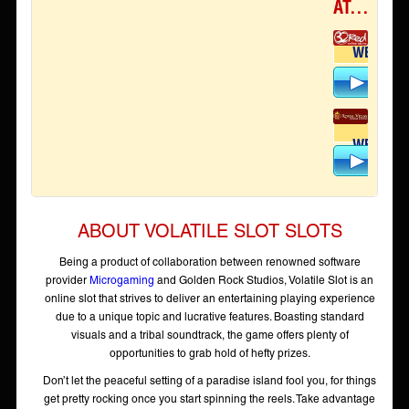
AT...
150% 
WELCOM
10
£1,
WELCOM
ABOUT VOLATILE SLOT SLOTS
Being a product of collaboration between renowned software
provider
Microgaming
and Golden Rock Studios, Volatile Slot is an
online slot that strives to deliver an entertaining playing experience
due to a unique topic and lucrative features. Boasting standard
visuals and a tribal soundtrack, the game offers plenty of
opportunities to grab hold of hefty prizes.
Don’t let the peaceful setting of a paradise island fool you, for things
get pretty rocking once you start spinning the reels. Take advantage