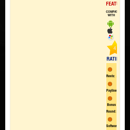
FEATURES:
COMPATIBLE
WITH
4
RATING
5
Reels:
10
Paylines:
Bonus
Yes
Round:
Micro
Software: