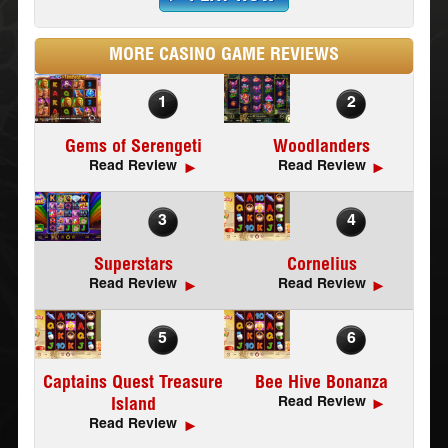
MORE CASINO GAME REVIEWS
1
2
Gems of Serengeti
Woodlanders
Read Review
Read Review
3
4
Superstars
Cornelius
Read Review
Read Review
5
6
Captains Quest Treasure
Bee Hive Bonanza
Read Review
Island
Read Review