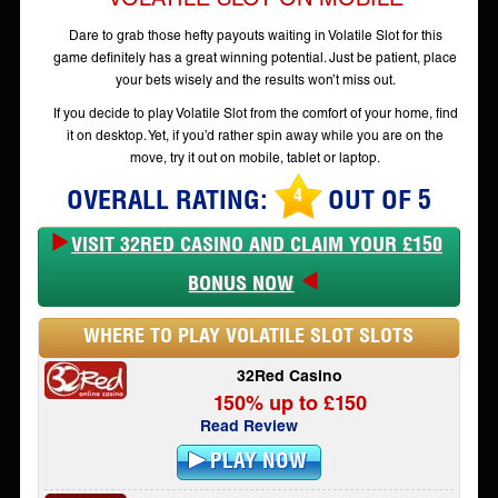
VOLATILE SLOT ON MOBILE
Dare to grab those hefty payouts waiting in Volatile Slot for this
game definitely has a great winning potential. Just be patient, place
your bets wisely and the results won’t miss out.
If you decide to play Volatile Slot from the comfort of your home, find
it on desktop. Yet, if you’d rather spin away while you are on the
move, try it out on mobile, tablet or laptop.
4
OVERALL RATING:
OUT OF 5
VISIT 32RED CASINO AND CLAIM YOUR £150
BONUS NOW
WHERE TO PLAY VOLATILE SLOT SLOTS
32Red Casino
150% up to £150
Read Review
PLAY NOW