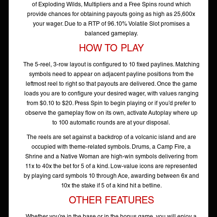
of Exploding Wilds, Multipliers and a Free Spins round which
provide chances for obtaining payouts going as high as 25,600x
your wager. Due to a RTP of 96.10% Volatile Slot promises a
balanced gameplay.
HOW TO PLAY
The 5-reel, 3-row layout is configured to 10 fixed paylines. Matching
symbols need to appear on adjacent payline positions from the
leftmost reel to right so that payouts are delivered. Once the game
loads you are to configure your desired wager, with values ranging
from $0.10 to $20. Press Spin to begin playing or if you’d prefer to
observe the gameplay flow on its own, activate Autoplay where up
to 100 automatic rounds are at your disposal.
The reels are set against a backdrop of a volcanic island and are
occupied with theme-related symbols. Drums, a Camp Fire, a
Shrine and a Native Woman are high-win symbols delivering from
11x to 40x the bet for 5 of a kind. Low-value icons are represented
by playing card symbols 10 through Ace, awarding between 6x and
10x the stake if 5 of a kind hit a betline.
OTHER FEATURES