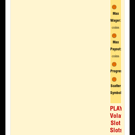
Max
20
Wager:
coins
Max
512,000
Payout:
coins
No
Progressive:
Scatter
Yes
Symbol:
PLAY
Volatile
Slot
Slots