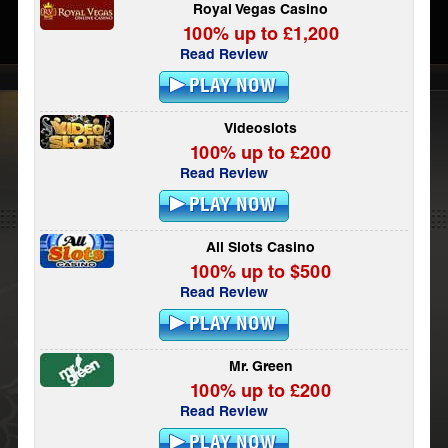
Royal Vegas Casino
100% up to £1,200
Read Review
PLAY NOW
Videoslots
100% up to £200
Read Review
PLAY NOW
All Slots Casino
100% up to $500
Read Review
PLAY NOW
Mr. Green
100% up to £200
Read Review
PLAY NOW