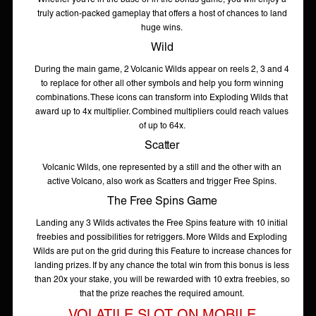
Whether you’re in the base or in the bonus game, you will enjoy a
truly action-packed gameplay that offers a host of chances to land
huge wins.
Wild
During the main game, 2 Volcanic Wilds appear on reels 2, 3 and 4
to replace for other all other symbols and help you form winning
combinations. These icons can transform into Exploding Wilds that
award up to 4x multiplier. Combined multipliers could reach values
of up to 64x.
Scatter
Volcanic Wilds, one represented by a still and the other with an
active Volcano, also work as Scatters and trigger Free Spins.
The Free Spins Game
Landing any 3 Wilds activates the Free Spins feature with 10 initial
freebies and possibilities for retriggers. More Wilds and Exploding
Wilds are put on the grid during this Feature to increase chances for
landing prizes. If by any chance the total win from this bonus is less
than 20x your stake, you will be rewarded with 10 extra freebies, so
that the prize reaches the required amount.