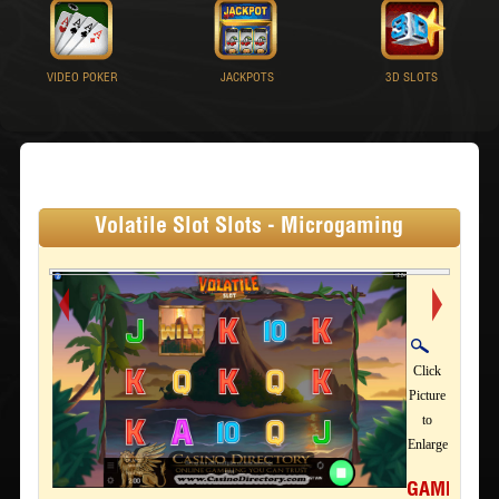
VIDEO POKER
JACKPOTS
3D SLOTS
Volatile Slot Slots - Microgaming
Click
Picture
to
Enlarge
GAME