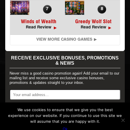
7
8
Winds of Wealth
Greedy Wolf Slot
Read Review
Read Review
VIEW MORE CASINO GAMES
RECEIVE EXCLUSIVE BONUSES, PROMOTIONS
& NEWS
Never miss a good casino promotion again! Add your email to our
mailing list and receive some exclusive casino bonuses,
promotions & updates straight to your inbox.
We use cookies to ensure that we give you the best
experience on our website. If you continue to use this site we
Twitter
Facebook
will assume that you are happy with it.
Ok