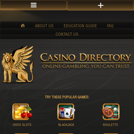
ABOUT US
EDUCATION GUIDE
FAQ
CONTACT US
TRY THESE POPULAR GAMES:
VIDEO SLOTS
BLACKJACK
ROULETTE