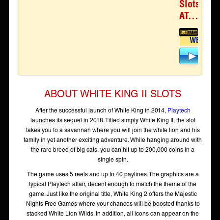
Slots
AT...
-
WELCOM
ABOUT WHITE KING II SLOTS
After the successful launch of White King in 2014,
Playtech
launches its sequel in 2018. Titled simply White King II, the slot
takes you to a savannah where you will join the white lion and his
family in yet another exciting adventure. While hanging around with
the rare breed of big cats, you can hit up to 200,000 coins in a
single spin.
The game uses 5 reels and up to 40 paylines. The graphics are a
typical Playtech affair, decent enough to match the theme of the
game. Just like the original title, White King 2 offers the Majestic
Nights Free Games where your chances will be boosted thanks to
stacked White Lion Wilds. In addition, all icons can appear on the