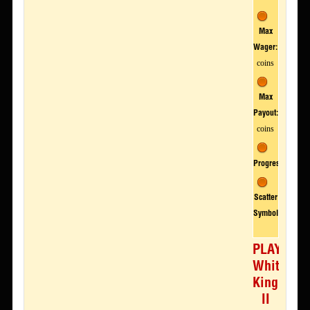
Max
40
Wager:
coins
Max
200,000
Payout:
coins
No
Progressive:
Scatter
Yes
Symbol:
PLAY
White
King
II