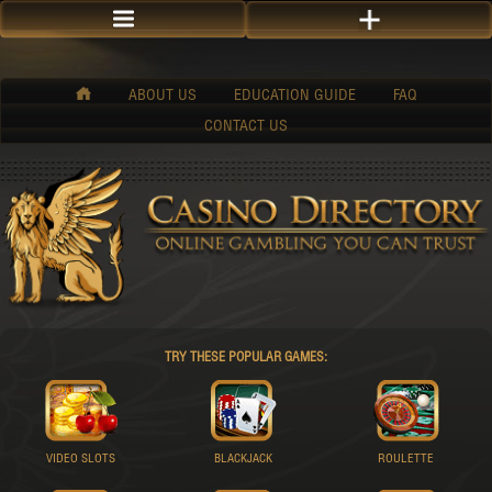
ABOUT US
EDUCATION GUIDE
FAQ
CONTACT US
TRY THESE POPULAR GAMES:
VIDEO SLOTS
BLACKJACK
ROULETTE