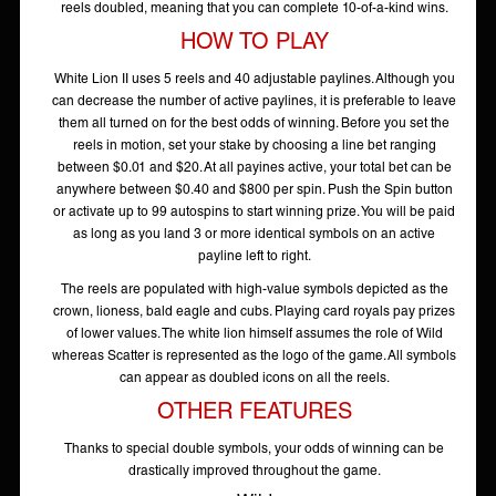
reels doubled, meaning that you can complete 10-of-a-kind wins.
HOW TO PLAY
White Lion II uses 5 reels and 40 adjustable paylines. Although you
can decrease the number of active paylines, it is preferable to leave
them all turned on for the best odds of winning. Before you set the
reels in motion, set your stake by choosing a line bet ranging
between $0.01 and $20. At all payines active, your total bet can be
anywhere between $0.40 and $800 per spin. Push the Spin button
or activate up to 99 autospins to start winning prize. You will be paid
as long as you land 3 or more identical symbols on an active
payline left to right.
The reels are populated with high-value symbols depicted as the
crown, lioness, bald eagle and cubs. Playing card royals pay prizes
of lower values. The white lion himself assumes the role of Wild
whereas Scatter is represented as the logo of the game. All symbols
can appear as doubled icons on all the reels.
OTHER FEATURES
Thanks to special double symbols, your odds of winning can be
drastically improved throughout the game.