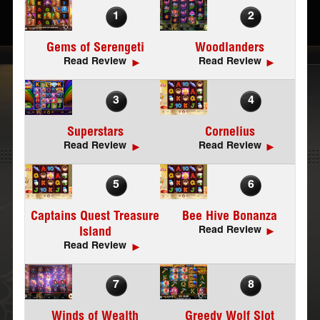
1
2
Gems of Serengeti
Woodlanders
Read Review
Read Review
3
4
Superstars
Cornelius
Read Review
Read Review
5
6
Captains Quest Treasure
Bee Hive Bonanza
Read Review
Island
Read Review
7
8
Winds of Wealth
Greedy Wolf Slot