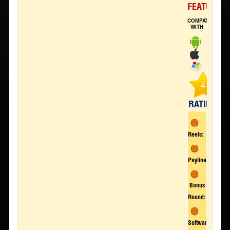
FEATURES:
COMPATIBLE
WITH
4
RATING
5
Reels:
40
Paylines:
Bonus
No
Round:
Playte
Software: