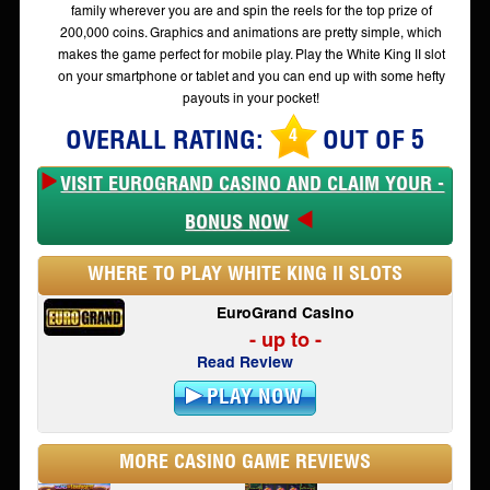
family wherever you are and spin the reels for the top prize of
200,000 coins. Graphics and animations are pretty simple, which
makes the game perfect for mobile play. Play the White King II slot
on your smartphone or tablet and you can end up with some hefty
payouts in your pocket!
4
OVERALL RATING:
OUT OF 5
VISIT EUROGRAND CASINO AND CLAIM YOUR -
BONUS NOW
WHERE TO PLAY WHITE KING II SLOTS
EuroGrand Casino
- up to -
Read Review
PLAY NOW
MORE CASINO GAME REVIEWS