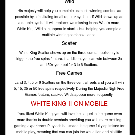
Wild
His majesty will help you complete as much winning combos as
possible by substituting for all regular symbols. If Wild shows up as
a double symbol it will replace two missing icons. What’s more,
White King Wild can appear in stacks thus helping you complete
multiple winning combos at once.
Scatter
White King Scatter shows up on the three central reels only to
trigger the free spins feature. In addition, you can win between 3x
and 50x your bet for 3 to 6 Scatters.
Free Games
Land 3, 4, 5 or 6 Scatters on the three central reels and you will win
5, 15, 25 or 50 free spins respectively. During the Majestic Nigh Free
Games feature, stacked Wilds appear more frequently.
WHITE KING II ON MOBILE
If you liked White King, you will love the sequel to the game even
more thanks to double symbols providing you with more exciting
gaming experience. Playtech has made the game fully optimised for
mobile play, meaning that you can join the white lion and his little