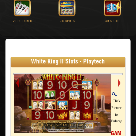
VIDEO POKER
JACKPOTS
3D SLOTS
White King II Slots - Playtech
Click
Picture
to
Enlarge
GAME