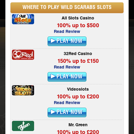
WHERE TO PLAY WILD SCARABS SLOTS
All Slots Casino
100% up to $500
Read Review
PLAY NOW
32Red Casino
150% up to £150
Read Review
PLAY NOW
Videoslots
100% up to £200
Read Review
PLAY NOW
Mr. Green
100% up to £200