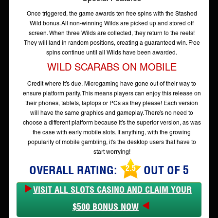
Once triggered, the game awards ten free spins with the Stashed
Wild bonus. All non-winning Wilds are picked up and stored off
screen. When three Wilds are collected, they return to the reels!
They will land in random positions, creating a guaranteed win. Free
spins continue until all Wilds have been awarded.
WILD SCARABS ON MOBILE
Credit where it’s due, Microgaming have gone out of their way to
ensure platform parity. This means players can enjoy this release on
their phones, tablets, laptops or PCs as they please! Each version
will have the same graphics and gameplay. There’s no need to
choose a different platform because it’s the superior version, as was
the case with early mobile slots. If anything, with the growing
popularity of mobile gambling, it’s the desktop users that have to
start worrying!
2.5
OVERALL RATING:
OUT OF 5
VISIT ALL SLOTS CASINO AND CLAIM YOUR
$500 BONUS NOW