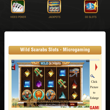
VIDEO POKER
JACKPOTS
3D SLOTS
Wild Scarabs Slots - Microgaming
Click
Picture
to
Enlarge
GAME