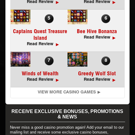
Read Review
Read Review
5
6
Captains Quest Treasure
Bee Hive Bonanza
Read Review
Island
Read Review
7
8
Winds of Wealth
Greedy Wolf Slot
Read Review
Read Review
VIEW MORE CASINO GAMES
RECEIVE EXCLUSIVE BONUSES, PROMOTIONS
& NEWS
Never miss a good casino promotion again! Add your email to our
mailing list and receive some exclusive casino bonuses,