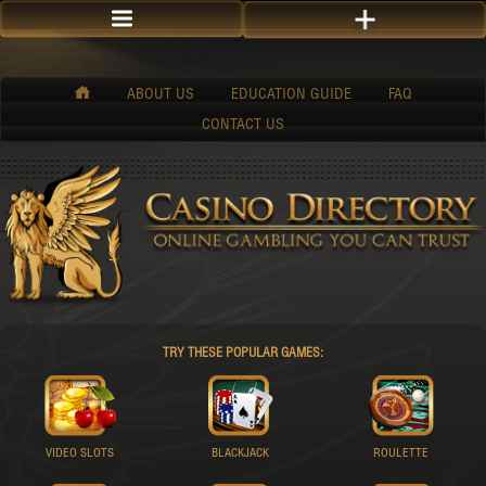
ABOUT US
EDUCATION GUIDE
FAQ
CONTACT US
TRY THESE POPULAR GAMES:
VIDEO SLOTS
BLACKJACK
ROULETTE