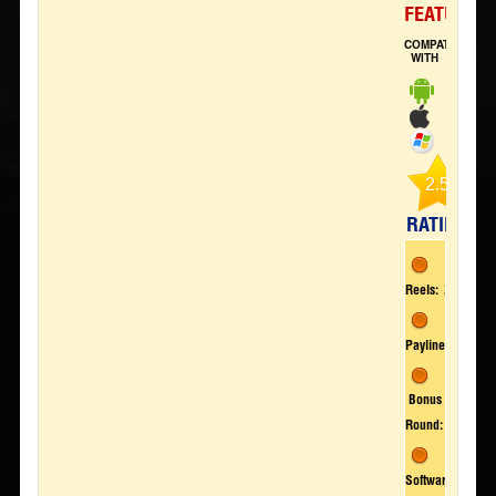
FEATURES:
COMPATIBLE
WITH
2.5
RATING
3
Reels:
243
Paylines:
Bonus
Yes
Round:
Micro
Software: