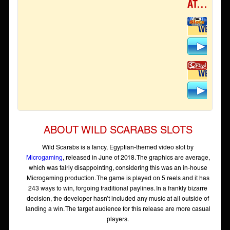
AT...
100% 
WELCOM
150% 
WELCOM
ABOUT WILD SCARABS SLOTS
Wild Scarabs is a fancy, Egyptian-themed video slot by
Microgaming
, released in June of 2018. The graphics are average,
which was fairly disappointing, considering this was an in-house
Microgaming production. The game is played on 5 reels and it has
243 ways to win, forgoing traditional paylines. In a frankly bizarre
decision, the developer hasn’t included any music at all outside of
landing a win. The target audience for this release are more casual
players.