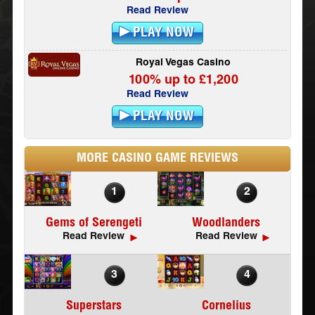
Read Review
PLAY NOW
Royal Vegas Casino
100% up to £1,200
Read Review
PLAY NOW
MORE CASINO GAME REVIEWS
1
2
Gems of Serengeti
Woodlanders
Read Review
Read Review
3
4
Superstars
Cornelius