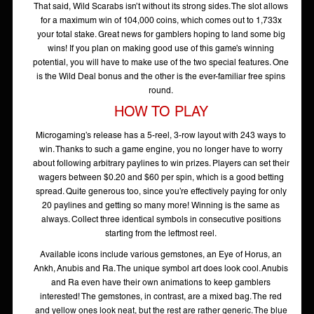
That said, Wild Scarabs isn’t without its strong sides. The slot allows
for a maximum win of 104,000 coins, which comes out to 1,733x
your total stake. Great news for gamblers hoping to land some big
wins! If you plan on making good use of this game’s winning
potential, you will have to make use of the two special features. One
is the Wild Deal bonus and the other is the ever-familiar free spins
round.
HOW TO PLAY
Microgaming’s release has a 5-reel, 3-row layout with 243 ways to
win. Thanks to such a game engine, you no longer have to worry
about following arbitrary paylines to win prizes. Players can set their
wagers between $0.20 and $60 per spin, which is a good betting
spread. Quite generous too, since you’re effectively paying for only
20 paylines and getting so many more! Winning is the same as
always. Collect three identical symbols in consecutive positions
starting from the leftmost reel.
Available icons include various gemstones, an Eye of Horus, an
Ankh, Anubis and Ra. The unique symbol art does look cool. Anubis
and Ra even have their own animations to keep gamblers
interested! The gemstones, in contrast, are a mixed bag. The red
and yellow ones look neat, but the rest are rather generic. The blue