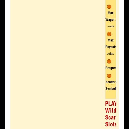
Max
60
Wager:
coins
Max
104,000
Payout:
coins
No
Progressive:
Scatter
Yes
Symbol:
PLAY
Wild
Scarabs
Slots