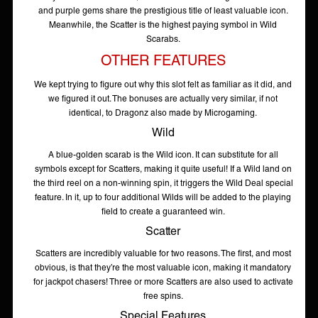
and purple gems share the prestigious title of least valuable icon.
Meanwhile, the Scatter is the highest paying symbol in Wild
Scarabs.
OTHER FEATURES
We kept trying to figure out why this slot felt as familiar as it did, and
we figured it out. The bonuses are actually very similar, if not
identical, to Dragonz also made by Microgaming.
Wild
A blue-golden scarab is the Wild icon. It can substitute for all
symbols except for Scatters, making it quite useful! If a Wild land on
the third reel on a non-winning spin, it triggers the Wild Deal special
feature. In it, up to four additional Wilds will be added to the playing
field to create a guaranteed win.
Scatter
Scatters are incredibly valuable for two reasons. The first, and most
obvious, is that they’re the most valuable icon, making it mandatory
for jackpot chasers! Three or more Scatters are also used to activate
free spins.
Special Features