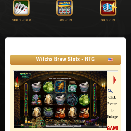
VIDEO POKER
JACKPOTS
3D SLOTS
Witchs Brew Slots - RTG
Click
Picture
to
Enlarge
GAME