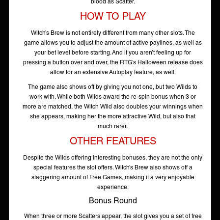
blood as Scatter.
HOW TO PLAY
Witch’s Brew is not entirely different from many other slots. The
game allows you to adjust the amount of active paylines, as well as
your bet level before starting. And if you aren’t feeling up for
pressing a button over and over, the RTG’s Halloween release does
allow for an extensive Autoplay feature, as well.
The game also shows off by giving you not one, but two Wilds to
work with. While both Wilds award the re-spin bonus when 3 or
more are matched, the Witch Wild also doubles your winnings when
she appears, making her the more attractive Wild, but also that
much rarer.
OTHER FEATURES
Despite the Wilds offering interesting bonuses, they are not the only
special features the slot offers. Witch’s Brew also shows off a
staggering amount of Free Games, making it a very enjoyable
experience.
Bonus Round
When three or more Scatters appear, the slot gives you a set of free