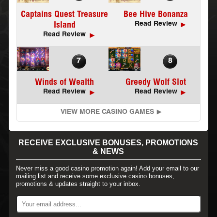
Captains Quest Treasure
Bee Hive Bonanza
Read Review
Island
Read Review
7
8
Winds of Wealth
Greedy Wolf Slot
Read Review
Read Review
VIEW MORE CASINO GAMES
RECEIVE EXCLUSIVE BONUSES, PROMOTIONS
& NEWS
Never miss a good casino promotion again! Add your email to our
mailing list and receive some exclusive casino bonuses,
promotions & updates straight to your inbox.