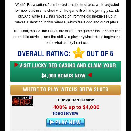
Witch’s Brew suffers from the fact that the interface, while adjusted
for mobile, is mismatched with the game itself, and jarringly stands
out. And while RTG has moved on from the old mobile setup, it
makes a showing in this release, which feels odd and out of place.
That said, most of the issues are visual. The game runs perfectly fine
on mobile devices, and the ability to play anywhere does forgive the
somewhat clunky interface.
4.5
OVERALL RATING:
OUT OF 5
VISIT LUCKY RED CASINO AND CLAIM YOUR
$4,000 BONUS NOW
WHERE TO PLAY WITCHS BREW SLOTS
Lucky Red Casino
400% up to $4,000
Read Review
PLAY NOW