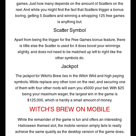
games. Just how many depends on the amount of Scatters on the
reel. And while you might find the fact that Scatters trigger a bonus
boring, getting 5 Scatters and winning a whopping 125 free games
is anything but.
Scatter Symbol
Apart from being the trigger for the Free Games bonus feature, there
is little else the Scatter is used for. It does boost your winnings
slightly, and does not need to be matched up left to right like the
other symbols do.
Jackpot
The jackpot for Witch’s Brew lies in the Witch Wild and high paying
symbols. Wilds replace any other icon on the reel, and securing one
of them with four other roots will earn you x5000 your bet. With $25
being your maximum wager, the largest win in the game is
$125,000, which is hardly a small amount of money.
WITCH’S BREW ON MOBILE
While the remainder of the game is fun and offers an interesting
Halloween themed slot, the mobile version simply fails to really
achieve the same quality as the desktop version of the game does.