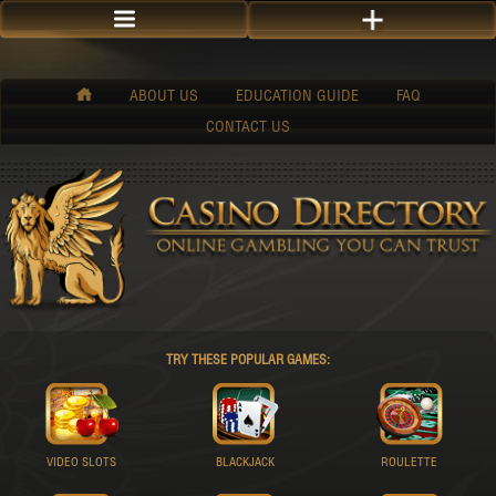
ABOUT US
EDUCATION GUIDE
FAQ
CONTACT US
TRY THESE POPULAR GAMES:
VIDEO SLOTS
BLACKJACK
ROULETTE