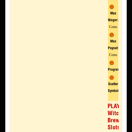
Max
25
Wager:
Coins
Max
125,000
Payout:
Coins
No
Progressive:
Scatter
Yes
Symbol:
PLAY
Witchs
Brew
Slots