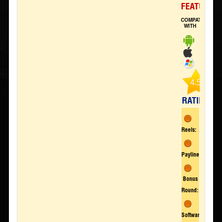
FEATURES:
COMPATIBLE
WITH
4.5
RATING
5
Reels:
25
Paylines:
Bonus
Yes
Round:
RTG
Software: