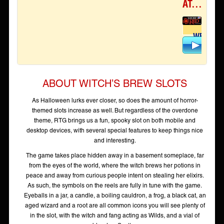
AT...
40
$4,
WELCOM
ABOUT WITCH’S BREW SLOTS
As Halloween lurks ever closer, so does the amount of horror-
themed slots increase as well. But regardless of the overdone
theme, RTG brings us a fun, spooky slot on both mobile and
desktop devices, with several special features to keep things nice
and interesting.
The game takes place hidden away in a basement someplace, far
from the eyes of the world, where the witch brews her potions in
peace and away from curious people intent on stealing her elixirs.
As such, the symbols on the reels are fully in tune with the game.
Eyeballs in a jar, a candle, a boiling cauldron, a frog, a black cat, an
aged wizard and a root are all common icons you will see plenty of
in the slot, with the witch and fang acting as Wilds, and a vial of