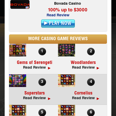
Bovada Casino
100% up to $3000
Read Review
PLAY NOW
MORE CASINO GAME REVIEWS
1
2
Gems of Serengeti
Woodlanders
Read Review
Read Review
3
4
Superstars
Cornelius
Read Review
Read Review
5
6