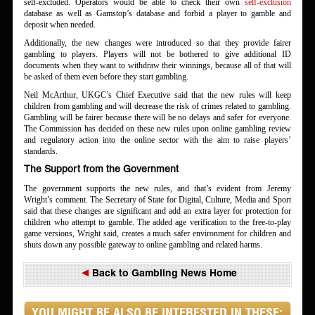
self-excluded. Operators would be able to check their own
self-exclusion
database as well as Gamstop’s database and forbid a player to gamble and
deposit when needed.
Additionally, the new changes were introduced so that they provide fairer
gambling to players. Players will not be bothered to give additional ID
documents when they want to withdraw their winnings, because all of that will
be asked of them even before they start gambling.
Neil McArthur, UKGC’s Chief Executive said that the new rules will keep
children from gambling and will decrease the risk of crimes related to gambling.
Gambling will be fairer because there will be no delays and safer for everyone.
The Commission has decided on these new rules upon online gambling review
and regulatory action into the online sector with the aim to raise players’
standards.
The Support from the Government
The government supports the new rules, and that’s evident from Jeremy
Wright’s comment. The Secretary of State for Digital, Culture, Media and Sport
said that these changes are significant and add an extra layer for protection for
children who attempt to gamble. The added age verification to the free-to-play
game versions, Wright said, creates a much safer environment for children and
shuts down any possible gateway to online gambling and related harms.
Back to Gambling News Home
YOU MIGHT BE ALSO BE INTERESTED IN THESE: