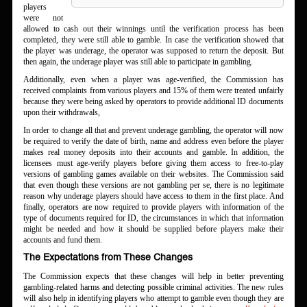
players
were not
allowed to cash out their winnings until the verification process has been
completed, they were still able to gamble. In case the verification showed that
the player was underage, the operator was supposed to return the deposit. But
then again, the underage player was still able to participate in gambling.
Additionally, even when a player was age-verified, the Commission has
received complaints from various players and 15% of them were treated unfairly
because they were being asked by operators to provide additional ID documents
upon their withdrawals,
In order to change all that and prevent underage gambling, the operator will now
be required to verify the date of birth, name and address even before the player
makes real money deposits into their accounts and gamble. In addition, the
licensees must age-verify players before giving them access to free-to-play
versions of gambling games available on their websites. The Commission said
that even though these versions are not gambling per se, there is no legitimate
reason why underage players should have access to them in the first place. And
finally, operators are now required to provide players with information of the
type of documents required for ID, the circumstances in which that information
might be needed and how it should be supplied before players make their
accounts and fund them.
The Expectations from These Changes
The Commission expects that these changes will help in better preventing
gambling-related harms and detecting possible criminal activities. The new rules
will also help in identifying players who attempt to gamble even though they are