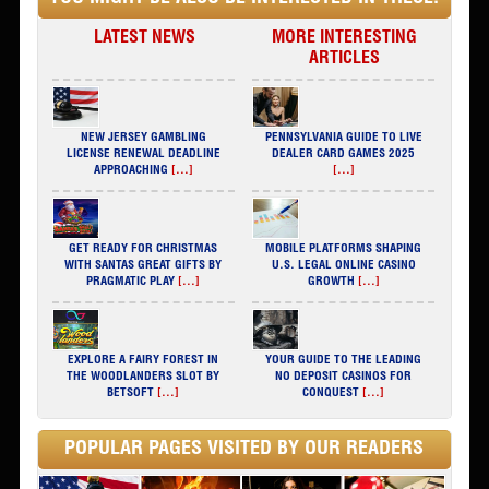
LATEST NEWS
MORE INTERESTING
ARTICLES
NEW JERSEY GAMBLING
PENNSYLVANIA GUIDE TO LIVE
LICENSE RENEWAL DEADLINE
DEALER CARD GAMES 2025
APPROACHING
[...]
[...]
GET READY FOR CHRISTMAS
MOBILE PLATFORMS SHAPING
WITH SANTAS GREAT GIFTS BY
U.S. LEGAL ONLINE CASINO
PRAGMATIC PLAY
[...]
GROWTH
[...]
EXPLORE A FAIRY FOREST IN
YOUR GUIDE TO THE LEADING
THE WOODLANDERS SLOT BY
NO DEPOSIT CASINOS FOR
BETSOFT
[...]
CONQUEST
[...]
POPULAR PAGES VISITED BY OUR READERS