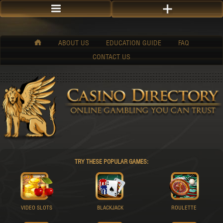
ABOUT US
EDUCATION GUIDE
FAQ
CONTACT US
TRY THESE POPULAR GAMES:
VIDEO SLOTS
BLACKJACK
ROULETTE