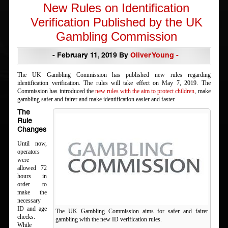
New Rules on Identification
Verification Published by the UK
Gambling Commission
- February 11, 2019 By
Oliver Young -
The UK Gambling Commission has published new rules regarding
identification verification. The rules will take effect on May 7, 2019. The
Commission has introduced the
new rules with the aim to protect children
, make
gambling safer and fairer and make identification easier and faster.
The
Rule
Changes
Until now,
operators
were
allowed 72
hours in
order to
make the
necessary
ID and age
The UK Gambling Commission aims for safer and fairer
checks.
gambling with the new ID verification rules.
While