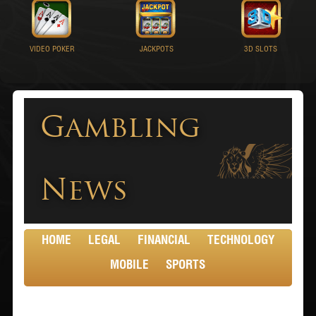
VIDEO POKER
JACKPOTS
3D SLOTS
Gambling
News
HOME
LEGAL
FINANCIAL
TECHNOLOGY
MOBILE
SPORTS