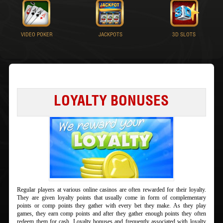
VIDEO POKER
JACKPOTS
3D SLOTS
LOYALTY BONUSES
Regular players at various online casinos are often rewarded for their loyalty.
They are given loyalty points that usually come in form of complementary
points or comp points they gather with every bet they make. As they play
games, they earn comp points and after they gather enough points they often
redeem them for cash. Loyalty bonuses and frequently associated with loyalty