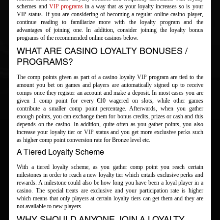
schemes and
VIP programs
in a way that as your loyalty increases so is your
VIP status. If you are considering of becoming a regular online casino player,
continue reading to familiarize more with the loyalty program and the
advantages of joining one. In addition, consider joining the loyalty bonus
programs of the recommended online casinos below.
WHAT ARE CASINO LOYALTY BONUSES /
PROGRAMS?
The comp points given as part of a casino loyalty VIP program are tied to the
amount you bet on games and players are automatically signed up to receive
comps once they register an account and make a deposit. In most cases you are
given 1 comp point for every €10 wagered on slots, while other games
contribute a smaller comp point percentage. Afterwards, when you gather
enough points, you can exchange them for bonus credits, prizes or cash and this
depends on the casino. In addition, quite often as you gather points, you also
increase your loyalty tier or VIP status and you get more exclusive perks such
as higher comp point conversion rate for Bronze level etc.
A Tiered Loyalty Scheme
With a tiered loyalty scheme, as you gather comp point you reach certain
milestones in order to reach a new loyalty tier which entails exclusive perks and
rewards. A milestone could also be how long you have been a loyal player in a
casino. The special treats are exclusive and your participation rate is higher
which means that only players at certain loyalty tiers can get them and they are
not available to new players.