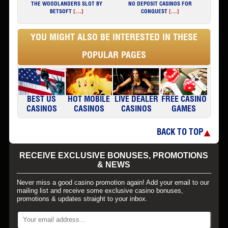
THE WOODLANDERS SLOT BY
NO DEPOSIT CASINOS FOR
BETSOFT
[...]
CONQUEST
[...]
YOU MIGHT ALSO BE INTERESTED IN THESE
POPULAR PAGES
BEST US
HOT MOBILE
LIVE DEALER
FREE CASINO
CASINOS
CASINOS
CASINOS
GAMES
BACK TO TOP
RECEIVE EXCLUSIVE BONUSES, PROMOTIONS
& NEWS
Never miss a good casino promotion again! Add your email to our
mailing list and receive some exclusive casino bonuses,
promotions & updates straight to your inbox.