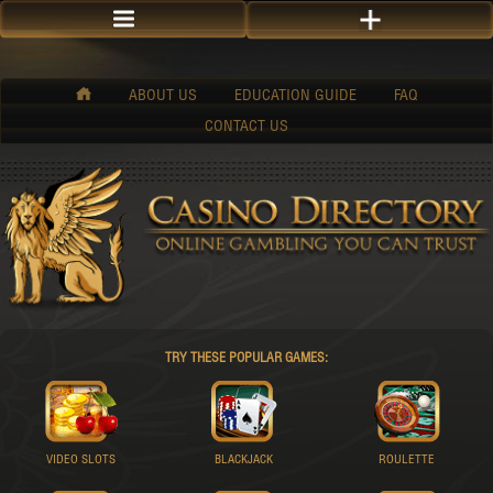
ABOUT US
EDUCATION GUIDE
FAQ
CONTACT US
TRY THESE POPULAR GAMES:
VIDEO SLOTS
BLACKJACK
ROULETTE