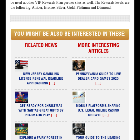
be used at other VIP Rewards Plan partner sites as well. The Rewards levels are
the following: Amber, Bronze, Silver, Gold, Platinum and Diamond.
YOU MIGHT BE ALSO BE INTERESTED IN THESE:
RELATED NEWS
MORE INTERESTING
ARTICLES
NEW JERSEY GAMBLING
PENNSYLVANIA GUIDE TO LIVE
LICENSE RENEWAL DEADLINE
DEALER CARD GAMES 2025
APPROACHING
[...]
[...]
GET READY FOR CHRISTMAS
MOBILE PLATFORMS SHAPING
WITH SANTAS GREAT GIFTS BY
U.S. LEGAL ONLINE CASINO
PRAGMATIC PLAY
[...]
GROWTH
[...]
EXPLORE A FAIRY FOREST IN
YOUR GUIDE TO THE LEADING