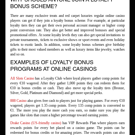
WHY SHOULD ANYONE JOIN A LOYALTY
BONUS SCHEME?
There are many exclusive treats and red carpet luxuries regular online casino
players can get if they join a loyalty bonus scheme. For example, at particular
loyalty tiers they can get their own personal account manager or higher comp
point conversion rate. They also get better and improved bonuses and special
promotional offers. At some loyalty levels they can also get special invitations to
private tournaments, tickets to exclusive shows or sport events and even holiday
tickets to exotic lands. In addition, some loyalty bonus schemes give birthday
gifts to their most valued members as well as luxury items like jewelry, watches
and so on.
EXAMPLES OF LOYALTY BONUS
PROGRAMS AT ONLINE CASINOS
All Slots Casino
has a Loyalty Club where loyal players gather comp points for
every €10 wagered. After they gather 1,000 points they can redeem them for
€10 in bonus credits or cash. They also move up the loyalty tires (Bronze,
Silver, Gold, Platinum and Diamond) and get more special perks.
888 Casino
also gives free cash to players just for playing games. For every €10
wagered, players get 1.35 comp points. Every 135 comp points is converted to
€1. The more you play the more cash you earn, so make sure you play the
games like slots that count a higher percentage toward earning points.
Drake Casino (US-friendly casino)
has VIP Rewards Plan where players earn
rewards points for every bet placed on a casino game. The points can be
redeemed for bonus credits or for amazing prizes. The rewards points can also