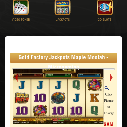
VIDEO POKER
JACKPOTS
3D SLOTS
Gold Factory Jackpots Maple Moolah -
Microgaming
Click
Picture
to
Enlarge
GAME