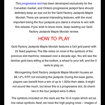
This
progressive slot
has been developed exclusively for the
Canadian market, and Ontario progressive jackpot fans should
definitely keep an eye out for the Gold Factory Jackpots Maple
Moolah. There are several interesting features, with the most
important being the four jackpots you stand a chance to win with
this release. If you wish to know more, keep reading our Gold
Factory Jackpots Maple Moolah review.
HOW TO PLAY
Gold Factory Jackpots Maple Moolah features a 5x3 grid panel with
25 fixed paylines. The title relies on most of the symbols of the
previous slot machine, released over a decade ago. You will see the
familiar gold bars sitting at the bottom, a wheel to your left, and the 5
reels to play on.
Microgaming Gold Factory Jackpots Maple Moolah houses an
88.12% RTP, not including the jackpots. During the base game,
players can benefit from a win of up to 1,920x their stake. It might
not sound like much, but since this is a progressive slot, its charm
lies in the four jackpot wins it offers.
The symbols included on the reels are the 10-A royals which act as
low-value symbols. Next, we have the high paying ones – images of