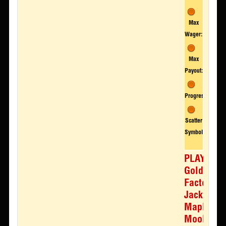
Max
$25
Wager:
Max
Progres
Payout:
Ye
Progressive:
Scatter
Yes
Symbol:
PLAY
Gold
Factory
Jackpots
Maple
Moolah