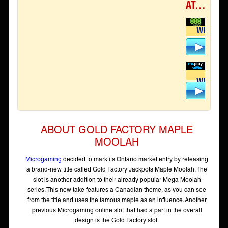
AT...
100% 
WELCOM
100%
TO 
WELCOM
ABOUT GOLD FACTORY MAPLE
MOOLAH
Microgaming
decided to mark its Ontario market entry by releasing
a brand-new title called Gold Factory Jackpots Maple Moolah. The
slot is another addition to their already popular Mega Moolah
series. This new take features a Canadian theme, as you can see
from the title and uses the famous maple as an influence. Another
previous Microgaming online slot that had a part in the overall
design is the Gold Factory slot.