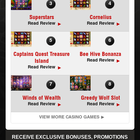
3
4
Superstars
Cornelius
Read Review
Read Review
5
6
Captains Quest Treasure
Bee Hive Bonanza
Read Review
Island
Read Review
7
8
Winds of Wealth
Greedy Wolf Slot
Read Review
Read Review
VIEW MORE CASINO GAMES
RECEIVE EXCLUSIVE BONUSES, PROMOTIONS