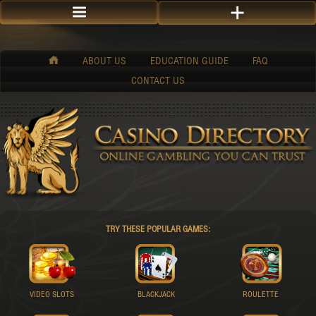
ABOUT US
EDUCATION GUIDE
FAQ
CONTACT US
TRY THESE POPULAR GAMES:
VIDEO SLOTS
BLACKJACK
ROULETTE