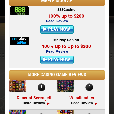
MAPLE MOOLAH
888Casino
100% up to $200
Read Review
PLAY NOW
Mr.Play Casino
100% up to Up to $200
Read Review
PLAY NOW
MORE CASINO GAME REVIEWS
1
2
Gems of Serengeti
Woodlanders
Read Review
Read Review