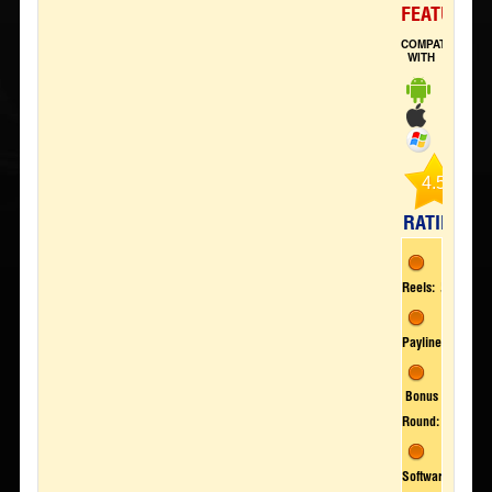
FEATURES:
COMPATIBLE
WITH
4.5
RATING
5
Reels:
25
Paylines:
Bonus
Yes
Round:
Micro
Software: