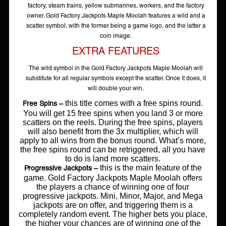
factory, steam trains, yellow submarines, workers, and the factory
owner. Gold Factory Jackpots Maple Moolah features a wild and a
scatter symbol, with the former being a game logo, and the latter a
coin image.
EXTRA FEATURES
The wild symbol in the Gold Factory Jackpots Maple Moolah will
substitute for all regular symbols except the scatter. Once it does, it
will double your win.
this title comes with a free spins round.
Free Spins –
You will get 15 free spins when you land 3 or more
scatters on the reels. During the free spins, players
will also benefit from the 3x multiplier, which will
apply to all wins from the bonus round. What’s more,
the free spins round can be retriggered, all you have
to do is land more scatters.
this is the main feature of the
Progressive Jackpots –
game. Gold Factory Jackpots Maple Moolah offers
the players a chance of winning one of four
progressive jackpots. Mini, Minor, Major, and Mega
jackpots are on offer, and triggering them is a
completely random event. The higher bets you place,
the higher your chances are of winning one of the