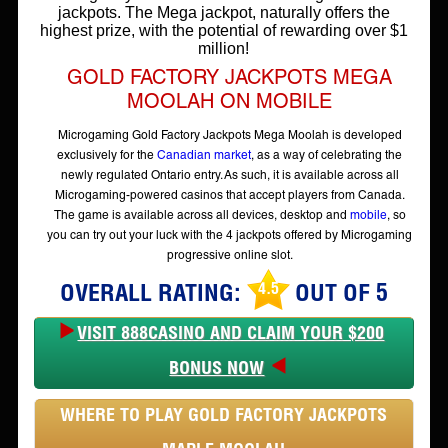
jackpots. The Mega jackpot, naturally offers the
highest prize, with the potential of rewarding over $1
million!
GOLD FACTORY JACKPOTS MEGA
MOOLAH ON MOBILE
Microgaming Gold Factory Jackpots Mega Moolah is developed
exclusively for the
Canadian market
, as a way of celebrating the
newly regulated Ontario entry. As such, it is available across all
Microgaming-powered casinos that accept players from Canada.
The game is available across all devices, desktop and
mobile
, so
you can try out your luck with the 4 jackpots offered by Microgaming
progressive online slot.
4.5
OVERALL RATING:
OUT OF 5
VISIT 888CASINO AND CLAIM YOUR $200
BONUS NOW
WHERE TO PLAY GOLD FACTORY JACKPOTS