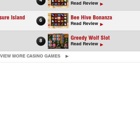
4
Read Review
sure Island
Bee Hive Bonanza
6
Read Review
Greedy Wolf Slot
8
Read Review
VIEW MORE CASINO GAMES