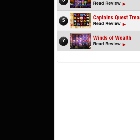
3
Read Review
Captains Quest Trea
5
Read Review
Winds of Wealth
7
Read Review