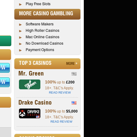
Play Free Slots
MORE CASINO GAMBLING
Software Makers
High Roller Casinos
Mac Online Casinos
No Download Casinos
Payment Options
TOP 3 CASINOS
OW
Mr. Green
OW
100%
up to
£200
18+. T&C's Apply.
READ REVIEW
Drake Casino
100%
up to
$5,000
18+. T&C's Apply.
READ REVIEW