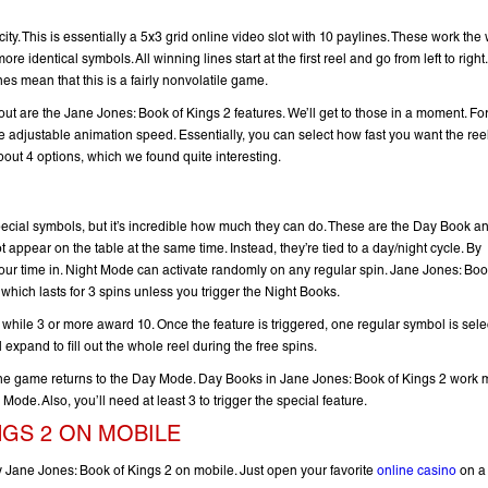
city. This is essentially a 5x3 grid online video slot with 10 paylines. These work the
re identical symbols. All winning lines start at the first reel and go from left to right
es mean that this is a fairly nonvolatile game.
out are the Jane Jones: Book of Kings 2 features. We’ll get to those in a moment. Fo
e adjustable animation speed. Essentially, you can select how fast you want the reel
bout 4 options, which we found quite interesting.
pecial symbols, but it’s incredible how much they can do. These are the Day Book a
t appear on the table at the same time. Instead, they’re tied to a day/night cycle. By
our time in. Night Mode can activate randomly on any regular spin. Jane Jones: Boo
which lasts for 3 spins unless you trigger the Night Books.
while 3 or more award 10. Once the feature is triggered, one regular symbol is sel
 expand to fill out the whole reel during the free spins.
 the game returns to the Day Mode. Day Books in Jane Jones: Book of Kings 2 work
ode. Also, you’ll need at least 3 to trigger the special feature.
NGS 2 ON MOBILE
 Jane Jones: Book of Kings 2 on mobile. Just open your favorite
online casino
on a