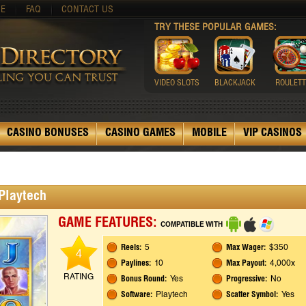
DE
FAQ
CONTACT US
TRY THESE POPULAR GAMES:
VIDEO SLOTS
BLACKJACK
ROULETT
CASINO BONUSES
CASINO GAMES
MOBILE
VIP CASINOS
 Playtech
GAME FEATURES:
COMPATIBLE WITH
Reels:
5
Max Wager:
$350
4
Paylines:
10
Max Payout:
4,000x
RATING
Bonus Round:
Yes
Progressive:
No
Software:
Playtech
Scatter Symbol:
Yes