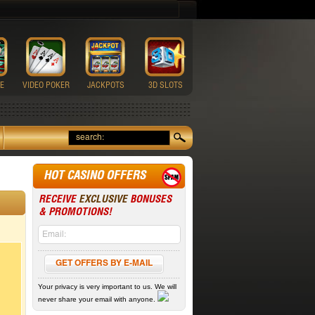
E
VIDEO POKER
JACKPOTS
3D SLOTS
HOT CASINO OFFERS
RECEIVE
EXCLUSIVE
BONUSES
& PROMOTIONS!
Your privacy is very important to us. We will
never share your email with anyone.