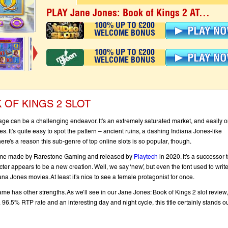
PLAY Jane Jones: Book of Kings 2 AT...
100% UP TO £200
WELCOME BONUS
100% UP TO £200
WELCOME BONUS
 OF KINGS 2 SLOT
nd age can be a challenging endeavor. It’s an extremely saturated market, and easily o
. It’s quite easy to spot the pattern – ancient ruins, a dashing Indiana Jones-like
re’s a reason this sub-genre of top online slots is so popular, though.
 game made by Rarestone Gaming and released by
Playtech
in 2020. It’s a successor 
er appears to be a new creation. Well, we say ‘new’, but even the font used to writ
ana Jones movies. At least it’s nice to see a female protagonist for once.
ame has other strengths. As we’ll see in our Jane Jones: Book of Kings 2 slot review, 
6.5% RTP rate and an interesting day and night cycle, this title certainly stands o