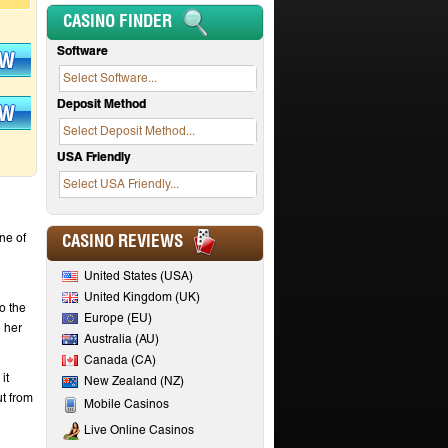
CASINO FINDER
Software
Deposit Method
USA Friendly
ne of
CASINO REVIEWS
United States (USA)
United Kingdom (UK)
to the
Europe (EU)
e her
Australia (AU)
Canada (CA)
it
New Zealand (NZ)
ut from
Mobile Casinos
Live Online Casinos