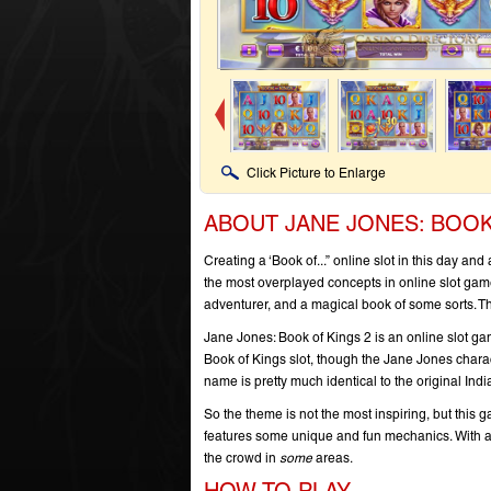
Click Picture to Enlarge
ABOUT JANE JONES: BOOK
Creating a ‘Book of...” online slot in this day a
the most overplayed concepts in online slot games
adventurer, and a magical book of some sorts. The
Jane Jones: Book of Kings 2 is an online slot
Book of Kings slot, though the Jane Jones charact
name is pretty much identical to the original Indi
So the theme is not the most inspiring, but this g
features some unique and fun mechanics. With a 9
the crowd in
some
areas.