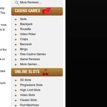
More Reviews ...
 way
CASINO GAMES
. The
Slots
Blackjack
r now,
Roulette
s to
Video Poker
Craps
Baccarat
Bingo
nd the
Free Casino Games
k of
Game Reviews
More Games ...
ected
ONLINE SLOTS
3D Slots
 much
Progressive Slots
High Limit Slots
Video Slots
Classic Slots
Fruit Machines