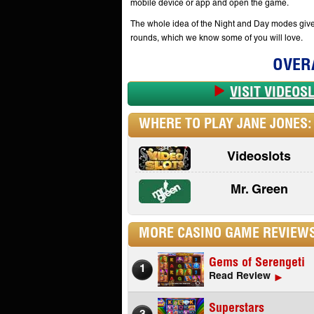
mobile device or app and open the game.
The whole idea of the Night and Day modes gives 
rounds, which we know some of you will love.
OVER
VISIT VIDEOS
WHERE TO PLAY JANE JONES:
Videoslots
Mr. Green
MORE CASINO GAME REVIEW
Gems of Serengeti
1
Read Review
Superstars