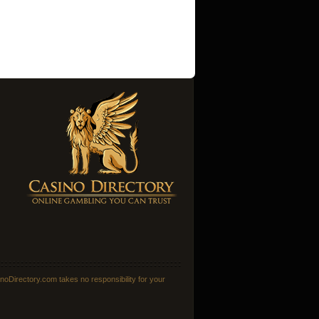
sinoDirectory.com takes no responsibility for your