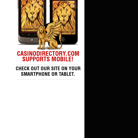
CASINODIRECTORY.COM
SUPPORTS MOBILE!
CHECK OUT OUR SITE ON YOUR
SMARTPHONE OR TABLET.