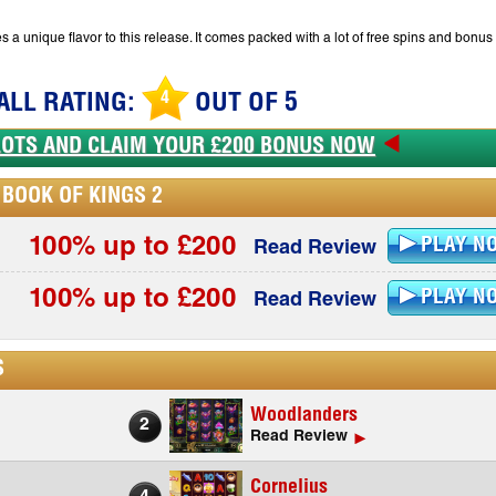
a unique flavor to this release. It comes packed with a lot of free spins and bonus
4
ALL RATING:
OUT OF 5
LOTS AND CLAIM YOUR £200 BONUS NOW
 BOOK OF KINGS 2
100% up to £200
PLAY N
Read Review
100% up to £200
PLAY N
Read Review
S
Woodlanders
2
Read Review
Cornelius