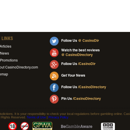
 LINKS
Follow Us
@ CasinoDir
 Articles
Watch the best reviews
l News
@ CasinoDirectory
 Promotions
Follow Us
/CasinoDir
out CasinoDirectory.com
temap
Get Your News
Follow Us
/CasinoDirectory
Pin Us
/CasinoDirectory
isdictions. It is your responsibility to check your local regulations before gambling online. Ca
ll Rights Reserved.
Terms of Use
|
Privacy Policy