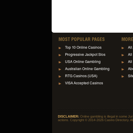
MOST POPULAR PAGES
MORE
Top 10 Online Casinos
All
Progressive Jackpot Slos
Al
USA Online Gambling
All
Australian Online Gambling
Ab
RTG Casinos (USA)
Si
VISA Accepted Casinos
DISCLAIMER:
Online gambling is illegal in some Jur
actions. Copyright © 2014-2026 Casino Directory. A