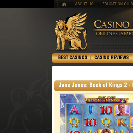
ABOUT US
EDUCATION GUI
BEST CASINOS
CASINO REVIEWS
Jane Jones: Book of Kings 2 -