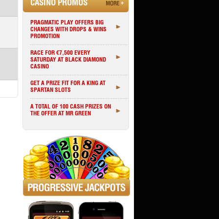
CASINO PROMOS
PRAGMATIC PLAY OFFERS BIG
CHANGES WITH DROPS & WINS
PROMOTION
RACE FOR €7,500 EVERY
SATURDAY AT BLACK DIAMOND
CASINO
GET A PRIZE FIT FOR A KING AT
SPARTAN SLOTS
A TOTAL OF 100 CASH PRIZES ON
THE OFFER AT MR GREEN