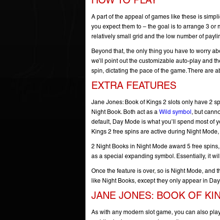
HOW TO PLAY
A part of the appeal of games like these is simpli
you expect them to – the goal is to arrange 3 or mo
relatively small grid and the low number of paylin
Beyond that, the only thing you have to worry ab
we’ll point out the customizable auto-play and th
spin, dictating the pace of the game. There are a
EXTRA FEATURES
Jane Jones: Book of Kings 2 slots only have 2 s
Night Book. Both act as a
Wild symbol
, but canno
default, Day Mode is what you’ll spend most of y
Kings 2 free spins are active during Night Mode, 
2 Night Books in Night Mode award 5 free spins, 
as a special expanding symbol. Essentially, it will
Once the feature is over, so is Night Mode, and
like Night Books, except they only appear in Day M
JANE JONES: BOOK OF KI
As with any modern slot game, you can also play