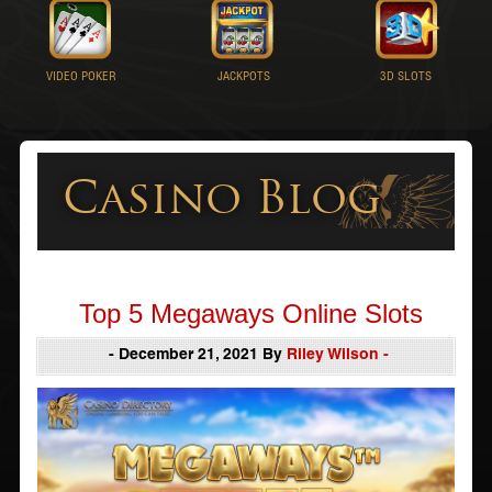
VIDEO POKER
JACKPOTS
3D SLOTS
Casino Blog
Top 5 Megaways Online Slots
- December 21, 2021 By
Riley Wilson -