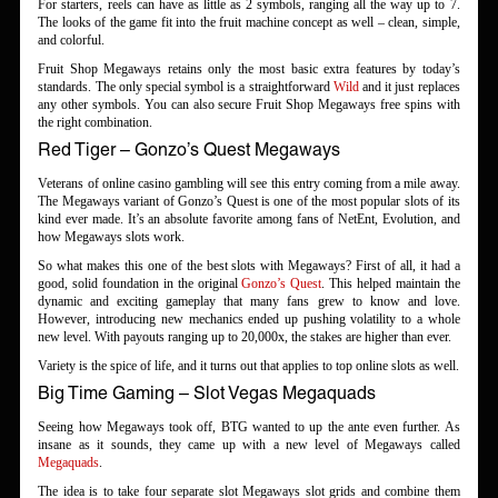
For starters, reels can have as little as 2 symbols, ranging all the way up to 7.
The looks of the game fit into the fruit machine concept as well – clean, simple,
and colorful.
Fruit Shop Megaways retains only the most basic extra features by today’s
standards. The only special symbol is a straightforward
Wild
and it just replaces
any other symbols. You can also secure Fruit Shop Megaways free spins with
the right combination.
Red Tiger – Gonzo’s Quest Megaways
Veterans of online casino gambling will see this entry coming from a mile away.
The Megaways variant of Gonzo’s Quest is one of the most popular slots of its
kind ever made. It’s an absolute favorite among fans of NetEnt, Evolution, and
how Megaways slots work.
So what makes this one of the best slots with Megaways? First of all, it had a
good, solid foundation in the original
Gonzo’s Quest
. This helped maintain the
dynamic and exciting gameplay that many fans grew to know and love.
However, introducing new mechanics ended up pushing volatility to a whole
new level. With payouts ranging up to 20,000x, the stakes are higher than ever.
Variety is the spice of life, and it turns out that applies to top online slots as well.
Big Time Gaming – Slot Vegas Megaquads
Seeing how Megaways took off, BTG wanted to up the ante even further. As
insane as it sounds, they came up with a new level of Megaways called
Megaquads
.
The idea is to take four separate slot Megaways slot grids and combine them