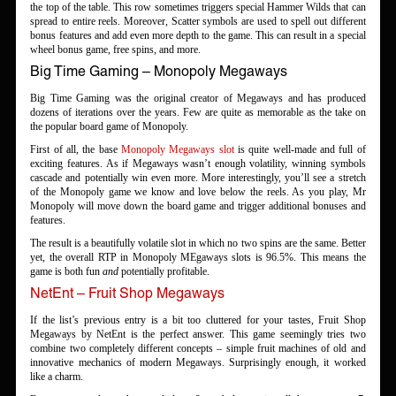
the top of the table. This row sometimes triggers special Hammer Wilds that can
spread to entire reels. Moreover, Scatter symbols are used to spell out different
bonus features and add even more depth to the game. This can result in a special
wheel bonus game, free spins, and more.
Big Time Gaming – Monopoly Megaways
Big Time Gaming was the original creator of Megaways and has produced
dozens of iterations over the years. Few are quite as memorable as the take on
the popular board game of Monopoly.
First of all, the base
Monopoly Megaways slot
is quite well-made and full of
exciting features. As if Megaways wasn’t enough volatility, winning symbols
cascade and potentially win even more. More interestingly, you’ll see a stretch
of the Monopoly game we know and love below the reels. As you play, Mr
Monopoly will move down the board game and trigger additional bonuses and
features.
The result is a beautifully volatile slot in which no two spins are the same. Better
yet, the overall RTP in Monopoly MEgaways slots is 96.5%. This means the
game is both fun
and
potentially profitable.
NetEnt – Fruit Shop Megaways
If the list’s previous entry is a bit too cluttered for your tastes, Fruit Shop
Megaways by NetEnt is the perfect answer. This game seemingly tries two
combine two completely different concepts – simple fruit machines of old and
innovative mechanics of modern Megaways. Surprisingly enough, it worked
like a charm.