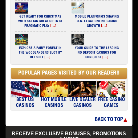
GET READY FOR CHRISTMAS
MOBILE PLATFORMS SHAPING
WITH SANTAS GREAT GIFTS BY
U.S. LEGAL ONLINE CASINO
PRAGMATIC PLAY
[...]
GROWTH
[...]
EXPLORE A FAIRY FOREST IN
YOUR GUIDE TO THE LEADING
THE WOODLANDERS SLOT BY
NO DEPOSIT CASINOS FOR
BETSOFT
[...]
CONQUEST
[...]
POPULAR PAGES VISITED BY OUR READERS
BEST US
HOT MOBILE
LIVE DEALER
FREE CASINO
CASINOS
CASINOS
CASINOS
GAMES
BACK TO TOP
RECEIVE EXCLUSIVE BONUSES, PROMOTIONS