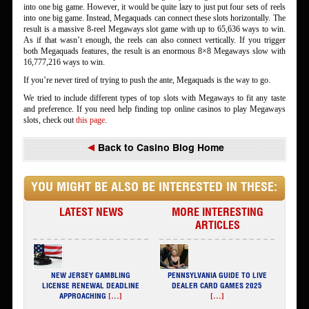
into one big game. However, it would be quite lazy to just put four sets of reels
into one big game. Instead, Megaquads can connect these slots horizontally. The
result is a massive 8-reel Megaways slot game with up to 65,636 ways to win.
As if that wasn’t enough, the reels can also connect vertically. If you trigger
both Megaquads features, the result is an enormous 8×8 Megaways slow with
16,777,216 ways to win.
If you’re never tired of trying to push the ante, Megaquads is the way to go.
We tried to include different types of top slots with Megaways to fit any taste
and preference. If you need help finding top online casinos to play Megaways
slots, check out
this page
.
Back to Casino Blog Home
YOU MIGHT BE ALSO BE INTERESTED IN THESE:
LATEST NEWS
MORE INTERESTING
ARTICLES
NEW JERSEY GAMBLING
PENNSYLVANIA GUIDE TO LIVE
LICENSE RENEWAL DEADLINE
DEALER CARD GAMES 2025
APPROACHING
[...]
[...]