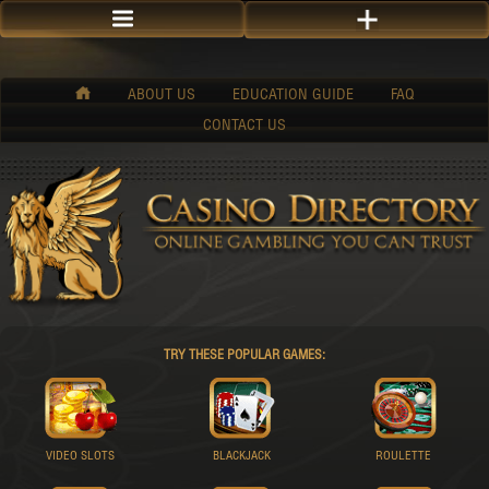
ABOUT US
EDUCATION GUIDE
FAQ
CONTACT US
TRY THESE POPULAR GAMES:
VIDEO SLOTS
BLACKJACK
ROULETTE