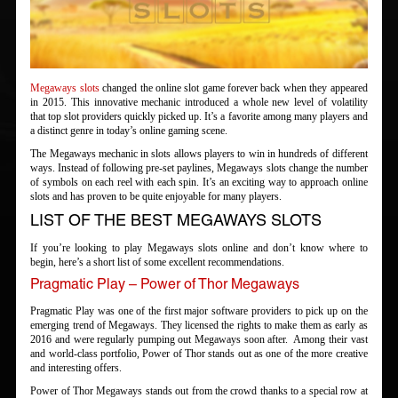
Megaways slots
changed the online slot game forever back when they appeared
in 2015. This innovative mechanic introduced a whole new level of volatility
that top slot providers quickly picked up. It’s a favorite among many players and
a distinct genre in today’s online gaming scene.
The Megaways mechanic in slots allows players to win in hundreds of different
ways. Instead of following pre-set paylines, Megaways slots change the number
of symbols on each reel with each spin. It’s an exciting way to approach online
slots and has proven to be quite enjoyable for many players.
LIST OF THE BEST MEGAWAYS SLOTS
If you’re looking to play Megaways slots online and don’t know where to
begin, here’s a short list of some excellent recommendations.
Pragmatic Play – Power of Thor Megaways
Pragmatic Play was one of the first major software providers to pick up on the
emerging trend of Megaways. They licensed the rights to make them as early as
2016 and were regularly pumping out Megaways soon after. Among their vast
and world-class portfolio, Power of Thor stands out as one of the more creative
and interesting offers.
Power of Thor Megaways stands out from the crowd thanks to a special row at