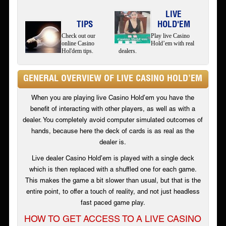
LIVE
TIPS
HOLD'EM
Check out our
Play live Casino
online Casino
Hold’em with real
Hol'dem tips.
dealers.
GENERAL OVERVIEW OF LIVE CASINO HOLD’EM
When you are playing live Casino Hold’em you have the
benefit of interacting with other players, as well as with a
dealer. You completely avoid computer simulated outcomes of
hands, because here the deck of cards is as real as the
dealer is.
Live dealer Casino Hold’em is played with a single deck
which is then replaced with a shuffled one for each game.
This makes the game a bit slower than usual, but that is the
entire point, to offer a touch of reality, and not just headless
fast paced game play.
HOW TO GET ACCESS TO A LIVE CASINO