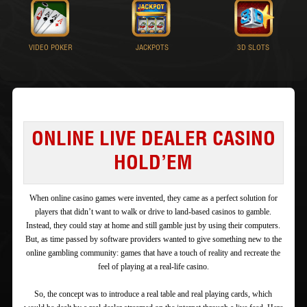
VIDEO POKER
JACKPOTS
3D SLOTS
ONLINE LIVE DEALER CASINO
HOLD’EM
When online casino games were invented, they came as a perfect solution for
players that didn’t want to walk or drive to land-based casinos to gamble.
Instead, they could stay at home and still gamble just by using their computers.
But, as time passed by software providers wanted to give something new to the
online gambling community: games that have a touch of reality and recreate the
feel of playing at a real-life casino.
So, the concept was to introduce a real table and real playing cards, which