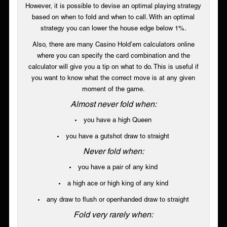
However, it is possible to devise an optimal playing strategy
based on when to fold and when to call. With an optimal
strategy you can lower the house edge below 1%.
Also, there are many Casino Hold’em calculators online
where you can specify the card combination and the
calculator will give you a tip on what to do. This is useful if
you want to know what the correct move is at any given
moment of the game.
Almost never fold when:
you have a high Queen
you have a gutshot draw to straight
Never fold when:
you have a pair of any kind
a high ace or high king of any kind
any draw to flush or openhanded draw to straight
Fold very rarely when: