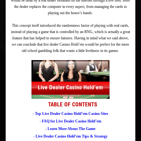
would be dealt by a real dealer streamed on the internet through a live feed. Here
the dealer replaces the computer in every aspect, from managing the cards to
playing out the house’s hands.
This concept itself introduced the randomness factor of playing with real cards,
instead of playing a game that is controlled by an RNG, which is actually a great
feature that has helped to ensure fairness. Having in mind what we said above,
we can conclude that live dealer Casino Hold’em would be perfect for the more
old school gambling folk that wants a little liveliness in its games.
Live Dealer Casino Hold’em
TABLE OF CONTENTS
- Top Live Dealer Casino Hold’em Casino Sites
- FAQ for Live Dealer Casino Hold’em
- Learn More About The Game
- Live Dealer Casino Hold’em Tips & Strategy