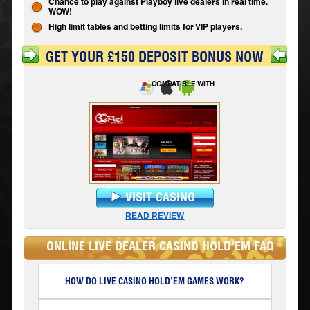
Chance to play against Playboy live dealers in real time.
WOW!
High limit tables and betting limits for VIP players.
GET YOUR £150 DEPOSIT BONUS NOW
COMPATIBLE WITH
VISIT CASINO
READ REVIEW
ONLINE LIVE DEALER CASINO HOLD’EM FAQ
HOW DO LIVE CASINO HOLD’EM GAMES WORK?