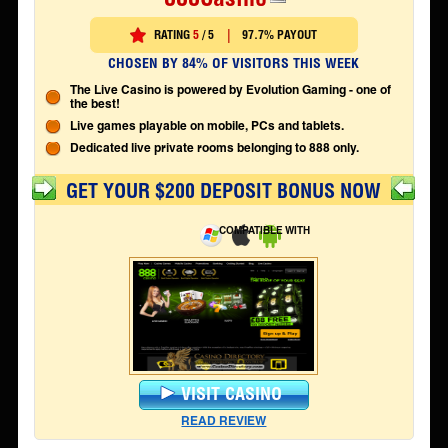
888Casino
RATING
5
/ 5
97.7% PAYOUT
CHOSEN BY 84% OF VISITORS THIS WEEK
The Live Casino is powered by Evolution Gaming - one of
the best!
Live games playable on mobile, PCs and tablets.
Dedicated live private rooms belonging to 888 only.
GET YOUR $200 DEPOSIT BONUS NOW
COMPATIBLE WITH
VISIT CASINO
READ REVIEW