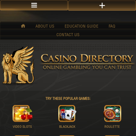
ABOUT US
EDUCATION GUIDE
FAQ
CONTACT US
TRY THESE POPULAR GAMES:
VIDEO SLOTS
BLACKJACK
ROULETTE