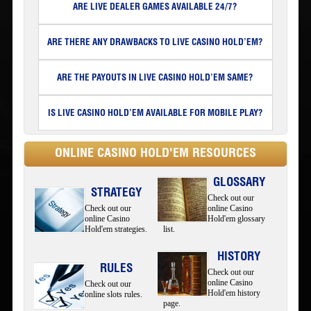
ARE LIVE DEALER GAMES AVAILABLE 24/7?
ARE THERE ANY DRAWBACKS TO LIVE CASINO HOLD’EM?
ARE THE PAYOUTS IN LIVE CASINO HOLD’EM SAME?
IS LIVE CASINO HOLD’EM AVAILABLE FOR MOBILE PLAY?
ONLINE CASINO HOLD'EM RESOURCES
GLOSSARY
STRATEGY
Check out our
Check out our
online Casino
online Casino
Hold'em glossary
Hold'em strategies.
list.
HISTORY
RULES
Check out our
online Casino
Check out our
Hold'em history
online slots rules.
page.