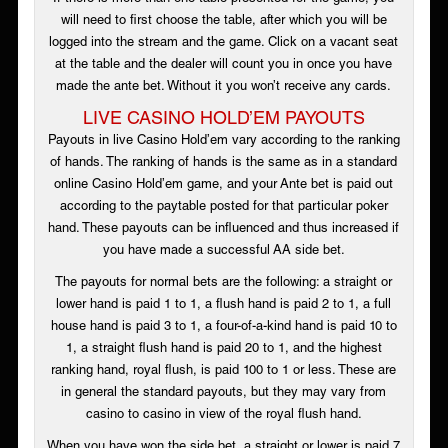
will need to first choose the table, after which you will be
logged into the stream and the game. Click on a vacant seat
at the table and the dealer will count you in once you have
made the ante bet. Without it you won’t receive any cards.
LIVE CASINO HOLD’EM PAYOUTS
Payouts in live Casino Hold’em vary according to the ranking
of hands. The ranking of hands is the same as in a standard
online Casino Hold’em game, and your Ante bet is paid out
according to the paytable posted for that particular poker
hand. These payouts can be influenced and thus increased if
you have made a successful AA side bet.
The payouts for normal bets are the following: a straight or
lower hand is paid 1 to 1, a flush hand is paid 2 to 1, a full
house hand is paid 3 to 1, a four-of-a-kind hand is paid 10 to
1, a straight flush hand is paid 20 to 1, and the highest
ranking hand, royal flush, is paid 100 to 1 or less. These are
in general the standard payouts, but they may vary from
casino to casino in view of the royal flush hand.
When you have won the side bet, a straight or lower is paid 7