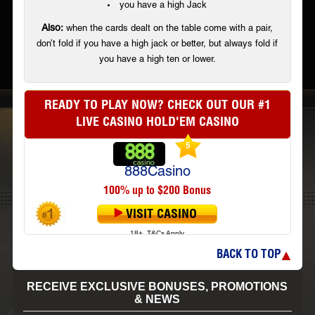
you have a high Jack
Also:
when the cards dealt on the table come with a pair,
don’t fold if you have a high jack or better, but always fold if
you have a high ten or lower.
READY TO PLAY NOW? CHECK OUT OUR #1
LIVE CASINO HOLD'EM CASINO
5
888Casino
100% up to $200 Bonus
VISIT CASINO
18+.
T&Cs Apply
BACK TO TOP
RECEIVE EXCLUSIVE BONUSES, PROMOTIONS
& NEWS