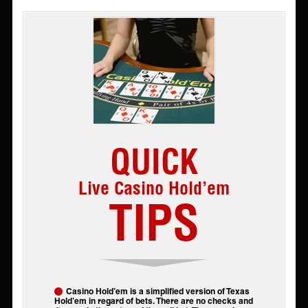
QUICK
Live Casino Hold’em
TIPS
Casino Hold’em is a simplified version of Texas
Hold’em in regard of bets. There are no checks and