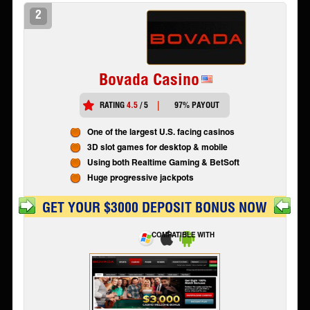
2
Bovada Casino
RATING
4.5
/ 5
97% PAYOUT
One of the largest U.S. facing casinos
3D slot games for desktop & mobile
Using both Realtime Gaming & BetSoft
Huge progressive jackpots
GET YOUR $3000 DEPOSIT BONUS NOW
COMPATIBLE WITH