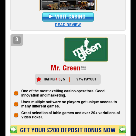
VISIT CASINO
READ REVIEW
3
Mr. Green
RATING
4.5
/ 5
97% PAYOUT
One of the most exciting casino operators. Good
innovation and marketing.
Uses multiple software so players get unique access to
many different games.
Great selection of table games and over 20+ variations of
Video Poker.
GET YOUR £200 DEPOSIT BONUS NOW