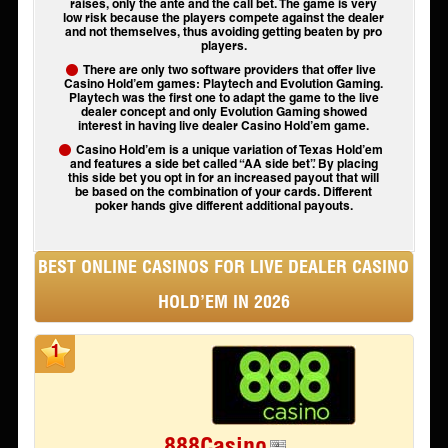
raises, only the ante and the call bet. The game is very
low risk because the players compete against the dealer
and not themselves, thus avoiding getting beaten by pro
players.
There are only two software providers that offer live
Casino Hold’em games: Playtech and Evolution Gaming.
Playtech was the first one to adapt the game to the live
dealer concept and only Evolution Gaming showed
interest in having live dealer Casino Hold’em game.
Casino Hold’em is a unique variation of Texas Hold’em
and features a side bet called “AA side bet”. By placing
this side bet you opt in for an increased payout that will
be based on the combination of your cards. Different
poker hands give different additional payouts.
BEST ONLINE CASINOS FOR LIVE DEALER CASINO
HOLD’EM IN 2026
1