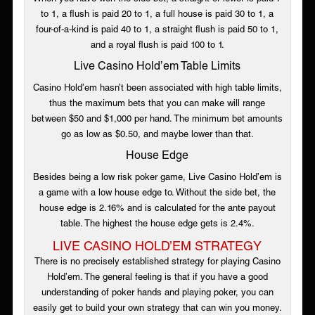
to 1, a flush is paid 20 to 1, a full house is paid 30 to 1, a
four-of-a-kind is paid 40 to 1, a straight flush is paid 50 to 1,
and a royal flush is paid 100 to 1.
Live Casino Hold’em Table Limits
Casino Hold’em hasn’t been associated with high table limits,
thus the maximum bets that you can make will range
between $50 and $1,000 per hand. The minimum bet amounts
go as low as $0.50, and maybe lower than that.
House Edge
Besides being a low risk poker game, Live Casino Hold’em is
a game with a low house edge to. Without the side bet, the
house edge is 2.16% and is calculated for the ante payout
table. The highest the house edge gets is 2.4%.
LIVE CASINO HOLD’EM STRATEGY
There is no precisely established strategy for playing Casino
Hold’em. The general feeling is that if you have a good
understanding of poker hands and playing poker, you can
easily get to build your own strategy that can win you money.