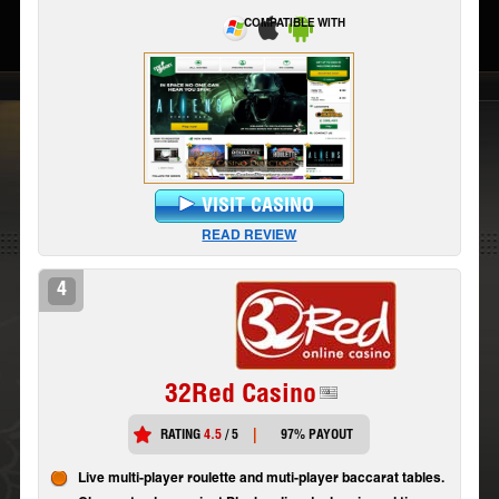
COMPATIBLE WITH
VISIT CASINO
READ REVIEW
4
32Red Casino
RATING
4.5
/ 5
97% PAYOUT
Live multi-player roulette and muti-player baccarat tables.