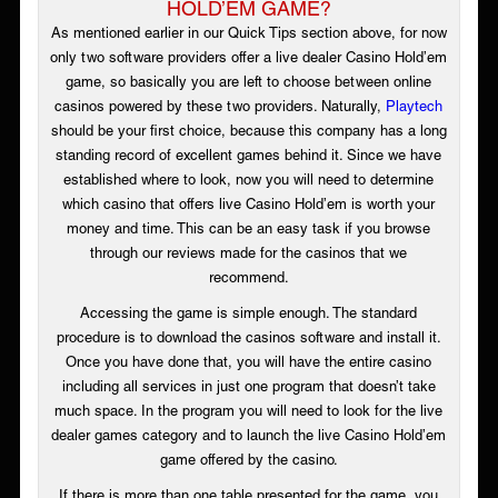
HOLD’EM GAME?
As mentioned earlier in our Quick Tips section above, for now
only two software providers offer a live dealer Casino Hold’em
game, so basically you are left to choose between online
casinos powered by these two providers. Naturally,
Playtech
should be your first choice, because this company has a long
standing record of excellent games behind it. Since we have
established where to look, now you will need to determine
which casino that offers live Casino Hold’em is worth your
money and time. This can be an easy task if you browse
through our reviews made for the casinos that we
recommend.
Accessing the game is simple enough. The standard
procedure is to download the casinos software and install it.
Once you have done that, you will have the entire casino
including all services in just one program that doesn’t take
much space. In the program you will need to look for the live
dealer games category and to launch the live Casino Hold’em
game offered by the casino.
If there is more than one table presented for the game, you