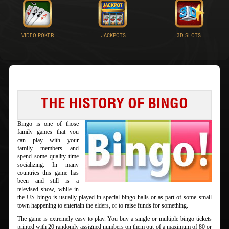
VIDEO POKER
JACKPOTS
3D SLOTS
THE HISTORY OF BINGO
Bingo is one of those
family games that you
can play with your
family members and
spend some quality time
socializing. In many
countries this game has
been and still is a
televised show, while in
the US bingo is usually played in special bingo halls or as part of some small
town happening to entertain the elders, or to raise funds for something.
The game is extremely easy to play. You buy a single or multiple bingo tickets
printed with 20 randomly assigned numbers on them out of a maximum of 80 or