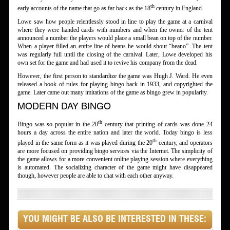
th
early accounts of the name that go as far back as the 18
century in England.
Lowe saw how people relentlessly stood in line to play the game at a carnival
where they were handed cards with numbers and when the owner of the tent
announced a number the players would place a small bean on top of the number.
When a player filled an entire line of beans he would shout “beano”. The tent
was regularly full until the closing of the carnival. Later, Lowe developed his
own set for the game and had used it to revive his company from the dead.
However, the first person to standardize the game was Hugh J. Ward. He even
released a book of rules for playing bingo back in 1933, and copyrighted the
game. Later came out many imitations of the game as bingo grew in popularity.
MODERN DAY BINGO
th
Bingo was so popular in the 20
century that printing of cards was done 24
hours a day across the entire nation and later the world. Today bingo is less
th
played in the same form as it was played during the 20
century, and operators
are more focused on providing bingo services via the Internet. The simplicity of
the game allows for a more convenient online playing session where everything
is automated. The socializing character of the game might have disappeared
though, however people are able to chat with each other anyway.
YOU MIGHT BE ALSO BE INTERESTED IN THESE: