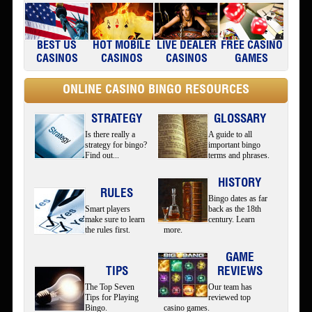
BEST US
HOT MOBILE
LIVE DEALER
FREE CASINO
CASINOS
CASINOS
CASINOS
GAMES
ONLINE CASINO BINGO RESOURCES
STRATEGY
GLOSSARY
Is there really a
A guide to all
strategy for bingo?
important bingo
Find out...
terms and phrases.
HISTORY
RULES
Bingo dates as far
Smart players
back as the 18th
make sure to learn
century. Learn
the rules first.
more.
GAME
TIPS
REVIEWS
The Top Seven
Our team has
Tips for Playing
reviewed top
Bingo.
casino games.