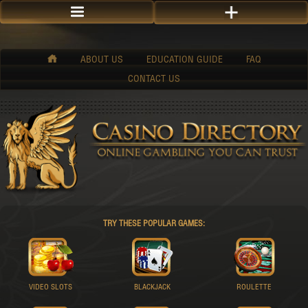
ABOUT US
EDUCATION GUIDE
FAQ
CONTACT US
TRY THESE POPULAR GAMES:
VIDEO SLOTS
BLACKJACK
ROULETTE