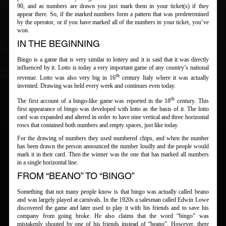
90, and as numbers are drawn you just mark them in your ticket(s) if they
appear there. So, if the marked numbers form a pattern that was predetermined
by the operator, or if you have marked all of the numbers in your ticket, you’ve
won.
IN THE BEGINNING
Bingo is a game that is very similar to lottery and it is said that it was directly
influenced by it. Lotto is today a very important game of any country’s national
th
revenue. Lotto was also very big in 16
century Italy where it was actually
invented. Drawing was held every week and continues even today.
th
The first account of a bingo-like game was reported in the 18
century. This
first appearance of bingo was developed with lotto as the basis of it. The lotto
card was expanded and altered in order to have nine vertical and three horizontal
rows that contained both numbers and empty spaces, just like today.
For the drawing of numbers they used numbered chips, and when the number
has been drawn the person announced the number loudly and the people would
mark it in their card. Then the winner was the one that has marked all numbers
in a single horizontal line.
FROM “BEANO” TO “BINGO”
Something that not many people know is that bingo was actually called beano
and was largely played at carnivals. In the 1920s a salesman called Edwin Lowe
discovered the game and later used to play it with his friends and to save his
company from going broke. He also claims that the word “bingo” was
mistakenly shouted by one of his friends instead of “beano”. However, there