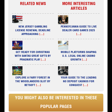
RELATED NEWS
MORE INTERESTING
ARTICLES
NEW JERSEY GAMBLING
PENNSYLVANIA GUIDE TO LIVE
LICENSE RENEWAL DEADLINE
DEALER CARD GAMES 2025
APPROACHING
[...]
[...]
GET READY FOR CHRISTMAS
MOBILE PLATFORMS SHAPING
WITH SANTAS GREAT GIFTS BY
U.S. LEGAL ONLINE CASINO
PRAGMATIC PLAY
[...]
GROWTH
[...]
EXPLORE A FAIRY FOREST IN
YOUR GUIDE TO THE LEADING
THE WOODLANDERS SLOT BY
NO DEPOSIT CASINOS FOR
BETSOFT
[...]
CONQUEST
[...]
YOU MIGHT ALSO BE INTERESTED IN THESE
POPULAR PAGES