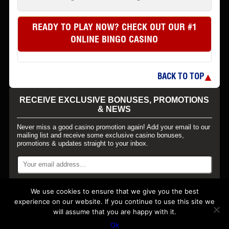
READY TO PLAY NOW? CHECK OUT OUR #1
ONLINE BINGO CASINO
BACK TO TOP
RECEIVE EXCLUSIVE BONUSES, PROMOTIONS
& NEWS
Never miss a good casino promotion again! Add your email to our
mailing list and receive some exclusive casino bonuses,
promotions & updates straight to your inbox.
We use cookies to ensure that we give you the best
experience on our website. If you continue to use this site we
Twitter
Facebook
will assume that you are happy with it.
Ok