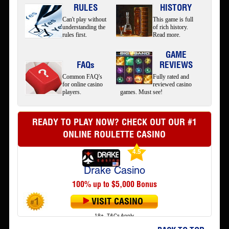
RULES
HISTORY
Can't play without
This game is full
understanding the
of rich history.
rules first.
Read more.
GAME
FAQs
REVIEWS
Common FAQ's
Fully rated and
for online casino
reviewed casino
players.
games. Must see!
READY TO PLAY NOW? CHECK OUT OUR #1
ONLINE ROULETTE CASINO
4.5
Drake Casino
100% up to $5,000 Bonus
VISIT CASINO
18+.
T&Cs Apply