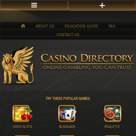
ABOUT US
EDUCATION GUIDE
FAQ
CONTACT US
TRY THESE POPULAR GAMES:
VIDEO SLOTS
BLACKJACK
ROULETTE