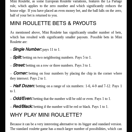
Mini Roulette, as some European Roulette variations, features the La Partage
rule, which applies to the zero number and which significantly reduces the
house edge. If you have placed an even money bet, and the ball falls on the zero,
half of your bet is returned to you.
MINI ROULETTE BETS & PAYOUTS
As mentioned above, Mini Roulette has significantly smaller number of bets,
which has resulted with significantly smaller payouts. Possible bets in Mini
Roulette are:
–
pays 11 to 1.
Single Number:
–
betting on two neighboring numbers. Pays 5 to 1.
Split:
–
betting on a row or three numbers. Pays 3 to 1.
Street:
–
betting on four numbers by placing the chip in the corner where
Corner:
they intersect. Pays 2 to 1.
–
betting on a range of six numbers: 1-6, 4-9 and 7-12. Pays 1
Half Dozen:
to 1.
–
betting that the number will be odd or even. Pays 1 to 1.
Odd/Even:
–
betting if the number will be red or black. Pays 1 to 1.
Red/Black:
WHY PLAY MINI ROULETTE?
Because it can be a very interesting alternative to its bigger and standard version.
The standard roulette game has a much larger number of possibilities, which can