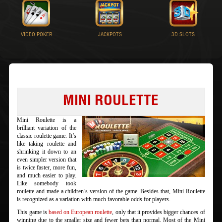
VIDEO POKER
JACKPOTS
3D SLOTS
MINI ROULETTE
Mini Roulette is a
brilliant variation of the
classic roulette game. It’s
like taking roulette and
shrinking it down to an
even simpler version that
is twice faster, more fun,
and much easier to play.
Like somebody took
roulette and made a children’s version of the game. Besides that, Mini Roulette
is recognized as a variation with much favorable odds for players.
This game is
based on European roulette
, only that it provides bigger chances of
winning due to the smaller size and fewer bets than normal. Most of the Mini