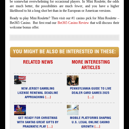
be somewhat overwhelming for occasional players. In Mini Roulette, the odds
are much better, the possibilities are much fewer, and you have a higher
likelihood to hit a long shot bet than in the European or American versions.
Ready to play Mini Roulette? Then visit our #1 casino pick for Mini Roulette –
Bet365 Casino. But first read our
Bet365 Casino Review
that will discuss their
welcome bonus offer.
YOU MIGHT BE ALSO BE INTERESTED IN THESE:
RELATED NEWS
MORE INTERESTING
ARTICLES
NEW JERSEY GAMBLING
PENNSYLVANIA GUIDE TO LIVE
LICENSE RENEWAL DEADLINE
DEALER CARD GAMES 2025
APPROACHING
[...]
[...]
GET READY FOR CHRISTMAS
MOBILE PLATFORMS SHAPING
WITH SANTAS GREAT GIFTS BY
U.S. LEGAL ONLINE CASINO
PRAGMATIC PLAY
[...]
GROWTH
[...]