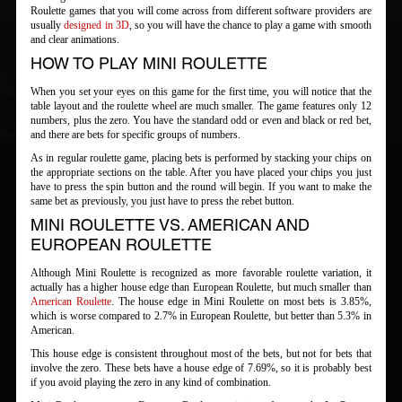
Roulette games that you will come across from different software providers are
usually
designed in 3D
, so you will have the chance to play a game with smooth
and clear animations.
HOW TO PLAY MINI ROULETTE
When you set your eyes on this game for the first time, you will notice that the
table layout and the roulette wheel are much smaller. The game features only 12
numbers, plus the zero. You have the standard odd or even and black or red bet,
and there are bets for specific groups of numbers.
As in regular roulette game, placing bets is performed by stacking your chips on
the appropriate sections on the table. After you have placed your chips you just
have to press the spin button and the round will begin. If you want to make the
same bet as previously, you just have to press the rebet button.
MINI ROULETTE VS. AMERICAN AND
EUROPEAN ROULETTE
Although Mini Roulette is recognized as more favorable roulette variation, it
actually has a higher house edge than European Roulette, but much smaller than
American Roulette
. The house edge in Mini Roulette on most bets is 3.85%,
which is worse compared to 2.7% in European Roulette, but better than 5.3% in
American.
This house edge is consistent throughout most of the bets, but not for bets that
involve the zero. These bets have a house edge of 7.69%, so it is probably best
if you avoid playing the zero in any kind of combination.