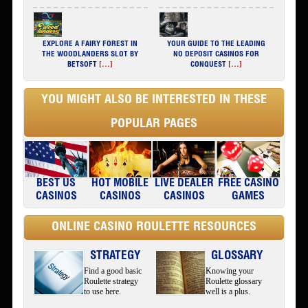
EXPLORE A FAIRY FOREST IN
YOUR GUIDE TO THE LEADING
THE WOODLANDERS SLOT BY
NO DEPOSIT CASINOS FOR
BETSOFT
[...]
CONQUEST
[...]
YOU MIGHT ALSO BE INTERESTED IN THESE
POPULAR PAGES
BEST US
HOT MOBILE
LIVE DEALER
FREE CASINO
CASINOS
CASINOS
CASINOS
GAMES
ONLINE CASINO ROULETTE RESOURCES
STRATEGY
GLOSSARY
Find a good basic
Knowing your
Roulette strategy
Roulette glossary
to use here.
well is a plus.