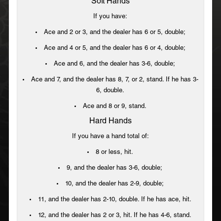
Soft Hands
If you have:
Ace and 2 or 3, and the dealer has 6 or 5, double;
Ace and 4 or 5, and the dealer has 6 or 4, double;
Ace and 6, and the dealer has 3-6, double;
Ace and 7, and the dealer has 8, 7, or 2, stand. If he has 3-
6, double.
Ace and 8 or 9, stand.
Hard Hands
If you have a hand total of:
8 or less, hit.
9, and the dealer has 3-6, double;
10, and the dealer has 2-9, double;
11, and the dealer has 2-10, double. If he has ace, hit.
12, and the dealer has 2 or 3, hit. If he has 4-6, stand.