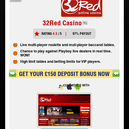
32Red Casino
RATING
4.5
/ 5
97% PAYOUT
Live multi-player roulette and muti-player baccarat tables.
Chance to play against Playboy live dealers in real time.
WOW!
High limit tables and betting limits for VIP players.
GET YOUR £150 DEPOSIT BONUS NOW
COMPATIBLE WITH