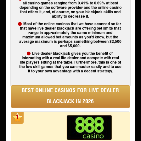
all casino games ranging from 0.41% to 0.69% at best
depending on the software provider and the online casino
that offers it, and, of course, on your blackjack skills and
ability to decrease it.
Most of the online casinos that we have scanned so far
that have live dealer blackjack are offering bet limits that
range in approximately the same minimum and
maximum allowed bet amounts as you’d know, but the
average maximum is perhaps something between $2,500
and $5,000.
Live dealer blackjack gives you the benefit of
interacting with a real life dealer and compete with real
life players sitting at the table. Furthermore, this is one of
the few skill games that you can master easily and to use
it to your own advantage with a decent strategy.
BEST ONLINE CASINOS FOR LIVE DEALER
BLACKJACK IN 2026
1