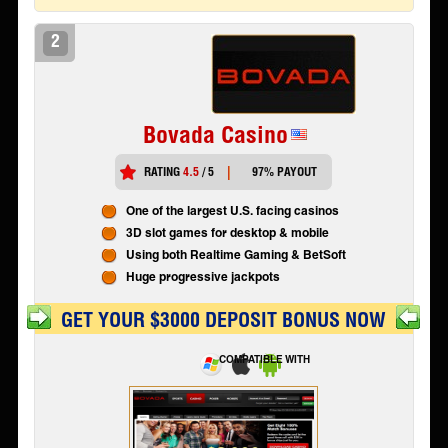
2
Bovada Casino
RATING
4.5
/ 5
97% PAYOUT
One of the largest U.S. facing casinos
3D slot games for desktop & mobile
Using both Realtime Gaming & BetSoft
Huge progressive jackpots
GET YOUR $3000 DEPOSIT BONUS NOW
COMPATIBLE WITH