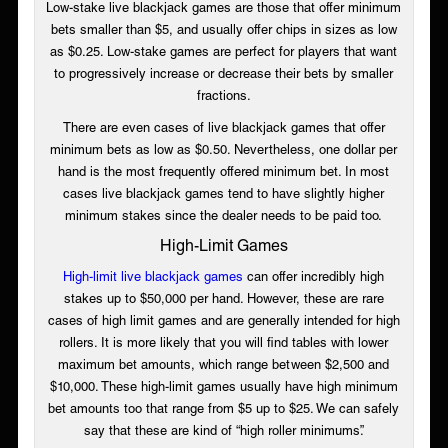
Low-stake live blackjack games are those that offer minimum
bets smaller than $5, and usually offer chips in sizes as low
as $0.25. Low-stake games are perfect for players that want
to progressively increase or decrease their bets by smaller
fractions.
There are even cases of live blackjack games that offer
minimum bets as low as $0.50. Nevertheless, one dollar per
hand is the most frequently offered minimum bet. In most
cases live blackjack games tend to have slightly higher
minimum stakes since the dealer needs to be paid too.
High-Limit Games
High-limit live blackjack games
can offer incredibly high
stakes up to $50,000 per hand. However, these are rare
cases of high limit games and are generally intended for high
rollers. It is more likely that you will find tables with lower
maximum bet amounts, which range between $2,500 and
$10,000. These high-limit games usually have high minimum
bet amounts too that range from $5 up to $25. We can safely
say that these are kind of “high roller minimums”.