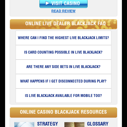
VISIT CASINO
READ REVIEW
ONLINE LIVE DEALER BLACKJACK FAQ
WHERE CAN I FIND THE HIGHEST LIVE BLACKJACK LIMITS?
IS CARD COUNTING POSSIBLE IN LIVE BLACKJACK?
ARE THERE ANY SIDE BETS IN LIVE BLACKJACK?
WHAT HAPPENS IF I GET DISCONNECTED DURING PLAY?
IS LIVE BLACKJACK AVAILABLE FOR MOBILE TOO?
ONLINE CASINO BLACKJACK RESOURCES
STRATEGY
GLOSSARY