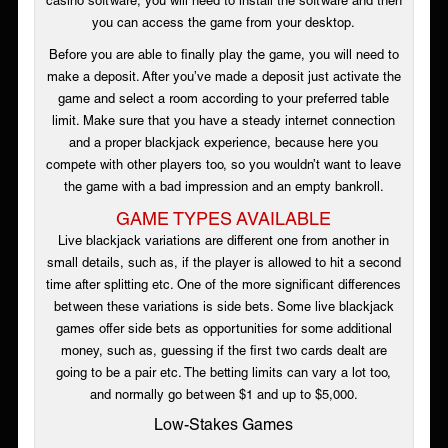
casino software, you will need to install the software and then
you can access the game from your desktop.
Before you are able to finally play the game, you will need to
make a deposit. After you’ve made a deposit just activate the
game and select a room according to your preferred table
limit. Make sure that you have a steady internet connection
and a proper blackjack experience, because here you
compete with other players too, so you wouldn’t want to leave
the game with a bad impression and an empty bankroll.
GAME TYPES AVAILABLE
Live blackjack variations are different one from another in
small details, such as, if the player is allowed to hit a second
time after splitting etc. One of the more significant differences
between these variations is side bets. Some live blackjack
games offer side bets as opportunities for some additional
money, such as, guessing if the first two cards dealt are
going to be a pair etc. The betting limits can vary a lot too,
and normally go between $1 and up to $5,000.
Low-Stakes Games