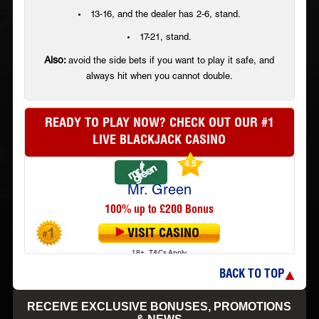
13-16, and the dealer has 2-6, stand.
17-21, stand.
Also:
avoid the side bets if you want to play it safe, and
always hit when you cannot double.
READY TO PLAY NOW? CHECK OUT OUR #1
LIVE BLACKJACK CASINO
4.5
Mr. Green
100% up to £200 Bonus
VISIT CASINO
18+.
T&Cs Apply
BACK TO TOP
RECEIVE EXCLUSIVE BONUSES, PROMOTIONS