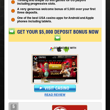
Thrilling and unique 3D slot games for US players
including progressive slots.
A very generous welcome bonus of 5,000 over your first
three deposits.
One of the best USA casino apps for Android and Apple
phones including tablets.
GET YOUR $5,000 DEPOSIT BONUS NOW
COMPATIBLE WITH
VISIT CASINO
READ REVIEW
5