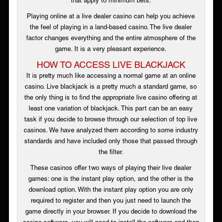
that apply to minimum bets.
Playing online at a live dealer casino can help you achieve
the feel of playing in a land-based casino. The live dealer
factor changes everything and the entire atmosphere of the
game. It is a very pleasant experience.
HOW TO ACCESS LIVE BLACKJACK
It is pretty much like accessing a normal game at an online
casino. Live blackjack is a pretty much a standard game, so
the only thing is to find the appropriate live casino offering at
least one variation of blackjack. This part can be an easy
task if you decide to browse through our selection of top live
casinos. We have analyzed them according to some industry
standards and have included only those that passed through
the filter.
These casinos offer two ways of playing their live dealer
games: one is the instant play option, and the other is the
download option. With the instant play option you are only
required to register and then you just need to launch the
game directly in your browser. If you decide to download the