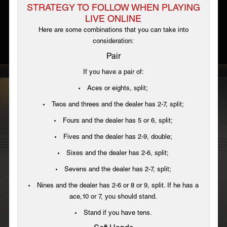
STRATEGY TO FOLLOW WHEN PLAYING
LIVE ONLINE
Here are some combinations that you can take into
consideration:
Pair
If you have a pair of:
Aces or eights, split;
Twos and threes and the dealer has 2-7, split;
Fours and the dealer has 5 or 6, split;
Fives and the dealer has 2-9, double;
Sixes and the dealer has 2-6, split;
Sevens and the dealer has 2-7, split;
Nines and the dealer has 2-6 or 8 or 9, split. If he has a
ace,10 or 7, you should stand.
Stand if you have tens.