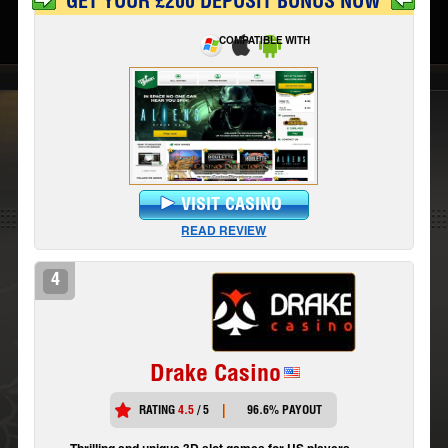
GET YOUR £200 DEPOSIT BONUS NOW
COMPATIBLE WITH
VISIT CASINO
READ REVIEW
4
Drake Casino
RATING
4.5
/ 5
96.6% PAYOUT