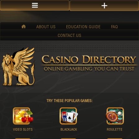
ABOUT US
EDUCATION GUIDE
FAQ
CONTACT US
TRY THESE POPULAR GAMES:
VIDEO SLOTS
BLACKJACK
ROULETTE