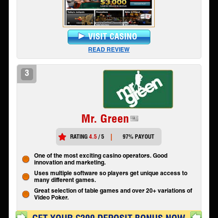
VISIT CASINO
READ REVIEW
3
Mr. Green
RATING
4.5
/ 5
97% PAYOUT
One of the most exciting casino operators. Good
innovation and marketing.
Uses multiple software so players get unique access to
many different games.
Great selection of table games and over 20+ variations of
Video Poker.