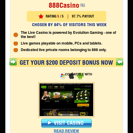
888Casino
RATING
5
/ 5
97.7% PAYOUT
CHOSEN BY 84% OF VISITORS THIS WEEK
The Live Casino is powered by Evolution Gaming - one of
the best!
Live games playable on mobile, PCs and tablets.
Dedicated live private rooms belonging to 888 only.
GET YOUR $200 DEPOSIT BONUS NOW
COMPATIBLE WITH
VISIT CASINO
READ REVIEW