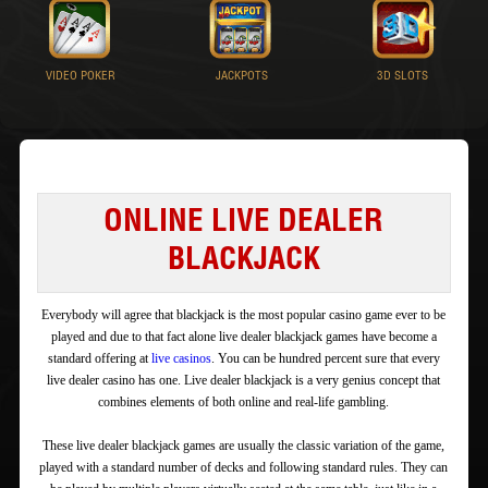
VIDEO POKER
JACKPOTS
3D SLOTS
ONLINE LIVE DEALER
BLACKJACK
Everybody will agree that blackjack is the most popular casino game ever to be
played and due to that fact alone live dealer blackjack games have become a
standard offering at
live casinos
. You can be hundred percent sure that every
live dealer casino has one. Live dealer blackjack is a very genius concept that
combines elements of both online and real-life gambling.
These live dealer blackjack games are usually the classic variation of the game,
played with a standard number of decks and following standard rules. They can