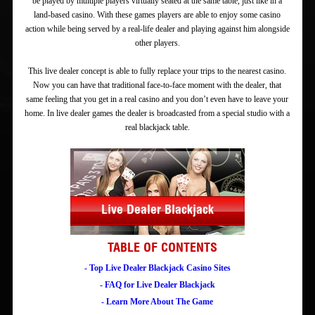
be played by multiple players virtually seated at the same table, just like in a
land-based casino. With these games players are able to enjoy some casino
action while being served by a real-life dealer and playing against him alongside
other players.
This live dealer concept is able to fully replace your trips to the nearest casino.
Now you can have that traditional face-to-face moment with the dealer, that
same feeling that you get in a real casino and you don’t even have to leave your
home. In live dealer games the dealer is broadcasted from a special studio with a
real blackjack table.
Live Dealer Blackjack
TABLE OF CONTENTS
- Top Live Dealer Blackjack Casino Sites
- FAQ for Live Dealer Blackjack
- Learn More About The Game