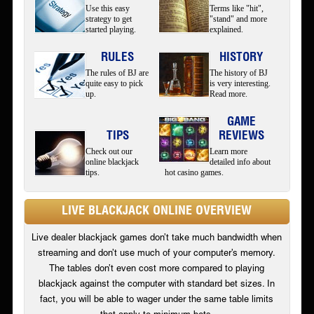
Use this easy
Terms like "hit",
strategy to get
"stand" and more
started playing.
explained.
RULES
HISTORY
The rules of BJ are
The history of BJ
quite easy to pick
is very interesting.
up.
Read more.
GAME
TIPS
REVIEWS
Check out our
Learn more
online blackjack
detailed info about
tips.
hot casino games.
LIVE BLACKJACK ONLINE OVERVIEW
Live dealer blackjack games don’t take much bandwidth when
streaming and don’t use much of your computer’s memory.
The tables don’t even cost more compared to playing
blackjack against the computer with standard bet sizes. In
fact, you will be able to wager under the same table limits