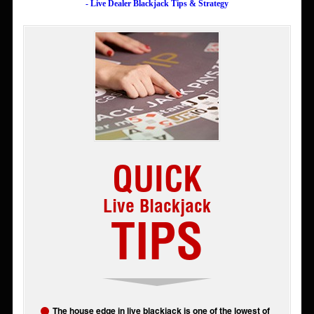
- Live Dealer Blackjack Tips & Strategy
QUICK
Live Blackjack
TIPS
The house edge in live blackjack is one of the lowest of