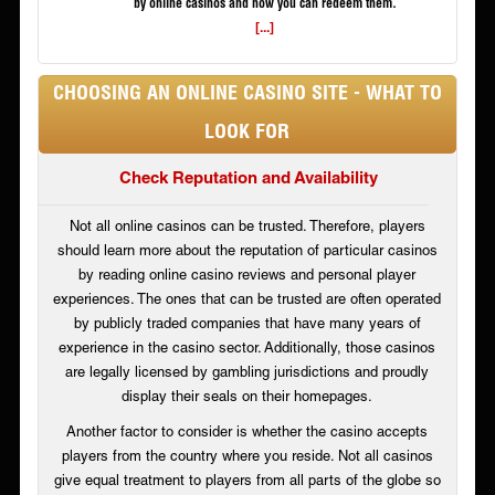
by online casinos and how you can redeem them.
[...]
CHOOSING AN ONLINE CASINO SITE - WHAT TO
LOOK FOR
Check Reputation and Availability
Not all online casinos can be trusted. Therefore, players
should learn more about the reputation of particular casinos
by reading online casino reviews and personal player
experiences. The ones that can be trusted are often operated
by publicly traded companies that have many years of
experience in the casino sector. Additionally, those casinos
are legally licensed by gambling jurisdictions and proudly
display their seals on their homepages.
Another factor to consider is whether the casino accepts
players from the country where you reside. Not all casinos
give equal treatment to players from all parts of the globe so