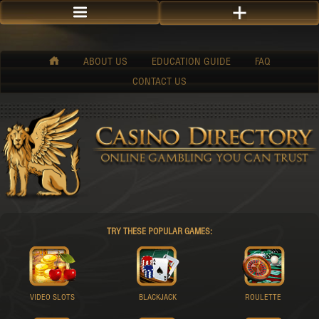
ABOUT US
EDUCATION GUIDE
FAQ
CONTACT US
TRY THESE POPULAR GAMES:
VIDEO SLOTS
BLACKJACK
ROULETTE