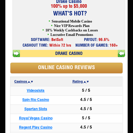
Drake Casino
100% up to $5,000
WHAT'S HOT?
Sensational Mobile Casino
Nice VIP Rewards Plan
10% Weekly Cashbacks on Losses
Lucrative Email Promotions
SOFTWARE:
BetSoft
PAYOUT:
96.6%
CASHOUT TIME:
Within 72 hrs
NUMBER OF GAMES:
160+
DRAKE CASINO
ONLINE CASINO REVIEWS
Casinos
Rating
5
/ 5
Videoslots
4.5
/ 5
Spin Rio Casino
4.5
/ 5
Spartan Slots
5
/ 5
Royal Vegas Casino
4.5
/ 5
Regent Play Casino