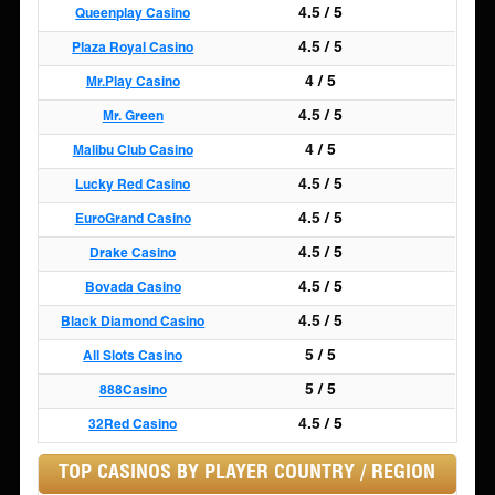
4.5
/ 5
Queenplay Casino
4.5
/ 5
Plaza Royal Casino
4
/ 5
Mr.Play Casino
4.5
/ 5
Mr. Green
4
/ 5
Malibu Club Casino
4.5
/ 5
Lucky Red Casino
4.5
/ 5
EuroGrand Casino
4.5
/ 5
Drake Casino
4.5
/ 5
Bovada Casino
4.5
/ 5
Black Diamond Casino
5
/ 5
All Slots Casino
5
/ 5
888Casino
4.5
/ 5
32Red Casino
TOP CASINOS BY PLAYER COUNTRY / REGION