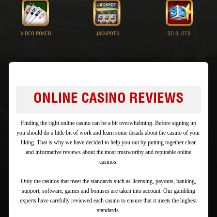
VIDEO POKER
JACKPOTS
3D SLOTS
ONLINE CASINO REVIEWS
Finding the right online casino can be a bit overwhelming. Before signing up
you should do a little bit of work and learn some details about the casino of your
liking. That is why we have decided to help you out by putting together clear
and informative reviews about the most trustworthy and reputable online
casinos.
Only the casinos that meet the standards such as licensing, payouts, banking,
support, software, games and bonuses are taken into account. Our gambling
experts have carefully reviewed each casino to ensure that it meets the highest
standards.