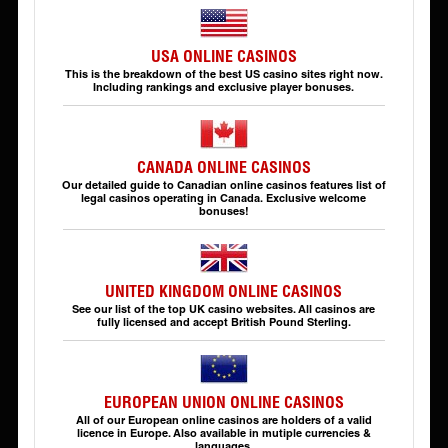
USA ONLINE CASINOS
This is the breakdown of the best US casino sites right now.
Including rankings and exclusive player bonuses.
CANADA ONLINE CASINOS
Our detailed guide to Canadian online casinos features list of
legal casinos operating in Canada. Exclusive welcome
bonuses!
UNITED KINGDOM ONLINE CASINOS
See our list of the top UK casino websites. All casinos are
fully licensed and accept British Pound Sterling.
EUROPEAN UNION ONLINE CASINOS
All of our European online casinos are holders of a valid
licence in Europe. Also available in mutiple currencies &
languages.