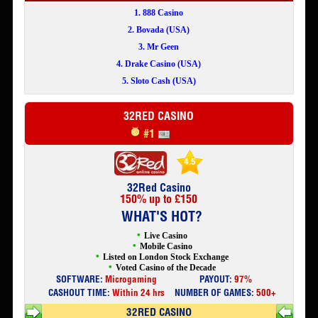
1. 888 Casino
2. Bovada (USA)
3. Mr Geen
4. Drake Casino (USA)
5. Sloto Cash (USA)
32RED CASINO
#1
4.5
32Red Casino
150% up to £150
WHAT'S HOT?
Live Casino
Mobile Casino
Listed on London Stock Exchange
Voted Casino of the Decade
SOFTWARE:
Microgaming
PAYOUT:
97%
CASHOUT TIME:
Within 24 hrs
NUMBER OF GAMES:
500+
32RED CASINO