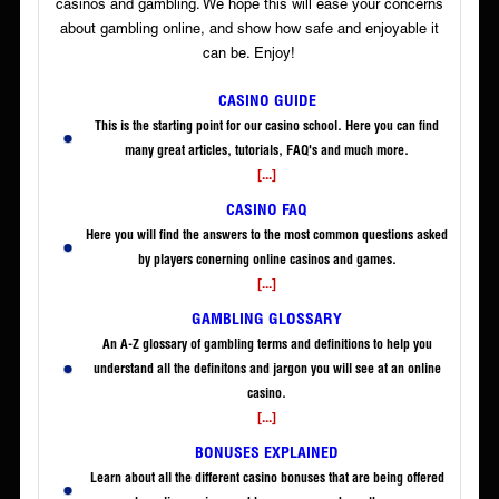
casinos and gambling. We hope this will ease your concerns
about gambling online, and show how safe and enjoyable it
can be. Enjoy!
CASINO GUIDE
This is the starting point for our casino school. Here you can find
many great articles, tutorials, FAQ's and much more.
[...]
CASINO FAQ
Here you will find the answers to the most common questions asked
by players conerning online casinos and games.
[...]
GAMBLING GLOSSARY
An A-Z glossary of gambling terms and definitions to help you
understand all the definitons and jargon you will see at an online
casino.
[...]
BONUSES EXPLAINED
Learn about all the different casino bonuses that are being offered