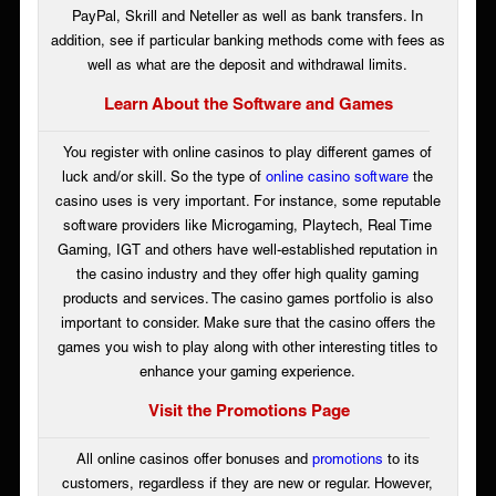
PayPal, Skrill and Neteller as well as bank transfers. In
addition, see if particular banking methods come with fees as
well as what are the deposit and withdrawal limits.
Learn About the Software and Games
You register with online casinos to play different games of
luck and/or skill. So the type of
online casino software
the
casino uses is very important. For instance, some reputable
software providers like Microgaming, Playtech, Real Time
Gaming, IGT and others have well-established reputation in
the casino industry and they offer high quality gaming
products and services. The casino games portfolio is also
important to consider. Make sure that the casino offers the
games you wish to play along with other interesting titles to
enhance your gaming experience.
Visit the Promotions Page
All online casinos offer bonuses and
promotions
to its
customers, regardless if they are new or regular. However,