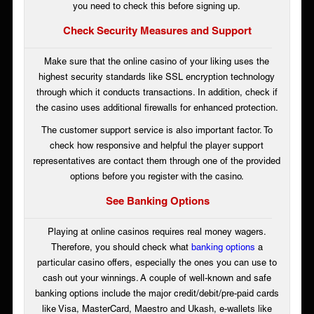
you need to check this before signing up.
Check Security Measures and Support
Make sure that the online casino of your liking uses the
highest security standards like SSL encryption technology
through which it conducts transactions. In addition, check if
the casino uses additional firewalls for enhanced protection.
The customer support service is also important factor. To
check how responsive and helpful the player support
representatives are contact them through one of the provided
options before you register with the casino.
See Banking Options
Playing at online casinos requires real money wagers.
Therefore, you should check what
banking options
a
particular casino offers, especially the ones you can use to
cash out your winnings. A couple of well-known and safe
banking options include the major credit/debit/pre-paid cards
like Visa, MasterCard, Maestro and Ukash, e-wallets like