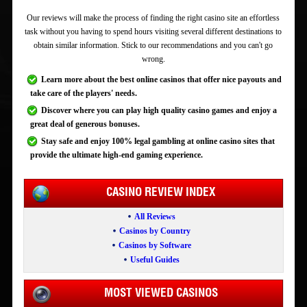
Our reviews will make the process of finding the right casino site an effortless
task without you having to spend hours visiting several different destinations to
obtain similar information. Stick to our recommendations and you can't go
wrong.
Learn more about the best online casinos that offer nice payouts and
take care of the players' needs.
Discover where you can play high quality casino games and enjoy a
great deal of generous bonuses.
Stay safe and enjoy 100% legal gambling at online casino sites that
provide the ultimate high-end gaming experience.
CASINO REVIEW INDEX
All Reviews
Casinos by Country
Casinos by Software
Useful Guides
MOST VIEWED CASINOS