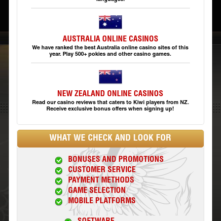
AUSTRALIA ONLINE CASINOS
We have ranked the best Australia online casino sites of this
year. Play 500+ pokies and other casino games.
NEW ZEALAND ONLINE CASINOS
Read our casino reviews that caters to Kiwi players from NZ.
Receive exclusive bonus offers when signing up!
WHAT WE CHECK AND LOOK FOR
BONUSES AND PROMOTIONS
CUSTOMER SERVICE
PAYMENT METHODS
GAME SELECTION
MOBILE PLATFORMS