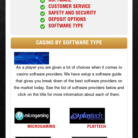
SOFTWARE
CUSTOMER SERVICE
SAFETY AND SECURITY
DEPOSIT OPTIONS
SOFTWARE TYPE
CASINO BY SOFTWARE TYPE
As a player you are given a lot of choices when it comes to
casino software providers. We have setup a software guide
that gives you break down of the best software providers on
the market today. See the list of software providers below and
click on the title for more information about each of them.
MICROGAMING
PLAYTECH