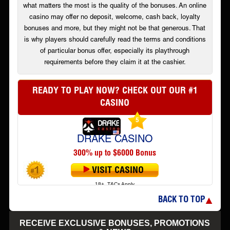
what matters the most is the quality of the bonuses. An online
casino may offer no deposit, welcome, cash back, loyalty
bonuses and more, but they might not be that generous. That
is why players should carefully read the terms and conditions
of particular bonus offer, especially its playthrough
requirements before they claim it at the cashier.
READY TO PLAY NOW? CHECK OUT OUR #1
CASINO
5
DRAKE CASINO
300% up to $6000 Bonus
VISIT CASINO
18+.
T&Cs Apply
BACK TO TOP
RECEIVE EXCLUSIVE BONUSES, PROMOTIONS