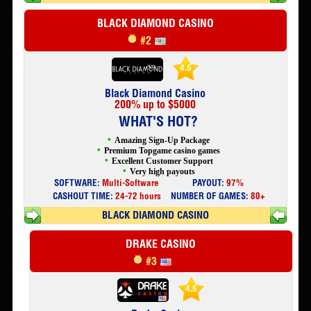
BLACK DIAMOND CASINO
#2
4.5
Black Diamond Casino
200% up to $5000
WHAT'S HOT?
Amazing Sign-Up Package
Premium Topgame casino games
Excellent Customer Support
Very high payouts
SOFTWARE:
Multi-Software
PAYOUT:
97%
CASHOUT TIME:
24-72 hours
NUMBER OF GAMES:
80+
BLACK DIAMOND CASINO
DRAKE CASINO
#3
4.5