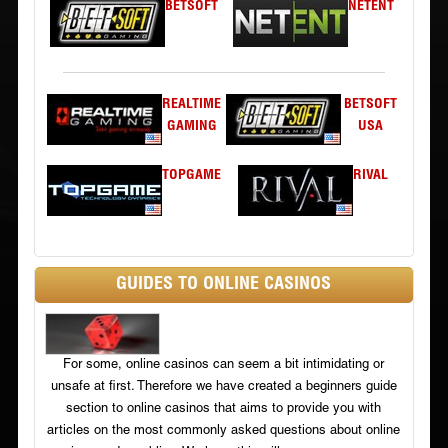
BETSOFT
NETENT
REALTIME
BETSOFT
GAMING
USA
TOPGAME
RIVAL
GUIDES TO ONLINE CASINOS
For some, online casinos can seem a bit intimidating or
unsafe at first. Therefore we have created a beginners guide
section to online casinos that aims to provide you with
articles on the most commonly asked questions about online