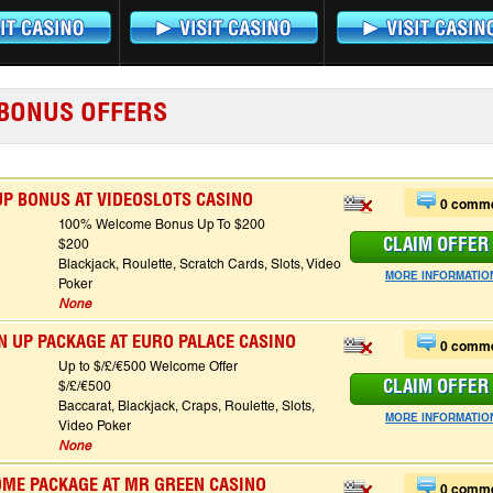
 BONUS OFFERS
UP BONUS AT VIDEOSLOTS CASINO
0 comm
100% Welcome Bonus Up To $200
CLAIM OFFER
$200
Blackjack, Roulette, Scratch Cards, Slots, Video
MORE INFORMATIO
Poker
None
GN UP PACKAGE AT EURO PALACE CASINO
0 comm
Up to $/£/€500 Welcome Offer
CLAIM OFFER
$/£/€500
Baccarat, Blackjack, Craps, Roulette, Slots,
MORE INFORMATIO
Video Poker
None
ME PACKAGE AT MR GREEN CASINO
0 comm