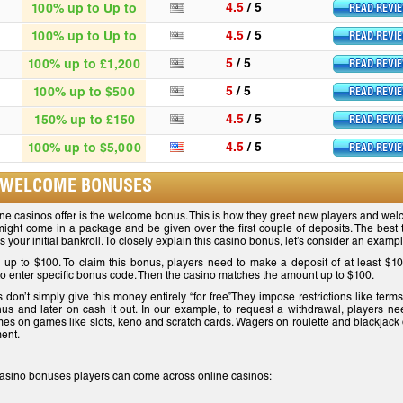
4.5
/ 5
100% up to Up to
up to €1111+ 300
READ REVI
4.5
/ 5
100% up to Up to
Free Spins
$777
READ REVI
5
/ 5
100% up to £1,200
$800
READ REVI
5
/ 5
100% up to $500
READ REVI
4.5
/ 5
150% up to £150
READ REVI
4.5
/ 5
100% up to $5,000
READ REVI
O WELCOME BONUSES
ne casinos offer is the welcome bonus. This is how they greet new players and we
ght come in a package and be given over the first couple of deposits. The best 
es your initial bankroll. To closely explain this casino bonus, let’s consider an exampl
p to $100. To claim this bonus, players need to make a deposit of at least $1
to enter specific bonus code. Then the casino matches the amount up to $100.
 don’t simply give this money entirely “for free”. They impose restrictions like term
us and later on cash it out. In our example, to request a withdrawal, players ne
es on games like slots, keno and scratch cards. Wagers on roulette and blackjack 
ent.
f casino bonuses players can come across online casinos: