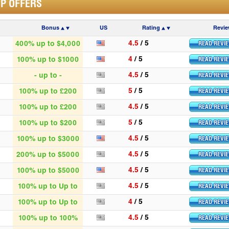
UP OFFERS
Bonus
US
Rating
Revi
4.5
/ 5
400% up to $4,000
READ REVI
4
/ 5
100% up to $1000
READ REVI
4.5
/ 5
- up to -
READ REVI
5
/ 5
100% up to £200
READ REVI
4.5
/ 5
100% up to £200
READ REVI
5
/ 5
100% up to $200
READ REVI
4.5
/ 5
100% up to $3000
READ REVI
4.5
/ 5
200% up to $5000
READ REVI
4.5
/ 5
100% up to $5000
READ REVI
4.5
/ 5
100% up to Up to
READ REVI
4
/ 5
100% up to Up to
$1,000
READ REVI
4.5
/ 5
100% up to 100%
$200
READ REVI