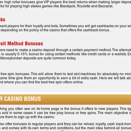
fer high roller bonuses give VIP players the best returns when making larger deposi
ful for playing high stakes games like Blackjack, Roulette and Baccarat.
cks
rd players for their loyalty and bets. Sometimes you will get cashbacks on your wi
ll depending on the policy of the casino that offers the cashback bonus.
osit Method Bonuses
ayers need to make a casino deposit through a certain payment method. The alternat
s usually 5-15% bonus for using certain methods like credit cards or e-wallets. Ex
r Moneybooker deposits are quite common today.
 free spin bonuses. This will allow them to test slot machines for absolutely no mo
ame time give them an opportunity to earn a bit of extra cash. Here we will talk ab
d where you can find the best free spin offers online.
R CASINO BONUS
thing you often see on its home page is the bonus it offers to new players. This ty
and in some cases it can be free play bonus or free spins. The main objective o
ure them to sign up with the casino.
so offer bonuses to regular players and they can be reload, loyalty, cash back bo
e and comes with its own terms and conditions, but the main idea behind all bonus