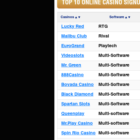
TOP 10 ONLINE CASINO SIGN
Casinos
Software
Lucky Red
RTG
Casino
Malibu Club
Rival
Casino
EuroGrand
Playtech
Casino
Videoslots
Multi-Software
Mr. Green
Multi-Software
888Casino
Multi-Software
Bovada Casino
Multi-Software
Black Diamond
Multi-Software
Casino
Spartan Slots
Multi-Software
Queenplay
Multi-software
Casino
Mr.Play Casino
Multi-software
Spin Rio Casino
Multi-software