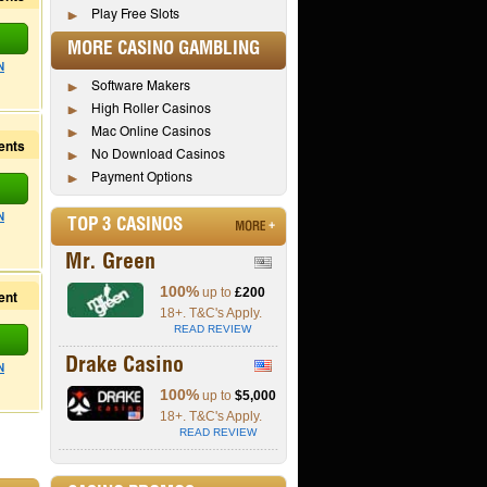
Play Free Slots
MORE CASINO GAMBLING
N
Software Makers
High Roller Casinos
Mac Online Casinos
ents
No Download Casinos
Payment Options
N
TOP 3 CASINOS
Mr. Green
100%
up to
£200
ent
18+. T&C's Apply.
READ REVIEW
Drake Casino
N
100%
up to
$5,000
18+. T&C's Apply.
READ REVIEW