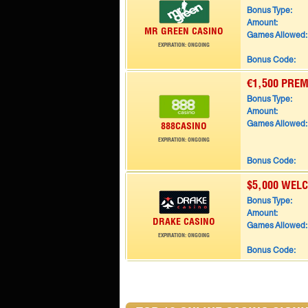
Bonus Type:
Amount:
MR GREEN CASINO
Games Allowed:
EXPIRATION: ONGOING
Bonus Code:
€1,500 PRE
Bonus Type:
Amount:
Games Allowed:
888CASINO
EXPIRATION: ONGOING
Bonus Code:
$5,000 WEL
Bonus Type:
Amount:
DRAKE CASINO
Games Allowed:
EXPIRATION: ONGOING
Bonus Code: