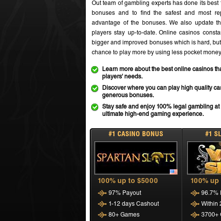
Out team of gambling experts has done its best 
bonuses and to find the safest and most re
advantage of the bonuses. We also update the
players stay up-to-date. Online casinos consta
bigger and improved bonuses which is hard, but i
chance to play more by using less pocket money
Learn more about the best online casinos tha
players' needs.
Discover where you can play high quality ca
generous bonuses.
Stay safe and enjoy 100% legal gambling at o
ultimate high-end gaming experience.
#1 CASINO BONUS
#1 S
100% up to $5000
100% up 
97%
Payout
96.7%
1-12 days
Cashout
Within 
80+
Games
3700+