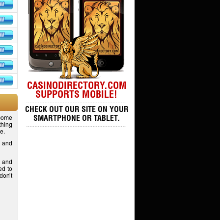
EW
EW
EW
EW
EW
EW
CASINODIRECTORY.COM
SUPPORTS MOBILE!
CHECK OUT OUR SITE ON YOUR
lcome
SMARTPHONE OR TABLET.
thing
e.
0 and
s and
ed to
don’t