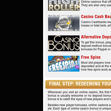
Online casinos that of
They are also very use
Casino Cash Ba
Casino Cashbacks rewa
losses or total bets, a
Alternative Dep
To get this bonus, pl
deposit method bonus i
bonuses for Paypal o
Free Spins
Most slot players love
deposited and at the s
how free spins work an
FINAL STEP: REDEEMING YOU
Whenever you visit an online casino, the first 
bonus is usually welcome or no deposit bonus 
bonus is to catch the eyes of new players and l
Besides new player bonuses, online casinos al
etc. Each type of online casino bonus is uniqu