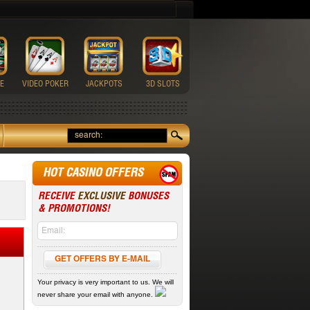
E
VIDEO POKER
JACKPOTS
3D SLOTS
HOT CASINO OFFERS
RECEIVE
EXCLUSIVE
BONUSES
& PROMOTIONS!
Your privacy is very important to us. We will
never share your email with anyone.