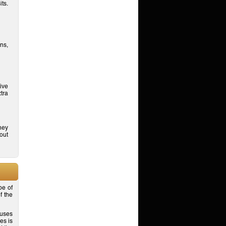
ts.
ns,
ive
tra
ney
out
pe of
f the
nuses
es is