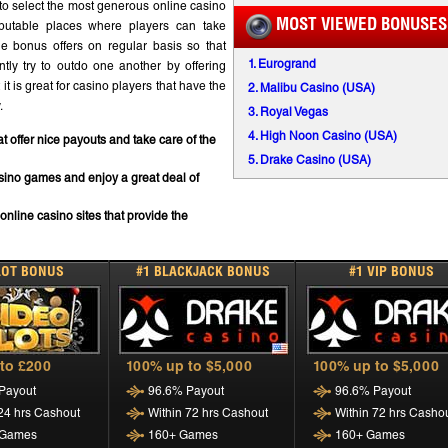
to select the most generous online casino
MOST VIEWED BONUSES
putable places where players can take
 bonus offers on regular basis so that
1. Eurogrand
ntly try to outdo one another by offering
t is great for casino players that have the
2. Malibu Casino (USA)
.
3. Royal Vegas
4. High Noon Casino (USA)
t offer nice payouts and take care of the
5. Drake Casino (USA)
sino games and enjoy a great deal of
nline casino sites that provide the
LOT BONUS
#1 BLACKJACK BONUS
#1 VIP BONUS
to £200
100% up to $5,000
100% up to $5,000
Payout
96.6%
Payout
96.6%
Payout
24 hrs
Cashout
Within 72 hrs
Cashout
Within 72 hrs
Casho
Games
160+
Games
160+
Games