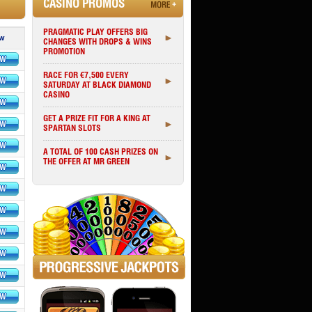
CASINO PROMOS
PRAGMATIC PLAY OFFERS BIG
ew
CHANGES WITH DROPS & WINS
PROMOTION
EW
RACE FOR €7,500 EVERY
EW
SATURDAY AT BLACK DIAMOND
CASINO
EW
GET A PRIZE FIT FOR A KING AT
EW
SPARTAN SLOTS
EW
A TOTAL OF 100 CASH PRIZES ON
THE OFFER AT MR GREEN
EW
EW
EW
EW
EW
EW
EW