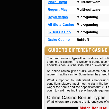
Plaza Royal
Multi-software
Casino
Regent Play
Multi-software
Casino
Royal Vegas
Microgaming
Casino
All Slots Casino
Microgaming
32Red Casino
Microgaming
Drake Casino
BetSoft
GUIDE TO DIFFERENT CASIN
The most common type of bonus almost all onli
them to the casino. The welcome bonus also mi
about this bonus is that it doubles or even tripl
An online casino gives 100% welcome bonus u
redeem it at the cashier. Sometimes they need 
What is important to understand is that casinos
conditions players must meet to claim the bon
wager the bonus and the deposit amount 25 tim
count toward meeting the playthrough requirem
Online Casino Bonus Types
What follows are a couple of different types o
Match Bonuses