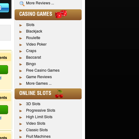
More Reviews ...
CASINO GAMES
Slots
Blackjack
Roulette
Video Poker
Craps
Baccarat
ents
Bingo
Free Casino Games
Game Reviews
N
More Games ...
ONLINE SLOTS
ents
3D Slots
Progressive Slots
High Limit Slots
N
Video Slots
Classic Slots
Fruit Machines
ents