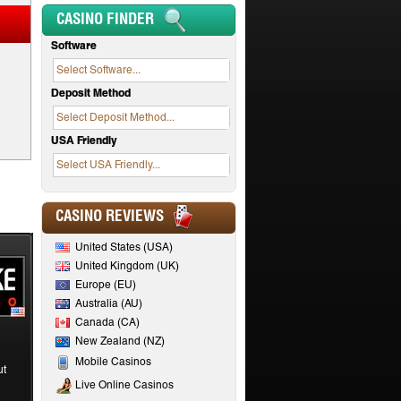
CASINO FINDER
Software
Deposit Method
USA Friendly
CASINO REVIEWS
United States (USA)
United Kingdom (UK)
Europe (EU)
Australia (AU)
Canada (CA)
New Zealand (NZ)
Mobile Casinos
ut
Live Online Casinos