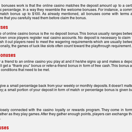
bonuses work is that the online casino matches the deposit amount up to a cert
ic percentage. In a way they resemble the welcome bonuses. For instance, a com
match bonus up to $100. As already mentioned, all bonuses come with terms 
e that you carefully read them before claim the bonus.
uses
pe of online casino bonus is the no deposit bonus. This bonus usually ranges betw
iven once players register real casino accounts. No deposit is necessary to claim 
sh it out players need to meet the wagering requirements which are usually betw
ionally, the games of luck like slots often count toward the playthrough requirement.
Bonuses
 a friend to an online casino you play at and if he/she signs up and makes a depos
ll get a “thank you” bonus or refer-a-friend bonus in form of free cash. This bonus 
 conditions that need to be met.
ve a small percentage back from your weekly or monthly deposits. It doesn’t matter
y; a small portion of your deposit in form of match or percentage bonus is given b
osely connected with the casino loyalty or rewards program. They come in form
ather as they play games. After they gather enough points, players can exchange t
.
uses