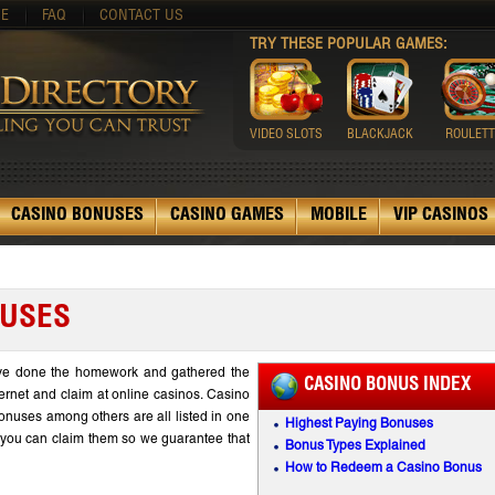
DE
FAQ
CONTACT US
TRY THESE POPULAR GAMES:
VIDEO SLOTS
BLACKJACK
ROULETT
CASINO BONUSES
CASINO GAMES
MOBILE
VIP CASINOS
NUSES
ave done the homework and gathered the
CASINO BONUS INDEX
ernet and claim at online casinos. Casino
onuses among others are all listed in one
Highest Paying Bonuses
 you can claim them so we guarantee that
Bonus Types Explained
How to Redeem a Casino Bonus