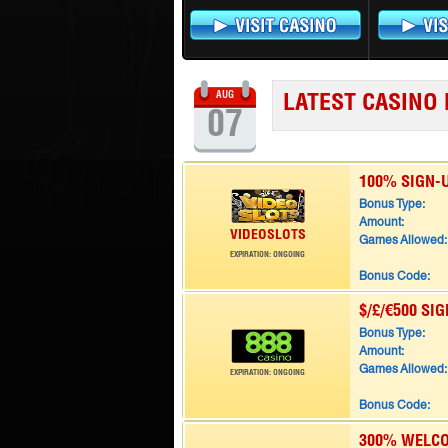
AUG
LATEST CASINO
07
100% SIGN-
Bonus Type:
Amount:
VIDEOSLOTS
Games Allowed:
EXPIRATION: ONGOING
Bonus Code:
$/£/€500 SI
Bonus Type:
Amount:
Games Allowed:
EXPIRATION: ONGOING
Bonus Code:
300% WELCO