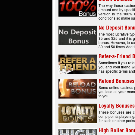
The way these casino 
amount and by specif
version is the 100% 
conditions so make sur
No Deposit Bon
The most lucrative ty
$5 and $25 and it is g
bonus. However, to ca
30 and 50 times. Addit
Refer-a-Friend 
Sometimes if you refer
you and your friend wi
has specific terms and
Reload Bonuses
Some online casinos gi
you lose all your mone
to you.
Loyalty Bonuses
These bonuses are cl
comp points players g
for cash or other perks
High Roller Bon