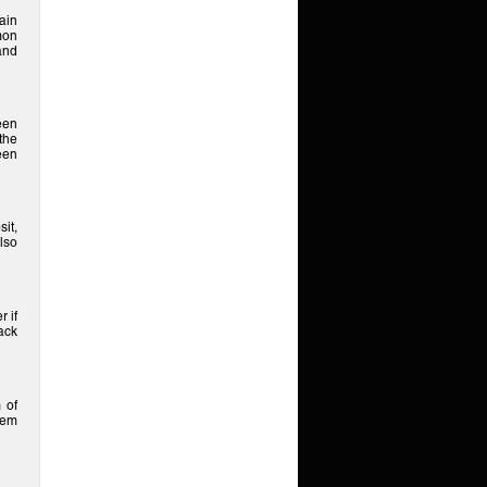
ain
mon
and
een
the
een
it,
also
 if
ack
 of
hem