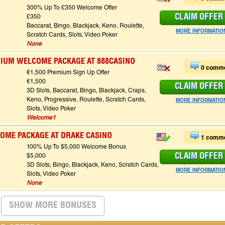
300% Up To £350 Welcome Offer
CLAIM OFFER
£350
Baccarat, Bingo, Blackjack, Keno, Roulette,
MORE INFORMATIO
Scratch Cards, Slots, Video Poker
None
MIUM WELCOME PACKAGE AT 888CASINO
0 comm
€1,500 Premium Sign Up Offer
€1,500
CLAIM OFFER
3D Slots, Baccarat, Bingo, Blackjack, Craps,
Keno, Progressive, Roulette, Scratch Cards,
MORE INFORMATIO
Slots, Video Poker
Welcome1
COME PACKAGE AT DRAKE CASINO
1 comm
100% Up To $5,000 Welcome Bonus
CLAIM OFFER
$5,000
3D Slots, Bingo, Blackjack, Keno, Scratch Cards,
MORE INFORMATIO
Slots, Video Poker
None
SHOW MORE BONUSES