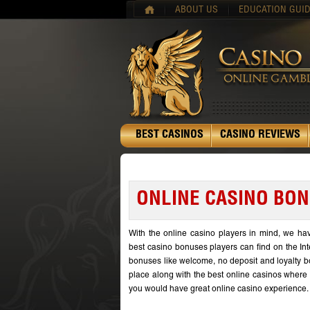
ABOUT US
EDUCATION GUI
BEST CASINOS
CASINO REVIEWS
ONLINE CASINO BO
With the online casino players in mind, we h
best casino bonuses players can find on the Int
bonuses like welcome, no deposit and loyalty b
place along with the best online casinos where
you would have great online casino experience.