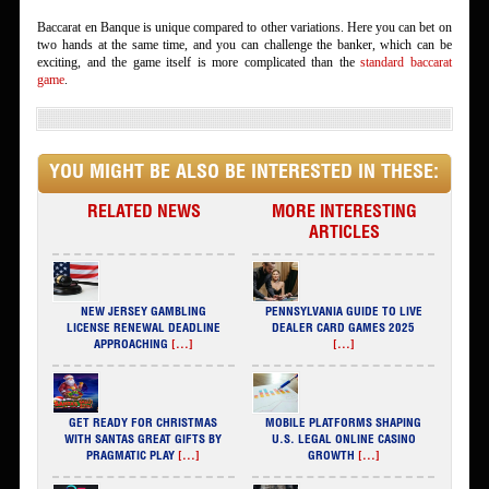
Baccarat en Banque is unique compared to other variations. Here you can bet on
two hands at the same time, and you can challenge the banker, which can be
exciting, and the game itself is more complicated than the
standard baccarat
game
.
YOU MIGHT BE ALSO BE INTERESTED IN THESE:
RELATED NEWS
MORE INTERESTING
ARTICLES
NEW JERSEY GAMBLING
PENNSYLVANIA GUIDE TO LIVE
LICENSE RENEWAL DEADLINE
DEALER CARD GAMES 2025
APPROACHING
[...]
[...]
GET READY FOR CHRISTMAS
MOBILE PLATFORMS SHAPING
WITH SANTAS GREAT GIFTS BY
U.S. LEGAL ONLINE CASINO
PRAGMATIC PLAY
[...]
GROWTH
[...]