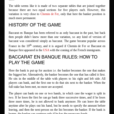
The table seems like it is made of two separate tables that are joined together
because there are two equal sections for five players each. However, this
variation is very close to
Chemin de Fer
, only that here the banker position is
much more permanent.
HISTORY OF THE GAME
Baccarat en Banque has been referred to as only baccarat in the past, but back
then people didn’t knew more than one variation, so any kind of version of
baccarat was considered simply as baccarat. The game became popular across
th
France in the 19
century, and it is argued if Chemin de Fer or Baccarat en
Banque first appeared in the
USA
with the coming of the French immigrants.
BACCARAT EN BANQUE RULES: HOW TO
PLAY THE GAME
Here the bank is put up for auction i.e. the banker becomes the one that makes
the biggest bet. Alternatively, the banker becomes the one that has called it first.
He sits in the middle of the table with players to his right and left side. All
players can bank, and the first one to do that sits next to the banker. When the
full stake has been met, no more are accepted.
The player can bank on one or two hands, in which case the wager is split in
two. If he loses the first he can go bank three successive times, and if he loses
three more times, he is not allowed to bank anymore. He can leave the table
anytime after he plays out his hand, but he needs to specify the amount before
leaving, and then the next person on the list becomes the banker. If the bank is
beaten, the banker can continue only if he has the necessary funds.