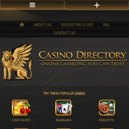
ABOUT US
EDUCATION GUIDE
FAQ
CONTACT US
TRY THESE POPULAR GAMES:
VIDEO SLOTS
BLACKJACK
ROULETTE