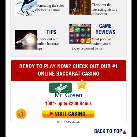
Check out the
Knowing the rules
interesting history
before is a must.
of baccarat.
GAME
TIPS
REVIEWS
Check out our
Most popular
online baccarat
casino games
tips.
today reviewed by us.
READY TO PLAY NOW? CHECK OUT OUR #1
ONLINE BACCARAT CASINO
4.5
Mr. Green
100% up to £200 Bonus
VISIT CASINO
18+.
T&Cs Apply
BACK TO TOP