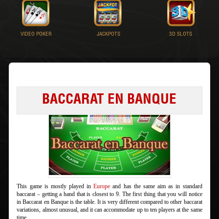
VIDEO POKER
JACKPOTS
3D SLOTS
BACCARAT EN BANQUE
This game is mostly played in
Europe
and has the same aim as in standard
baccarat – getting a hand that is closest to 9. The first thing that you will notice
in Baccarat en Banque is the table. It is very different compared to other baccarat
variations, almost unusual, and it can accommodate up to ten players at the same
time.