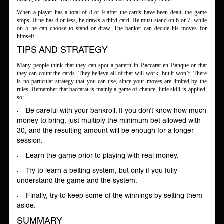
When a player has a total of 8 or 9 after the cards have been dealt, the game
stops. If he has 4 or less, he draws a third card. He must stand on 6 or 7, while
on 5 he can choose to stand or draw. The banker can decide his moves for
himself.
TIPS AND STRATEGY
Many people think that they can spot a pattern in Baccarat en Banque or that
they can count the cards. They believe all of that will work, but it won’t. There
is no particular strategy that you can use, since your moves are limited by the
rules. Remember that baccarat is mainly a game of chance, little skill is applied,
so:
Be careful with your bankroll. If you don’t know how much
money to bring, just multiply the minimum bet allowed with
30, and the resulting amount will be enough for a longer
session.
Learn the game prior to playing with real money.
Try to learn a betting system, but only if you fully
understand the game and the system.
Finally, try to keep some of the winnings by setting them
aside.
SUMMARY