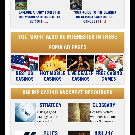
EXPLORE A FAIRY FOREST IN
YOUR GUIDE TO THE LEADING
THE WOODLANDERS SLOT BY
NO DEPOSIT CASINOS FOR
BETSOFT
[...]
CONQUEST
[...]
YOU MIGHT ALSO BE INTERESTED IN THESE
POPULAR PAGES
BEST US
HOT MOBILE
LIVE DEALER
FREE CASINO
CASINOS
CASINOS
CASINOS
GAMES
ONLINE CASINO BACCARAT RESOURCES
STRATEGY
GLOSSARY
Using a good
Get familiarized
strategy can be
with the common
successful.
terms & phrases.
HISTORY
RULES