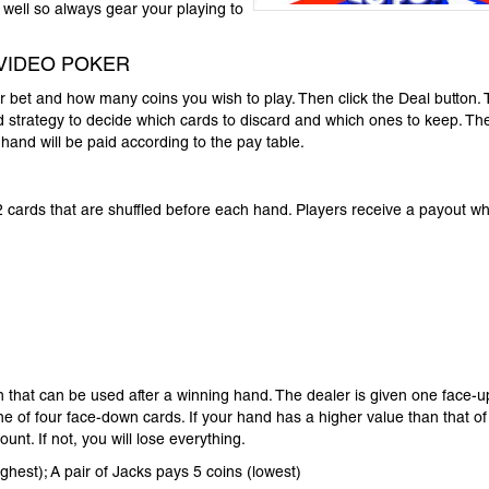
ut well so always gear your playing to
 VIDEO POKER
r bet and how many coins you wish to play. Then click the Deal button.
d strategy to decide which cards to discard and which ones to keep. Th
hand will be paid according to the pay table.
2 cards that are shuffled before each hand. Players receive a payout w
 that can be used after a winning hand. The dealer is given one face-u
 of four face-down cards. If your hand has a higher value than that of
unt. If not, you will lose everything.
ghest); A pair of Jacks pays 5 coins (lowest)