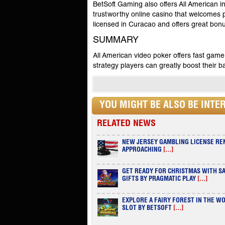
BetSoft Gaming also offers All American 
trustworthy online casino that welcomes pl
licensed in Curacao and offers great bonu
SUMMARY
All American video poker offers fast game
strategy players can greatly boost their b
YOU MIGHT BE ALSO BE INTER
RELATED NEWS
NEW JERSEY GAMBLING LICENSE RE
APPROACHING
[...]
GET READY FOR CHRISTMAS WITH S
GIFTS BY PRAGMATIC PLAY
[...]
EXPLORE A FAIRY FOREST IN THE 
SLOT BY BETSOFT
[...]