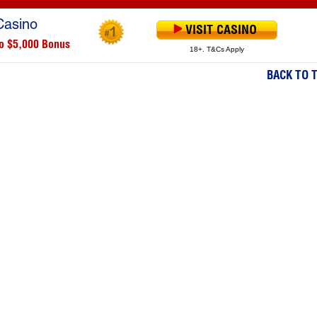
Casino
VISIT CASINO
o $5,000 Bonus
18+.
T&Cs Apply
BACK TO 