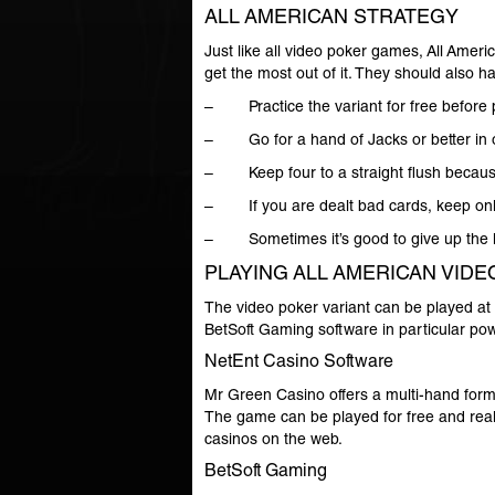
ALL AMERICAN STRATEGY
Just like all video poker games, All Amer
get the most out of it. They should also ha
– Practice the variant for free before p
– Go for a hand of Jacks or better in o
– Keep four to a straight flush because
– If you are dealt bad cards, keep only 
– Sometimes it’s good to give up the lo
PLAYING ALL AMERICAN VIDE
The video poker variant can be played at
BetSoft Gaming software in particular po
NetEnt Casino Software
Mr Green Casino offers a multi-hand form
The game can be played for free and real 
casinos on the web.
BetSoft Gaming