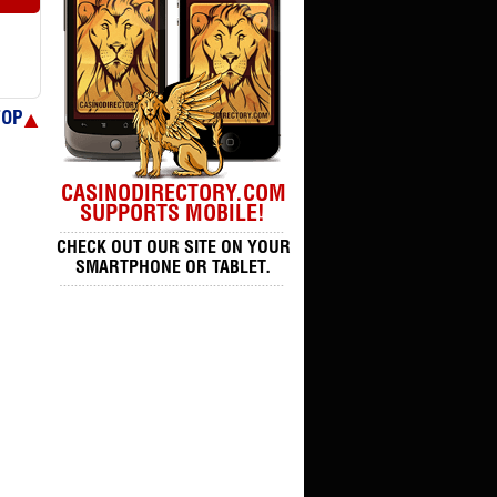
TOP
CASINODIRECTORY.COM
SUPPORTS MOBILE!
CHECK OUT OUR SITE ON YOUR
SMARTPHONE OR TABLET.