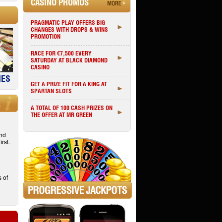
CASINO PROMOS
PRAGMATIC PLAY OFFERS BIG
CHANGES WITH DROPS & WINS
PROMOTION
RACE FOR €7,500 EVERY
SATURDAY AT BLACK DIAMOND
CASINO
MES
GET A PRIZE FIT FOR A KING AT
SPARTAN SLOTS
A TOTAL OF 100 CASH PRIZES ON
THE OFFER AT MR GREEN
nd
irst.
 of