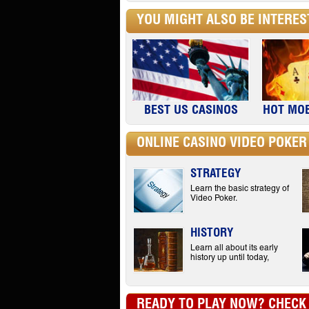
YOU MIGHT ALSO BE INTERES
BEST US CASINOS
HOT MOB
ONLINE CASINO VIDEO POKE
STRATEGY
Learn the basic strategy of
Video Poker.
HISTORY
Learn all about its early
history up until today,
READY TO PLAY NOW? CHECK 