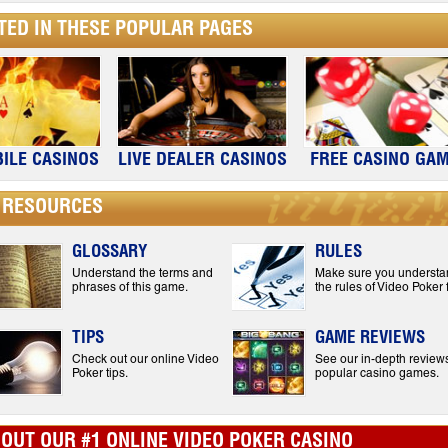
TED IN THESE POPULAR PAGES
ILE CASINOS
LIVE DEALER CASINOS
FREE CASINO GA
R RESOURCES
GLOSSARY
RULES
Understand the terms and
Make sure you understa
phrases of this game.
the rules of Video Poker f
TIPS
GAME REVIEWS
Check out our online Video
See our in-depth reviews
Poker tips.
popular casino games.
OUT OUR #1 ONLINE VIDEO POKER CASINO