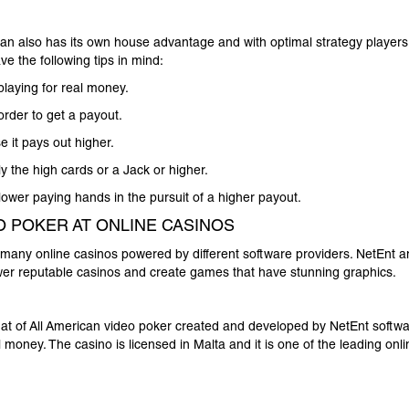
ican also has its own house advantage and with optimal strategy player
ve the following tips in mind:
laying for real money.
rder to get a payout.
 it pays out higher.
the high cards or a Jack or higher.
wer paying hands in the pursuit of a higher payout.
O POKER AT ONLINE CASINOS
 many online casinos powered by different software providers. NetEnt 
wer reputable casinos and create games that have stunning graphics.
at of All American video poker created and developed by NetEnt softwa
money. The casino is licensed in Malta and it is one of the leading onli