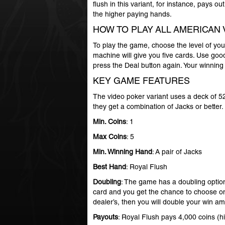
flush in this variant, for instance, pays o
the higher paying hands.
HOW TO PLAY ALL AMERICAN
To play the game, choose the level of you
machine will give you five cards. Use goo
press the Deal button again. Your winning 
KEY GAME FEATURES
The video poker variant uses a deck of 5
they get a combination of Jacks or better.
Min. Coins
: 1
Max Coins
: 5
Min. Winning Hand
: A pair of Jacks
Best Hand
: Royal Flush
Doubling
: The game has a doubling option
card and you get the chance to choose one
dealer’s, then you will double your win amo
Payouts
: Royal Flush pays 4,000 coins (hi