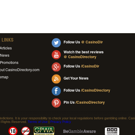
 LINKS
Follow Us
@ CasinoDir
 Articles
Watch the best reviews
l News
@ CasinoDirectory
 Promotions
Follow Us
/CasinoDir
out CasinoDirectory.com
temap
Get Your News
Follow Us
/CasinoDirectory
Pin Us
/CasinoDirectory
isdictions. It is your responsibility to check your local regulations before gambling online. Ca
ll Rights Reserved.
Terms of Use
|
Privacy Policy