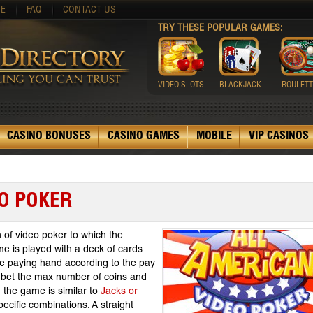
DE
FAQ
CONTACT US
TRY THESE POPULAR GAMES:
VIDEO SLOTS
BLACKJACK
ROULETT
CASINO BONUSES
CASINO GAMES
MOBILE
VIP CASINOS
EO POKER
n of video poker to which the
e is played with a deck of cards
e paying hand according to the pay
 bet the max number of coins and
 the game is similar to
Jacks or
pecific combinations. A straight