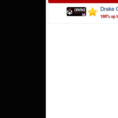
Drake 
4.5
100% up t