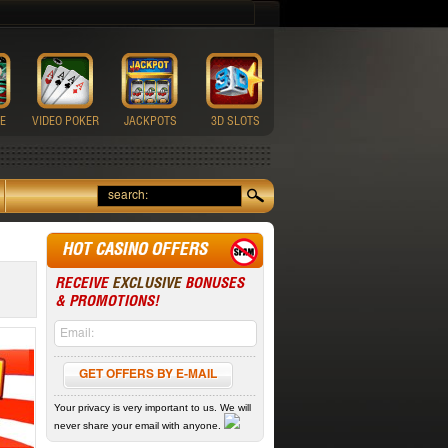
E
VIDEO POKER
JACKPOTS
3D SLOTS
HOT CASINO OFFERS
RECEIVE
EXCLUSIVE
BONUSES
& PROMOTIONS!
Your privacy is very important to us. We will
never share your email with anyone.