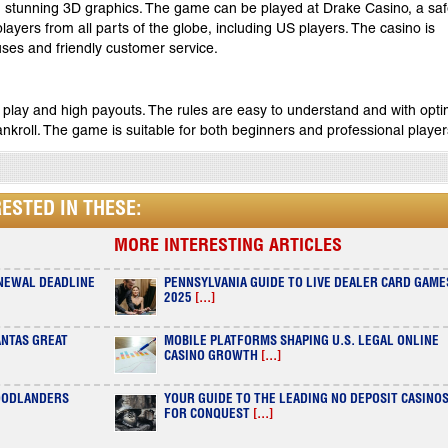
in stunning 3D graphics. The game can be played at Drake Casino, a sa
ayers from all parts of the globe, including US players. The casino is
ses and friendly customer service.
 play and high payouts. The rules are easy to understand and with opti
ankroll. The game is suitable for both beginners and professional player
ESTED IN THESE:
MORE INTERESTING ARTICLES
NEWAL DEADLINE
PENNSYLVANIA GUIDE TO LIVE DEALER CARD GAME
2025
[...]
ANTAS GREAT
MOBILE PLATFORMS SHAPING U.S. LEGAL ONLINE
CASINO GROWTH
[...]
WOODLANDERS
YOUR GUIDE TO THE LEADING NO DEPOSIT CASINO
FOR CONQUEST
[...]