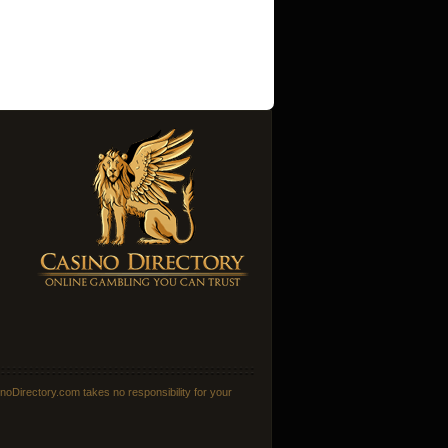
sinoDirectory.com takes no responsibility for your