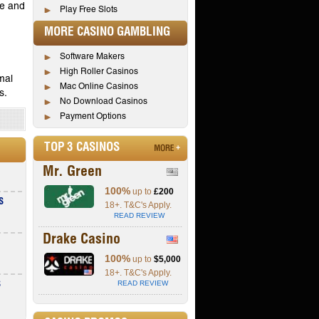
fe and
Play Free Slots
MORE CASINO GAMBLING
Software Makers
High Roller Casinos
mal
Mac Online Casinos
s.
No Download Casinos
Payment Options
TOP 3 CASINOS
Mr. Green
100%
up to
£200
S
18+. T&C's Apply.
READ REVIEW
Drake Casino
100%
up to
$5,000
18+. T&C's Apply.
READ REVIEW
S