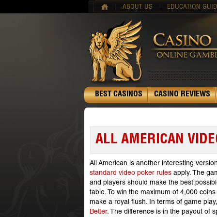
ABOUT US
EDUCATION GUI
BEST CASINOS
CASINO REVIEWS
ALL AMERICAN VID
All American is another interesting versio
standard video poker rules
apply. The gam
and players should make the best possibl
table. To win the maximum of 4,000 coins
make a royal flush. In terms of game play,
Better
. The difference is in the payout of s