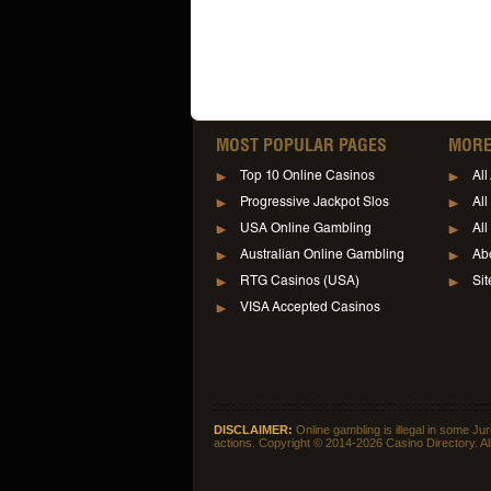
MOST POPULAR PAGES
MORE
Top 10 Online Casinos
All
Progressive Jackpot Slos
Al
USA Online Gambling
All
Australian Online Gambling
Ab
RTG Casinos (USA)
Si
VISA Accepted Casinos
DISCLAIMER:
Online gambling is illegal in some Jur
actions. Copyright © 2014-2026 Casino Directory. A