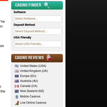
CASINO FINDER
Software
 The
Deposit Method
en
USA Friendly
hen
CASINO REVIEWS
United States (USA)
United Kingdom (UK)
Europe (EU)
Australia (AU)
Canada (CA)
p
New Zealand (NZ)
 the
Mobile Casinos
Live Online Casinos