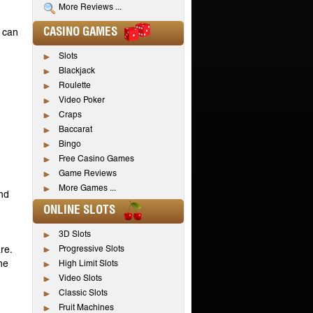
More Reviews ...
CASINO GAMES
s can
Slots
Blackjack
Roulette
Video Poker
Craps
Baccarat
Bingo
Free Casino Games
Game Reviews
More Games ...
and
ONLINE SLOTS
3D Slots
Progressive Slots
re.
ne
High Limit Slots
Video Slots
Classic Slots
Fruit Machines