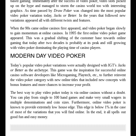
based gaming. Immediately after the success of video poker, video slots picked
up on the hype and managed to storm the casino world too with interesting
graphics. As time passed by
Draw Poker
was changed into the most popular
video poker variation today,
Jacks or Better.
In the years that followed new
variations appeared all with different twists and features.
When the 90s came online casinos first appeared, and video poker began slowly
to gain momentum at online casinos. In 1995 the first online video poker game
appeared. This was a gradual shifting of the customer base towards online
gaming that today after two decades is probably at its peak and still growing
with video poker dominating the playing time of casino players.
MODERN DAY VIDEO POKER
Today’s popular video poker variations were actually designed with IGT’s
Jacks
or Better
as the archetype. This game was the inspiration for successful online
casino software developers like Microgaming, Playtech, etc., to further reinvent
the video poker category with new online titles that included new concepts with
bonus features and more chances to increase your profit.
The best way to play video poker today is via online casinos without a doubt.
You can play from single to 100 hand games and make very small wagers in
multiple denominations and coin sizes. Furthermore, online video poker is
known to provide extremely low house edge. This edge is below 1% in the case
of most of the variations that you will find online. In the end, it all spells out
good fun and easy money.