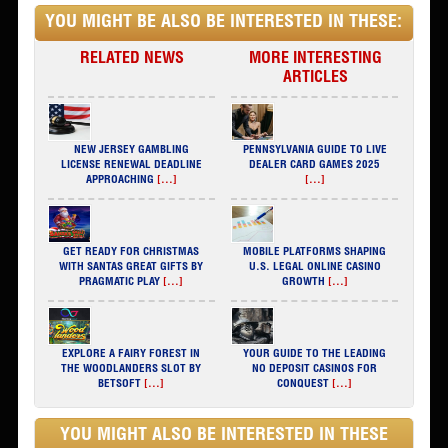
YOU MIGHT BE ALSO BE INTERESTED IN THESE:
RELATED NEWS
MORE INTERESTING
ARTICLES
NEW JERSEY GAMBLING
PENNSYLVANIA GUIDE TO LIVE
LICENSE RENEWAL DEADLINE
DEALER CARD GAMES 2025
APPROACHING
[...]
[...]
GET READY FOR CHRISTMAS
MOBILE PLATFORMS SHAPING
WITH SANTAS GREAT GIFTS BY
U.S. LEGAL ONLINE CASINO
PRAGMATIC PLAY
[...]
GROWTH
[...]
EXPLORE A FAIRY FOREST IN
YOUR GUIDE TO THE LEADING
THE WOODLANDERS SLOT BY
NO DEPOSIT CASINOS FOR
BETSOFT
[...]
CONQUEST
[...]
YOU MIGHT ALSO BE INTERESTED IN THESE