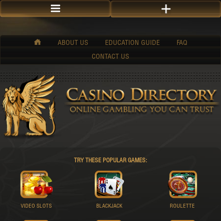
ABOUT US
EDUCATION GUIDE
FAQ
CONTACT US
TRY THESE POPULAR GAMES:
VIDEO SLOTS
BLACKJACK
ROULETTE