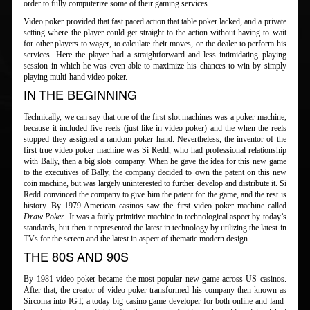
order to fully computerize some of their gaming services.
Video poker provided that fast paced action that table poker lacked, and a private
setting where the player could get straight to the action without having to wait
for other players to wager, to calculate their moves, or the dealer to perform his
services. Here the player had a straightforward and less intimidating playing
session in which he was even able to maximize his chances to win by simply
playing multi-hand video poker.
IN THE BEGINNING
Technically, we can say that one of the first slot machines was a poker machine,
because it included five reels (just like in video poker) and the when the reels
stopped they assigned a random poker hand. Nevertheless, the inventor of the
first true video poker machine was Si Redd, who had professional relationship
with Bally, then a big slots company. When he gave the idea for this new game
to the executives of Bally, the company decided to own the patent on this new
coin machine, but was largely uninterested to further develop and distribute it. Si
Redd convinced the company to give him the patent for the game, and the rest is
history. By 1979 American casinos saw the first video poker machine called
Draw Poker
. It was a fairly primitive machine in technological aspect by today’s
standards, but then it represented the latest in technology by utilizing the latest in
TVs for the screen and the latest in aspect of thematic modern design.
THE 80S AND 90S
By 1981 video poker became the most popular new game across US casinos.
After that, the creator of video poker transformed his company then known as
Sircoma into IGT, a today big casino game developer for both online and land-