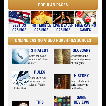
POPULAR PAGES
BEST US
HOT MOBILE
LIVE DEALER
FREE CASINO
CASINOS
CASINOS
CASINOS
GAMES
ONLINE CASINO VIDEO POKER RESOURCES
STRATEGY
GLOSSARY
Learn the basic
Understand the
strategy of Video
terms and phrases
Poker.
of this game.
RULES
HISTORY
Make sure you
understand the
Learn all about its
rules of Video
early history up
Poker first.
until today,
GAME
TIPS
REVIEWS