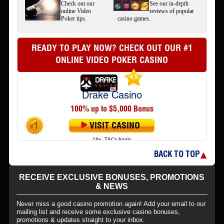
Check out our
See our in-depth
online Video
reviews of popular
Poker tips.
casino games.
READY TO PLAY NOW? CHECK OUT OUR #1
ONLINE VIDEO POKER CASINO
4.5
Drake Casino
100% up to $5,000 Bonus
VISIT CASINO
18+.
T&Cs Apply
BACK TO TOP
RECEIVE EXCLUSIVE BONUSES, PROMOTIONS
& NEWS
Never miss a good casino promotion again! Add your email to our
mailing list and receive some exclusive casino bonuses,
promotions & updates straight to your inbox.