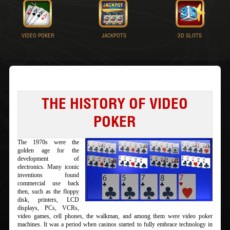
VIDEO POKER
JACKPOTS
3D SLOTS
THE HISTORY OF VIDEO
POKER
The 1970s were the
golden age for the
development of
electronics. Many iconic
inventions found
commercial use back
then, such as the floppy
disk, printers, LCD
displays, PCs, VCRs,
video games, cell phones, the walkman, and among them were video poker
machines. It was a period when casinos started to fully embrace technology in