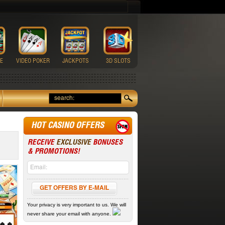
E
VIDEO POKER
JACKPOTS
3D SLOTS
HOT CASINO OFFERS
RECEIVE
EXCLUSIVE
BONUSES
& PROMOTIONS!
Your privacy is very important to us. We will
never share your email with anyone.