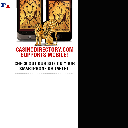
TOP
CASINODIRECTORY.COM
SUPPORTS MOBILE!
CHECK OUT OUR SITE ON YOUR
SMARTPHONE OR TABLET.