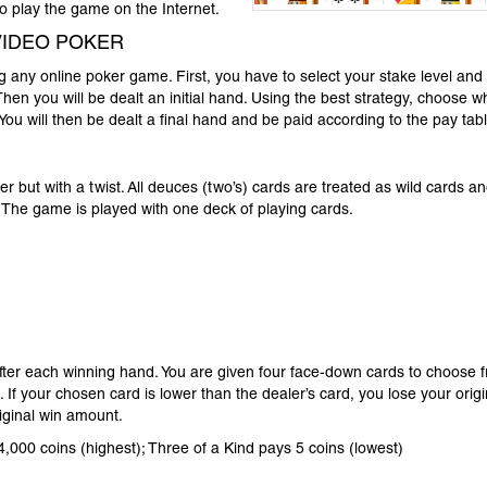
to play the game on the Internet.
VIDEO POKER
 any online poker game. First, you have to select your stake level and
en you will be dealt an initial hand. Using the best strategy, choose w
ou will then be dealt a final hand and be paid according to the pay tabl
er but with a twist. All deuces (two’s) cards are treated as wild cards a
The game is played with one deck of playing cards.
fter each winning hand. You are given four face-down cards to choose 
. If your chosen card is lower than the dealer’s card, you lose your origi
riginal win amount.
4,000 coins (highest); Three of a Kind pays 5 coins (lowest)