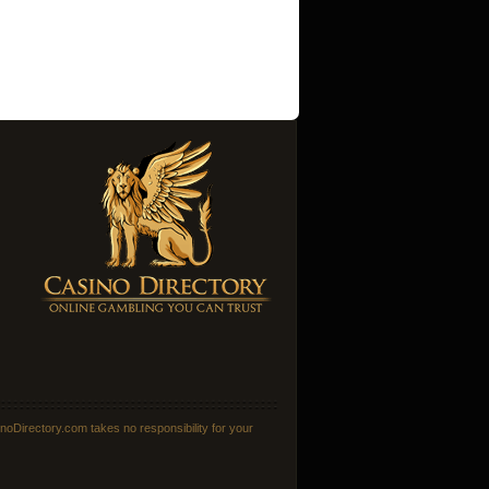
sinoDirectory.com takes no responsibility for your