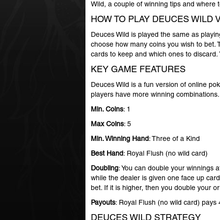
Wild, a couple of winning tips and where 
HOW TO PLAY DEUCES WILD 
Deuces Wild is played the same as playing
choose how many coins you wish to bet. Th
cards to keep and which ones to discard. Y
KEY GAME FEATURES
Deuces Wild is a fun version of online pok
players have more winning combinations. 
Min. Coins
: 1
Max Coins
: 5
Min. Winning Hand
: Three of a Kind
Best Hand
: Royal Flush (no wild card)
Doubling
: You can double your winnings a
while the dealer is given one face up card
bet. If it is higher, then you double your o
Payouts
: Royal Flush (no wild card) pays 
DEUCES WILD STRATEGY