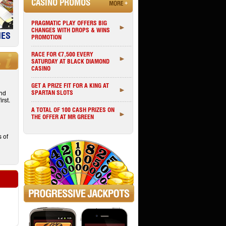
CASINO PROMOS
PRAGMATIC PLAY OFFERS BIG
CHANGES WITH DROPS & WINS
MES
PROMOTION
RACE FOR €7,500 EVERY
SATURDAY AT BLACK DIAMOND
CASINO
GET A PRIZE FIT FOR A KING AT
SPARTAN SLOTS
nd
irst.
A TOTAL OF 100 CASH PRIZES ON
THE OFFER AT MR GREEN
 of