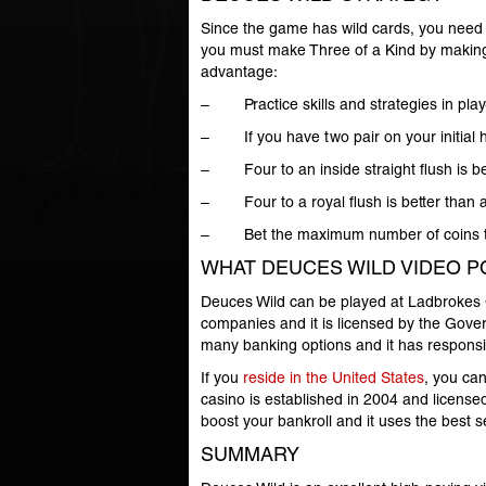
Since the game has wild cards, you need t
you must make Three of a Kind by making 
advantage:
– Practice skills and strategies in play
– If you have two pair on your initial h
– Four to an inside straight flush is bet
– Four to a royal flush is better than a m
– Bet the maximum number of coins to
WHAT DEUCES WILD VIDEO P
Deuces Wild can be played at Ladbrokes C
companies and it is licensed by the Gove
many banking options and it has respons
If you
reside in the United States
, you ca
casino is established in 2004 and licens
boost your bankroll and it uses the best 
SUMMARY