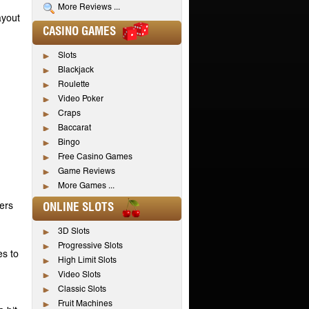
More Reviews ...
ayout
CASINO GAMES
Slots
Blackjack
Roulette
Video Poker
Craps
Baccarat
Bingo
Free Casino Games
Game Reviews
More Games ...
ers
ONLINE SLOTS
3D Slots
Progressive Slots
es to
High Limit Slots
Video Slots
Classic Slots
Fruit Machines