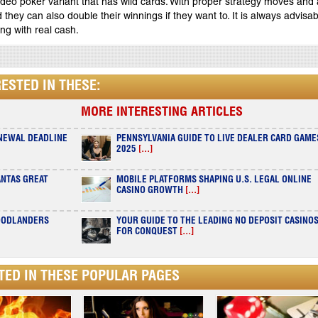
ideo poker variant that has wild cards. With proper strategy moves and a
 they can also double their winnings if they want to. It is always advisab
ng with real cash.
ESTED IN THESE:
MORE INTERESTING ARTICLES
NEWAL DEADLINE
PENNSYLVANIA GUIDE TO LIVE DEALER CARD GAME
2025
[...]
ANTAS GREAT
MOBILE PLATFORMS SHAPING U.S. LEGAL ONLINE
CASINO GROWTH
[...]
WOODLANDERS
YOUR GUIDE TO THE LEADING NO DEPOSIT CASINO
FOR CONQUEST
[...]
TED IN THESE POPULAR PAGES