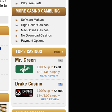
 bit
Play Free Slots
le to
MORE CASINO GAMBLING
Software Makers
High Roller Casinos
Mac Online Casinos
No Download Casinos
Payment Options
S
TOP 3 CASINOS
Mr. Green
100%
up to
£200
18+. T&C's Apply.
READ REVIEW
S
Drake Casino
100%
up to
$5,000
18+. T&C's Apply.
READ REVIEW