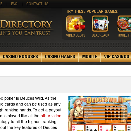
DE
FAQ
CONTACT US
TRY THESE POPULAR GAMES:
VIDEO SLOTS
BLACKJACK
ROULETT
CASINO BONUSES
CASINO GAMES
MOBILE
VIP CASINOS
eo poker is Deuces Wild. As the
ild cards and can be used as any
 high ranking hands. To get a payout,
is played like all the
other video
ategy to hit the highest ranking
out the key features of Deuces