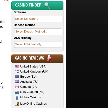
CASINO FINDER
Software
hich
Deposit Method
e.
USA Friendly
nd
CASINO REVIEWS
United States (USA)
United Kingdom (UK)
Europe (EU)
Australia (AU)
from,
Canada (CA)
nal
New Zealand (NZ)
Mobile Casinos
Live Online Casinos