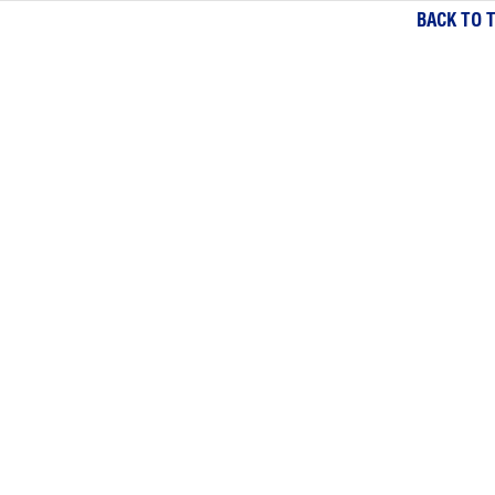
BACK TO 