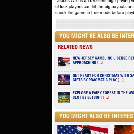
Deuces Wild is an excellent high-paying v
of luck players can hit the big payouts and
check the game in free mode before playi
YOU MIGHT BE ALSO BE INTER
RELATED NEWS
NEW JERSEY GAMBLING LICENSE RE
APPROACHING
[...]
GET READY FOR CHRISTMAS WITH S
GIFTS BY PRAGMATIC PLAY
[...]
EXPLORE A FAIRY FOREST IN THE 
SLOT BY BETSOFT
[...]
YOU MIGHT ALSO BE INTERES