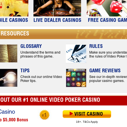
ILE CASINOS
LIVE DEALER CASINOS
FREE CASINO GA
R RESOURCES
GLOSSARY
RULES
Understand the terms and
Make sure you understa
phrases of this game.
the rules of Video Poker f
TIPS
GAME REVIEWS
Check out our online Video
See our in-depth reviews
Poker tips.
popular casino games.
OUT OUR #1 ONLINE VIDEO POKER CASINO
Casino
VISIT CASINO
o $5,000 Bonus
18+.
T&Cs Apply