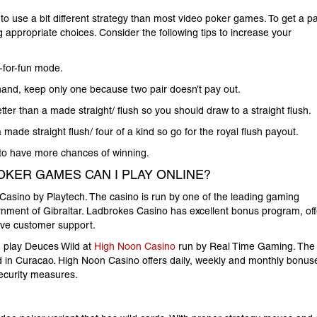
o use a bit different strategy than most video poker games. To get a p
appropriate choices. Consider the following tips to increase your
-for-fun mode.
and, keep only one because two pair doesn’t pay out.
ter than a made straight/ flush so you should draw to a straight flush.
ade straight flush/ four of a kind so go for the royal flush payout.
 have more chances of winning.
OKER GAMES CAN I PLAY ONLINE?
asino by Playtech. The casino is run by one of the leading gaming
rnment of Gibraltar. Ladbrokes Casino has excellent bonus program, off
ive customer support.
n play Deuces Wild at
High Noon Casino
run by Real Time Gaming. The
ed in Curacao. High Noon Casino offers daily, weekly and monthly bonus
security measures.