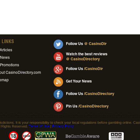
 LINKS
Follow Us
@ CasinoDir
 Articles
Watch the best reviews
l News
@ CasinoDirectory
 Promotions
Follow Us
/CasinoDir
out CasinoDirectory.com
temap
Get Your News
Follow Us
/CasinoDirectory
Pin Us
/CasinoDirectory
isdictions. It is your responsibility to check your local regulations before gambling online. Ca
ll Rights Reserved.
Terms of Use
|
Privacy Policy