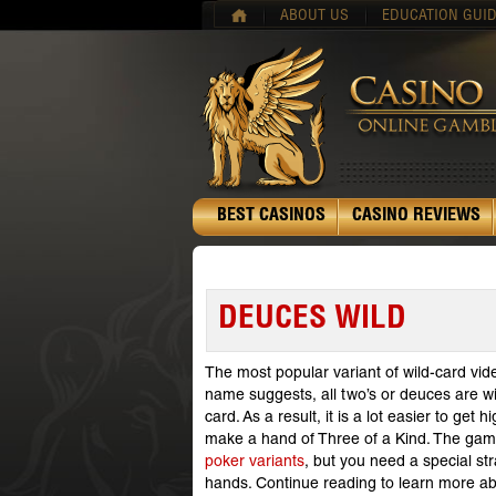
ABOUT US
EDUCATION GUI
BEST CASINOS
CASINO REVIEWS
DEUCES WILD
The most popular variant of wild-card vid
name suggests, all two’s or deuces are w
card. As a result, it is a lot easier to get
make a hand of Three of a Kind. The game 
poker variants
, but you need a special str
hands. Continue reading to learn more ab