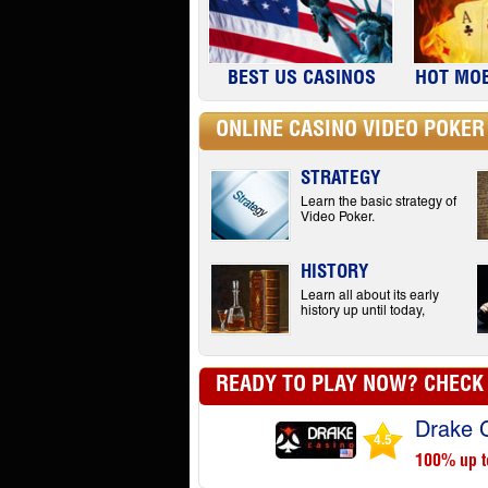
BEST US CASINOS
HOT MOB
ONLINE CASINO VIDEO POKE
STRATEGY
Learn the basic strategy of
Video Poker.
HISTORY
Learn all about its early
history up until today,
READY TO PLAY NOW? CHECK 
Drake 
4.5
100% up t