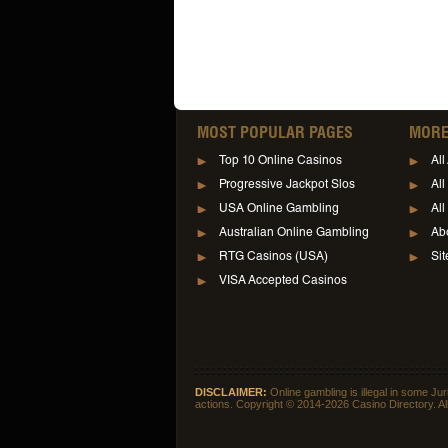
MOST POPULAR PAGES
MORE
Top 10 Online Casinos
All
Progressive Jackpot Slos
Al
USA Online Gambling
All
Australian Online Gambling
Ab
RTG Casinos (USA)
Si
VISA Accepted Casinos
DISCLAIMER:
Online gambling is illegal in some Jur
actions. Copyright © 2014-2026 Casino Directory. A