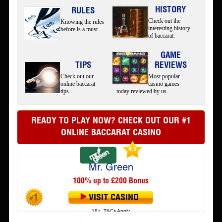
HISTORY
RULES
Check out the
Knowing the rules
interesting history
before is a must.
of baccarat.
GAME
TIPS
REVIEWS
Check out our
Most popular
online baccarat
casino games
tips.
today reviewed by us.
READY TO PLAY NOW? CHECK OUT OUR #1
ONLINE BACCARAT CASINO
4.5
Mr. Green
100% up to £200 Bonus
VISIT CASINO
18+.
T&Cs Apply