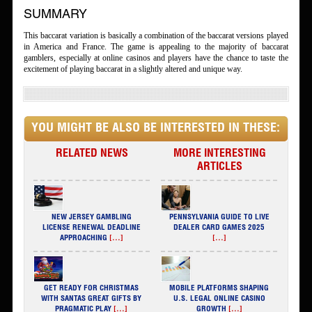
SUMMARY
This baccarat variation is basically a combination of the baccarat versions played
in America and France. The game is appealing to the majority of baccarat
gamblers, especially at online casinos and players have the chance to taste the
excitement of playing baccarat in a slightly altered and unique way.
YOU MIGHT BE ALSO BE INTERESTED IN THESE:
RELATED NEWS
MORE INTERESTING
ARTICLES
NEW JERSEY GAMBLING
PENNSYLVANIA GUIDE TO LIVE
LICENSE RENEWAL DEADLINE
DEALER CARD GAMES 2025
APPROACHING
[...]
[...]
GET READY FOR CHRISTMAS
MOBILE PLATFORMS SHAPING
WITH SANTAS GREAT GIFTS BY
U.S. LEGAL ONLINE CASINO
PRAGMATIC PLAY
[...]
GROWTH
[...]