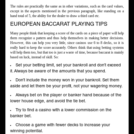
The rules are practically the same as in other variations, such as the card values,
except in the aspects mentioned in the previous paragraph, like standing on a
hand total of 5, the ability for the dealer to draw a third card etc.
EUROPEAN BACCARAT PLAYING TIPS
Many people think that keeping a score of the cards on a piece of paper will help
them recognize a pattern and thus help themselves in making better decisions.
However, this can help you very little, since casinos use 6 to 8 decks, so it is
really hard to keep the score accurately. Others think that using betting systems
will help them too, but that too is just a waste of time, because baccarat is mainly
based on luck, instead of skill. So:
Set your betting limit, set your bankroll and don’t exceed
it. Always be aware of the amounts that you spend.
Don’t include the money won in your bankroll. Set them
aside and let them be your profit, not your wagering money.
Always bet on the player or banker hand because of the
lower house edge, and avoid the tie bet.
Try to find a casino with a lower commission on the
banker bet.
Choose a game with fewer decks to increase your
winning potential.