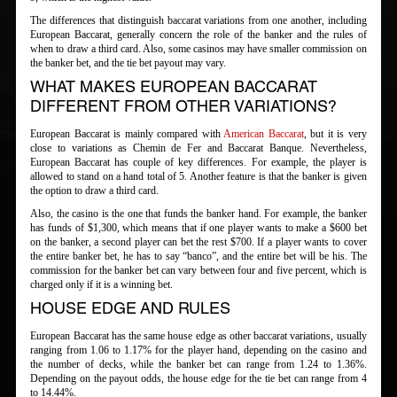
The differences that distinguish baccarat variations from one another, including
European Baccarat, generally concern the role of the banker and the rules of
when to draw a third card. Also, some casinos may have smaller commission on
the banker bet, and the tie bet payout may vary.
WHAT MAKES EUROPEAN BACCARAT
DIFFERENT FROM OTHER VARIATIONS?
European Baccarat is mainly compared with
American Baccarat
, but it is very
close to variations as Chemin de Fer and Baccarat Banque. Nevertheless,
European Baccarat has couple of key differences. For example, the player is
allowed to stand on a hand total of 5. Another feature is that the banker is given
the option to draw a third card.
Also, the casino is the one that funds the banker hand. For example, the banker
has funds of $1,300, which means that if one player wants to make a $600 bet
on the banker, a second player can bet the rest $700. If a player wants to cover
the entire banker bet, he has to say “banco”, and the entire bet will be his. The
commission for the banker bet can vary between four and five percent, which is
charged only if it is a winning bet.
HOUSE EDGE AND RULES
European Baccarat has the same house edge as other baccarat variations, usually
ranging from 1.06 to 1.17% for the player hand, depending on the casino and
the number of decks, while the banker bet can range from 1.24 to 1.36%.
Depending on the payout odds, the house edge for the tie bet can range from 4
to 14.44%.