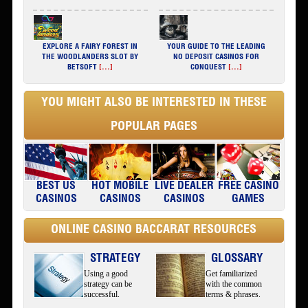
EXPLORE A FAIRY FOREST IN
YOUR GUIDE TO THE LEADING
THE WOODLANDERS SLOT BY
NO DEPOSIT CASINOS FOR
BETSOFT
[...]
CONQUEST
[...]
YOU MIGHT ALSO BE INTERESTED IN THESE
POPULAR PAGES
BEST US
HOT MOBILE
LIVE DEALER
FREE CASINO
CASINOS
CASINOS
CASINOS
GAMES
ONLINE CASINO BACCARAT RESOURCES
STRATEGY
GLOSSARY
Using a good
Get familiarized
strategy can be
with the common
successful.
terms & phrases.