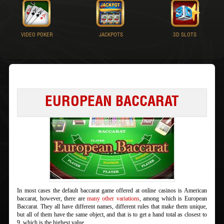
VIDEO POKER
JACKPOTS
3D SLOTS
EUROPEAN BACCARAT
In most cases the default baccarat game offered at online casinos is American
baccarat, however, there are
many other variations
, among which is European
Baccarat. They all have different names, different rules that make them unique,
but all of them have the same object, and that is to get a hand total as closest to
9, which is the highest value.