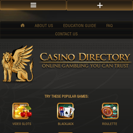
ABOUT US
EDUCATION GUIDE
FAQ
CONTACT US
TRY THESE POPULAR GAMES:
VIDEO SLOTS
BLACKJACK
ROULETTE