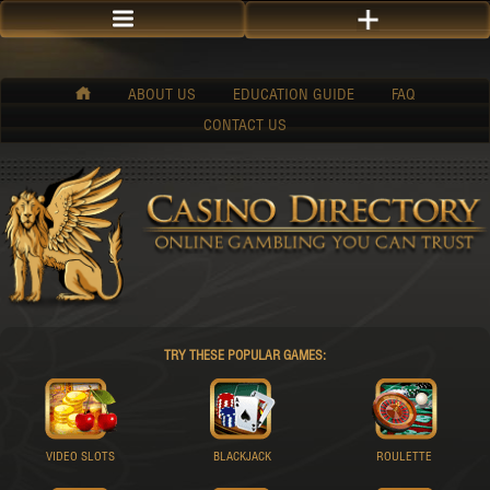
ABOUT US
EDUCATION GUIDE
FAQ
CONTACT US
TRY THESE POPULAR GAMES:
VIDEO SLOTS
BLACKJACK
ROULETTE