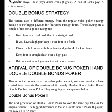
: Royal Flush pays 4,000 coins (highest); A pair of Jacks pays 5
Payouts
coins (lowest)
DOUBLE BONUS STRATEGY
The variant uses a different strategy from the regular video poker strategy
because of the bigger payouts for four Aces through fours. The following are a
couple of tips for a good strategy tips:
– Keep four to a royal flush than to a straight flush.
– If you have a high pair keep it over four to a flush.
– Discard a full house with three Aces and go for 4 of a kind Aces.
– Keep four to straight flush over a high pair.
– Bet the maximum if you want to win more money.
ARRIVAL OF DOUBLE BONUS POKER II AND
DOUBLE DOUBLE BONUS POKER
Thanks to the popularity of the video poker variant, software providers have
created two more similar versions of it, namely Double Bonus Poker II and
Double Double Bonus Poker. They are going to be explained below.
Double Bonus Poker II
The next generation of Double Bonus Poker follows the same pay table as the
original variant. The biggest difference is that in Double Bonus Poker II players
can play up to 52 hands.