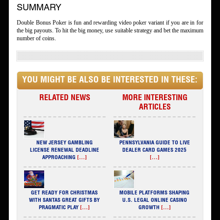
SUMMARY
Double Bonus Poker is fun and rewarding video poker variant if you are in for
the big payouts. To hit the big money, use suitable strategy and bet the maximum
number of coins.
YOU MIGHT BE ALSO BE INTERESTED IN THESE:
RELATED NEWS
MORE INTERESTING
ARTICLES
NEW JERSEY GAMBLING
PENNSYLVANIA GUIDE TO LIVE
LICENSE RENEWAL DEADLINE
DEALER CARD GAMES 2025
APPROACHING
[...]
[...]
GET READY FOR CHRISTMAS
MOBILE PLATFORMS SHAPING
WITH SANTAS GREAT GIFTS BY
U.S. LEGAL ONLINE CASINO
PRAGMATIC PLAY
[...]
GROWTH
[...]