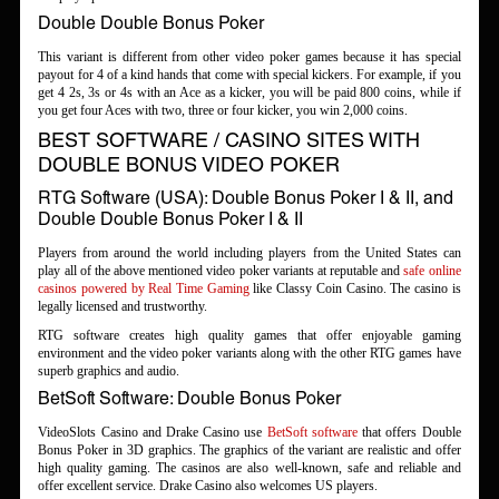
Double Double Bonus Poker
This variant is different from other video poker games because it has special
payout for 4 of a kind hands that come with special kickers. For example, if you
get 4 2s, 3s or 4s with an Ace as a kicker, you will be paid 800 coins, while if
you get four Aces with two, three or four kicker, you win 2,000 coins.
BEST SOFTWARE / CASINO SITES WITH
DOUBLE BONUS VIDEO POKER
RTG Software (USA): Double Bonus Poker I & II, and
Double Double Bonus Poker I & II
Players from around the world including players from the United States can
play all of the above mentioned video poker variants at reputable and
safe online
casinos powered by Real Time Gaming
like Classy Coin Casino. The casino is
legally licensed and trustworthy.
RTG software creates high quality games that offer enjoyable gaming
environment and the video poker variants along with the other RTG games have
superb graphics and audio.
BetSoft Software: Double Bonus Poker
VideoSlots Casino and Drake Casino use
BetSoft software
that offers Double
Bonus Poker in 3D graphics. The graphics of the variant are realistic and offer
high quality gaming. The casinos are also well-known, safe and reliable and
offer excellent service. Drake Casino also welcomes US players.