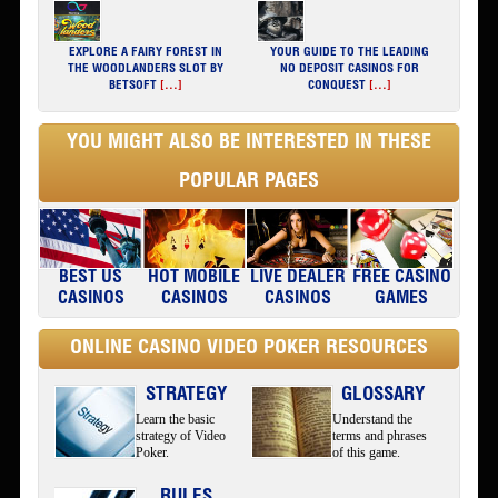
EXPLORE A FAIRY FOREST IN
YOUR GUIDE TO THE LEADING
THE WOODLANDERS SLOT BY
NO DEPOSIT CASINOS FOR
BETSOFT
[...]
CONQUEST
[...]
YOU MIGHT ALSO BE INTERESTED IN THESE
POPULAR PAGES
BEST US
HOT MOBILE
LIVE DEALER
FREE CASINO
CASINOS
CASINOS
CASINOS
GAMES
ONLINE CASINO VIDEO POKER RESOURCES
STRATEGY
GLOSSARY
Learn the basic
Understand the
strategy of Video
terms and phrases
Poker.
of this game.