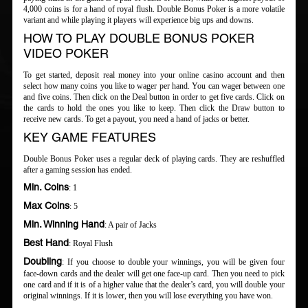
4,000 coins is for a hand of royal flush. Double Bonus Poker is a more volatile
variant and while playing it players will experience big ups and downs.
HOW TO PLAY DOUBLE BONUS POKER
VIDEO POKER
To get started, deposit real money into your online casino account and then
select how many coins you like to wager per hand. You can wager between one
and five coins. Then click on the Deal button in order to get five cards. Click on
the cards to hold the ones you like to keep. Then click the Draw button to
receive new cards. To get a payout, you need a hand of jacks or better.
KEY GAME FEATURES
Double Bonus Poker uses a regular deck of playing cards. They are reshuffled
after a gaming session has ended.
: 1
Min. Coins
: 5
Max Coins
: A pair of Jacks
Min. Winning Hand
: Royal Flush
Best Hand
: If you choose to double your winnings, you will be given four
Doubling
face-down cards and the dealer will get one face-up card. Then you need to pick
one card and if it is of a higher value that the dealer’s card, you will double your
original winnings. If it is lower, then you will lose everything you have won.