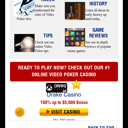
RULES
HISTORY
Make sure you
understand the
Learn all about its
rules of Video
early history up
Poker first.
until today,
GAME
TIPS
REVIEWS
Check out our
See our in-depth
online Video
reviews of popular
Poker tips.
casino games.
READY TO PLAY NOW? CHECK OUT OUR #1
ONLINE VIDEO POKER CASINO
4.5
Drake Casino
100% up to $5,000 Bonus
VISIT CASINO
18+.
T&Cs Apply