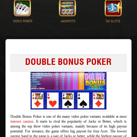
VIDEO POKER
JACKPOTS
3D SLOTS
DOUBLE BONUS POKER
Double Bonus Poker is one of the many video poker variants available at most
internet casinos
. It starts to rival the popularity of Jacks or Better, which is
among the top three video poker variants, mainly because of its high payout
potential. For instance, the game offers big payout for four Aces. The lowest
paying hand in the game is a pair of Jacks or better, while the highest payout of