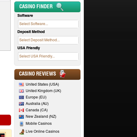
CASINO FINDER
Software
Deposit Method
USA Friendly
CASINO REVIEWS
United States (USA)
United Kingdom (UK)
Europe (EU)
Australia (AU)
Canada (CA)
New Zealand (NZ)
Mobile Casinos
Live Online Casinos