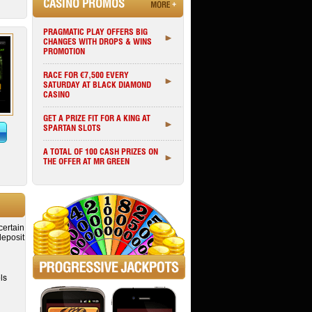
CASINO PROMOS
PRAGMATIC PLAY OFFERS BIG
CHANGES WITH DROPS & WINS
PROMOTION
RACE FOR €7,500 EVERY
SATURDAY AT BLACK DIAMOND
CASINO
GET A PRIZE FIT FOR A KING AT
SPARTAN SLOTS
A TOTAL OF 100 CASH PRIZES ON
THE OFFER AT MR GREEN
certain
deposit
ls