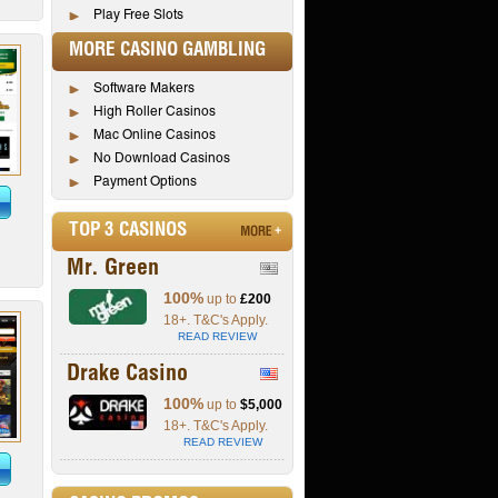
Play Free Slots
MORE CASINO GAMBLING
Software Makers
High Roller Casinos
Mac Online Casinos
No Download Casinos
Payment Options
TOP 3 CASINOS
Mr. Green
100%
up to
£200
18+. T&C's Apply.
READ REVIEW
Drake Casino
100%
up to
$5,000
18+. T&C's Apply.
READ REVIEW