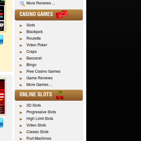
More Reviews ...
CASINO GAMES
Slots
Blackjack
Roulette
Video Poker
Craps
Baccarat
Bingo
Free Casino Games
Game Reviews
More Games ...
ONLINE SLOTS
3D Slots
Progressive Slots
High Limit Slots
Video Slots
Classic Slots
Fruit Machines