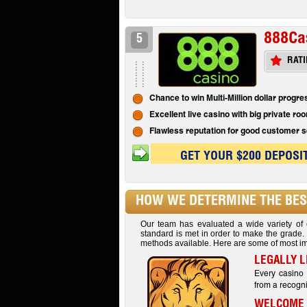
888Ca
5
RAT
Chance to win Multi-Million dollar progr
Excellent live casino with big private ro
Flawless reputation for good customer s
GET YOUR $200 DEPOS
HOW WE DETERMINE THE BES
Our team has evaluated a wide variety of cr
standard is met in order to make the grade. 
methods available. Here are some of most imp
LEGALLY L
Every casino 
from a recogni
WELCOME 