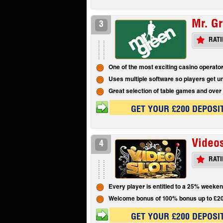
Mr. G
3
RAT
One of the most exciting casino operato
Uses multiple software so players get u
Great selection of table games and over 
GET YOUR £200 DEPOS
Videos
4
RAT
Every player is entitled to a 25% weeke
Welcome bonus of 100% bonus up to £2
GET YOUR £200 DEPOS