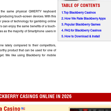
TABLE OF CONTENTS
ith the same physical QWERTY keyboard
1. Top Blackberry Casinos
 producing touch-screen devices. With this
2. How We Rate Blackberry Apps
r piece of technology for gambling online
3. Popular Blackberry Games
 can enjoy the same benefits of a touch-
4. FAQ for Blackberry Casinos
es as the majority of Smartphone users in
5. How to Download & Install
e lately compared to their competitors,
worthy product that can be used for one of
et. We like using Blackberry for mobile
CKBERRY CASINOS ONLINE IN 2026
a Casino