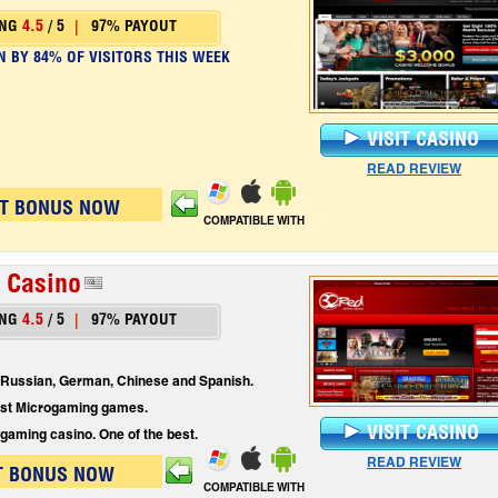
ING
4.5
/ 5
97% PAYOUT
 BY 84% OF VISITORS THIS WEEK
VISIT CASINO
READ REVIEW
IT BONUS NOW
COMPATIBLE WITH
 Casino
ING
4.5
/ 5
97% PAYOUT
g Russian, German, Chinese and Spanish.
best Microgaming games.
VISIT CASINO
ogaming casino. One of the best.
READ REVIEW
IT BONUS NOW
COMPATIBLE WITH