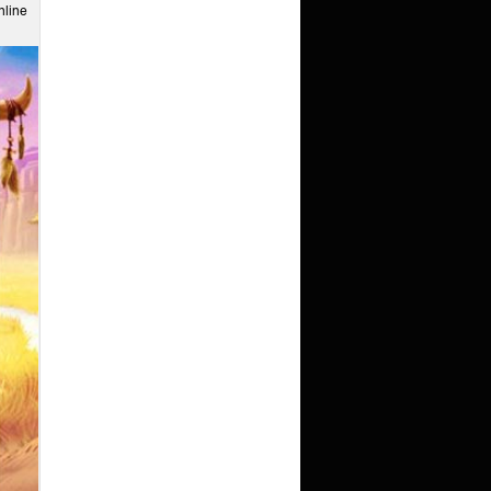
nline