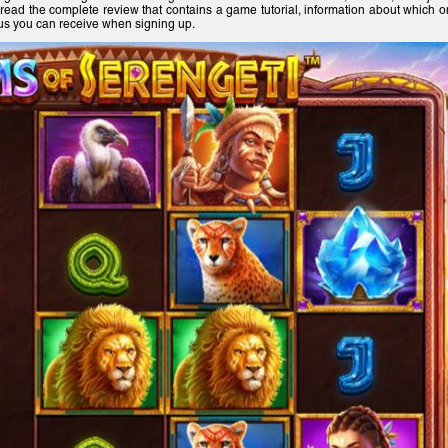
read the complete review that contains a game tutorial, information about which o
us you can receive when signing up.