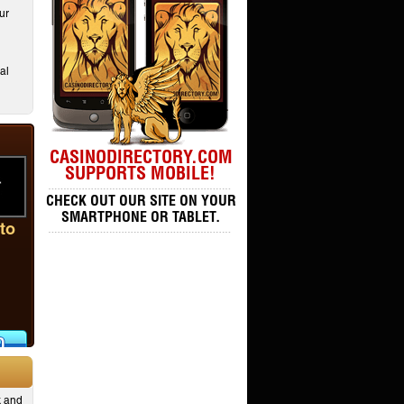
ur
al
CASINODIRECTORY.COM
SUPPORTS MOBILE!
CHECK OUT OUR SITE ON YOUR
SMARTPHONE OR TABLET.
to
k and