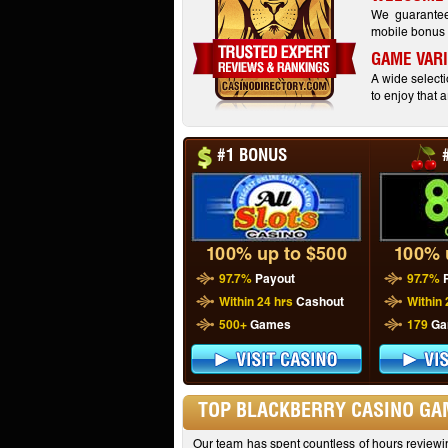
We guarantee 
mobile bonus 
GAME VAR
A wide select
to enjoy that 
#1 BONUS
100% up to $500
100% 
97.7%
Payout
97.7%
Within 24 hrs
Cashout
Within
500+
Games
179
Ga
TOP BLACKBERRY CASINO GA
Our team has spent countless of hours reviewin