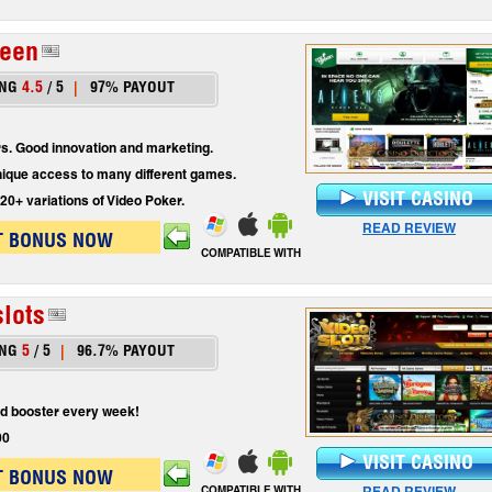
reen
ING
4.5
/ 5
97% PAYOUT
rs. Good innovation and marketing.
nique access to many different games.
VISIT CASINO
20+ variations of Video Poker.
READ REVIEW
IT BONUS NOW
COMPATIBLE WITH
lots
ING
5
/ 5
96.7% PAYOUT
nd booster every week!
00
VISIT CASINO
IT BONUS NOW