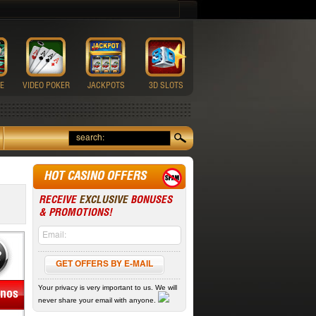
E
VIDEO POKER
JACKPOTS
3D SLOTS
HOT CASINO OFFERS
RECEIVE
EXCLUSIVE
BONUSES
& PROMOTIONS!
Your privacy is very important to us. We will
inos
never share your email with anyone.