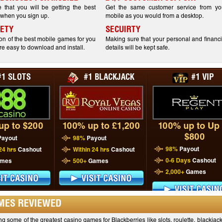
that you will be getting the best
Get the same customer service from yo
when you sign up.
mobile as you would from a desktop.
IETY
SECUIRTY
ion of the best mobile games for you
Making sure that your personal and financi
are easy to download and install.
details will be kept safe.
#1 SLOTS
#1 BLACKJACK
#1 VIP
up to $200
100% up to £1,200
100% up to Up 
$800
Payout
98%
Payout
98%
Payout
 24 hrs
Cashout
Within 24 hrs
Cashout
0-6 Days
Cashout
mes
500+
Games
2,000+
Games
MES REVIEWED
g some of the greatest casino games for Blackberries like slots, roulette, blackjac