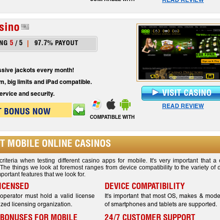
COMPATIBLE WITH
READ REVIEW
sino
ING
5
/ 5
97.7% PAYOUT
essive jackots every month!
om, big limits and iPad compatible.
VISIT CASINO
ervice and security.
READ REVIEW
IT BONUS NOW
COMPATIBLE WITH
T MOBILE ONLINE CASINOS
iteria when testing different casino apps for mobile. It's very important that a 
The things we look at foremost ranges from device compatibility to the variety of 
ortant features that we look for.
ICENSED
DEVICE COMPATIBILITY
operator must hold a valid license
It's important that most OS, makes & mode
zed licensing organization.
of smartphones and tablets are supported.
BONUSES FOR MOBILE
24/7 CUSTOMER SUPPORT