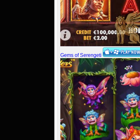
Gems of Serengeti