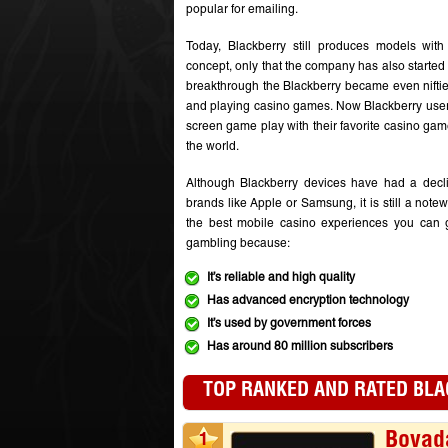
popular for emailing.
Today, Blackberry still produces models w
concept, only that the company has also started
breakthrough the Blackberry became even niftie
and playing casino games. Now Blackberry users
screen game play with their favorite casino gam
the world.
Although Blackberry devices have had a declin
brands like Apple or Samsung, it is still a note
the best mobile casino experiences you can g
gambling because:
It’s reliable and high quality
Has advanced encryption technology
It’s used by government forces
Has around 80 million subscribers
TOP RANKED AND RATED BLA
Bovad
1