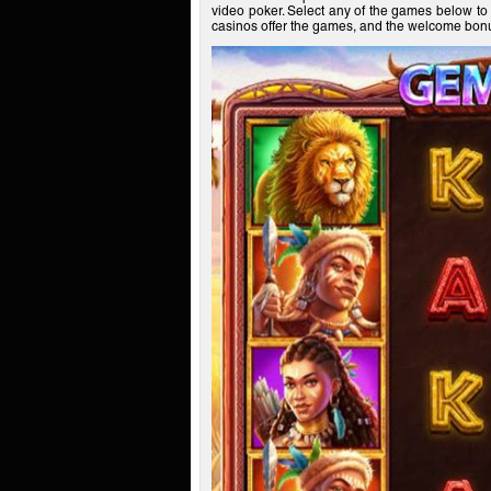
video poker. Select any of the games below to 
casinos offer the games, and the welcome bon