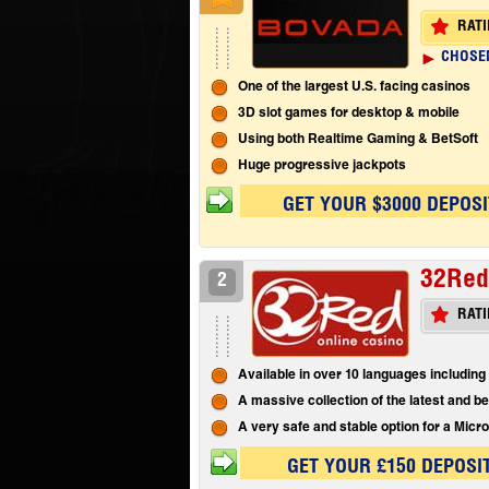
RAT
CHOSEN
One of the largest U.S. facing casinos
3D slot games for desktop & mobile
Using both Realtime Gaming & BetSoft
Huge progressive jackpots
GET YOUR $3000 DEPOS
32Red
2
RAT
Available in over 10 languages includin
A massive collection of the latest and 
A very safe and stable option for a Micr
GET YOUR £150 DEPOS