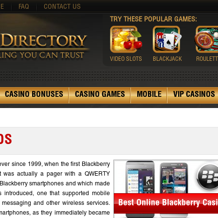
DE
FAQ
CONTACT US
TRY THESE POPULAR GAMES:
VIDEO SLOTS
BLACKJACK
ROULETT
CASINO BONUSES
CASINO GAMES
MOBILE
VIP CASINOS
OS
er since 1999, when the first Blackberry
at was actually a pager with a QWERTY
he Blackberry smartphones and which made
s introduced, one that supported mobile
Best Online Blackberry Cas
 messaging and other wireless services.
 smartphones, as they immediately became