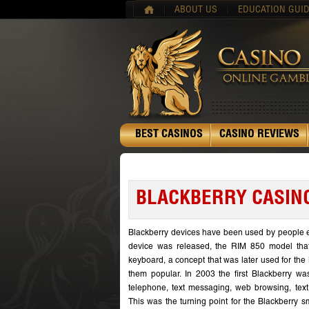
ABOUT US
EDUCATION GUI
BEST CASINOS
CASINO REVIEWS
BLACKBERRY CASIN
Blackberry devices have been used by people ev
device was released, the RIM 850 model th
keyboard, a concept that was later used for t
them popular. In 2003 the first Blackberry wa
telephone, text messaging, web browsing, text
This was the turning point for the Blackberry